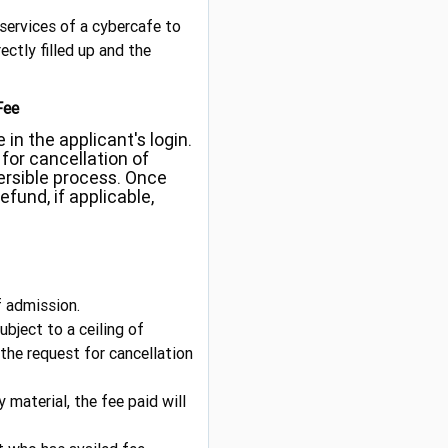
e services of a cybercafe to
ectly filled up and the
Fee
 in the applicant's login.
for cancellation of
versible process. Once
efund, if applicable,
f admission.
bject to a ceiling of
 the request for cancellation
 material, the fee paid will