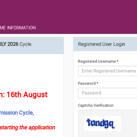
ME INFORMATION
ULY 2026
Cycle.
Registered User Login
Registered Username
Password
on: 16th August
Captcha Verification
mission Cycle,
tarting the application