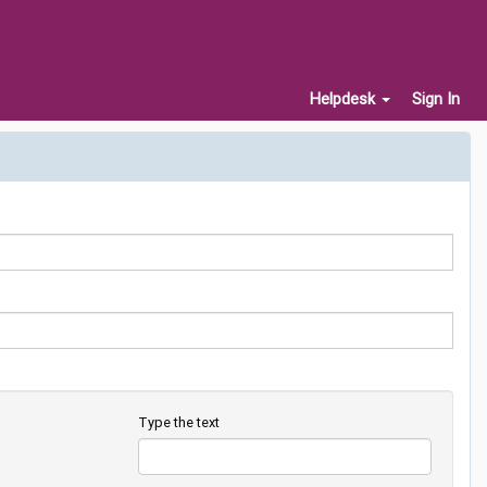
Helpdesk
Sign In
Type the text