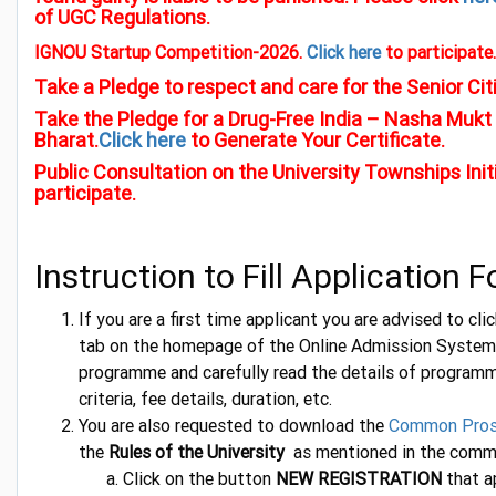
of UGC Regulations.
IGNOU Startup Competition-2026.
Click here
to participate.
Take a Pledge to respect and care for the Senior Cit
Take the Pledge for a Drug-Free India – Nasha Mukt 
Bharat.
Click here
to Generate Your Certificate.
Public Consultation on the University Townships Init
participate.
Instruction to Fill Application 
If you are a first time applicant you are advised to cl
tab on the homepage of the Online Admission System 
programme and carefully read the details of programme 
criteria, fee details, duration, etc.
You are also requested to download the
Common Pro
the
Rules of the University
as mentioned in the comm
Click on the button
NEW REGISTRATION
that a