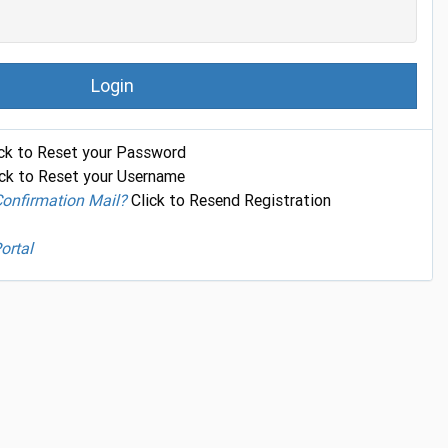
Login
ck to Reset your Password
ck to Reset your Username
Confirmation Mail?
Click to Resend Registration
ortal