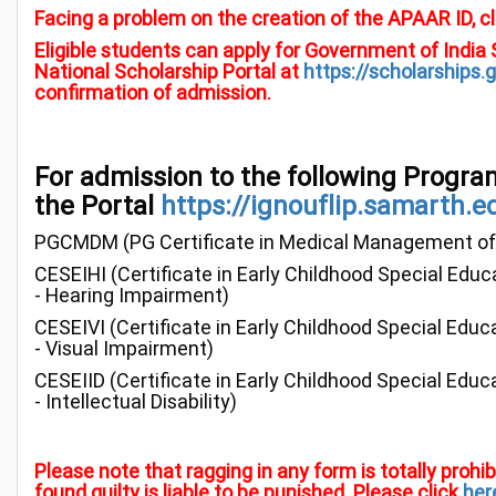
Facing a problem on the creation of the APAAR ID, cl
Eligible students can apply for Government of India
National Scholarship Portal at
https://scholarships.g
confirmation of admission.
For admission to the following Progra
the Portal
https://ignouflip.samarth.e
PGCMDM (PG Certificate in Medical Management of
CESEIHI (Certificate in Early Childhood Special Educ
- Hearing Impairment)
CESEIVI (Certificate in Early Childhood Special Educ
- Visual Impairment)
CESEIID (Certificate in Early Childhood Special Educ
- Intellectual Disability)
Please note that ragging in any form is totally proh
found guilty is liable to be punished. Please click
her