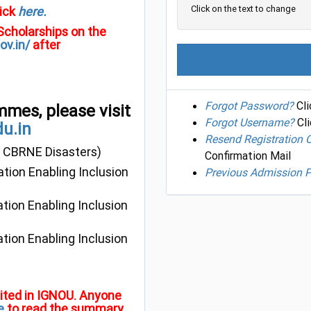
Click on the text to change
ick
here.
 Scholarships on the
ov.in/
after
Forgot Password?
Cli
mmes, please visit
Forgot Username?
Cli
du.in
Resend Registration 
 CBRNE Disasters)
Confirmation Mail
ation Enabling Inclusion
Previous Admission P
ation Enabling Inclusion
ation Enabling Inclusion
ibited in IGNOU. Anyone
e
to read the summary