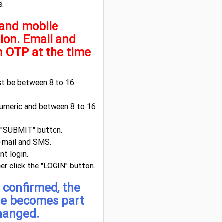
s.
 and mobile
tion. Email and
h OTP at the time
st be between 8 to 16
numeric and between 8 to 16
e "SUBMIT" button.
e-mail and SMS.
t login.
ser click the "LOGIN" button.
 confirmed, the
re becomes part
changed.