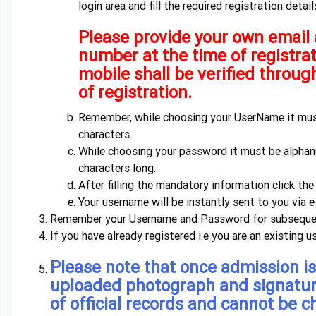
login area and fill the required registration detail
Please provide your own email
number at the time of registra
mobile shall be verified throug
of registration.
Remember, while choosing your UserName it mu
characters.
While choosing your password it must be alpha
characters long.
After filling the mandatory information click th
Your username will be instantly sent to you via 
Remember your Username and Password for subsequen
If you have already registered i.e you are an existing u
Please note that once admission is
uploaded photograph and signatu
of official records and cannot be 