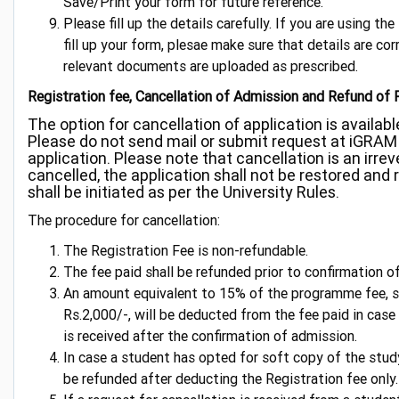
Save/Print your form for future reference.
Please fill up the details carefully. If you are using th
fill up your form, plesae make sure that details are corr
relevant documents are uploaded as prescribed.
Registration fee, Cancellation of Admission and Refund of 
The option for cancellation of application is available
Please do not send mail or submit request at iGRAM 
application. Please note that cancellation is an irre
cancelled, the application shall not be restored and r
shall be initiated as per the University Rules.
The procedure for cancellation:
The Registration Fee is non-refundable.
The fee paid shall be refunded prior to confirmation o
An amount equivalent to 15% of the programme fee, su
Rs.2,000/-, will be deducted from the fee paid in case
is received after the confirmation of admission.
In case a student has opted for soft copy of the study
be refunded after deducting the Registration fee only.