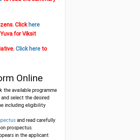
izens. Click
here
Yuva for Viksit
iative.
Click here
to
Form Online
ick the available programme
and select the desired
including eligibility
spectus
and read carefully
on prospectus.
ppears in the applicant