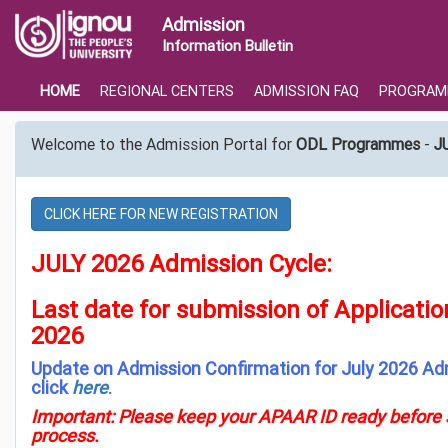
Admission
Information Bulletin
HOME
REGIONAL CENTERS
ADMISSION FAQ
PROGRAM
Welcome to the Admission Portal for
ODL Programmes
-
J
CLICK HERE FOR NEW REGISTRATION
JULY 2026 Admission Cycle:
Last date for submission of Applicati
2026
Update on Admission Confirmation for July 2026 Ad
click
here
.
Important: Please keep your APAAR ID ready before s
process.