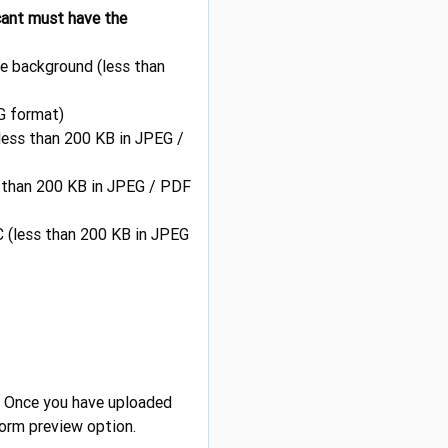
icant must have the
te background (less than
G format)
(less than 200 KB in JPEG /
ss than 200 KB in JPEG / PDF
 (less than 200 KB in JPEG
. Once you have uploaded
Form preview option.