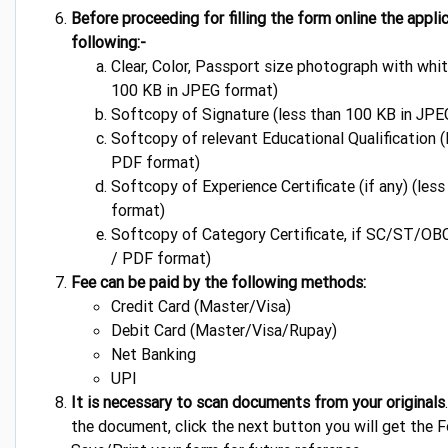
Before proceeding for filling the form online the appl
following:-
Clear, Color, Passport size photograph with whi
100 KB in JPEG format)
Softcopy of Signature (less than 100 KB in JPE
Softcopy of relevant Educational Qualification 
PDF format)
Softcopy of Experience Certificate (if any) (le
format)
Softcopy of Category Certificate, if SC/ST/OBC
/ PDF format)
Fee can be paid by the following methods:
Credit Card (Master/Visa)
Debit Card (Master/Visa/Rupay)
Net Banking
UPI
It is necessary to scan documents from your originals
the document, click the next button you will get the 