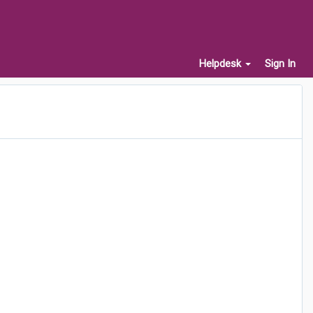
Helpdesk
Sign In