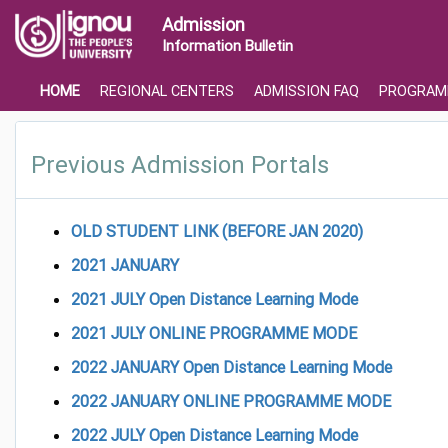
Admission
Information Bulletin
HOME
REGIONAL CENTERS
ADMISSION FAQ
PROGRAM
Previous Admission Portals
OLD STUDENT LINK (BEFORE JAN 2020)
2021 JANUARY
2021 JULY Open Distance Learning Mode
2021 JULY ONLINE PROGRAMME MODE
2022 JANUARY Open Distance Learning Mode
2022
JANUARY ONLINE PROGRAMME MODE
2022 JULY Open Distance Learning Mode