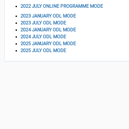
2022
JULY ONLINE PROGRAMME MODE
2023 JANUARY ODL MODE
2023 JULY ODL MODE
2024 JANUARY ODL MODE
2024 JULY ODL MODE
2025 JANUARY ODL MODE
2025 JULY ODL MODE