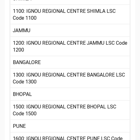
1100: IGNOU REGIONAL CENTRE SHIMLA LSC
Code 1100
JAMMU
1200: IGNOU REGIONAL CENTRE JAMMU LSC Code
1200
BANGALORE
1300: IGNOU REGIONAL CENTRE BANGALORE LSC
Code 1300
BHOPAL
1500: IGNOU REGIONAL CENTRE BHOPAL LSC
Code 1500
PUNE
1600: IGNOU REGIONAL CENTRE PUNE LSC Code