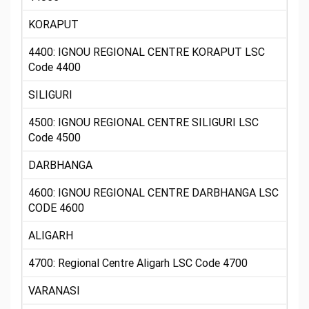
KORAPUT
4400: IGNOU REGIONAL CENTRE KORAPUT LSC
Code 4400
SILIGURI
4500: IGNOU REGIONAL CENTRE SILIGURI LSC
Code 4500
DARBHANGA
4600: IGNOU REGIONAL CENTRE DARBHANGA LSC
CODE 4600
ALIGARH
4700: Regional Centre Aligarh LSC Code 4700
VARANASI