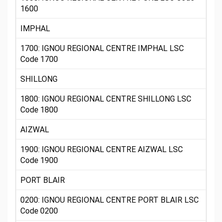
1600
IMPHAL
1700: IGNOU REGIONAL CENTRE IMPHAL LSC
Code 1700
SHILLONG
1800: IGNOU REGIONAL CENTRE SHILLONG LSC
Code 1800
AIZWAL
1900: IGNOU REGIONAL CENTRE AIZWAL LSC
Code 1900
PORT BLAIR
0200: IGNOU REGIONAL CENTRE PORT BLAIR LSC
Code 0200