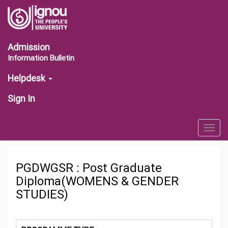
Admission
Information Bulletin
Helpdesk
Sign In
Togg
navig
PGDWGSR : Post Graduate
Diploma(WOMENS & GENDER
STUDIES)