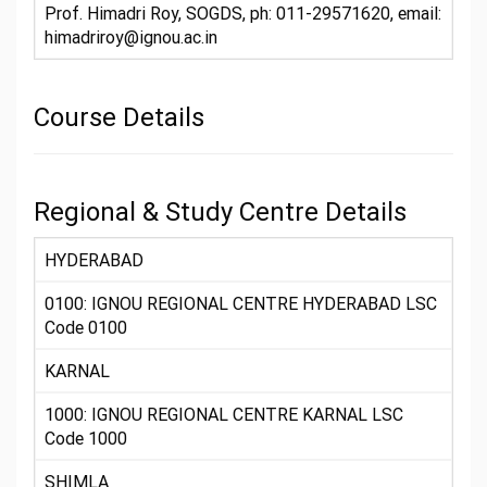
Prof. Himadri Roy, SOGDS, ph: 011-29571620, email:
himadriroy@ignou.ac.in
Course Details
Regional & Study Centre Details
HYDERABAD
0100: IGNOU REGIONAL CENTRE HYDERABAD LSC
Code 0100
KARNAL
1000: IGNOU REGIONAL CENTRE KARNAL LSC
Code 1000
SHIMLA