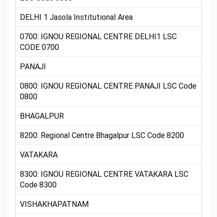
DELHI 1 Jasola Institutional Area
0700: IGNOU REGIONAL CENTRE DELHI1 LSC
CODE 0700
PANAJI
0800: IGNOU REGIONAL CENTRE PANAJI LSC Code
0800
BHAGALPUR
8200: Regional Centre Bhagalpur LSC Code 8200
VATAKARA
8300: IGNOU REGIONAL CENTRE VATAKARA LSC
Code 8300
VISHAKHAPATNAM