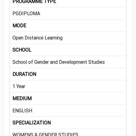
PROGRAMME TYPE
PGDIPLOMA
MODE
Open Distance Learning
SCHOOL
School of Gender and Development Studies
DURATION
1 Year
MEDIUM
ENGLISH
SPECIALIZATION
WOMENS & GENDER STUDIES