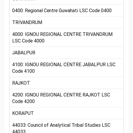
0400: Regional Centre Guwahati LSC Code 0400
TRIVANDRUM
4000: IGNOU REGIONAL CENTRE TRIVANDRUM
LSC Code 4000
JABALPUR
4100: IGNOU REGIONAL CENTRE JABALPUR LSC
Code 4100
RAJKOT
4200: IGNOU REGIONAL CENTRE RAJKOT LSC
Code 4200
KORAPUT
44033: Council of Analytical Tribal Studies LSC
44033