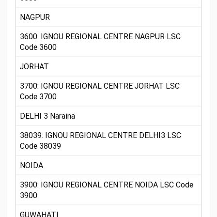
NAGPUR
3600: IGNOU REGIONAL CENTRE NAGPUR LSC
Code 3600
JORHAT
3700: IGNOU REGIONAL CENTRE JORHAT LSC
Code 3700
DELHI 3 Naraina
38039: IGNOU REGIONAL CENTRE DELHI3 LSC
Code 38039
NOIDA
3900: IGNOU REGIONAL CENTRE NOIDA LSC Code
3900
GUWAHATI