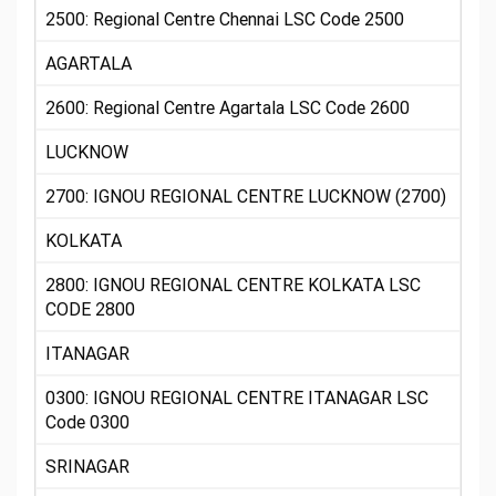
2500: Regional Centre Chennai LSC Code 2500
AGARTALA
2600: Regional Centre Agartala LSC Code 2600
LUCKNOW
2700: IGNOU REGIONAL CENTRE LUCKNOW (2700)
KOLKATA
2800: IGNOU REGIONAL CENTRE KOLKATA LSC
CODE 2800
ITANAGAR
0300: IGNOU REGIONAL CENTRE ITANAGAR LSC
Code 0300
SRINAGAR