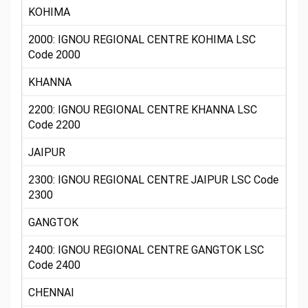
KOHIMA
2000: IGNOU REGIONAL CENTRE KOHIMA LSC
Code 2000
KHANNA
2200: IGNOU REGIONAL CENTRE KHANNA LSC
Code 2200
JAIPUR
2300: IGNOU REGIONAL CENTRE JAIPUR LSC Code
2300
GANGTOK
2400: IGNOU REGIONAL CENTRE GANGTOK LSC
Code 2400
CHENNAI