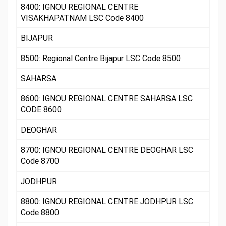
8400: IGNOU REGIONAL CENTRE
VISAKHAPATNAM LSC Code 8400
BIJAPUR
8500: Regional Centre Bijapur LSC Code 8500
SAHARSA
8600: IGNOU REGIONAL CENTRE SAHARSA LSC
CODE 8600
DEOGHAR
8700: IGNOU REGIONAL CENTRE DEOGHAR LSC
Code 8700
JODHPUR
8800: IGNOU REGIONAL CENTRE JODHPUR LSC
Code 8800