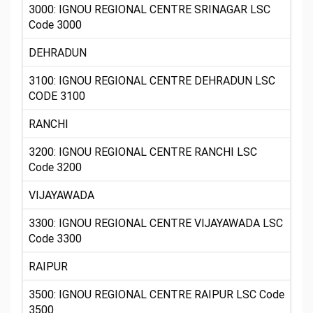
3000: IGNOU REGIONAL CENTRE SRINAGAR LSC
Code 3000
DEHRADUN
3100: IGNOU REGIONAL CENTRE DEHRADUN LSC
CODE 3100
RANCHI
3200: IGNOU REGIONAL CENTRE RANCHI LSC
Code 3200
VIJAYAWADA
3300: IGNOU REGIONAL CENTRE VIJAYAWADA LSC
Code 3300
RAIPUR
3500: IGNOU REGIONAL CENTRE RAIPUR LSC Code
3500