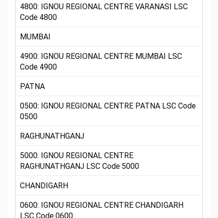
4800: IGNOU REGIONAL CENTRE VARANASI LSC
Code 4800
MUMBAI
4900: IGNOU REGIONAL CENTRE MUMBAI LSC
Code 4900
PATNA
0500: IGNOU REGIONAL CENTRE PATNA LSC Code
0500
RAGHUNATHGANJ
5000: IGNOU REGIONAL CENTRE
RAGHUNATHGANJ LSC Code 5000
CHANDIGARH
0600: IGNOU REGIONAL CENTRE CHANDIGARH
LSC Code 0600