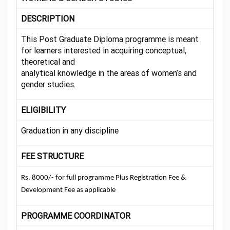
DESCRIPTION
This Post Graduate Diploma programme is meant
for learners interested in acquiring conceptual,
theoretical and
analytical knowledge in the areas of women’s and
gender studies.
ELIGIBILITY
Graduation in any discipline
FEE STRUCTURE
Rs. 8000/- for full programme Plus Registration Fee &
Development Fee as applicable
PROGRAMME COORDINATOR