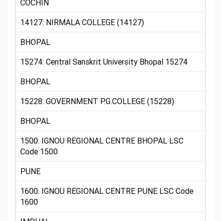
COCHIN
14127: NIRMALA COLLEGE (14127)
BHOPAL
15274: Central Sanskrit University Bhopal 15274
BHOPAL
15228: GOVERNMENT P.G.COLLEGE (15228)
BHOPAL
1500: IGNOU REGIONAL CENTRE BHOPAL LSC
Code 1500
PUNE
1600: IGNOU REGIONAL CENTRE PUNE LSC Code
1600