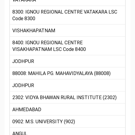
8300: IGNOU REGIONAL CENTRE VATAKARA LSC
Code 8300
VISHAKHAPATNAM
8400: IGNOU REGIONAL CENTRE
VISAKHAPATNAM LSC Code 8400
JODHPUR
88008: MAHILA P.G. MAHAVIDYALAYA (88008)
JODHPUR
2302: VIDYA BHAWAN RURAL INSTITUTE (2302)
AHMEDABAD
0902: M.S. UNIVERSITY (902)
ANGUL