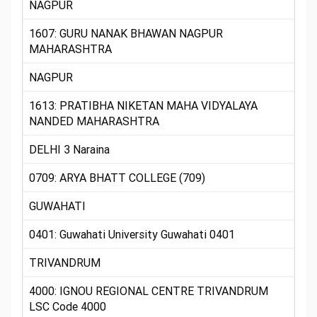
NAGPUR
1607: GURU NANAK BHAWAN NAGPUR
MAHARASHTRA
NAGPUR
1613: PRATIBHA NIKETAN MAHA VIDYALAYA
NANDED MAHARASHTRA
DELHI 3 Naraina
0709: ARYA BHATT COLLEGE (709)
GUWAHATI
0401: Guwahati University Guwahati 0401
TRIVANDRUM
4000: IGNOU REGIONAL CENTRE TRIVANDRUM
LSC Code 4000