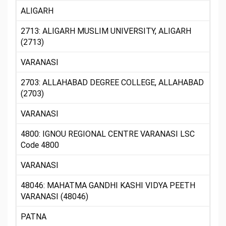
ALIGARH
2713: ALIGARH MUSLIM UNIVERSITY, ALIGARH
(2713)
VARANASI
2703: ALLAHABAD DEGREE COLLEGE, ALLAHABAD
(2703)
VARANASI
4800: IGNOU REGIONAL CENTRE VARANASI LSC
Code 4800
VARANASI
48046: MAHATMA GANDHI KASHI VIDYA PEETH
VARANASI (48046)
PATNA