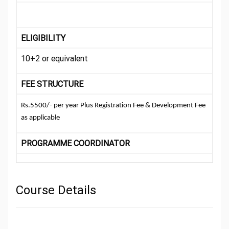
ELIGIBILITY
10+2 or equivalent
FEE STRUCTURE
Rs.5500/- per year Plus Registration Fee & Development Fee
as applicable
PROGRAMME COORDINATOR
Course Details