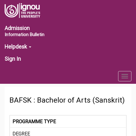
Admission
Information Bulletin
Helpdesk
Sign In
Togg
navig
BAFSK : Bachelor of Arts (Sanskrit)
PROGRAMME TYPE
DEGREE