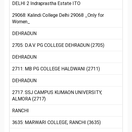
DELHI 2 Indraprastha Estate ITO
29068: Kalindi College Delhi 29068 _Only for
Women_
DEHRADUN
2705: D.A.V. PG COLLEGE DEHRADUN (2705)
DEHRADUN
2711: MB PG COLLEGE HALDWANI (2711)
DEHRADUN
2717: SSJ CAMPUS KUMAON UNIVERSITY,
ALMORA (2717)
RANCHI
3635: MARWARI COLLEGE, RANCHI (3635)