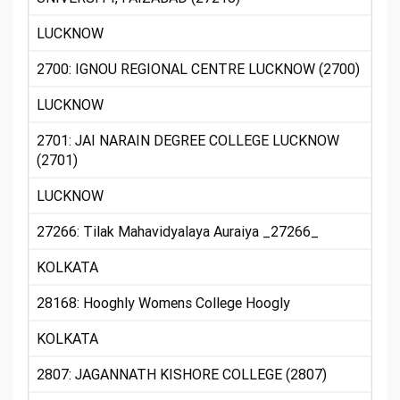
LUCKNOW
2700: IGNOU REGIONAL CENTRE LUCKNOW (2700)
LUCKNOW
2701: JAI NARAIN DEGREE COLLEGE LUCKNOW
(2701)
LUCKNOW
27266: Tilak Mahavidyalaya Auraiya _27266_
KOLKATA
28168: Hooghly Womens College Hoogly
KOLKATA
2807: JAGANNATH KISHORE COLLEGE (2807)