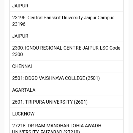
JAIPUR
23196: Central Sanskrit University Jaipur Campus
23196
JAIPUR
2300: IGNOU REGIONAL CENTRE JAIPUR LSC Code
2300
CHENNAI
2501: DDGD VAISHNAVA COLLEGE (2501)
AGARTALA
2601: TRIPURA UNIVERSITY (2601)
LUCKNOW
27218: DR RAM MANOHAR LOHIA AWADH
UNIVERSITY, FAIZABAD (27218)