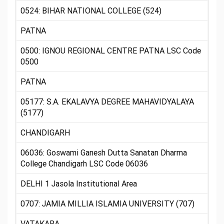
0524: BIHAR NATIONAL COLLEGE (524)
PATNA
0500: IGNOU REGIONAL CENTRE PATNA LSC Code
0500
PATNA
05177: S.A. EKALAVYA DEGREE MAHAVIDYALAYA
(5177)
CHANDIGARH
06036: Goswami Ganesh Dutta Sanatan Dharma
College Chandigarh LSC Code 06036
DELHI 1 Jasola Institutional Area
0707: JAMIA MILLIA ISLAMIA UNIVERSITY (707)
VATAKARA