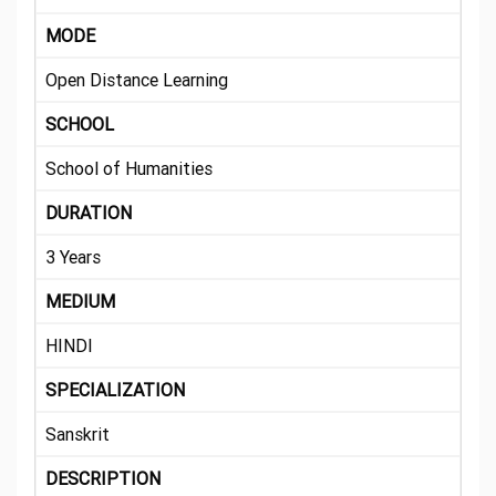
MODE
Open Distance Learning
SCHOOL
School of Humanities
DURATION
3 Years
MEDIUM
HINDI
SPECIALIZATION
Sanskrit
DESCRIPTION