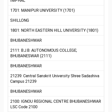
IMPHAL
1701: MANIPUR UNIVERSITY (1701)
SHILLONG
1801: NORTH EASTERN HILL UNIVERSITY (1801)
BHUBANESHWAR
2111: B.J.B. AUTONOMOUS COLLEGE;
BHUBANESWAR (2111)
BHUBANESHWAR
21239: Central Sanskrit University Shree Sadashiva
Campus 21239
BHUBANESHWAR
2100: IGNOU REGIONAL CENTRE BHUBANESHWAR
LSC Code 2100