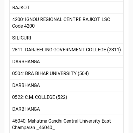
RAJKOT
4200: IGNOU REGIONAL CENTRE RAJKOT LSC
Code 4200
SILIGURI
2811: DARJEELING GOVERNMENT COLLEGE (2811)
DARBHANGA
0504: BRA BIHAR UNIVERSITY (504)
DARBHANGA
0522: C.M. COLLEGE (522)
DARBHANGA
46040: Mahatma Gandhi Central University East
Champaran _46040_