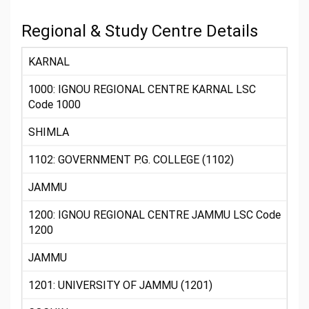
Regional & Study Centre Details
KARNAL
1000: IGNOU REGIONAL CENTRE KARNAL LSC
Code 1000
SHIMLA
1102: GOVERNMENT P.G. COLLEGE (1102)
JAMMU
1200: IGNOU REGIONAL CENTRE JAMMU LSC Code
1200
JAMMU
1201: UNIVERSITY OF JAMMU (1201)