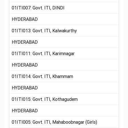
01ITI007: Govt. ITI, DINDI
HYDERABAD
01ITI013: Govt. ITI, Kalwakurthy
HYDERABAD
01ITI011: Govt. ITI, Karimnagar
HYDERABAD
01ITI014: Govt. ITI, Khammam
HYDERABAD
01ITI015: Govt. ITI, Kothagudem
HYDERABAD
01ITI005: Govt. ITI, Mahaboobnagar (Girls)