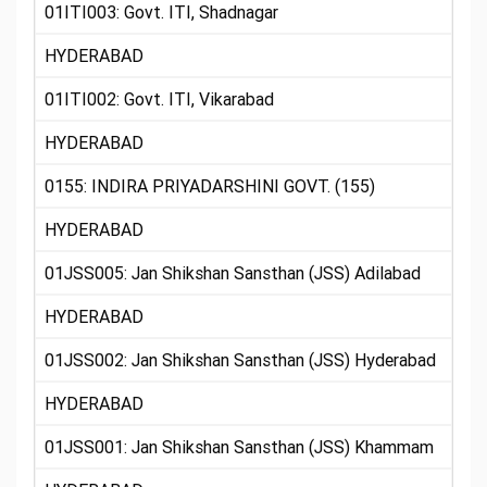
01ITI003: Govt. ITI, Shadnagar
HYDERABAD
01ITI002: Govt. ITI, Vikarabad
HYDERABAD
0155: INDIRA PRIYADARSHINI GOVT. (155)
HYDERABAD
01JSS005: Jan Shikshan Sansthan (JSS) Adilabad
HYDERABAD
01JSS002: Jan Shikshan Sansthan (JSS) Hyderabad
HYDERABAD
01JSS001: Jan Shikshan Sansthan (JSS) Khammam