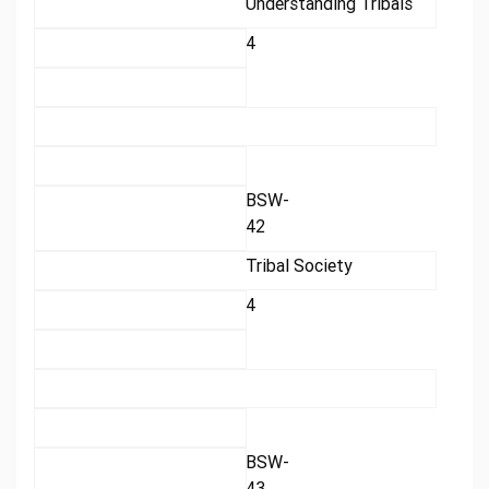
Understanding Tribals
4
BSW-
42
Tribal Society
4
BSW-
43