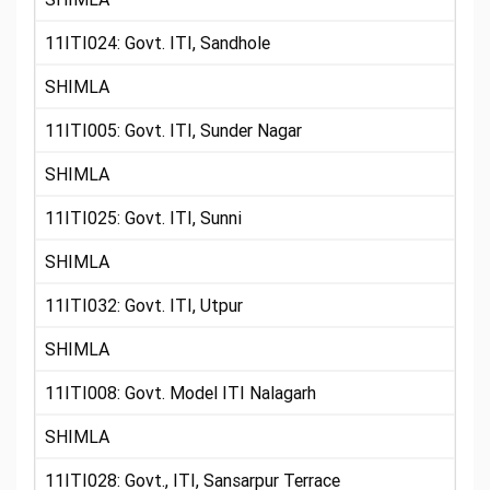
11ITI024: Govt. ITI, Sandhole
SHIMLA
11ITI005: Govt. ITI, Sunder Nagar
SHIMLA
11ITI025: Govt. ITI, Sunni
SHIMLA
11ITI032: Govt. ITI, Utpur
SHIMLA
11ITI008: Govt. Model ITI Nalagarh
SHIMLA
11ITI028: Govt., ITI, Sansarpur Terrace