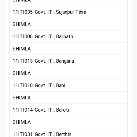
11ITI035: Govt. ITI, Sujanpur Tihra
SHIMLA
11ITI006: Govt. ITI, Baijnath
SHIMLA
11ITI013: Govt. ITI, Bangana
SHIMLA
11ITI010: Govt. ITI, Bani
SHIMLA
11ITI014: Govt. ITI, Baroti
SHIMLA
11ITI031: Govt. ITI, Berthin