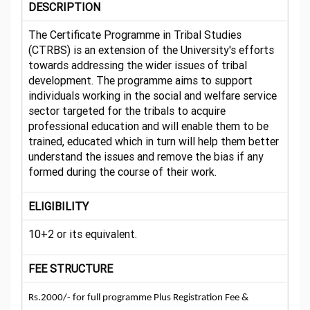
DESCRIPTION
The Certificate Programme in Tribal Studies
(CTRBS) is an extension of the University's efforts
towards addressing the wider issues of tribal
development. The programme aims to support
individuals working in the social and welfare service
sector targeted for the tribals to acquire
professional education and will enable them to be
trained, educated which in turn will help them better
understand the issues and remove the bias if any
formed during the course of their work.
ELIGIBILITY
10+2 or its equivalent.
FEE STRUCTURE
Rs.2000/- for full programme Plus Registration Fee &