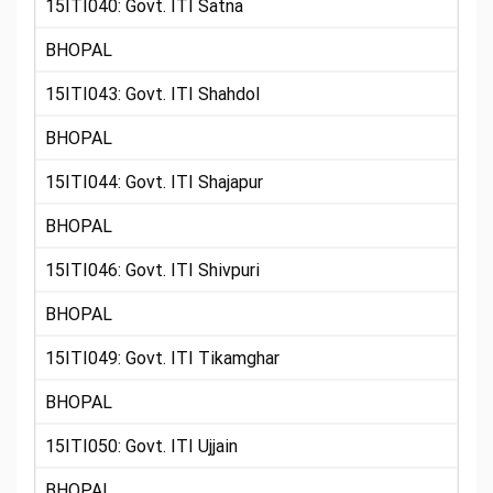
15ITI040: Govt. ITI Satna
BHOPAL
15ITI043: Govt. ITI Shahdol
BHOPAL
15ITI044: Govt. ITI Shajapur
BHOPAL
15ITI046: Govt. ITI Shivpuri
BHOPAL
15ITI049: Govt. ITI Tikamghar
BHOPAL
15ITI050: Govt. ITI Ujjain
BHOPAL