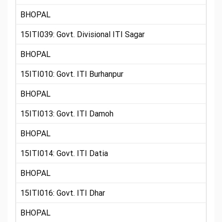
BHOPAL
15ITI039: Govt. Divisional ITI Sagar
BHOPAL
15ITI010: Govt. ITI Burhanpur
BHOPAL
15ITI013: Govt. ITI Damoh
BHOPAL
15ITI014: Govt. ITI Datia
BHOPAL
15ITI016: Govt. ITI Dhar
BHOPAL