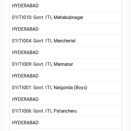
HYDERABAD
01ITI010: Govt. ITI, Mahabubnagar
HYDERABAD
01ITI004: Govt. ITI, Mancherial
HYDERABAD
01ITI009: Govt. ITI, Mannanur
HYDERABAD
01ITI001: Govt. ITI, Nalgonda (Boys)
HYDERABAD
01ITI006: Govt. ITI, Patancheru
HYDERABAD