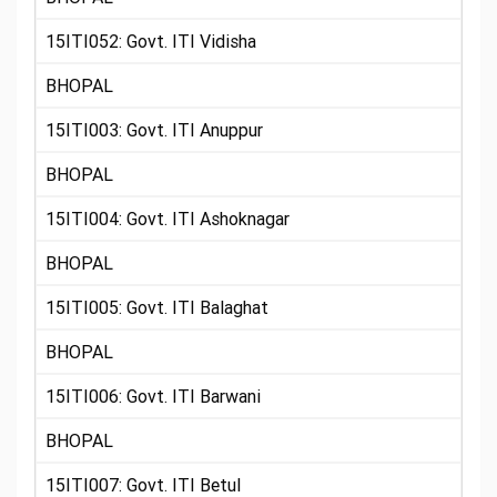
15ITI052: Govt. ITI Vidisha
BHOPAL
15ITI003: Govt. ITI Anuppur
BHOPAL
15ITI004: Govt. ITI Ashoknagar
BHOPAL
15ITI005: Govt. ITI Balaghat
BHOPAL
15ITI006: Govt. ITI Barwani
BHOPAL
15ITI007: Govt. ITI Betul