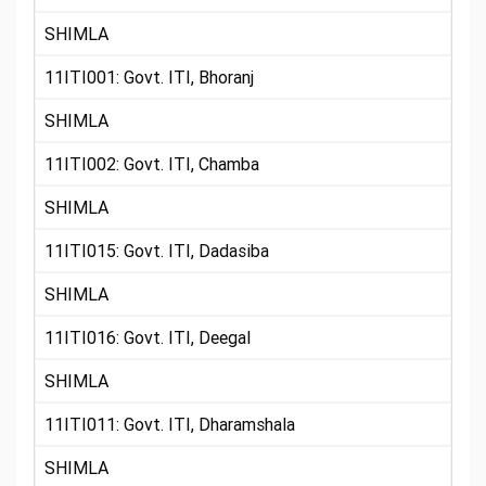
SHIMLA
11ITI001: Govt. ITI, Bhoranj
SHIMLA
11ITI002: Govt. ITI, Chamba
SHIMLA
11ITI015: Govt. ITI, Dadasiba
SHIMLA
11ITI016: Govt. ITI, Deegal
SHIMLA
11ITI011: Govt. ITI, Dharamshala
SHIMLA