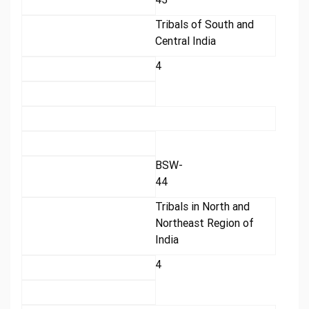
Tribals of South and
Central India
4
BSW-
44
Tribals in North and
Northeast Region of
India
4