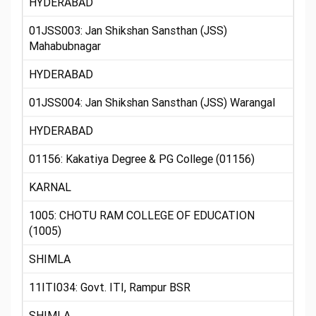
HYDERABAD
01JSS003: Jan Shikshan Sansthan (JSS)
Mahabubnagar
HYDERABAD
01JSS004: Jan Shikshan Sansthan (JSS) Warangal
HYDERABAD
01156: Kakatiya Degree & PG College (01156)
KARNAL
1005: CHOTU RAM COLLEGE OF EDUCATION
(1005)
SHIMLA
11ITI034: Govt. ITI, Rampur BSR
SHIMLA