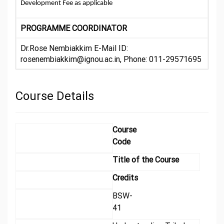
Development Fee as applicable
PROGRAMME COORDINATOR
Dr.Rose Nembiakkim E-Mail ID:
rosenembiakkim@ignou.ac.in, Phone: 011-29571695
Course Details
Course
Code
Title of the Course
Credits
BSW-
41