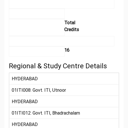
Total
Credits
16
Regional & Study Centre Details
HYDERABAD
01ITI008: Govt. ITI, Utnoor
HYDERABAD
01ITI012: Govt. ITI, Bhadrachalam
HYDERABAD