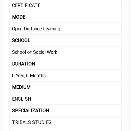
CERTIFICATE
MODE
Open Distance Learning
SCHOOL
School of Social Work
DURATION
0 Year, 6 Months
MEDIUM
ENGLISH
SPECIALIZATION
TRIBALS STUDIES