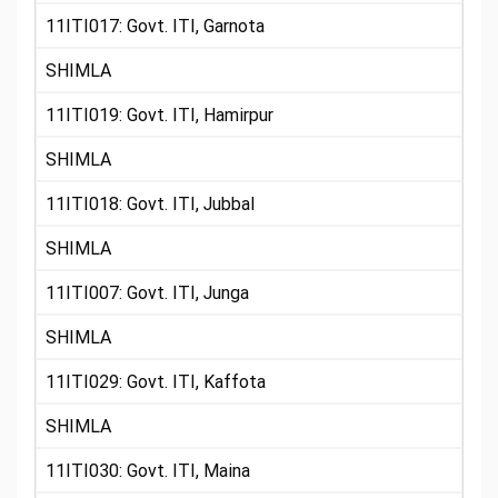
11ITI017: Govt. ITI, Garnota
SHIMLA
11ITI019: Govt. ITI, Hamirpur
SHIMLA
11ITI018: Govt. ITI, Jubbal
SHIMLA
11ITI007: Govt. ITI, Junga
SHIMLA
11ITI029: Govt. ITI, Kaffota
SHIMLA
11ITI030: Govt. ITI, Maina