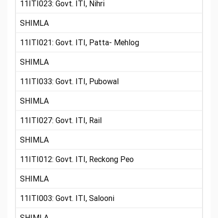
11ITI023: Govt. ITI, Nihri
SHIMLA
11ITI021: Govt. ITI, Patta- Mehlog
SHIMLA
11ITI033: Govt. ITI, Pubowal
SHIMLA
11ITI027: Govt. ITI, Rail
SHIMLA
11ITI012: Govt. ITI, Reckong Peo
SHIMLA
11ITI003: Govt. ITI, Salooni
SHIMLA