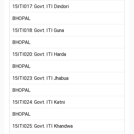
15ITI017: Govt. ITI Dindori
BHOPAL
15ITI018: Govt. ITI Guna
BHOPAL
15ITI020: Govt. ITI Harda
BHOPAL
15ITI023: Govt. ITI Jhabua
BHOPAL
15ITI024: Govt. ITI Katni
BHOPAL
15ITI025: Govt. ITI Khandwa