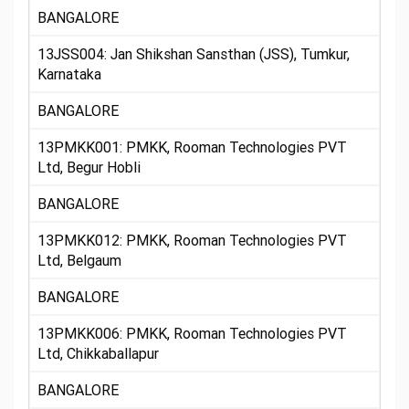
BANGALORE
13JSS004: Jan Shikshan Sansthan (JSS), Tumkur,
Karnataka
BANGALORE
13PMKK001: PMKK, Rooman Technologies PVT
Ltd, Begur Hobli
BANGALORE
13PMKK012: PMKK, Rooman Technologies PVT
Ltd, Belgaum
BANGALORE
13PMKK006: PMKK, Rooman Technologies PVT
Ltd, Chikkaballapur
BANGALORE