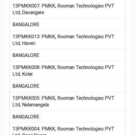
13PMKK007: PMKK, Rooman Technologies PVT
Ltd, Davangere
BANGALORE
13PMKK013: PMKK, Rooman Technologies PVT
Ltd, Haveri
BANGALORE
13PMKK008: PMKK, Rooman Technologies PVT
Ltd, Kolar
BANGALORE
13PMKK005: PMKK, Rooman Technologies PVT
Ltd, Nelamangala
BANGALORE
13PMKK004: PMKK, Rooman Technologies PVT