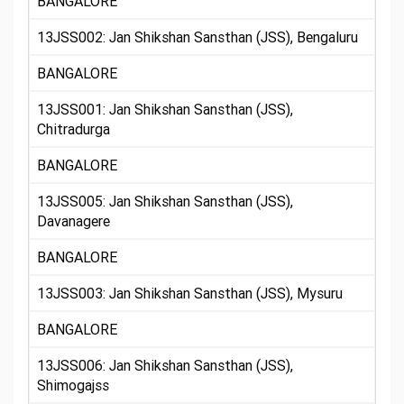
BANGALORE
13JSS002: Jan Shikshan Sansthan (JSS), Bengaluru
BANGALORE
13JSS001: Jan Shikshan Sansthan (JSS),
Chitradurga
BANGALORE
13JSS005: Jan Shikshan Sansthan (JSS),
Davanagere
BANGALORE
13JSS003: Jan Shikshan Sansthan (JSS), Mysuru
BANGALORE
13JSS006: Jan Shikshan Sansthan (JSS),
Shimogajss