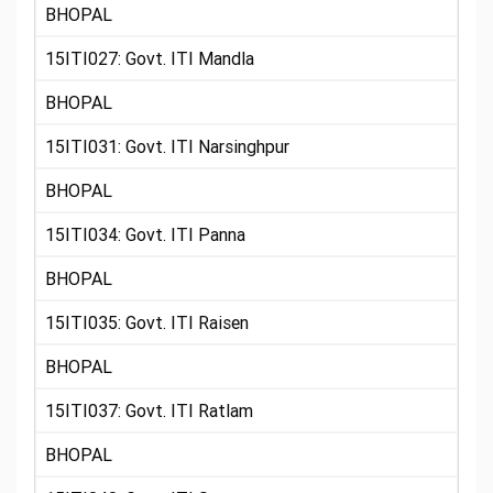
BHOPAL
15ITI027: Govt. ITI Mandla
BHOPAL
15ITI031: Govt. ITI Narsinghpur
BHOPAL
15ITI034: Govt. ITI Panna
BHOPAL
15ITI035: Govt. ITI Raisen
BHOPAL
15ITI037: Govt. ITI Ratlam
BHOPAL