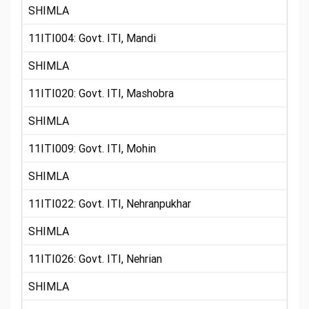
SHIMLA
11ITI004: Govt. ITI, Mandi
SHIMLA
11ITI020: Govt. ITI, Mashobra
SHIMLA
11ITI009: Govt. ITI, Mohin
SHIMLA
11ITI022: Govt. ITI, Nehranpukhar
SHIMLA
11ITI026: Govt. ITI, Nehrian
SHIMLA