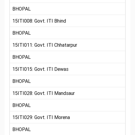
BHOPAL
15ITI008: Govt. ITI Bhind
BHOPAL
15ITI011: Govt. ITI Chhatarpur
BHOPAL
15ITI015: Govt. ITI Dewas
BHOPAL
15ITI028: Govt. ITI Mandsaur
BHOPAL
15ITI029: Govt. ITI Morena
BHOPAL