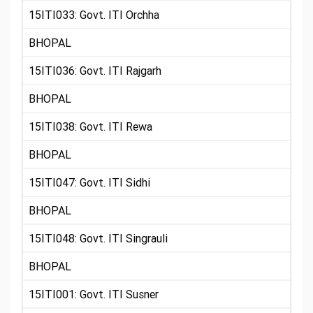
15ITI033: Govt. ITI Orchha
BHOPAL
15ITI036: Govt. ITI Rajgarh
BHOPAL
15ITI038: Govt. ITI Rewa
BHOPAL
15ITI047: Govt. ITI Sidhi
BHOPAL
15ITI048: Govt. ITI Singrauli
BHOPAL
15ITI001: Govt. ITI Susner