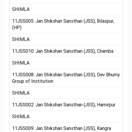
SHIMLA
11JSS005: Jan Shikshan Sansthan (JSS), Bilaspur,
(HP)
SHIMLA
11JSS010: Jan Shikshan Sansthan (JSS), Chamba
SHIMLA
11JSS008: Jan Shikshan Sansthan (JSS), Dev Bhumy
Group of Institution
SHIMLA
11JSS002: Jan Shikshan Sansthan (JSS), Hamirpur
SHIMLA
11JSS009: Jan Shikshan Sansthan (JSS), Kangra