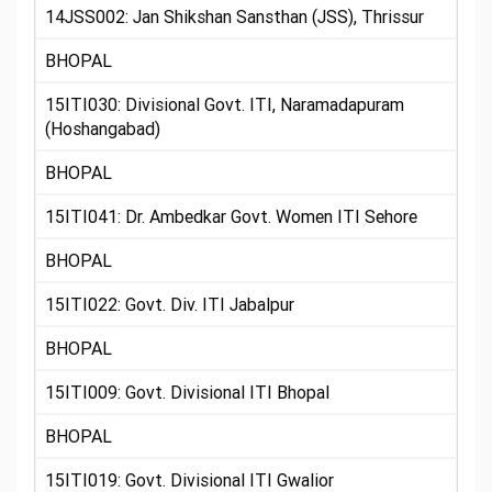
14JSS002: Jan Shikshan Sansthan (JSS), Thrissur
BHOPAL
15ITI030: Divisional Govt. ITI, Naramadapuram
(Hoshangabad)
BHOPAL
15ITI041: Dr. Ambedkar Govt. Women ITI Sehore
BHOPAL
15ITI022: Govt. Div. ITI Jabalpur
BHOPAL
15ITI009: Govt. Divisional ITI Bhopal
BHOPAL
15ITI019: Govt. Divisional ITI Gwalior