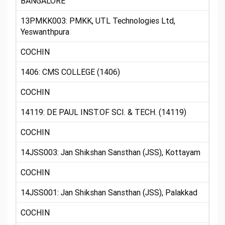
BANGALORE
13PMKK003: PMKK, UTL Technologies Ltd,
Yeswanthpura
COCHIN
1406: CMS COLLEGE (1406)
COCHIN
14119: DE PAUL INST.OF SCI. & TECH. (14119)
COCHIN
14JSS003: Jan Shikshan Sansthan (JSS), Kottayam
COCHIN
14JSS001: Jan Shikshan Sansthan (JSS), Palakkad
COCHIN