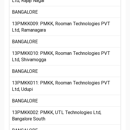
Ltd, Rajaji Nagar
BANGALORE
13PMKK009: PMKK, Rooman Technologies PVT
Ltd, Ramanagara
BANGALORE
13PMKK010: PMKK, Rooman Technologies PVT
Ltd, Shivamogga
BANGALORE
13PMKK011: PMKK, Rooman Technologies PVT
Ltd, Udupi
BANGALORE
13PMKK002: PMKK, UTL Technologies Ltd,
Bangalore South