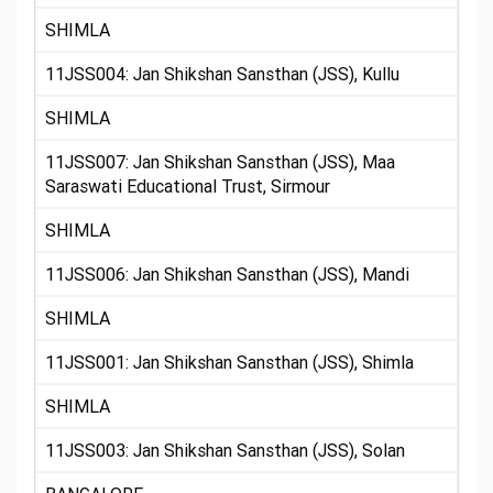
SHIMLA
11JSS004: Jan Shikshan Sansthan (JSS), Kullu
SHIMLA
11JSS007: Jan Shikshan Sansthan (JSS), Maa
Saraswati Educational Trust, Sirmour
SHIMLA
11JSS006: Jan Shikshan Sansthan (JSS), Mandi
SHIMLA
11JSS001: Jan Shikshan Sansthan (JSS), Shimla
SHIMLA
11JSS003: Jan Shikshan Sansthan (JSS), Solan