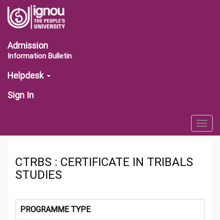
Admission
Information Bulletin
Helpdesk
Sign In
Togg
navig
CTRBS : CERTIFICATE IN TRIBALS
STUDIES
PROGRAMME TYPE