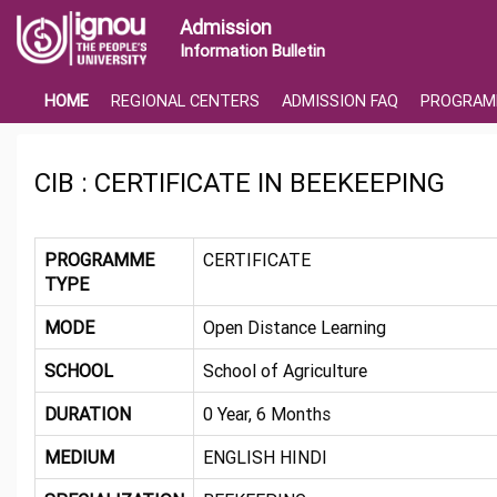
Admission
Information Bulletin
HOME
REGIONAL CENTERS
ADMISSION FAQ
PROGRAM
CIB : CERTIFICATE IN BEEKEEPING
PROGRAMME
CERTIFICATE
TYPE
MODE
Open Distance Learning
SCHOOL
School of Agriculture
DURATION
0 Year, 6 Months
MEDIUM
ENGLISH HINDI