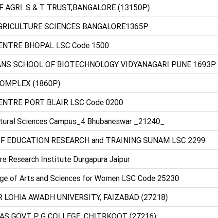
OF AGRI. S & T TRUST,BANGALORE (13150P)
AGRICULTURE SCIENCES BANGALORE1365P
CENTRE BHOPAL LSC Code 1500
ANS SCHOOL OF BIOTECHNOLOGY VIDYANAGARI PUNE 1693P
COMPLEX (1860P)
ENTRE PORT BLAIR LSC Code 0200
cultural Sciences Campus_4 Bhubaneswar _21240_
F EDUCATION RESEARCH and TRAINING SUNAM LSC 2299
re Research Institute Durgapura Jaipur
ege of Arts and Sciences for Women LSC Code 25230
 LOHIA AWADH UNIVERSITY, FAIZABAD (27218)
AS GOVT P G COLLEGE, CHITRKOOT (27216)