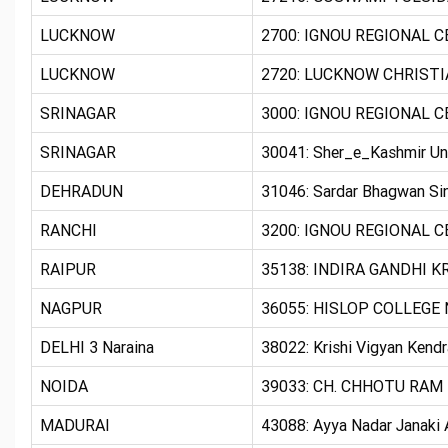
LUCKNOW
2700: IGNOU REGIONAL 
LUCKNOW
2720: LUCKNOW CHRISTIA
SRINAGAR
3000: IGNOU REGIONAL 
SRINAGAR
30041: Sher_e_Kashmir Uni
DEHRADUN
31046: Sardar Bhagwan Si
RANCHI
3200: IGNOU REGIONAL C
RAIPUR
35138: INDIRA GANDHI K
NAGPUR
36055: HISLOP COLLEG
DELHI 3 Naraina
38022: Krishi Vigyan Kend
NOIDA
39033: CH. CHHOTU RAM 
MADURAI
43088: Ayya Nadar Janaki