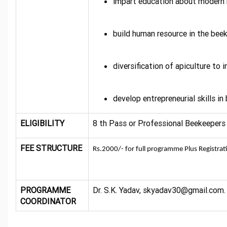
impart education about modern 
build human resource in the beek
diversification of apiculture to
develop entrepreneurial skills in
ELIGIBILITY
8 th Pass or Professional Beekeepers
FEE STRUCTURE
Rs.2000/- for full programme Plus Registrat
PROGRAMME
Dr. S.K. Yadav, skyadav30@gmail.com
COORDINATOR