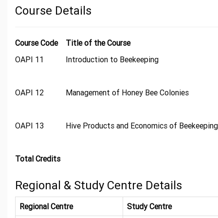
Course Details
Course Code
Title of the Course
OAPI 11
Introduction to Beekeeping
OAPI 12
Management of Honey Bee Colonies
OAPI 13
Hive Products and Economics of Beekeeping
Total Credits
Regional & Study Centre Details
Regional Centre
Study Centre