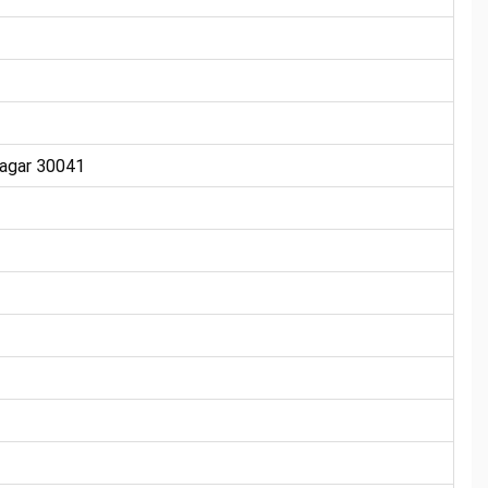
nagar 30041