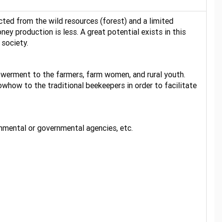
cted from the wild resources (forest) and a limited
ey production is less. A great potential exists in this
 society.
owerment to the farmers, farm women, and rural youth.
whow to the traditional beekeepers in order to facilitate
rnmental or governmental agencies, etc.