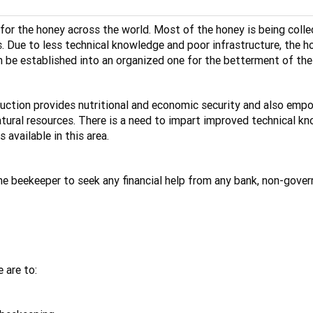
for the honey across the world. Most of the honey is being colle
. Due to less technical knowledge and poor infrastructure, the hon
n be established into an organized one for the betterment of the
oduction provides nutritional and economic security and also emp
tural resources. There is a need to impart improved technical kno
available in this area.
the beekeeper to seek any financial help from any bank, non-gove
 are to: