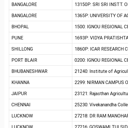
BANGALORE
13150P: SRI SRI INSTT. 
BANGALORE
1365P: UNIVERSITY OF 
BHOPAL
1500: IGNOU REGIONAL 
PUNE
1693P: VIDYA PRATISHT
SHILLONG
1860P: ICAR RESEARCH 
PORT BLAIR
0200: IGNOU REGIONAL C
BHUBANESHWAR
21240: Institute of Agri
KHANNA
2299: NIRMAN CAMPUS O
JAIPUR
23121: Rajasthan Agricultu
CHENNAI
25230: Vivekanandha Coll
LUCKNOW
27218: DR RAM MANOHAR
LUCKNOW
27216: GOSWAMI TULSID