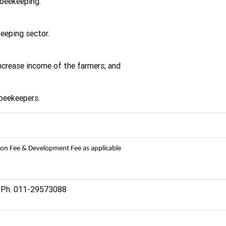
beekeeping.
eeping sector.
 increase income of the farmers; and
 beekeepers.
ion Fee & Development Fee as applicable
. Ph. 011-29573088