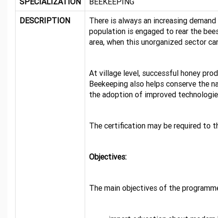
SPECIALIZATION
BEEKEEPING
DESCRIPTION
There is always an increasing demand 
population is engaged to rear the bees
area, when this unorganized sector ca
At village level, successful honey pr
Beekeeping also helps conserve the na
the adoption of improved technologies 
The certification may be required to 
Objectives:
The main objectives of the programme