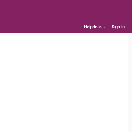
Helpdesk
Sign In