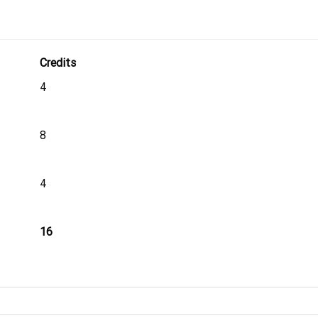
Credits
4
8
4
16