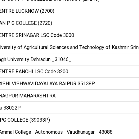
CENTRE LUCKNOW (2700)
N P G COLLEGE (2720)
CENTRE SRINAGAR LSC Code 3000
versity of Agricultural Sciences and Technology of Kashmir Sri
ngh University Dehradun _31046_
ENTRE RANCHI LSC Code 3200
RISHI VISHWAVIDAYALAYA RAIPUR 35138P
E NAGPUR MAHARASHTRA
ra 38022P
PG COLLEGE (39033P)
 Ammal College _Autonomous_ Virudhunagar _43088_