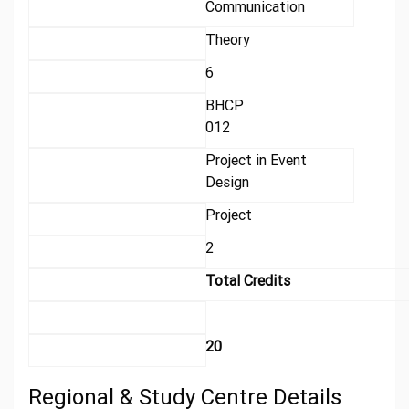
Communication
Theory
6
BHCP
012
Project in Event
Design
Project
2
Total Credits
20
Regional & Study Centre Details