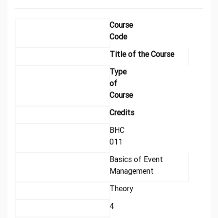
Course
Code
Title of the Course
Type
of
Course
Credits
BHC
011
Basics of Event
Management
Theory
4