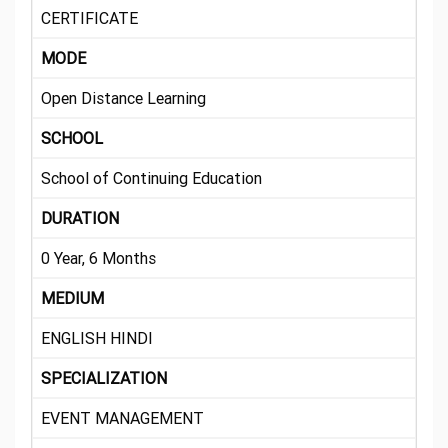
CERTIFICATE
MODE
Open Distance Learning
SCHOOL
School of Continuing Education
DURATION
0 Year, 6 Months
MEDIUM
ENGLISH HINDI
SPECIALIZATION
EVENT MANAGEMENT