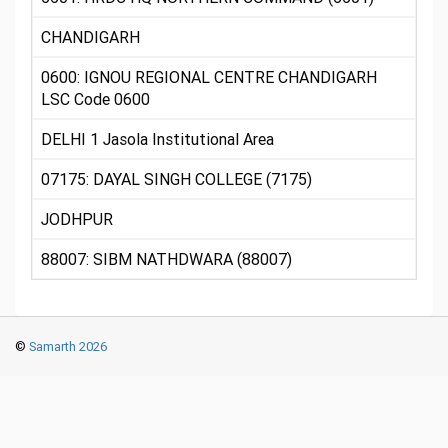
CHANDIGARH
0600: IGNOU REGIONAL CENTRE CHANDIGARH
LSC Code 0600
DELHI 1 Jasola Institutional Area
07175: DAYAL SINGH COLLEGE (7175)
JODHPUR
88007: SIBM NATHDWARA (88007)
©
Samarth 2026