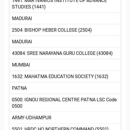
1441: MAR IVANIOS INSTITUTE OF ADVANCE
STUDIES (1441)
MADURAI
2504: BISHOP HEBER COLLEGE (2504)
MADURAI
43084: SREE NARAYANA GURU COLLEGE (43084)
MUMBAI
1632: MAHATMA EDUCATION SOCIETY (1632)
PATNA
0500: IGNOU REGIONAL CENTRE PATNA LSC Code
0500
ARMY-UDHAMPUR
5501: HRDC HQ NORTHERN COMMAND (5501)