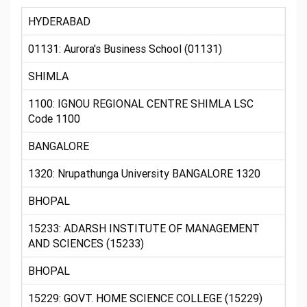
HYDERABAD
01131: Aurora's Business School (01131)
SHIMLA
1100: IGNOU REGIONAL CENTRE SHIMLA LSC
Code 1100
BANGALORE
1320: Nrupathunga University BANGALORE 1320
BHOPAL
15233: ADARSH INSTITUTE OF MANAGEMENT
AND SCIENCES (15233)
BHOPAL
15229: GOVT. HOME SCIENCE COLLEGE (15229)