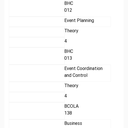
BHC
012
Event Planning
Theory
4
BHC
013
Event Coordination
and Control
Theory
4
BCOLA
138
Business