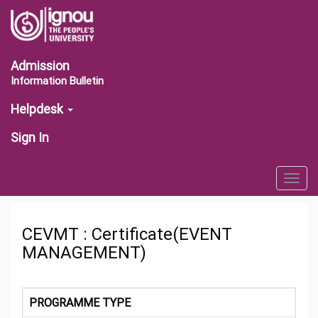
Admission
Information Bulletin
Helpdesk
Sign In
Togg
navig
CEVMT : Certificate(EVENT
MANAGEMENT)
PROGRAMME TYPE