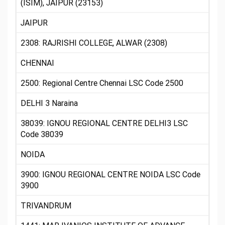
(ISIM), JAIPUR (23153)
JAIPUR
2308: RAJRISHI COLLEGE, ALWAR (2308)
CHENNAI
2500: Regional Centre Chennai LSC Code 2500
DELHI 3 Naraina
38039: IGNOU REGIONAL CENTRE DELHI3 LSC
Code 38039
NOIDA
3900: IGNOU REGIONAL CENTRE NOIDA LSC Code
3900
TRIVANDRUM