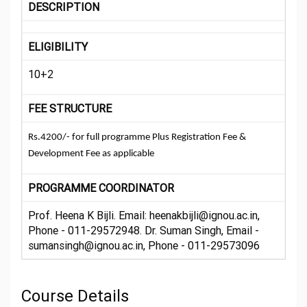
DESCRIPTION
ELIGIBILITY
10+2
FEE STRUCTURE
Rs.4200/- for full programme Plus Registration Fee &
Development Fee as applicable
PROGRAMME COORDINATOR
Prof. Heena K Bijli. Email: heenakbijli@ignou.ac.in,
Phone - 011-29572948. Dr. Suman Singh, Email -
sumansingh@ignou.ac.in, Phone - 011-29573096
Course Details