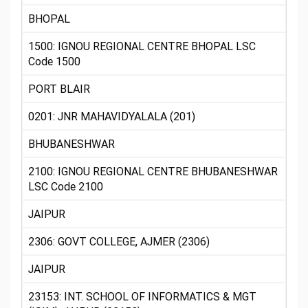
BHOPAL
1500: IGNOU REGIONAL CENTRE BHOPAL LSC
Code 1500
PORT BLAIR
0201: JNR MAHAVIDYALALA (201)
BHUBANESHWAR
2100: IGNOU REGIONAL CENTRE BHUBANESHWAR
LSC Code 2100
JAIPUR
2306: GOVT COLLEGE, AJMER (2306)
JAIPUR
23153: INT. SCHOOL OF INFORMATICS & MGT