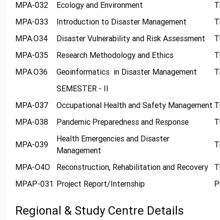
MPA-032
Ecology and Environment
T
MPA-033
Introduction to Disaster Management
T
MPA.O34
Disaster Vulnerability and Risk Assessment
T
MPA-035
Research Methodology and Ethics
T
MPA.O36
Geoinformatics in Disaster Management
T
SEMESTER - II
MPA-037
Occupational Health and Safety Management
T
MPA-038
Pandemic Preparedness and Response
T
Health Emergencies and Disaster
MPA-039
T
Management
MPA-O4O
Reconstruction, Rehabilitation and Recovery
T
MPAP-031
Project Report/Internship
P
Regional & Study Centre Details