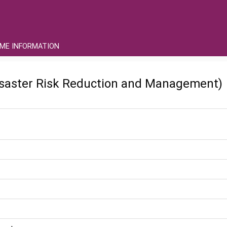
ME INFORMATION
saster Risk Reduction and Management)