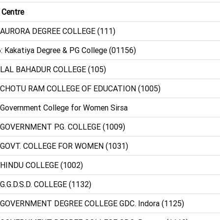
 Centre
 AURORA DEGREE COLLEGE (111)
: Kakatiya Degree & PG College (01156)
 LAL BAHADUR COLLEGE (105)
: CHOTU RAM COLLEGE OF EDUCATION (1005)
 Government College for Women Sirsa
 GOVERNMENT P.G. COLLEGE (1009)
 GOVT. COLLEGE FOR WOMEN (1031)
 HINDU COLLEGE (1002)
 G.G.D.S.D. COLLEGE (1132)
 GOVERNMENT DEGREE COLLEGE GDC. Indora (1125)