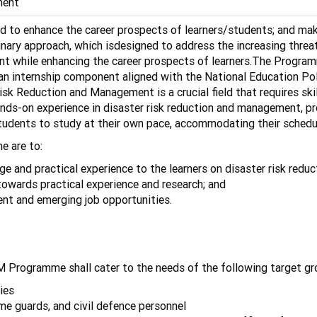
ment
 enhance the career prospects of learners/students; and make t
nary approach, which isdesigned to address the increasing thre
ent while enhancing the career prospects of learners.The Progra
n internship component aligned with the National Education Poli
isk Reduction and Management is a crucial field that requires skil
ds-on experience in disaster risk reduction and management, pre
s students to study at their own pace, accommodating their schedu
e are to:
 and practical experience to the learners on disaster risk red
towards practical experience and research; and
s for the current and emerging job opp
 Programme shall cater to the needs of the following target gr
ies
home guards, and civil defence personnel