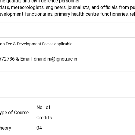
home guards, and civil defence personnel
ists, meteorologists, engineers, journalists, and officials from 
development functionaries, primary health centre functionaries, re
ion Fee & Development Fee as applicable
572736 & Email: dnandini@ignou.ac.in
No. of
ype of Course
Credits
heory
04