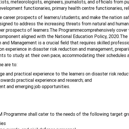
ists, meteorologists, engineers, journalists, and officials from 
development functionaries, primary health centre functionaries, re
career prospects of learners/students; and make the nation saf
esigned to address the increasing threats from natural and huma
reer prospects of learners.The Programmecomprehensively cover v
omponent aligned with the National Education Policy, 2020.The In
 and Management is a crucial field that requires skilled professio
 experience in disaster risk reduction and management, prepari
udents to study at their own pace, accommodating their schedules a
e are to:
 and practical experience to the learners on disaster risk red
towards practical experience and research; and
s for the current and emerging job opp
 Programme shall cater to the needs of the following target gr
ies