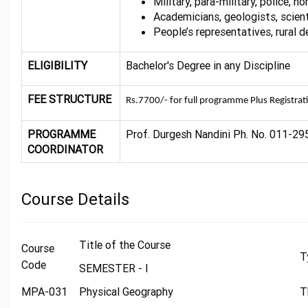
Military, para-military, police, 
Academicians, geologists, scient
People’s representatives, rural 
ELIGIBILITY
Bachelor's Degree in any Discipline
FEE STRUCTURE
Rs.7700/- for full programme Plus Registrat
PROGRAMME
Prof. Durgesh Nandini Ph. No. 011-29
COORDINATOR
Course Details
Title of the Course
Course
T
Code
SEMESTER - I
MPA-031
Physical Geography
T