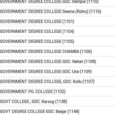
 GOVERNMENT DEGREE COLLEGE GDC. Rampur (1110)
 GOVERNMENT DEGREE COLLEGE Seema (Rohru) (1116)
: GOVERNMENT DEGREE COLLEGE (1101)
: GOVERNMENT DEGREE COLLEGE (1104)
: GOVERNMENT DEGREE COLLEGE (1105)
: GOVERNMENT DEGREE COLLEGE CHAMBA (1106)
 GOVERNMENT DEGREE COLLEGE GDC. Nahan (1108)
 GOVERNMENT DEGREE COLLEGE GDC. Una (1109)
 GOVERNMENT DEGREE COLLEGE, GDC. Kullu (1107)
 GOVERNMENT P.G. COLLEGE (1102)
 GOVT COLLEGE , GDC. Karsog (1138)
 GOVT DEGREE COLLEGE GDC. Banjar (1148)