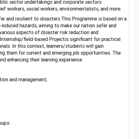
public sector undertakings and corporate sectors
lief workers, social workers, environmentalists, and more.
er and resilient to disasters.This Programme is based on a
n-induced hazards, aiming to make our nation safer and
arious aspects of disaster risk reduction and
ternship/field-based Projectis significant for practical
nals. In this context, learners/students will gain
ng them for current and emerging job opportunities. The
nd enhancing their learning experience.
uction and management;
ortunities.
oups: