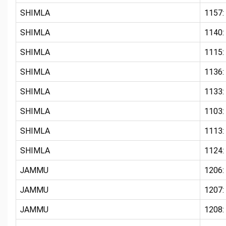
SHIMLA
1157:
SHIMLA
1140:
SHIMLA
1115:
SHIMLA
1136:
SHIMLA
1133:
SHIMLA
1103: 
SHIMLA
1113:
SHIMLA
1124:
JAMMU
1206
JAMMU
1207
JAMMU
1208