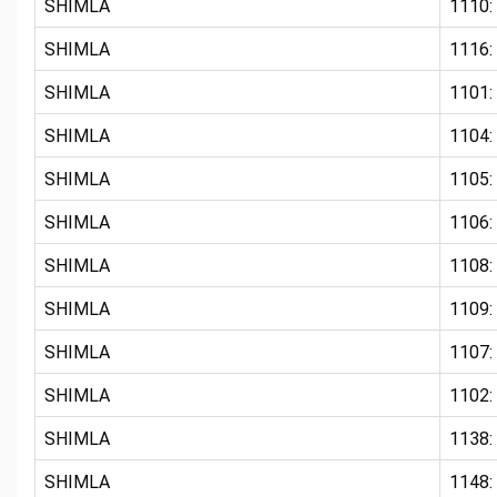
SHIMLA
1110:
SHIMLA
1116:
SHIMLA
1101
SHIMLA
1104
SHIMLA
1105
SHIMLA
1106
SHIMLA
1108:
SHIMLA
1109:
SHIMLA
1107:
SHIMLA
1102:
SHIMLA
1138:
SHIMLA
1148: