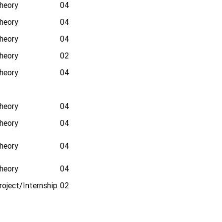
heory
04
heory
04
heory
04
heory
02
heory
04
heory
04
heory
04
heory
04
heory
04
roject/Internship
02