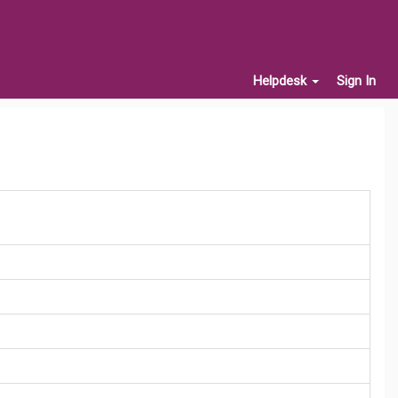
Helpdesk
Sign In