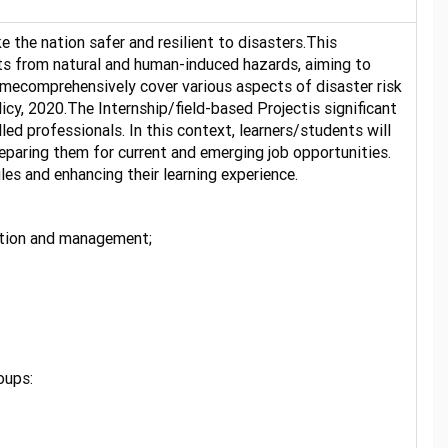
he nation safer and resilient to disasters.This
ats from natural and human-induced hazards, aiming to
mmecomprehensively cover various aspects of disaster risk
cy, 2020.The Internship/field-based Projectis significant
led professionals. In this context, learners/students will
paring them for current and emerging job opportunities.
les and enhancing their learning experience.
uction and management;
ortunities.
oups: