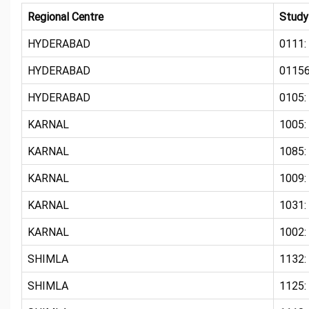
Regional Centre
Study
HYDERABAD
0111:
HYDERABAD
01156
HYDERABAD
0105:
KARNAL
1005
KARNAL
1085:
KARNAL
1009:
KARNAL
1031:
KARNAL
1002:
SHIMLA
1132:
SHIMLA
1125: