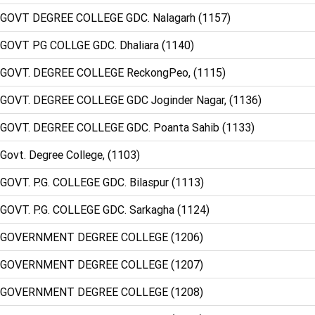
 GOVT DEGREE COLLEGE GDC. Nalagarh (1157)
 GOVT PG COLLGE GDC. Dhaliara (1140)
 GOVT. DEGREE COLLEGE ReckongPeo, (1115)
 GOVT. DEGREE COLLEGE GDC Joginder Nagar, (1136)
 GOVT. DEGREE COLLEGE GDC. Poanta Sahib (1133)
Govt. Degree College, (1103)
 GOVT. P.G. COLLEGE GDC. Bilaspur (1113)
 GOVT. P.G. COLLEGE GDC. Sarkagha (1124)
: GOVERNMENT DEGREE COLLEGE (1206)
: GOVERNMENT DEGREE COLLEGE (1207)
: GOVERNMENT DEGREE COLLEGE (1208)