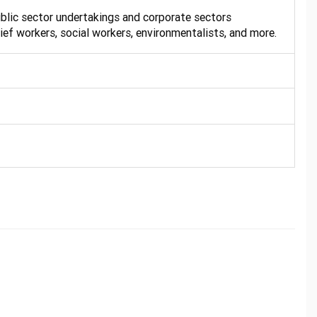
public sector undertakings and corporate sectors
lief workers, social workers, environmentalists, and more.