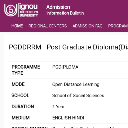
Admission
Information Bulletin
HOME
REGIONAL CENTERS
ADMISSION FAQ
PROGRAM
PGDDRRM : Post Graduate Diploma(Di
PROGRAMME
PGDIPLOMA
TYPE
MODE
Open Distance Learning
SCHOOL
School of Social Sciences
DURATION
1 Year
MEDIUM
ENGLISH HINDI