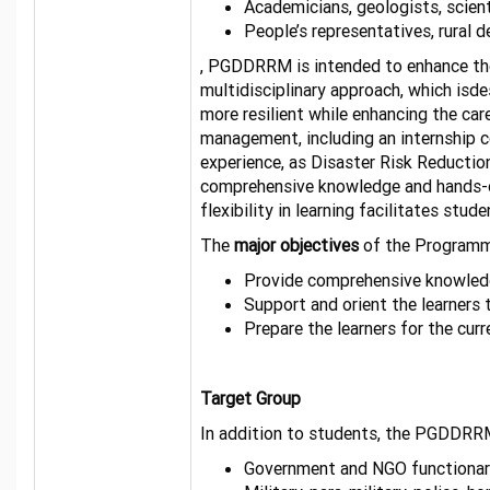
Academicians, geologists, scient
People’s representatives, rural 
, PGDDRRM is intended to enhance the 
multidisciplinary approach, which isd
more resilient while enhancing the ca
management, including an internship c
experience, as Disaster Risk Reduction
comprehensive knowledge and hands-on
flexibility in learning facilitates st
The
major objectives
of the Programm
Provide comprehensive knowledge
Support and orient the learners 
Prepare the learner
Target Group
In addition to students, the PGDDRRM
Government and NGO functionar