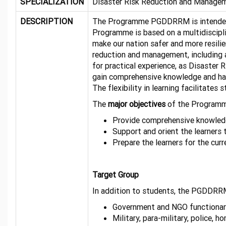
SPECIALIZATION
Disaster Risk Reduction and Manage
DESCRIPTION
The Programme PGDDRRM is intended to
Programme is based on a multidiscipli
make our nation safer and more resili
reduction and management, including a
for practical experience, as Disaster R
gain comprehensive knowledge and han
The flexibility in learning facilitate
The
major objectives
of the Programm
Provide comprehensive knowledge
Support and orient the learners 
Prepare the learner
Target Group
In addition to students, the PGDDRRM
Government and NGO functionar
Military, para-military, police, 