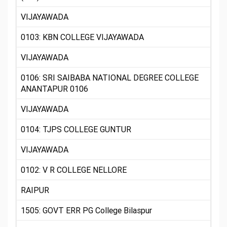
VIJAYAWADA
0103: KBN COLLEGE VIJAYAWADA
VIJAYAWADA
0106: SRI SAIBABA NATIONAL DEGREE COLLEGE
ANANTAPUR 0106
VIJAYAWADA
0104: TJPS COLLEGE GUNTUR
VIJAYAWADA
0102: V R COLLEGE NELLORE
RAIPUR
1505: GOVT ERR PG College Bilaspur