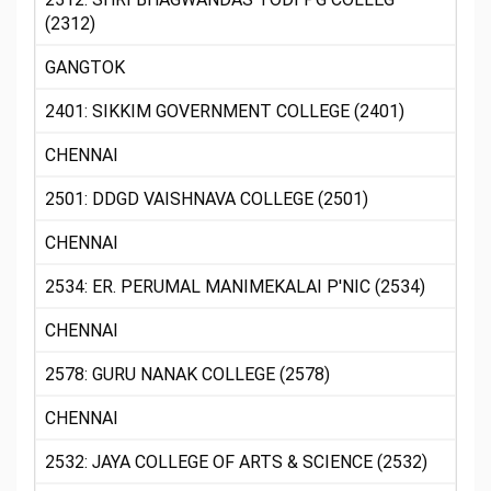
(2312)
GANGTOK
2401: SIKKIM GOVERNMENT COLLEGE (2401)
CHENNAI
2501: DDGD VAISHNAVA COLLEGE (2501)
CHENNAI
2534: ER. PERUMAL MANIMEKALAI P'NIC (2534)
CHENNAI
2578: GURU NANAK COLLEGE (2578)
CHENNAI
2532: JAYA COLLEGE OF ARTS & SCIENCE (2532)