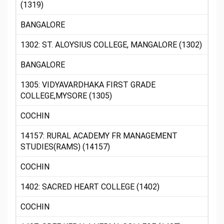
(1319)
BANGALORE
1302: ST. ALOYSIUS COLLEGE, MANGALORE (1302)
BANGALORE
1305: VIDYAVARDHAKA FIRST GRADE
COLLEGE,MYSORE (1305)
COCHIN
14157: RURAL ACADEMY FR MANAGEMENT
STUDIES(RAMS) (14157)
COCHIN
1402: SACRED HEART COLLEGE (1402)
COCHIN