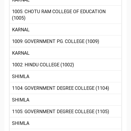
1005: CHOTU RAM COLLEGE OF EDUCATION
(1005)
KARNAL
1009: GOVERNMENT P.G. COLLEGE (1009)
KARNAL
1002: HINDU COLLEGE (1002)
SHIMLA
1104: GOVERNMENT DEGREE COLLEGE (1104)
SHIMLA
1105: GOVERNMENT DEGREE COLLEGE (1105)
SHIMLA