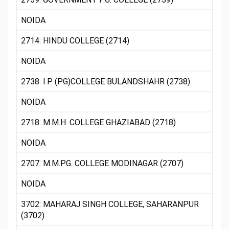
NOIDA
2714: HINDU COLLEGE (2714)
NOIDA
2738: I.P. (PG)COLLEGE BULANDSHAHR (2738)
NOIDA
2718: M.M.H. COLLEGE GHAZIABAD (2718)
NOIDA
2707: M.M.P.G. COLLEGE MODINAGAR (2707)
NOIDA
3702: MAHARAJ SINGH COLLEGE, SAHARANPUR
(3702)