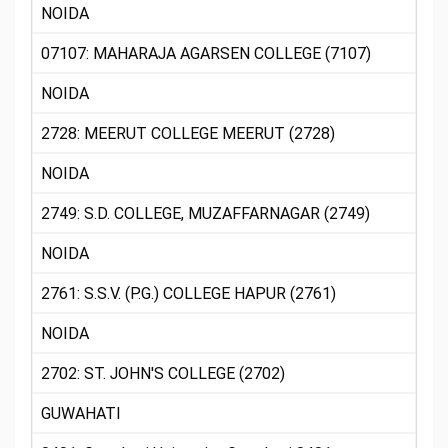
NOIDA
07107: MAHARAJA AGARSEN COLLEGE (7107)
NOIDA
2728: MEERUT COLLEGE MEERUT (2728)
NOIDA
2749: S.D. COLLEGE, MUZAFFARNAGAR (2749)
NOIDA
2761: S.S.V. (P.G.) COLLEGE HAPUR (2761)
NOIDA
2702: ST. JOHN'S COLLEGE (2702)
GUWAHATI