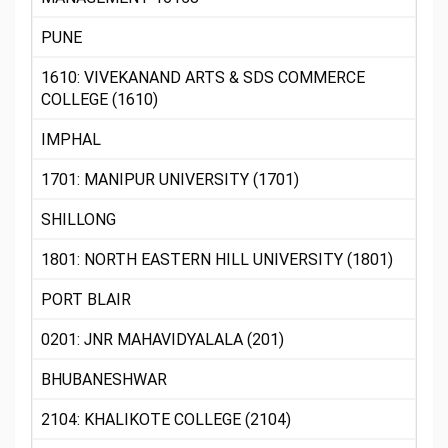
PUNE
1610: VIVEKANAND ARTS & SDS COMMERCE
COLLEGE (1610)
IMPHAL
1701: MANIPUR UNIVERSITY (1701)
SHILLONG
1801: NORTH EASTERN HILL UNIVERSITY (1801)
PORT BLAIR
0201: JNR MAHAVIDYALALA (201)
BHUBANESHWAR
2104: KHALIKOTE COLLEGE (2104)