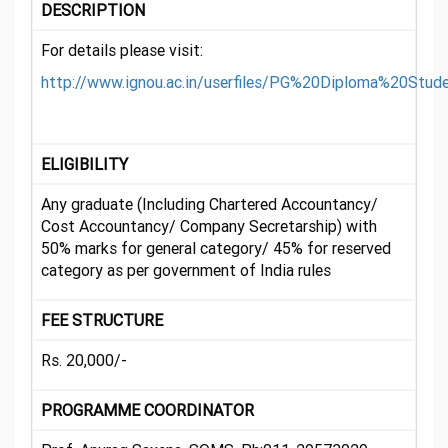
DESCRIPTION
For details please visit:
http://www.ignou.ac.in/userfiles/PG%20Diploma%20S
ELIGIBILITY
Any graduate (Including Chartered Accountancy/
Cost Accountancy/ Company Secretarship) with
50% marks for general category/ 45% for reserved
category as per government of India rules
FEE STRUCTURE
Rs. 20,000/-
PROGRAMME COORDINATOR