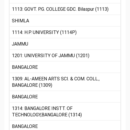
1113: GOVT. P.G. COLLEGE GDC. Bilaspur (1113)
SHIMLA
1114: H.P. UNIVERSITY (1114P)
JAMMU
1201: UNIVERSITY OF JAMMU (1201)
BANGALORE
1309: AL-AMEEN ARTS SCI. & COM. COLL.,
BANGALORE (1309)
BANGALORE
1314: BANGALORE INSTT. OF
TECHNOLOGY,BANGALORE (1314)
BANGALORE