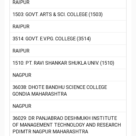
RAIPUR
1503: GOVT. ARTS & SCI. COLLEGE (1503)
RAIPUR
3514: GOVT. E.V.P.G. COLLEGE (3514)
RAIPUR
1510: PT. RAVI SHANKAR SHUKLA UNIV. (1510)
NAGPUR
36038: DHOTE BANDHU SCIENCE COLLEGE
GONDIA MAHARASHTRA
NAGPUR
36029: DR PANJABRAO DESHMUKH INSTITUTE
OF MANAGEMENT TECHNOLOGY AND RESEARCH
PDIMTR NAGPUR MAHARASHTRA