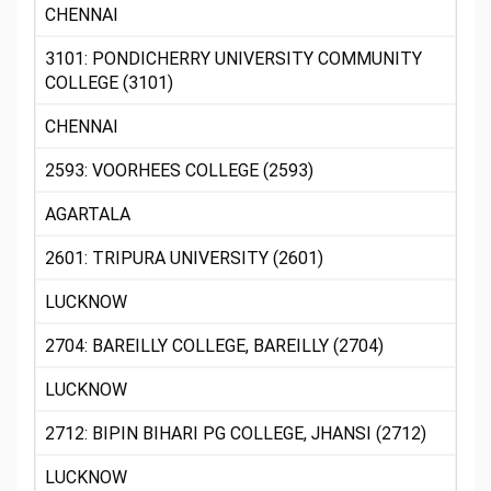
CHENNAI
3101: PONDICHERRY UNIVERSITY COMMUNITY
COLLEGE (3101)
CHENNAI
2593: VOORHEES COLLEGE (2593)
AGARTALA
2601: TRIPURA UNIVERSITY (2601)
LUCKNOW
2704: BAREILLY COLLEGE, BAREILLY (2704)
LUCKNOW
2712: BIPIN BIHARI PG COLLEGE, JHANSI (2712)
LUCKNOW