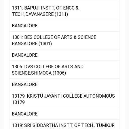
1311: BAPUJI INSTT. OF ENGG &
TECH.,DAVANAGERE (1311)
BANGALORE
1301: BES COLLEGE OF ARTS & SCIENCE
BANGALORE (1301)
BANGALORE
1306: DVS COLLEGE OF ARTS AND
SCIENCE,SHIMOGA (1306)
BANGALORE
13179: KRISTU JAYANTI COLLEGE AUTONOMOUS
13179
BANGALORE
1319: SRI SIDDARTHA INSTT. OF TECH., TUMKUR