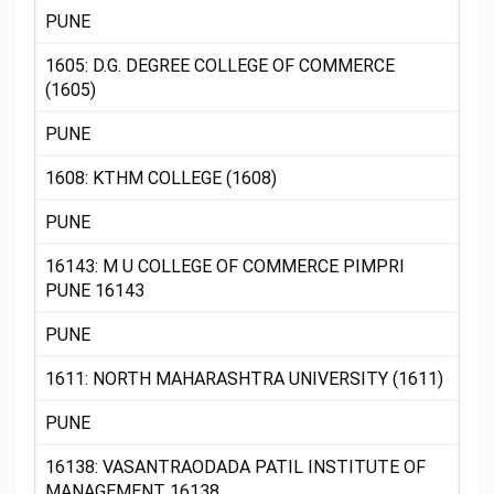
PUNE
1605: D.G. DEGREE COLLEGE OF COMMERCE
(1605)
PUNE
1608: KTHM COLLEGE (1608)
PUNE
16143: M U COLLEGE OF COMMERCE PIMPRI
PUNE 16143
PUNE
1611: NORTH MAHARASHTRA UNIVERSITY (1611)
PUNE
16138: VASANTRAODADA PATIL INSTITUTE OF
MANAGEMENT 16138