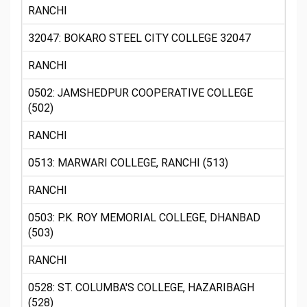
RANCHI
32047: BOKARO STEEL CITY COLLEGE 32047
RANCHI
0502: JAMSHEDPUR COOPERATIVE COLLEGE
(502)
RANCHI
0513: MARWARI COLLEGE, RANCHI (513)
RANCHI
0503: P.K. ROY MEMORIAL COLLEGE, DHANBAD
(503)
RANCHI
0528: ST. COLUMBA'S COLLEGE, HAZARIBAGH
(528)