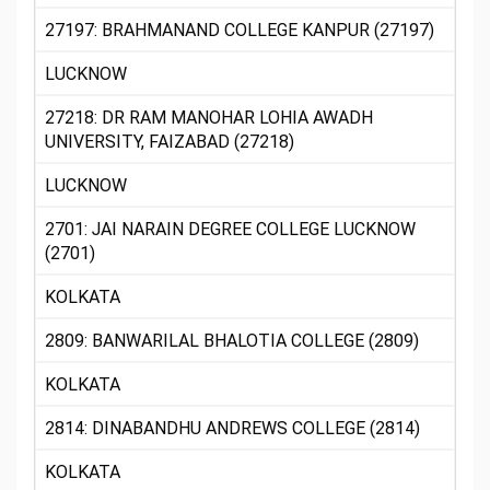
27197: BRAHMANAND COLLEGE KANPUR (27197)
LUCKNOW
27218: DR RAM MANOHAR LOHIA AWADH
UNIVERSITY, FAIZABAD (27218)
LUCKNOW
2701: JAI NARAIN DEGREE COLLEGE LUCKNOW
(2701)
KOLKATA
2809: BANWARILAL BHALOTIA COLLEGE (2809)
KOLKATA
2814: DINABANDHU ANDREWS COLLEGE (2814)
KOLKATA