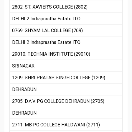
2802: ST. XAVIER'S COLLEGE (2802)
DELHI 2 Indraprastha Estate ITO
0769: SHYAM LAL COLLEGE (769)
DELHI 2 Indraprastha Estate ITO
29010: TECHNIA INSTITUTE (29010)
SRINAGAR
1209: SHRI PRATAP SINGH COLLEGE (1209)
DEHRADUN
2705: D.A.V. PG COLLEGE DEHRADUN (2705)
DEHRADUN
2711: MB PG COLLEGE HALDWANI (2711)