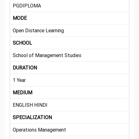
PGDIPLOMA
MODE
Open Distance Learning
SCHOOL
School of Management Studies
DURATION
1 Year
MEDIUM
ENGLISH HINDI
SPECIALIZATION
Operations Management