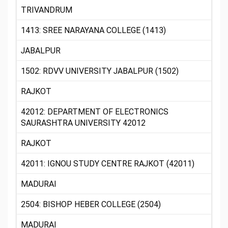
TRIVANDRUM
1413: SREE NARAYANA COLLEGE (1413)
JABALPUR
1502: RDVV UNIVERSITY JABALPUR (1502)
RAJKOT
42012: DEPARTMENT OF ELECTRONICS
SAURASHTRA UNIVERSITY 42012
RAJKOT
42011: IGNOU STUDY CENTRE RAJKOT (42011)
MADURAI
2504: BISHOP HEBER COLLEGE (2504)
MADURAI