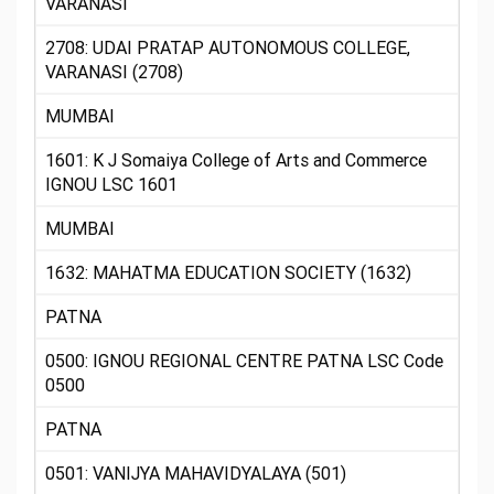
VARANASI
2708: UDAI PRATAP AUTONOMOUS COLLEGE,
VARANASI (2708)
MUMBAI
1601: K J Somaiya College of Arts and Commerce
IGNOU LSC 1601
MUMBAI
1632: MAHATMA EDUCATION SOCIETY (1632)
PATNA
0500: IGNOU REGIONAL CENTRE PATNA LSC Code
0500
PATNA
0501: VANIJYA MAHAVIDYALAYA (501)