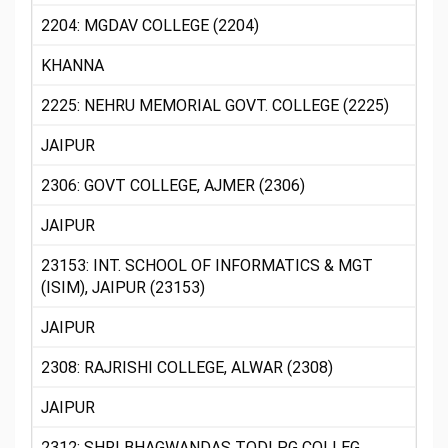
2204: MGDAV COLLEGE (2204)
KHANNA
2225: NEHRU MEMORIAL GOVT. COLLEGE (2225)
JAIPUR
2306: GOVT COLLEGE, AJMER (2306)
JAIPUR
23153: INT. SCHOOL OF INFORMATICS & MGT
(ISIM), JAIPUR (23153)
JAIPUR
2308: RAJRISHI COLLEGE, ALWAR (2308)
JAIPUR
2312: SHRI BHAGWANDAS TODI PG COLLEG