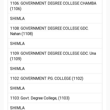
1106: GOVERNMENT DEGREE COLLEGE CHAMBA
(1106)
SHIMLA
1108: GOVERNMENT DEGREE COLLEGE GDC.
Nahan (1108)
SHIMLA
1109: GOVERNMENT DEGREE COLLEGE GDC. Una
(1109)
SHIMLA
1102: GOVERNMENT P.G. COLLEGE (1102)
SHIMLA
1103: Govt. Degree College, (1103)
SHIMLA