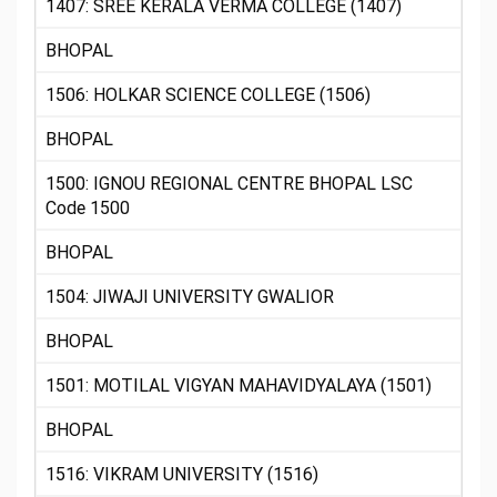
1407: SREE KERALA VERMA COLLEGE (1407)
BHOPAL
1506: HOLKAR SCIENCE COLLEGE (1506)
BHOPAL
1500: IGNOU REGIONAL CENTRE BHOPAL LSC
Code 1500
BHOPAL
1504: JIWAJI UNIVERSITY GWALIOR
BHOPAL
1501: MOTILAL VIGYAN MAHAVIDYALAYA (1501)
BHOPAL
1516: VIKRAM UNIVERSITY (1516)