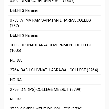
0407: DIBRUGARH UNIVERSITY (407)
DELHI 3 Naraina
0737: ATMA RAM SANATAN DHARMA COLLEG
(737)
DELHI 3 Naraina
1006: DRONACHARYA GOVERNMENT COLLEGE
(1006)
NOIDA
2764: BABU SHIVNATH AGRAWAL COLLEGE (2764)
NOIDA
2799: D.N. (PG) COLLEGE MEERUT (2799)
NOIDA
2739: GOVERNMENT P.G. COLLEGE (2739)