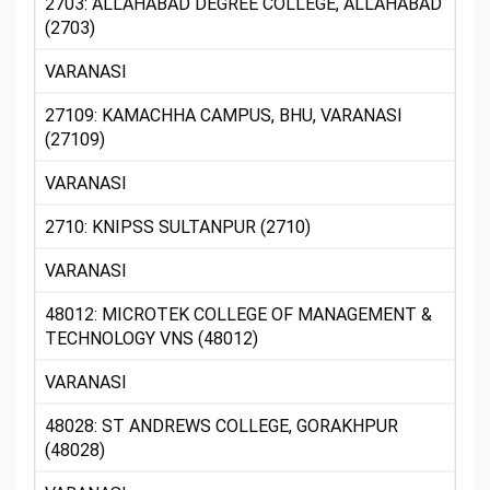
2703: ALLAHABAD DEGREE COLLEGE, ALLAHABAD
(2703)
VARANASI
27109: KAMACHHA CAMPUS, BHU, VARANASI
(27109)
VARANASI
2710: KNIPSS SULTANPUR (2710)
VARANASI
48012: MICROTEK COLLEGE OF MANAGEMENT &
TECHNOLOGY VNS (48012)
VARANASI
48028: ST ANDREWS COLLEGE, GORAKHPUR
(48028)