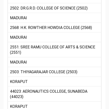
2502: DR.G.R.D. COLLEGE OF SCIENCE (2502)
MADURAI
2568: H.K. ROWTHER HOWDIA COLLEGE (2568)
MADURAI
2551: SREE RAMU COLLEGE OF ARTS & SCIENCE
(2551)
MADURAI
2503: THIYAGARAJAR COLLEGE (2503)
KORAPUT
44023: AERONAUTICS COLLEGE, SUNABEDA
(44023)
KORAPUT