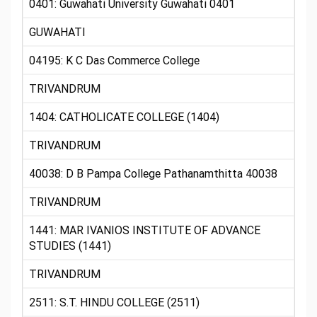
0401: Guwahati University Guwahati 0401
GUWAHATI
04195: K C Das Commerce College
TRIVANDRUM
1404: CATHOLICATE COLLEGE (1404)
TRIVANDRUM
40038: D B Pampa College Pathanamthitta 40038
TRIVANDRUM
1441: MAR IVANIOS INSTITUTE OF ADVANCE
STUDIES (1441)
TRIVANDRUM
2511: S.T. HINDU COLLEGE (2511)