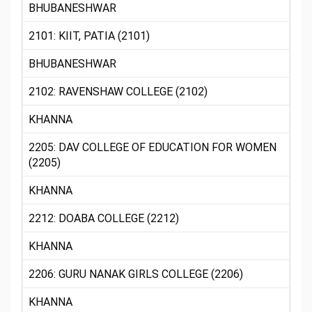
BHUBANESHWAR
2101: KIIT, PATIA (2101)
BHUBANESHWAR
2102: RAVENSHAW COLLEGE (2102)
KHANNA
2205: DAV COLLEGE OF EDUCATION FOR WOMEN
(2205)
KHANNA
2212: DOABA COLLEGE (2212)
KHANNA
2206: GURU NANAK GIRLS COLLEGE (2206)
KHANNA