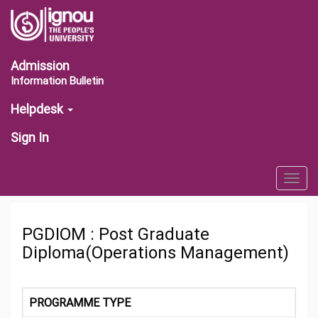
Admission
Information Bulletin
Helpdesk
Sign In
Togg
navig
PGDIOM : Post Graduate
Diploma(Operations Management)
PROGRAMME TYPE