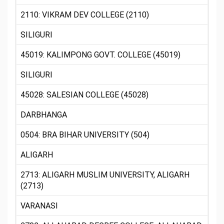
2110: VIKRAM DEV COLLEGE (2110)
SILIGURI
45019: KALIMPONG GOVT. COLLEGE (45019)
SILIGURI
45028: SALESIAN COLLEGE (45028)
DARBHANGA
0504: BRA BIHAR UNIVERSITY (504)
ALIGARH
2713: ALIGARH MUSLIM UNIVERSITY, ALIGARH
(2713)
VARANASI