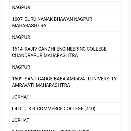
NAGPUR
1607: GURU NANAK BHAWAN NAGPUR
MAHARASHTRA
NAGPUR
1614: RAJIV GANDHI ENGINEERING COLLEGE
CHANDRAPUR MAHARASHTRA
NAGPUR
1609: SANT GADGE BABA AMRAVATI UNIVERSITY
AMRAVATI MAHARASHTRA
JORHAT
0410: C.K.B. COMMERCE COLLEGE (410)
JORHAT