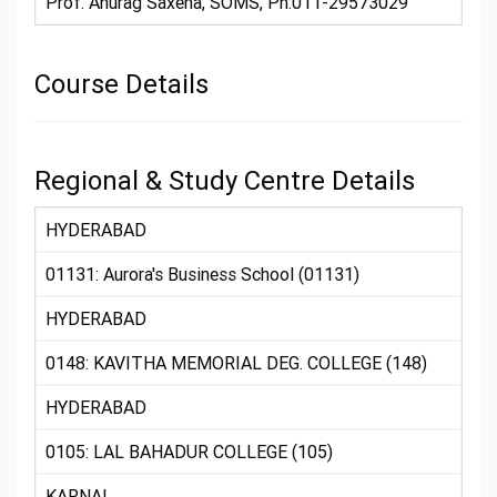
Prof. Anurag Saxena, SOMS, Ph:011-29573029
Course Details
Regional & Study Centre Details
HYDERABAD
01131: Aurora's Business School (01131)
HYDERABAD
0148: KAVITHA MEMORIAL DEG. COLLEGE (148)
HYDERABAD
0105: LAL BAHADUR COLLEGE (105)
KARNAL