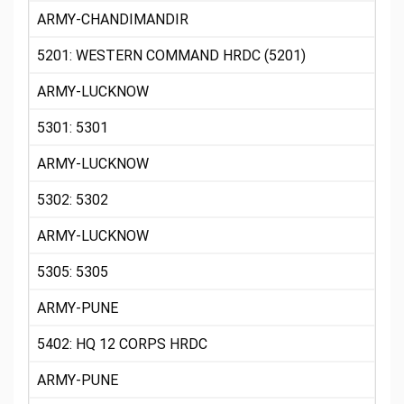
ARMY-CHANDIMANDIR
5201: WESTERN COMMAND HRDC (5201)
ARMY-LUCKNOW
5301: 5301
ARMY-LUCKNOW
5302: 5302
ARMY-LUCKNOW
5305: 5305
ARMY-PUNE
5402: HQ 12 CORPS HRDC
ARMY-PUNE