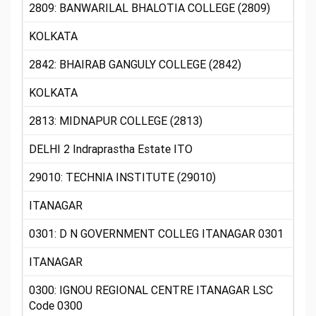
2809: BANWARILAL BHALOTIA COLLEGE (2809)
KOLKATA
2842: BHAIRAB GANGULY COLLEGE (2842)
KOLKATA
2813: MIDNAPUR COLLEGE (2813)
DELHI 2 Indraprastha Estate ITO
29010: TECHNIA INSTITUTE (29010)
ITANAGAR
0301: D N GOVERNMENT COLLEG ITANAGAR 0301
ITANAGAR
0300: IGNOU REGIONAL CENTRE ITANAGAR LSC
Code 0300