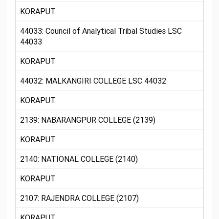
KORAPUT
44033: Council of Analytical Tribal Studies LSC
44033
KORAPUT
44032: MALKANGIRI COLLEGE LSC 44032
KORAPUT
2139: NABARANGPUR COLLEGE (2139)
KORAPUT
2140: NATIONAL COLLEGE (2140)
KORAPUT
2107: RAJENDRA COLLEGE (2107)
KORAPUT