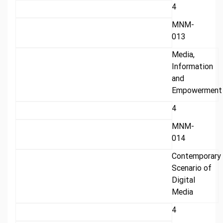
4
MNM-
013
Media,
Information
and
Empowerment
4
MNM-
014
Contemporary
Scenario of
Digital
Media
4