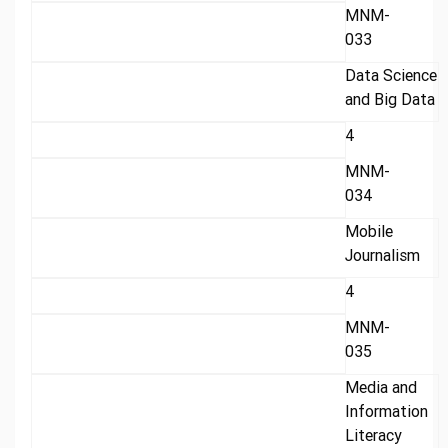
MNM-
033
Data Science
and Big Data
4
MNM-
034
Mobile
Journalism
4
MNM-
035
Media and
Information
Literacy