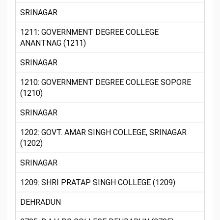
SRINAGAR
1211: GOVERNMENT DEGREE COLLEGE
ANANTNAG (1211)
SRINAGAR
1210: GOVERNMENT DEGREE COLLEGE SOPORE
(1210)
SRINAGAR
1202: GOVT. AMAR SINGH COLLEGE, SRINAGAR
(1202)
SRINAGAR
1209: SHRI PRATAP SINGH COLLEGE (1209)
DEHRADUN