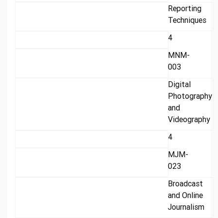
Reporting
Techniques
4
MNM-
003
Digital
Photography
and
Videography
4
MJM-
023
Broadcast
and Online
Journalism