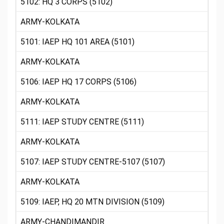
5102: HQ 3 CORPS (5102)
ARMY-KOLKATA
5101: IAEP HQ 101 AREA (5101)
ARMY-KOLKATA
5106: IAEP HQ 17 CORPS (5106)
ARMY-KOLKATA
5111: IAEP STUDY CENTRE (5111)
ARMY-KOLKATA
5107: IAEP STUDY CENTRE-5107 (5107)
ARMY-KOLKATA
5109: IAEP, HQ 20 MTN DIVISION (5109)
ARMY-CHANDIMANDIR