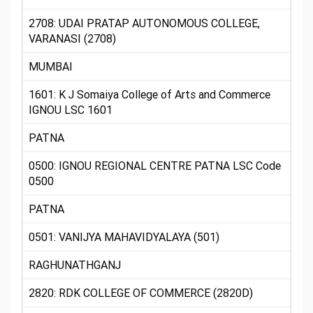
2708: UDAI PRATAP AUTONOMOUS COLLEGE,
VARANASI (2708)
MUMBAI
1601: K J Somaiya College of Arts and Commerce
IGNOU LSC 1601
PATNA
0500: IGNOU REGIONAL CENTRE PATNA LSC Code
0500
PATNA
0501: VANIJYA MAHAVIDYALAYA (501)
RAGHUNATHGANJ
2820: RDK COLLEGE OF COMMERCE (2820D)