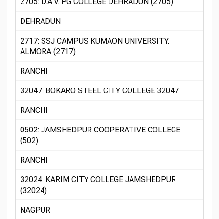
2705: D.A.V. PG COLLEGE DEHRADUN (2705)
DEHRADUN
2717: SSJ CAMPUS KUMAON UNIVERSITY,
ALMORA (2717)
RANCHI
32047: BOKARO STEEL CITY COLLEGE 32047
RANCHI
0502: JAMSHEDPUR COOPERATIVE COLLEGE
(502)
RANCHI
32024: KARIM CITY COLLEGE JAMSHEDPUR
(32024)
NAGPUR