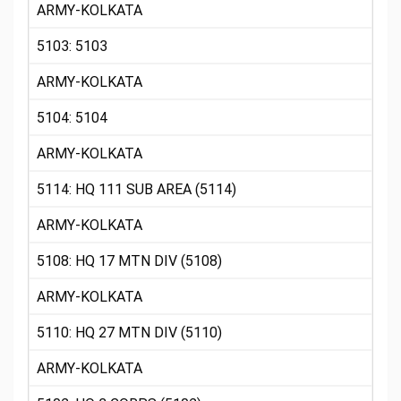
ARMY-KOLKATA
5103: 5103
ARMY-KOLKATA
5104: 5104
ARMY-KOLKATA
5114: HQ 111 SUB AREA (5114)
ARMY-KOLKATA
5108: HQ 17 MTN DIV (5108)
ARMY-KOLKATA
5110: HQ 27 MTN DIV (5110)
ARMY-KOLKATA