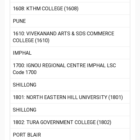
1608: KTHM COLLEGE (1608)
PUNE
1610: VIVEKANAND ARTS & SDS COMMERCE
COLLEGE (1610)
IMPHAL
1700: IGNOU REGIONAL CENTRE IMPHAL LSC
Code 1700
SHILLONG
1801: NORTH EASTERN HILL UNIVERSITY (1801)
SHILLONG
1802: TURA GOVERNMENT COLLEGE (1802)
PORT BLAIR