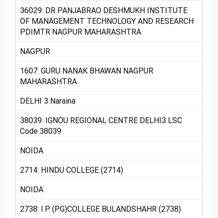
36029: DR PANJABRAO DESHMUKH INSTITUTE
OF MANAGEMENT TECHNOLOGY AND RESEARCH
PDIMTR NAGPUR MAHARASHTRA
NAGPUR
1607: GURU NANAK BHAWAN NAGPUR
MAHARASHTRA
DELHI 3 Naraina
38039: IGNOU REGIONAL CENTRE DELHI3 LSC
Code 38039
NOIDA
2714: HINDU COLLEGE (2714)
NOIDA
2738: I.P. (PG)COLLEGE BULANDSHAHR (2738)