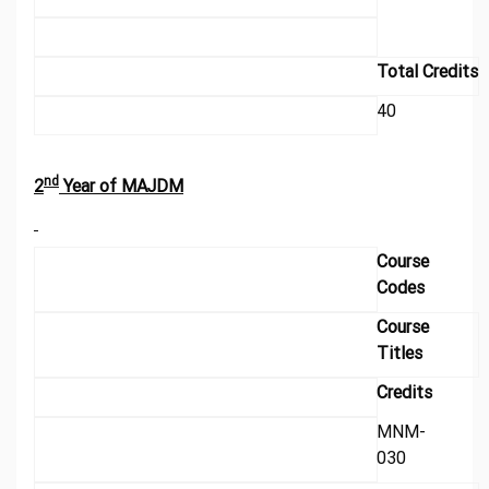
Total Credits
40
nd
2
Year of MAJDM
Course
Codes
Course
Titles
Credits
MNM-
030