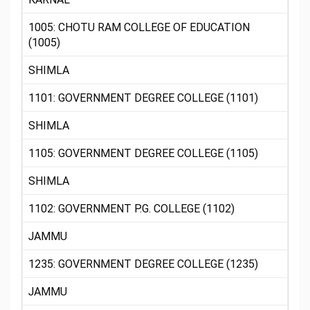
1005: CHOTU RAM COLLEGE OF EDUCATION
(1005)
SHIMLA
1101: GOVERNMENT DEGREE COLLEGE (1101)
SHIMLA
1105: GOVERNMENT DEGREE COLLEGE (1105)
SHIMLA
1102: GOVERNMENT P.G. COLLEGE (1102)
JAMMU
1235: GOVERNMENT DEGREE COLLEGE (1235)
JAMMU