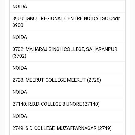
NOIDA
3900: IGNOU REGIONAL CENTRE NOIDA LSC Code
3900
NOIDA
3702: MAHARAJ SINGH COLLEGE, SAHARANPUR
(3702)
NOIDA
2728: MEERUT COLLEGE MEERUT (2728)
NOIDA
27140: R.B.D. COLLEGE BIJNORE (27140)
NOIDA
2749: S.D. COLLEGE, MUZAFFARNAGAR (2749)