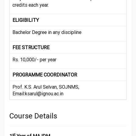
credits each year.
ELIGIBILITY
Bachelor Degree in any discipline
FEE STRUCTURE
Rs. 10,000/- per year
PROGRAMME COORDINATOR
Prof. K.S. Arul Selvan, SOJNMS,
Email:ksarul@ignou.ac.in
Course Details
st