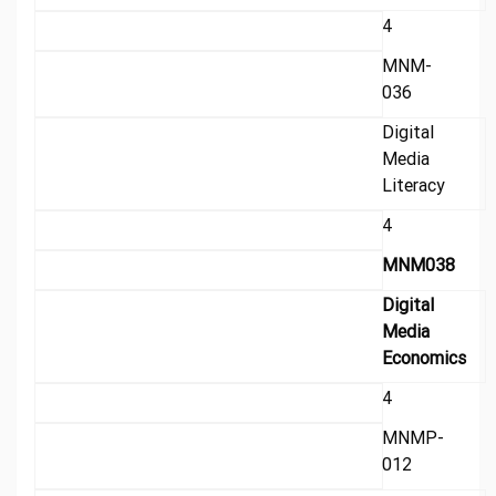
4
MNM-
036
Digital
Media
Literacy
4
MNM038
Digital
Media
Economics
4
MNMP-
012