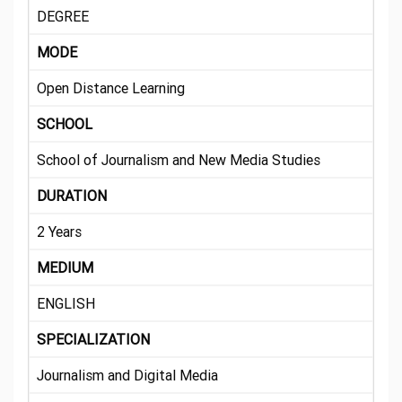
DEGREE
MODE
Open Distance Learning
SCHOOL
School of Journalism and New Media Studies
DURATION
2 Years
MEDIUM
ENGLISH
SPECIALIZATION
Journalism and Digital Media