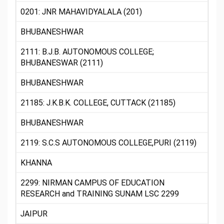
0201: JNR MAHAVIDYALALA (201)
BHUBANESHWAR
2111: B.J.B. AUTONOMOUS COLLEGE;
BHUBANESWAR (2111)
BHUBANESHWAR
21185: J.K.B.K. COLLEGE, CUTTACK (21185)
BHUBANESHWAR
2119: S.C.S AUTONOMOUS COLLEGE,PURI (2119)
KHANNA
2299: NIRMAN CAMPUS OF EDUCATION
RESEARCH and TRAINING SUNAM LSC 2299
JAIPUR