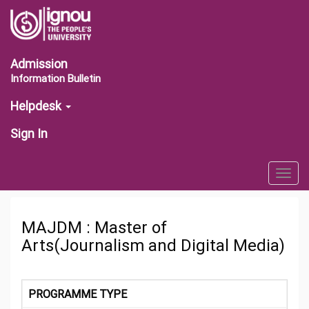
Admission
Information Bulletin
Helpdesk
Sign In
Togg
navig
MAJDM : Master of
Arts(Journalism and Digital Media)
PROGRAMME TYPE