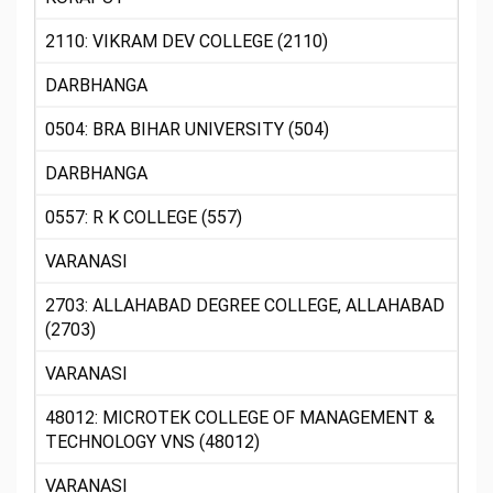
2110: VIKRAM DEV COLLEGE (2110)
DARBHANGA
0504: BRA BIHAR UNIVERSITY (504)
DARBHANGA
0557: R K COLLEGE (557)
VARANASI
2703: ALLAHABAD DEGREE COLLEGE, ALLAHABAD
(2703)
VARANASI
48012: MICROTEK COLLEGE OF MANAGEMENT &
TECHNOLOGY VNS (48012)
VARANASI