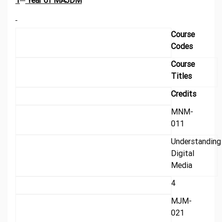
1
Year of MAJDM
Course
Codes
Course
Titles
Credits
MNM-
011
Understanding
Digital
Media
4
MJM-
021