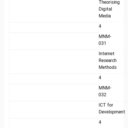
Theorising
Digital
Media
4
MNM-
031
Internet
Research
Methods
4
MNM-
032
ICT for
Development
4