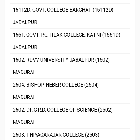
15112D: GOVT. COLLEGE BARGHAT (15112D)
JABALPUR
1561: GOVT. P.G.TILAK COLLEGE, KATNI (1561D)
JABALPUR
1502: RDVV UNIVERSITY JABALPUR (1502)
MADURAI
2504: BISHOP HEBER COLLEGE (2504)
MADURAI
2502: DR.G.R.D. COLLEGE OF SCIENCE (2502)
MADURAI
2503: THIYAGARAJAR COLLEGE (2503)