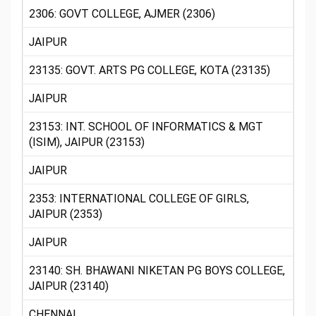
2306: GOVT COLLEGE, AJMER (2306)
JAIPUR
23135: GOVT. ARTS PG COLLEGE, KOTA (23135)
JAIPUR
23153: INT. SCHOOL OF INFORMATICS & MGT
(ISIM), JAIPUR (23153)
JAIPUR
2353: INTERNATIONAL COLLEGE OF GIRLS,
JAIPUR (2353)
JAIPUR
23140: SH. BHAWANI NIKETAN PG BOYS COLLEGE,
JAIPUR (23140)
CHENNAI