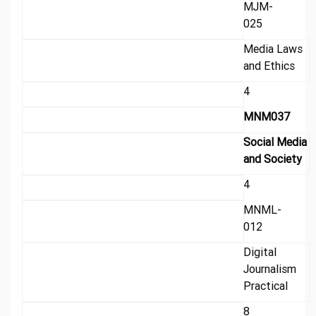
MJM-
025
Media Laws
and Ethics
4
MNM037
Social Media
and Society
4
MNML-
012
Digital
Journalism
Practical
8