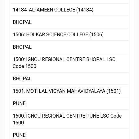
14184: AL-AMEEN COLLEGE (14184)
BHOPAL
1506: HOLKAR SCIENCE COLLEGE (1506)
BHOPAL
1500: IGNOU REGIONAL CENTRE BHOPAL LSC
Code 1500
BHOPAL
1501: MOTILAL VIGYAN MAHAVIDYALAYA (1501)
PUNE
1600: IGNOU REGIONAL CENTRE PUNE LSC Code
1600
PUNE