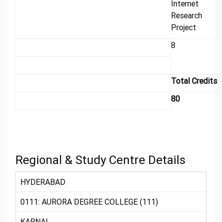
Internet
Research
Project
8
Total Credits
80
Regional & Study Centre Details
HYDERABAD
0111: AURORA DEGREE COLLEGE (111)
KARNAL