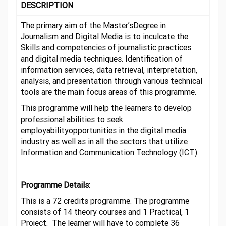
DESCRIPTION
The primary aim of the Master’sDegree in
Journalism and Digital Media is to inculcate the
Skills and competencies of journalistic practices
and digital media techniques. Identification of
information services, data retrieval, interpretation,
analysis, and presentation through various technical
tools are the main focus areas of this programme.
This programme will help the learners to develop
professional abilities to seek
employabilityopportunities in the digital media
industry as well as in all the sectors that utilize
Information and Communication Technology (ICT).
Programme Details:
This is a 72 credits programme. The programme
consists of 14 theory courses and 1 Practical, 1
Project. The learner will have to complete 36