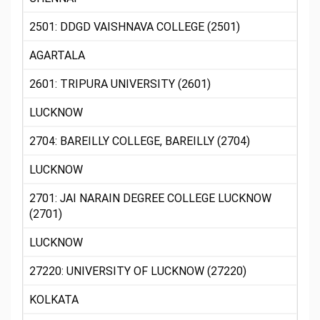
2501: DDGD VAISHNAVA COLLEGE (2501)
AGARTALA
2601: TRIPURA UNIVERSITY (2601)
LUCKNOW
2704: BAREILLY COLLEGE, BAREILLY (2704)
LUCKNOW
2701: JAI NARAIN DEGREE COLLEGE LUCKNOW
(2701)
LUCKNOW
27220: UNIVERSITY OF LUCKNOW (27220)
KOLKATA