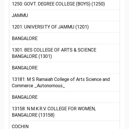
1250: GOVT. DEGREE COLLEGE (BOYS) (1250)
JAMMU
1201: UNIVERSITY OF JAMMU (1201)
BANGALORE
1301: BES COLLEGE OF ARTS & SCIENCE
BANGALORE (1301)
BANGALORE
13181: M S Ramaiah College of Arts Science and
Commerce _Autonomous_
BANGALORE
13158: N.M.K.R.V. COLLEGE FOR WOMEN,
BANGALORE (13158)
COCHIN