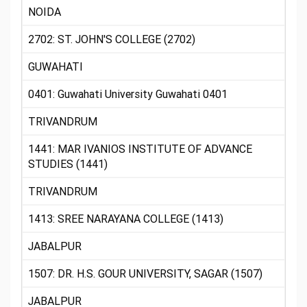
NOIDA
2702: ST. JOHN'S COLLEGE (2702)
GUWAHATI
0401: Guwahati University Guwahati 0401
TRIVANDRUM
1441: MAR IVANIOS INSTITUTE OF ADVANCE
STUDIES (1441)
TRIVANDRUM
1413: SREE NARAYANA COLLEGE (1413)
JABALPUR
1507: DR. H.S. GOUR UNIVERSITY, SAGAR (1507)
JABALPUR