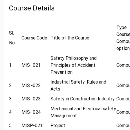
Course Details
Typ
Sl.
Cours
Course Code
Title of the Course
Compu
No.
option
Safety Philosophy and
1
MIS- 021
Principles of Accident
Compu
Prevention
Industrial Safety: Rules and
2
MIS -022
Compu
Acts
3
MIS- 023
Safety in Construction Industry
Compu
Mechanical and Electrical safety
4
MIS- 024
Compu
Management
5
MISP-021
Project
Compu