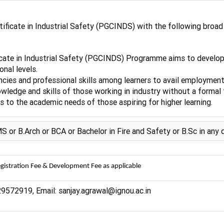
ficate in Industrial Safety (PGCINDS) with the following broad 
cate in Industrial Safety (PGCINDS) Programme aims to develop sk
onal levels.
cies and professional skills among learners to avail employment 
wledge and skills of those working in industry without a formal t
 to the academic needs of those aspiring for higher learning.
 B.Arch or BCA or Bachelor in Fire and Safety or B.Sc in any d
gistration Fee & Development Fee as applicable
9572919, Email: sanjay.agrawal@ignou.ac.in