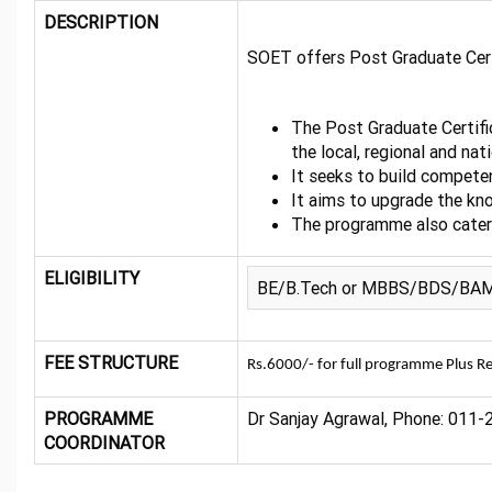
DESCRIPTION
SOET offers Post Graduate Certi
The Post Graduate Certifi
the local, regional and nati
It seeks to build competen
It aims to upgrade the kno
The programme also caters
ELIGIBILITY
BE/B.Tech or MBBS/BDS/BAMS or
FEE STRUCTURE
Rs.6000/- for full programme Plus Re
PROGRAMME
Dr Sanjay Agrawal, Phone: 011-2
COORDINATOR