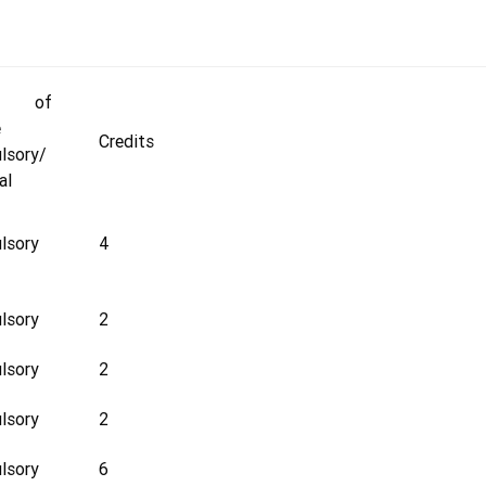
e of
e
Credits
lsory/
al
lsory
4
lsory
2
lsory
2
lsory
2
lsory
6