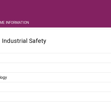
ME INFORMATION
 Industrial Safety
logy