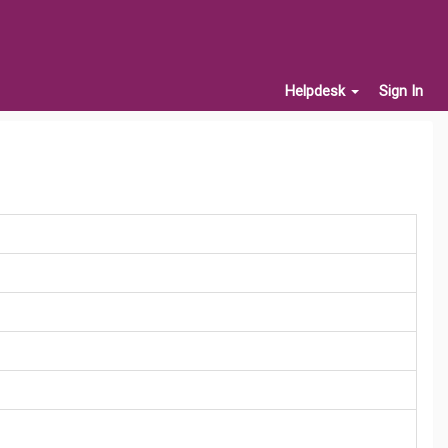
Helpdesk
Sign In