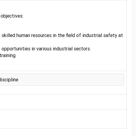
objectives:
illed human resources in the field of industrial safety at
opportunities in various industrial sectors.
raining.
iscipline