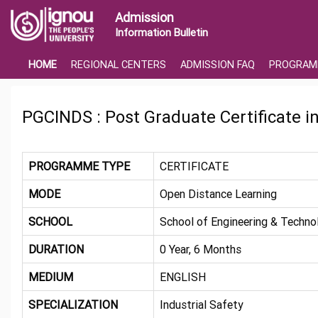
Admission
Information Bulletin
HOME
REGIONAL CENTERS
ADMISSION FAQ
PROGRAM
PGCINDS : Post Graduate Certificate in
PROGRAMME TYPE
CERTIFICATE
MODE
Open Distance Learning
SCHOOL
School of Engineering & Techno
DURATION
0 Year, 6 Months
MEDIUM
ENGLISH
SPECIALIZATION
Industrial Safety