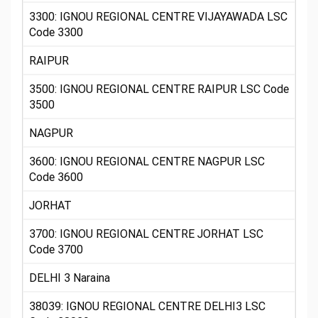
3300: IGNOU REGIONAL CENTRE VIJAYAWADA LSC
Code 3300
RAIPUR
3500: IGNOU REGIONAL CENTRE RAIPUR LSC Code
3500
NAGPUR
3600: IGNOU REGIONAL CENTRE NAGPUR LSC
Code 3600
JORHAT
3700: IGNOU REGIONAL CENTRE JORHAT LSC
Code 3700
DELHI 3 Naraina
38039: IGNOU REGIONAL CENTRE DELHI3 LSC