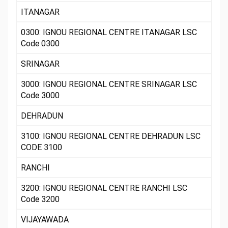
ITANAGAR
0300: IGNOU REGIONAL CENTRE ITANAGAR LSC
Code 0300
SRINAGAR
3000: IGNOU REGIONAL CENTRE SRINAGAR LSC
Code 3000
DEHRADUN
3100: IGNOU REGIONAL CENTRE DEHRADUN LSC
CODE 3100
RANCHI
3200: IGNOU REGIONAL CENTRE RANCHI LSC
Code 3200
VIJAYAWADA