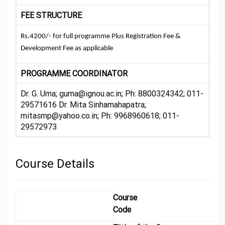
FEE STRUCTURE
Rs.4200/- for full programme Plus Registration Fee &
Development Fee as applicable
PROGRAMME COORDINATOR
Dr. G. Uma; guma@ignou.ac.in; Ph: 8800324342; 011-
29571616 Dr. Mita Sinhamahapatra;
mitasmp@yahoo.co.in; Ph: 9968960618; 011-
29572973
Course Details
Course
Code