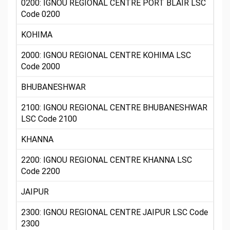
0200: IGNOU REGIONAL CENTRE PORT BLAIR LSC
Code 0200
KOHIMA
2000: IGNOU REGIONAL CENTRE KOHIMA LSC
Code 2000
BHUBANESHWAR
2100: IGNOU REGIONAL CENTRE BHUBANESHWAR
LSC Code 2100
KHANNA
2200: IGNOU REGIONAL CENTRE KHANNA LSC
Code 2200
JAIPUR
2300: IGNOU REGIONAL CENTRE JAIPUR LSC Code
2300