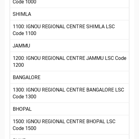
Code 1000
SHIMLA
1100: IGNOU REGIONAL CENTRE SHIMLA LSC
Code 1100
JAMMU
1200: IGNOU REGIONAL CENTRE JAMMU LSC Code
1200
BANGALORE
1300: IGNOU REGIONAL CENTRE BANGALORE LSC
Code 1300
BHOPAL
1500: IGNOU REGIONAL CENTRE BHOPAL LSC
Code 1500