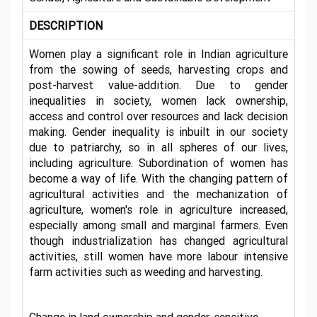
DESCRIPTION
Women play a significant role in Indian agriculture
from the sowing of seeds, harvesting crops and
post-harvest value-addition. Due to gender
inequalities in society, women lack ownership,
access and control over resources and lack decision
making. Gender inequality is inbuilt in our society
due to patriarchy, so in all spheres of our lives,
including agriculture. Subordination of women has
become a way of life. With the changing pattern of
agricultural activities and the mechanization of
agriculture, women's role in agriculture increased,
especially among small and marginal farmers. Even
though industrialization has changed agricultural
activities, still women have more labour intensive
farm activities such as weeding and harvesting.