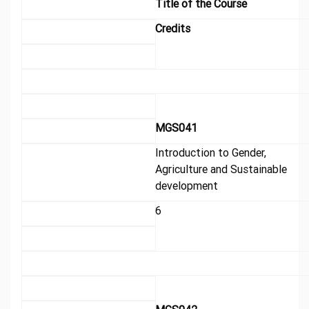
Title of the Course
Credits
MGS041
Introduction to Gender,
Agriculture and Sustainable
development
6