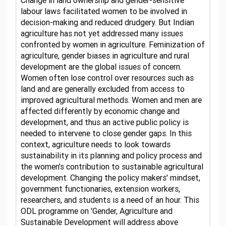
Change in land ownership and gender-sensitive
labour laws facilitated women to be involved in
decision-making and reduced drudgery. But Indian
agriculture has not yet addressed many issues
confronted by women in agriculture. Feminization of
agriculture, gender biases in agriculture and rural
development are the global issues of concern.
Women often lose control over resources such as
land and are generally excluded from access to
improved agricultural methods. Women and men are
affected differently by economic change and
development, and thus an active public policy is
needed to intervene to close gender gaps. In this
context, agriculture needs to look towards
sustainability in its planning and policy process and
the women's contribution to sustainable agricultural
development. Changing the policy makers' mindset,
government functionaries, extension workers,
researchers, and students is a need of an hour. This
ODL programme on 'Gender, Agriculture and
Sustainable Development will address above