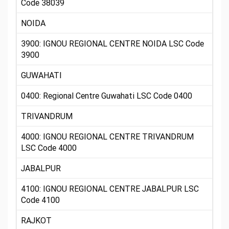
Code 38039
NOIDA
3900: IGNOU REGIONAL CENTRE NOIDA LSC Code
3900
GUWAHATI
0400: Regional Centre Guwahati LSC Code 0400
TRIVANDRUM
4000: IGNOU REGIONAL CENTRE TRIVANDRUM
LSC Code 4000
JABALPUR
4100: IGNOU REGIONAL CENTRE JABALPUR LSC
Code 4100
RAJKOT