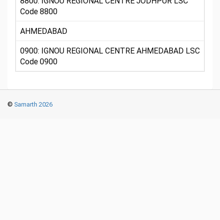
8800: IGNOU REGIONAL CENTRE JODHPUR LSC
Code 8800
AHMEDABAD
0900: IGNOU REGIONAL CENTRE AHMEDABAD LSC
Code 0900
©
Samarth 2026