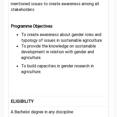
mentioned issues to create awareness among all
stakeholders.
Programme Objectives
To create awareness about gender roles and
typology of issues in sustainable agriculture.
To provide the knowledge on sustainable
development in relation with gender and
agriculture.
To build capacities in gender research in
agriculture.
ELIGIBILITY
A Bachelor degree in any discipline