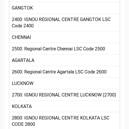
GANGTOK
2400: IGNOU REGIONAL CENTRE GANGTOK LSC
Code 2400
CHENNAI
2500: Regional Centre Chennai LSC Code 2500
AGARTALA
2600: Regional Centre Agartala LSC Code 2600
LUCKNOW
2700: IGNOU REGIONAL CENTRE LUCKNOW (2700)
KOLKATA
2800: IGNOU REGIONAL CENTRE KOLKATA LSC
CODE 2800