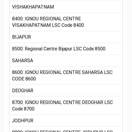
VISHAKHAPATNAM
8400: IGNOU REGIONAL CENTRE
VISAKHAPATNAM LSC Code 8400
BIJAPUR
8500: Regional Centre Bijapur LSC Code 8500
SAHARSA
8600: IGNOU REGIONAL CENTRE SAHARSA LSC
CODE 8600
DEOGHAR
8700: IGNOU REGIONAL CENTRE DEOGHAR LSC
Code 8700
JODHPUR