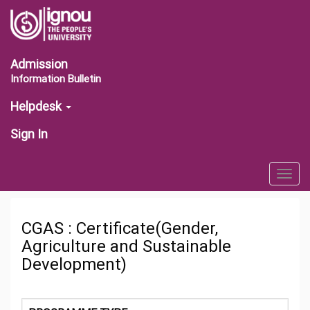
Admission
Information Bulletin
Helpdesk
Sign In
Togg
navig
CGAS : Certificate(Gender,
Agriculture and Sustainable
Development)