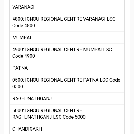
VARANASI
4800: IGNOU REGIONAL CENTRE VARANASI LSC
Code 4800
MUMBAI
4900: IGNOU REGIONAL CENTRE MUMBAI LSC
Code 4900
PATNA
0500: IGNOU REGIONAL CENTRE PATNA LSC Code
0500
RAGHUNATHGANJ
5000: IGNOU REGIONAL CENTRE
RAGHUNATHGANJ LSC Code 5000
CHANDIGARH