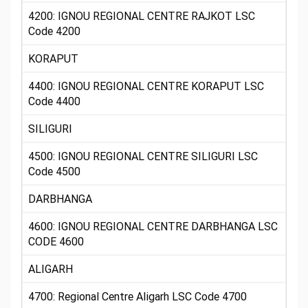
4200: IGNOU REGIONAL CENTRE RAJKOT LSC
Code 4200
KORAPUT
4400: IGNOU REGIONAL CENTRE KORAPUT LSC
Code 4400
SILIGURI
4500: IGNOU REGIONAL CENTRE SILIGURI LSC
Code 4500
DARBHANGA
4600: IGNOU REGIONAL CENTRE DARBHANGA LSC
CODE 4600
ALIGARH
4700: Regional Centre Aligarh LSC Code 4700