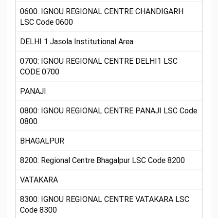
0600: IGNOU REGIONAL CENTRE CHANDIGARH
LSC Code 0600
DELHI 1 Jasola Institutional Area
0700: IGNOU REGIONAL CENTRE DELHI1 LSC
CODE 0700
PANAJI
0800: IGNOU REGIONAL CENTRE PANAJI LSC Code
0800
BHAGALPUR
8200: Regional Centre Bhagalpur LSC Code 8200
VATAKARA
8300: IGNOU REGIONAL CENTRE VATAKARA LSC
Code 8300