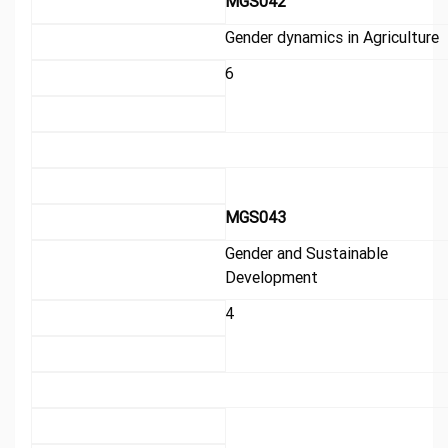
MGS042
Gender dynamics in Agriculture
6
MGS043
Gender and Sustainable
Development
4