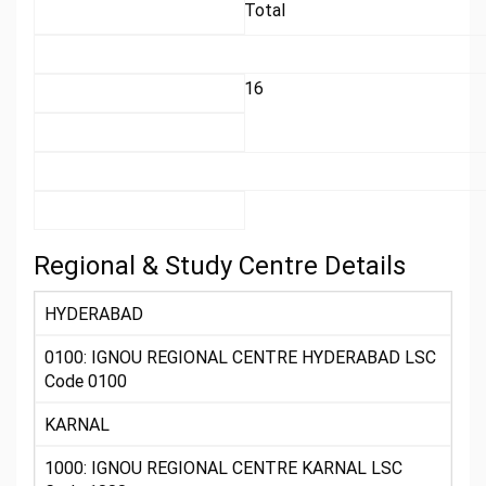
Total
16
Regional & Study Centre Details
HYDERABAD
0100: IGNOU REGIONAL CENTRE HYDERABAD LSC
Code 0100
KARNAL
1000: IGNOU REGIONAL CENTRE KARNAL LSC