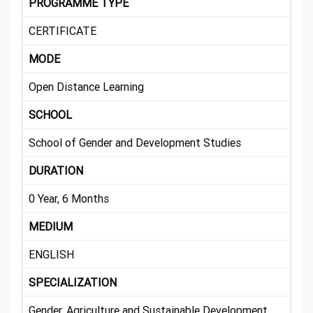
PROGRAMME TYPE
CERTIFICATE
MODE
Open Distance Learning
SCHOOL
School of Gender and Development Studies
DURATION
0 Year, 6 Months
MEDIUM
ENGLISH
SPECIALIZATION
Gender, Agriculture and Sustainable Development