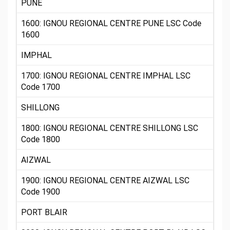
PUNE
1600: IGNOU REGIONAL CENTRE PUNE LSC Code
1600
IMPHAL
1700: IGNOU REGIONAL CENTRE IMPHAL LSC
Code 1700
SHILLONG
1800: IGNOU REGIONAL CENTRE SHILLONG LSC
Code 1800
AIZWAL
1900: IGNOU REGIONAL CENTRE AIZWAL LSC
Code 1900
PORT BLAIR