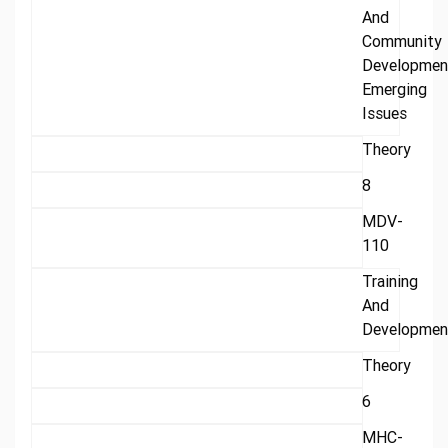
And
Community
Developmen
Emerging
Issues
Theory
8
MDV-
110
Training
And
Developmen
Theory
6
MHC-