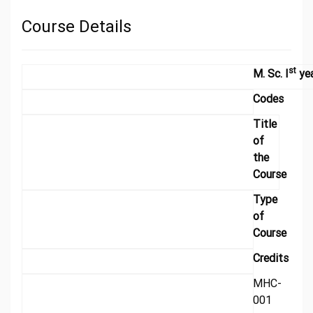
Course Details
st
M. Sc. I
ye
Codes
Title
of
the
Course
Type
of
Course
Credits
MHC-
001