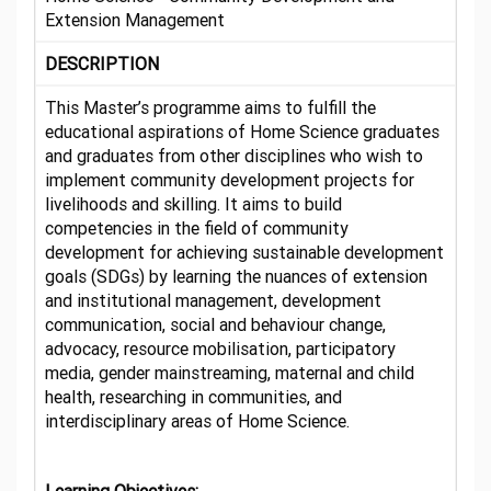
Extension Management
DESCRIPTION
This Master’s programme aims to fulfill the
educational aspirations of Home Science graduates
and graduates from other disciplines who wish to
implement community development projects for
livelihoods and skilling. It aims to build
competencies in the field of community
development for achieving sustainable development
goals (SDGs) by learning the nuances of extension
and institutional management, development
communication, social and behaviour change,
advocacy, resource mobilisation, participatory
media, gender mainstreaming, maternal and child
health, researching in communities, and
interdisciplinary areas of Home Science.