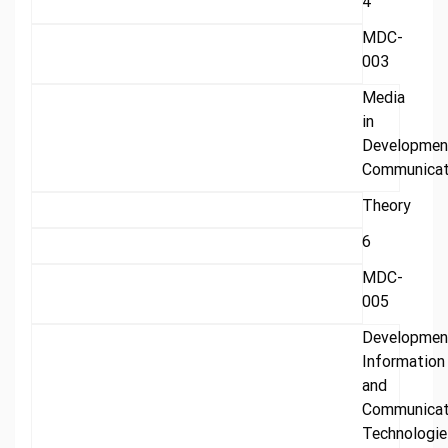
4
MDC-
003
Media
in
Developmen
Communicat
Theory
6
MDC-
005
Developmen
Information
and
Communicat
Technologie