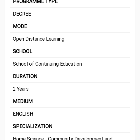
PROGRAMME TYPE
DEGREE
MODE
Open Distance Learning
SCHOOL
School of Continuing Education
DURATION
2 Years
MEDIUM
ENGLISH
SPECIALIZATION
Home Science - Community Development and