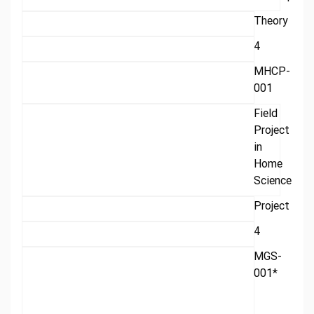
Theory
4
MHCP-
001
Field
Project
in
Home
Science
Project
4
MGS-
001*