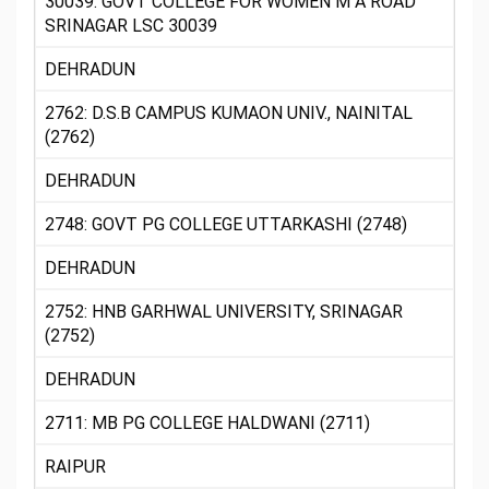
30039: GOVT COLLEGE FOR WOMEN M A ROAD
SRINAGAR LSC 30039
DEHRADUN
2762: D.S.B CAMPUS KUMAON UNIV., NAINITAL
(2762)
DEHRADUN
2748: GOVT PG COLLEGE UTTARKASHI (2748)
DEHRADUN
2752: HNB GARHWAL UNIVERSITY, SRINAGAR
(2752)
DEHRADUN
2711: MB PG COLLEGE HALDWANI (2711)
RAIPUR