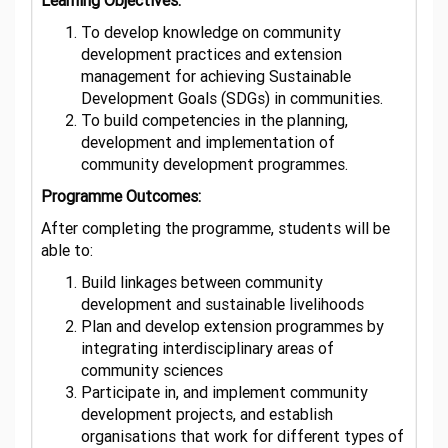
Learning Objectives:
To develop knowledge on community
development practices and extension
management for achieving Sustainable
Development Goals (SDGs) in communities.
To build competencies in the planning,
development and implementation of
community development programmes.
Programme Outcomes:
After completing the programme, students will be
able to:
Build linkages between community
development and sustainable livelihoods
Plan and develop extension programmes by
integrating interdisciplinary areas of
community sciences
Participate in, and implement community
development projects, and establish
organisations that work for different types of