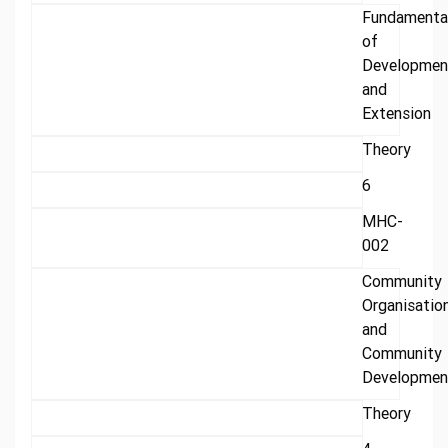
Fundamenta
of
Developmen
and
Extension
Theory
6
MHC-
002
Community
Organisatio
and
Community
Developmen
Theory