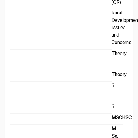
(OR)
Rural
Developmen
Issues
and
Concerns
Theory
Theory
6
6
MSCHSC
M.
Sc.