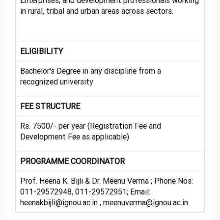
Enterprises; and development professionals working
in rural, tribal and urban areas across sectors.
ELIGIBILITY
Bachelor's Degree in any discipline from a
recognized university
FEE STRUCTURE
Rs. 7500/- per year (Registration Fee and
Development Fee as applicable)
PROGRAMME COORDINATOR
Prof. Heena K. Bijli & Dr. Meenu Verma ; Phone Nos:
011-29572948, 011-29572951; Email:
heenakbijli@ignou.ac.in , meenuverma@ignou.ac.in