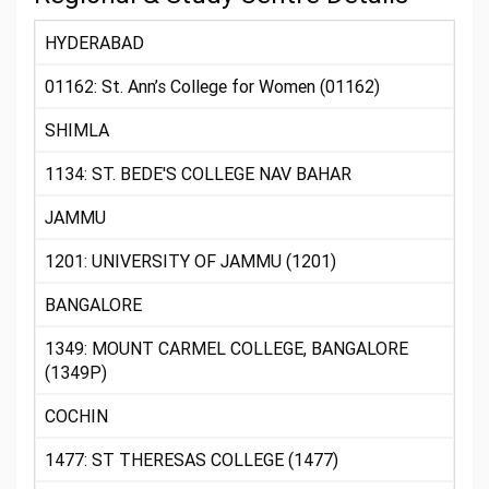
HYDERABAD
01162: St. Ann’s College for Women (01162)
SHIMLA
1134: ST. BEDE'S COLLEGE NAV BAHAR
JAMMU
1201: UNIVERSITY OF JAMMU (1201)
BANGALORE
1349: MOUNT CARMEL COLLEGE, BANGALORE
(1349P)
COCHIN
1477: ST THERESAS COLLEGE (1477)