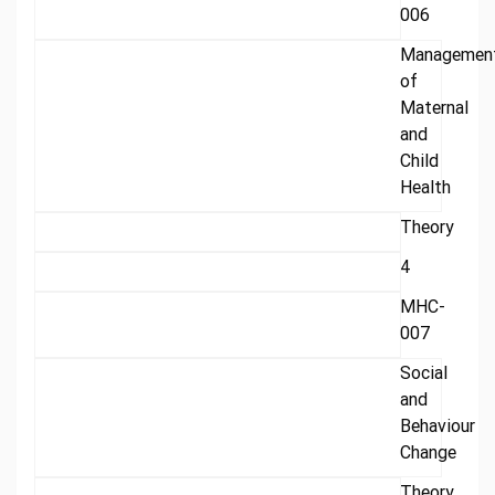
006
Managemen
of
Maternal
and
Child
Health
Theory
4
MHC-
007
Social
and
Behaviour
Change
Theory