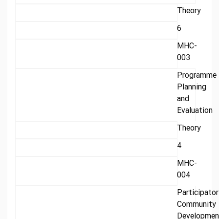
Theory
6
MHC-
003
Programme
Planning
and
Evaluation
Theory
4
MHC-
004
Participator
Community
Developmen