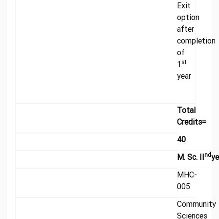
Exit
option
after
completion
of
st
1
year
Total
Credits=
40
nd
M. Sc. II
ye
MHC-
005
Community
Sciences