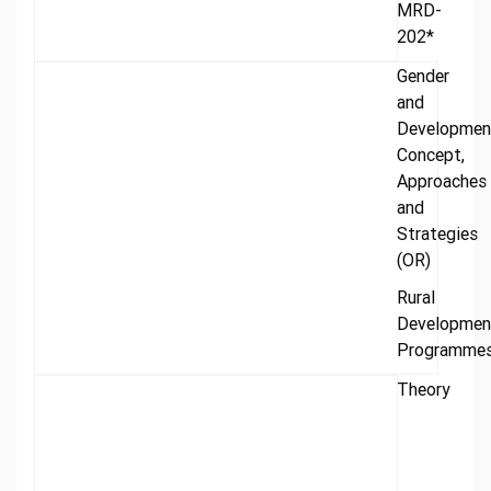
MRD-
202*
Gender
and
Developmen
Concept,
Approaches
and
Strategies
(OR)
Rural
Developmen
Programme
Theory