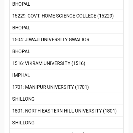
BHOPAL
15229: GOVT. HOME SCIENCE COLLEGE (15229)
BHOPAL
1504: JIWAJI UNIVERSITY GWALIOR
BHOPAL
1516: VIKRAM UNIVERSITY (1516)
IMPHAL
1701: MANIPUR UNIVERSITY (1701)
SHILLONG
1801: NORTH EASTERN HILL UNIVERSITY (1801)
SHILLONG