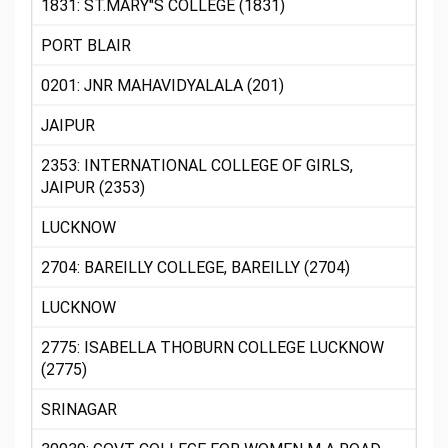
1831: ST.MARY"S COLLEGE (1831)
PORT BLAIR
0201: JNR MAHAVIDYALALA (201)
JAIPUR
2353: INTERNATIONAL COLLEGE OF GIRLS,
JAIPUR (2353)
LUCKNOW
2704: BAREILLY COLLEGE, BAREILLY (2704)
LUCKNOW
2775: ISABELLA THOBURN COLLEGE LUCKNOW
(2775)
SRINAGAR