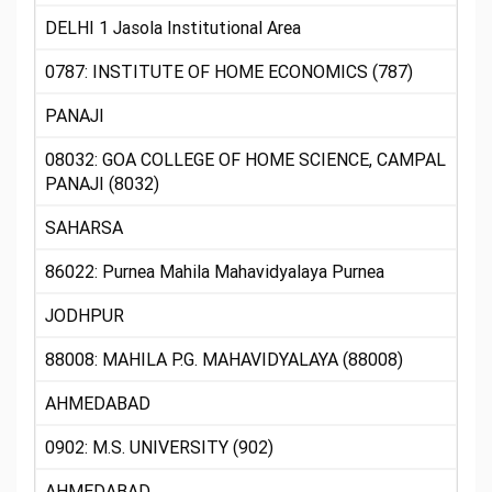
DELHI 1 Jasola Institutional Area
0787: INSTITUTE OF HOME ECONOMICS (787)
PANAJI
08032: GOA COLLEGE OF HOME SCIENCE, CAMPAL
PANAJI (8032)
SAHARSA
86022: Purnea Mahila Mahavidyalaya Purnea
JODHPUR
88008: MAHILA P.G. MAHAVIDYALAYA (88008)
AHMEDABAD
0902: M.S. UNIVERSITY (902)
AHMEDABAD