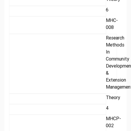
6
MHC-
008
Research
Methods
In
Community
Developmen
&
Extension
Managemen
Theory
4
MHCP-
002