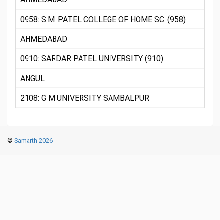
0958: S.M. PATEL COLLEGE OF HOME SC. (958)
AHMEDABAD
0910: SARDAR PATEL UNIVERSITY (910)
ANGUL
2108: G M UNIVERSITY SAMBALPUR
©
Samarth 2026