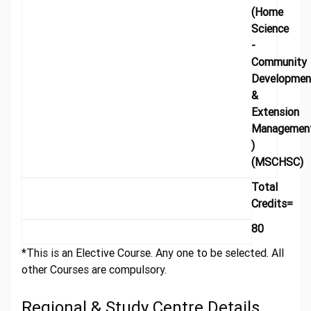
(Home
Science
-
Community
Developmen
&
Extension
Managemen
)
(MSCHSC)
Total
Credits=
80
*This is an Elective Course. Any one to be selected. All
other Courses are compulsory.
Regional & Study Centre Details