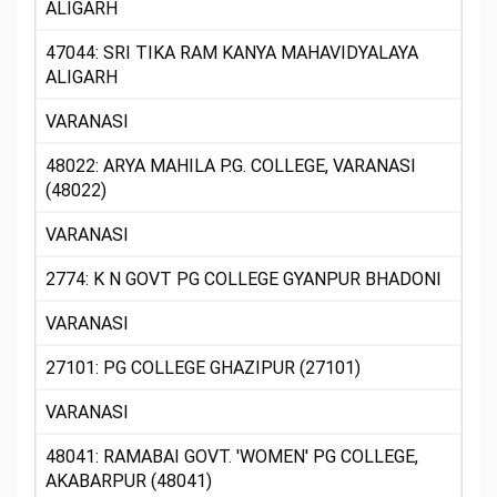
ALIGARH
47044: SRI TIKA RAM KANYA MAHAVIDYALAYA
ALIGARH
VARANASI
48022: ARYA MAHILA P.G. COLLEGE, VARANASI
(48022)
VARANASI
2774: K N GOVT PG COLLEGE GYANPUR BHADONI
VARANASI
27101: PG COLLEGE GHAZIPUR (27101)
VARANASI
48041: RAMABAI GOVT. 'WOMEN' PG COLLEGE,
AKABARPUR (48041)