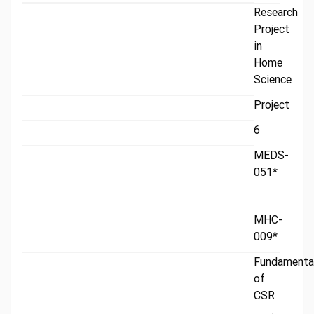
Research
Project
in
Home
Science
Project
6
MEDS-
051*
MHC-
009*
Fundamenta
of
CSR