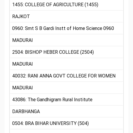
1455: COLLEGE OF AGRICULTURE (1455)
RAJKOT
0960: Smt S B Gardi Instt of Home Science 0960
MADURAI
2504: BISHOP HEBER COLLEGE (2504)
MADURAI
40032: RANI ANNA GOVT COLLEGE FOR WOMEN
MADURAI
43086: The Gandhigram Rural Institute
DARBHANGA
0504: BRA BIHAR UNIVERSITY (504)