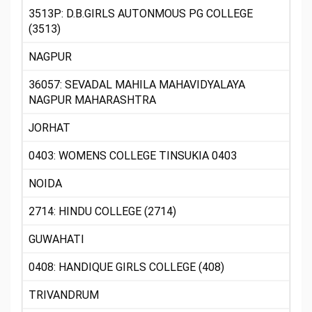
3513P: D.B.GIRLS AUTONMOUS PG COLLEGE
(3513)
NAGPUR
36057: SEVADAL MAHILA MAHAVIDYALAYA
NAGPUR MAHARASHTRA
JORHAT
0403: WOMENS COLLEGE TINSUKIA 0403
NOIDA
2714: HINDU COLLEGE (2714)
GUWAHATI
0408: HANDIQUE GIRLS COLLEGE (408)
TRIVANDRUM