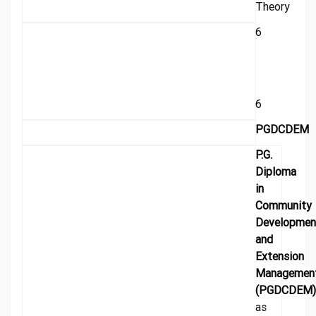
Theory
6
6
PGDCDEM
P.G.
Diploma
in
Community
Developmen
and
Extension
Managemen
(PGDCDEM)
as