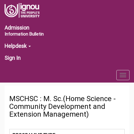
Admission
Information Bulletin
Helpdesk
Sign In
Togg
navig
MSCHSC : M. Sc.(Home Science -
Community Development and
Extension Management)