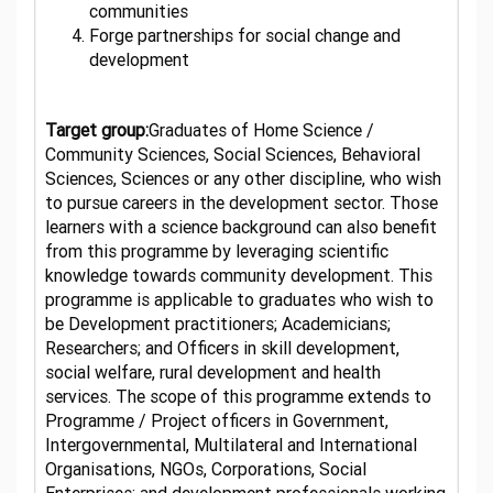
communities
Forge partnerships for social change and
development
Target group:
Graduates of Home Science /
Community Sciences, Social Sciences, Behavioral
Sciences, Sciences or any other discipline, who wish
to pursue careers in the development sector. Those
learners with a science background can also benefit
from this programme by leveraging scientific
knowledge towards community development. This
programme is applicable to graduates who wish to
be Development practitioners; Academicians;
Researchers; and Officers in skill development,
social welfare, rural development and health
services. The scope of this programme extends to
Programme / Project officers in Government,
Intergovernmental, Multilateral and International
Organisations, NGOs, Corporations, Social