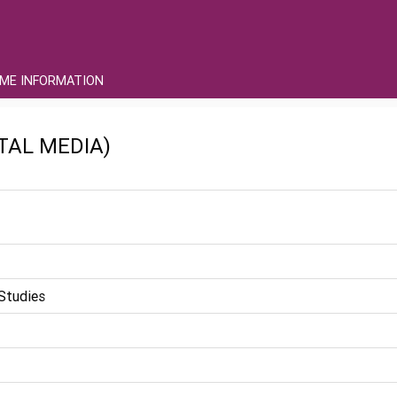
ME INFORMATION
ITAL MEDIA)
Studies