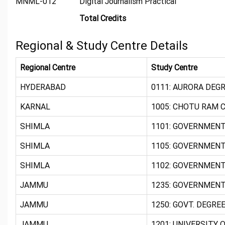
MNML-012
Digital Journalism Practical
Total Credits
Regional & Study Centre Details
Regional Centre
Study Centre
HYDERABAD
0111: AURORA DEGR
KARNAL
1005: CHOTU RAM C
SHIMLA
1101: GOVERNMENT
SHIMLA
1105: GOVERNMENT
SHIMLA
1102: GOVERNMENT 
JAMMU
1235: GOVERNMENT
JAMMU
1250: GOVT. DEGREE
JAMMU
1201: UNIVERSITY 