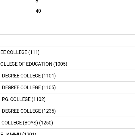
8
40
EE COLLEGE (111)
OLLEGE OF EDUCATION (1005)
 DEGREE COLLEGE (1101)
 DEGREE COLLEGE (1105)
P.G. COLLEGE (1102)
 DEGREE COLLEGE (1235)
 COLLEGE (BOYS) (1250)
OF JAMMU (1201)