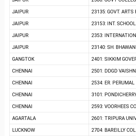
JAIPUR
23135: GOVT. ARTS 
JAIPUR
23153: INT. SCHOOL
JAIPUR
2353: INTERNATION
JAIPUR
23140: SH. BHAWAN
GANGTOK
2401: SIKKIM GOVE
CHENNAI
2501: DDGD VAISHN
CHENNAI
2534: ER. PERUMAL
CHENNAI
3101: PONDICHERR
CHENNAI
2593: VOORHEES CO
AGARTALA
2601: TRIPURA UNI
LUCKNOW
2704: BAREILLY COL