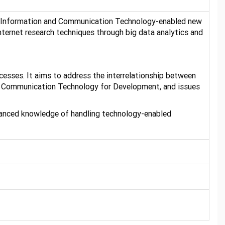
ing Information and Communication Technology-enabled new
nternet research techniques through big data analytics and
cesses. It aims to address the interrelationship between
nd Communication Technology for Development, and issues
dvanced knowledge of handling technology-enabled