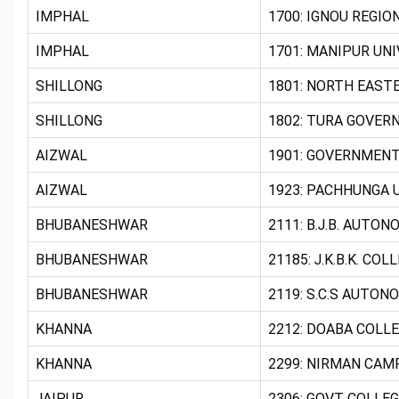
IMPHAL
1700: IGNOU REGIO
IMPHAL
1701: MANIPUR UNI
SHILLONG
1801: NORTH EASTE
SHILLONG
1802: TURA GOVER
AIZWAL
1901: GOVERNMENT
AIZWAL
1923: PACHHUNGA U
BHUBANESHWAR
2111: B.J.B. AUTO
BHUBANESHWAR
21185: J.K.B.K. CO
BHUBANESHWAR
2119: S.C.S AUTON
KHANNA
2212: DOABA COLLE
KHANNA
2299: NIRMAN CAM
JAIPUR
2306: GOVT COLLEG