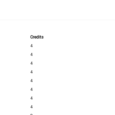
Credits
4
4
4
4
4
4
4
4