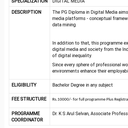
SPECIALIZATION
DIGITAL MEDIA
DESCRIPTION
The PG Diploma in Digital Media aims
media platforms - conceptual framewor
data mining.
In addition to that, this programme e
digital media and society from the I
of digital inequality.
Since every sphere of professional wo
environments enhance their employabil
ELIGIBILITY
Bachelor Degree in any subject
FEE STRUCTURE
Rs.10000/- for full programme Plus Registr
PROGRAMME
Dr. K S Arul Selvan, Associate Profe
COORDINATOR