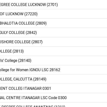
DEGREE COLLEGE LUCKNOW (2701)
 OF LUCKNOW (27220)
BHALOTIA COLLEGE (2809)
GULY COLLEGE (2842)
ISHORE COLLEGE (2807)
LLEGE (2813)
ls' College (28140)
College for Women IGNOU LSC 28162
LLEGE, CALCUTTA (28149)
MENT COLLEG ITANAGAR 0301
NAL CENTRE ITANAGAR LSC Code 0300