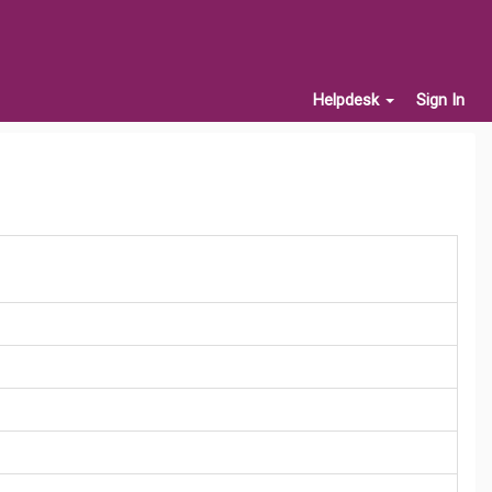
Helpdesk
Sign In