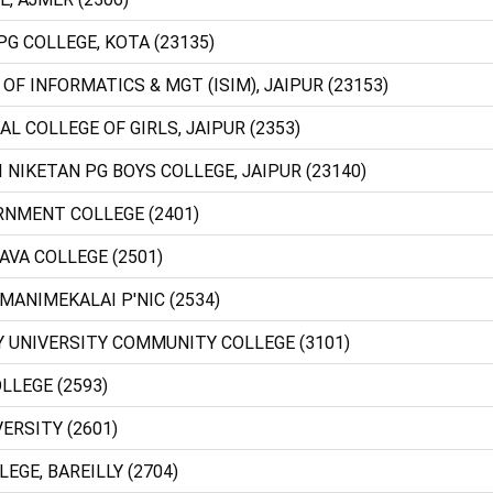
PG COLLEGE, KOTA (23135)
 OF INFORMATICS & MGT (ISIM), JAIPUR (23153)
AL COLLEGE OF GIRLS, JAIPUR (2353)
I NIKETAN PG BOYS COLLEGE, JAIPUR (23140)
RNMENT COLLEGE (2401)
AVA COLLEGE (2501)
 MANIMEKALAI P'NIC (2534)
Y UNIVERSITY COMMUNITY COLLEGE (3101)
LLEGE (2593)
VERSITY (2601)
LEGE, BAREILLY (2704)