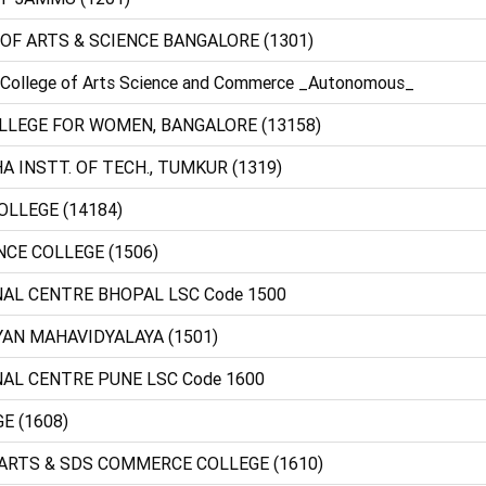
 OF ARTS & SCIENCE BANGALORE (1301)
 College of Arts Science and Commerce _Autonomous_
 COLLEGE FOR WOMEN, BANGALORE (13158)
A INSTT. OF TECH., TUMKUR (1319)
OLLEGE (14184)
NCE COLLEGE (1506)
NAL CENTRE BHOPAL LSC Code 1500
YAN MAHAVIDYALAYA (1501)
NAL CENTRE PUNE LSC Code 1600
E (1608)
 ARTS & SDS COMMERCE COLLEGE (1610)