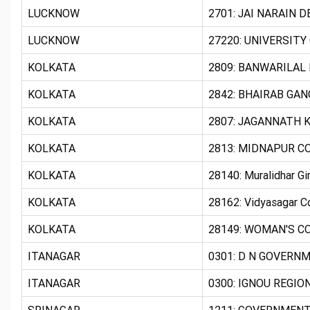
LUCKNOW
2701: JAI NARAIN 
LUCKNOW
27220: UNIVERSITY
KOLKATA
2809: BANWARILAL 
KOLKATA
2842: BHAIRAB GAN
KOLKATA
2807: JAGANNATH K
KOLKATA
2813: MIDNAPUR CO
KOLKATA
28140: Muralidhar Gir
KOLKATA
28162: Vidyasagar 
KOLKATA
28149: WOMAN'S CO
ITANAGAR
0301: D N GOVERN
ITANAGAR
0300: IGNOU REGIO