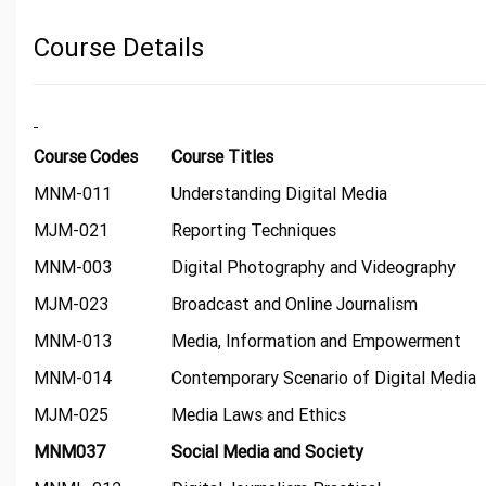
Course Details
Course Codes
Course Titles
MNM-011
Understanding Digital Media
MJM-021
Reporting Techniques
MNM-003
Digital Photography and Videography
MJM-023
Broadcast and Online Journalism
MNM-013
Media, Information and Empowerment
MNM-014
Contemporary Scenario of Digital Media
MJM-025
Media Laws and Ethics
MNM037
Social Media and Society