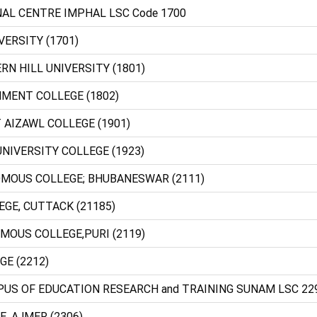
NAL CENTRE IMPHAL LSC Code 1700
VERSITY (1701)
RN HILL UNIVERSITY (1801)
NMENT COLLEGE (1802)
 AIZAWL COLLEGE (1901)
NIVERSITY COLLEGE (1923)
NOMOUS COLLEGE; BHUBANESWAR (2111)
LLEGE, CUTTACK (21185)
OMOUS COLLEGE,PURI (2119)
GE (2212)
PUS OF EDUCATION RESEARCH and TRAINING SUNAM LSC 22
E, AJMER (2306)