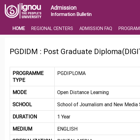
Admission
Information Bulletin
HOME
REGIONAL CENTERS
ADMISSION FAQ
PROGRAM
PGDIDM : Post Graduate Diploma(DIG
PROGRAMME
PGDIPLOMA
TYPE
MODE
Open Distance Learning
SCHOOL
School of Journalism and New Media 
DURATION
1 Year
MEDIUM
ENGLISH