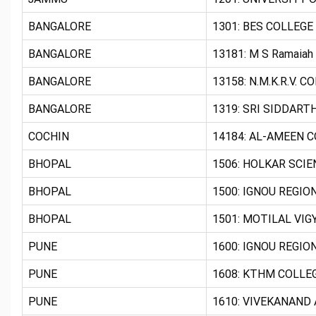
BANGALORE
1301: BES COLLEGE
BANGALORE
13181: M S Ramaiah
BANGALORE
13158: N.M.K.R.V.
BANGALORE
1319: SRI SIDDARTH
COCHIN
14184: AL-AMEEN C
BHOPAL
1506: HOLKAR SCIE
BHOPAL
1500: IGNOU REGIO
BHOPAL
1501: MOTILAL VIG
PUNE
1600: IGNOU REGIO
PUNE
1608: KTHM COLLEG
PUNE
1610: VIVEKANAND