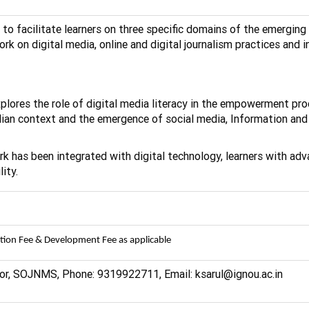
 to facilitate learners on three specific domains of the emerg
k on digital media, online and digital journalism practices and i
xplores the role of digital media literacy in the empowerment pro
ndian context and the emergence of social media, Information a
rk has been integrated with digital technology, learners with a
ity.
ation Fee & Development Fee as applicable
ssor, SOJNMS, Phone: 9319922711, Email: ksarul@ignou.ac.in