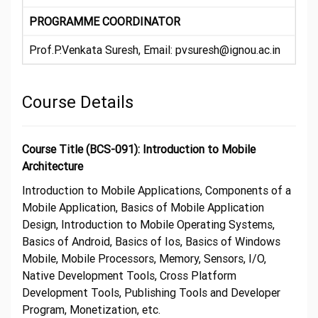
PROGRAMME COORDINATOR
Prof.P.Venkata Suresh, Email: pvsuresh@ignou.ac.in
Course Details
Course Title (BCS-091): Introduction to Mobile
Architecture
Introduction to Mobile Applications, Components of a
Mobile Application, Basics of Mobile Application
Design, Introduction to Mobile Operating Systems,
Basics of Android, Basics of Ios, Basics of Windows
Mobile, Mobile Processors, Memory, Sensors, I/O,
Native Development Tools, Cross Platform
Development Tools, Publishing Tools and Developer
Program, Monetization, etc.