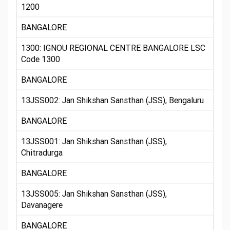
1200
BANGALORE
1300: IGNOU REGIONAL CENTRE BANGALORE LSC
Code 1300
BANGALORE
13JSS002: Jan Shikshan Sansthan (JSS), Bengaluru
BANGALORE
13JSS001: Jan Shikshan Sansthan (JSS),
Chitradurga
BANGALORE
13JSS005: Jan Shikshan Sansthan (JSS),
Davanagere
BANGALORE