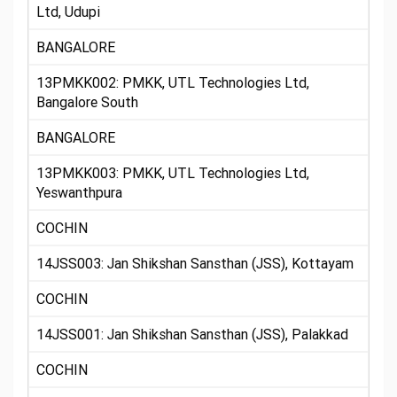
Ltd, Udupi
BANGALORE
13PMKK002: PMKK, UTL Technologies Ltd,
Bangalore South
BANGALORE
13PMKK003: PMKK, UTL Technologies Ltd,
Yeswanthpura
COCHIN
14JSS003: Jan Shikshan Sansthan (JSS), Kottayam
COCHIN
14JSS001: Jan Shikshan Sansthan (JSS), Palakkad
COCHIN