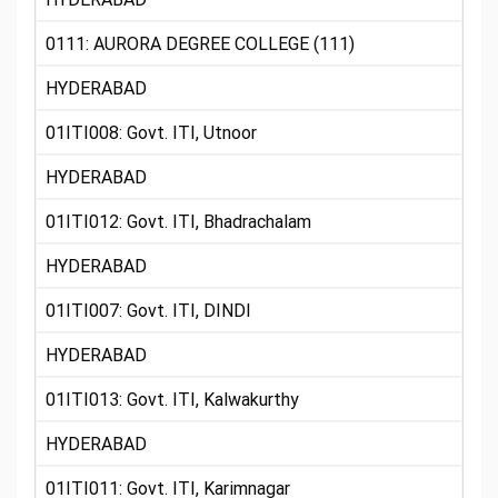
0111: AURORA DEGREE COLLEGE (111)
HYDERABAD
01ITI008: Govt. ITI, Utnoor
HYDERABAD
01ITI012: Govt. ITI, Bhadrachalam
HYDERABAD
01ITI007: Govt. ITI, DINDI
HYDERABAD
01ITI013: Govt. ITI, Kalwakurthy
HYDERABAD
01ITI011: Govt. ITI, Karimnagar