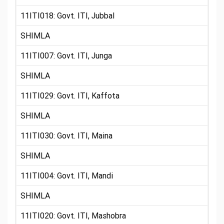
11ITI018: Govt. ITI, Jubbal
SHIMLA
11ITI007: Govt. ITI, Junga
SHIMLA
11ITI029: Govt. ITI, Kaffota
SHIMLA
11ITI030: Govt. ITI, Maina
SHIMLA
11ITI004: Govt. ITI, Mandi
SHIMLA
11ITI020: Govt. ITI, Mashobra