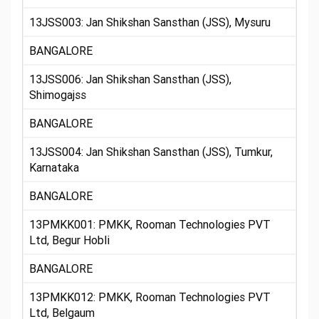
13JSS003: Jan Shikshan Sansthan (JSS), Mysuru
BANGALORE
13JSS006: Jan Shikshan Sansthan (JSS),
Shimogajss
BANGALORE
13JSS004: Jan Shikshan Sansthan (JSS), Tumkur,
Karnataka
BANGALORE
13PMKK001: PMKK, Rooman Technologies PVT
Ltd, Begur Hobli
BANGALORE
13PMKK012: PMKK, Rooman Technologies PVT
Ltd, Belgaum