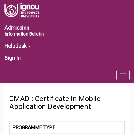
Admission
Information Bulletin
Helpdesk
Sign In
Togg
navig
CMAD : Certificate in Mobile
Application Development
PROGRAMME TYPE