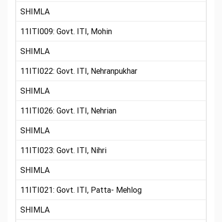
SHIMLA
11ITI009: Govt. ITI, Mohin
SHIMLA
11ITI022: Govt. ITI, Nehranpukhar
SHIMLA
11ITI026: Govt. ITI, Nehrian
SHIMLA
11ITI023: Govt. ITI, Nihri
SHIMLA
11ITI021: Govt. ITI, Patta- Mehlog
SHIMLA