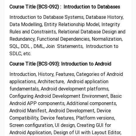
Course Title (BCS-092) : Introduction to Databases
Introduction to Database Systems, Database History,
Data Modelling, Entity Relationship Model, Integrity
Rules and Constraints, Relational Database Design and
Redundancy, Functional Dependencies, Normalization,
SQL, DDL , DML, Join Statements, Introduction to
SDLC, etc.
Course Title (BCS-093): Introduction to Android
Introduction, History, Features, Categories of Android
applications, Architecture, Android application
fundamentals, Android development platforms,
Configuring Android Development Environment, Basic
Android APP components, Additional components,
Android Manifest, Android Development, Device
Compatibility, Device features, Platform versions,
Screen configuration, UI design, Creating GUI for
Android Application, Design of UI with Layout Editor,