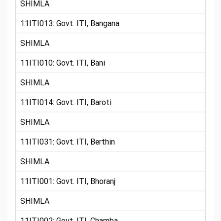
SHIMLA
11ITI013: Govt. ITI, Bangana
SHIMLA
11ITI010: Govt. ITI, Bani
SHIMLA
11ITI014: Govt. ITI, Baroti
SHIMLA
11ITI031: Govt. ITI, Berthin
SHIMLA
11ITI001: Govt. ITI, Bhoranj
SHIMLA
11ITI002: Govt. ITI, Chamba