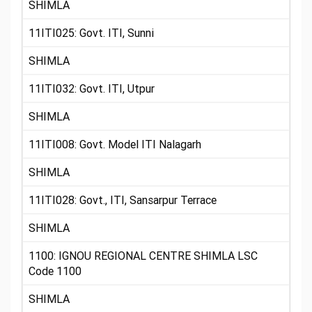
SHIMLA
11ITI025: Govt. ITI, Sunni
SHIMLA
11ITI032: Govt. ITI, Utpur
SHIMLA
11ITI008: Govt. Model ITI Nalagarh
SHIMLA
11ITI028: Govt., ITI, Sansarpur Terrace
SHIMLA
1100: IGNOU REGIONAL CENTRE SHIMLA LSC
Code 1100
SHIMLA