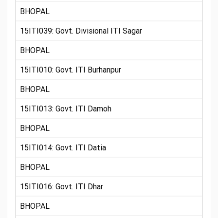
BHOPAL
15ITI039: Govt. Divisional ITI Sagar
BHOPAL
15ITI010: Govt. ITI Burhanpur
BHOPAL
15ITI013: Govt. ITI Damoh
BHOPAL
15ITI014: Govt. ITI Datia
BHOPAL
15ITI016: Govt. ITI Dhar
BHOPAL