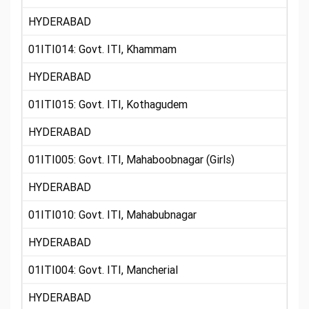
HYDERABAD
01ITI014: Govt. ITI, Khammam
HYDERABAD
01ITI015: Govt. ITI, Kothagudem
HYDERABAD
01ITI005: Govt. ITI, Mahaboobnagar (Girls)
HYDERABAD
01ITI010: Govt. ITI, Mahabubnagar
HYDERABAD
01ITI004: Govt. ITI, Mancherial
HYDERABAD