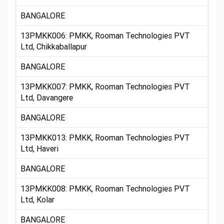
BANGALORE
13PMKK006: PMKK, Rooman Technologies PVT
Ltd, Chikkaballapur
BANGALORE
13PMKK007: PMKK, Rooman Technologies PVT
Ltd, Davangere
BANGALORE
13PMKK013: PMKK, Rooman Technologies PVT
Ltd, Haveri
BANGALORE
13PMKK008: PMKK, Rooman Technologies PVT
Ltd, Kolar
BANGALORE