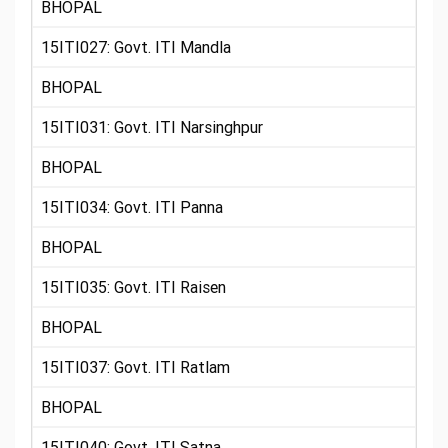
BHOPAL
15ITI027: Govt. ITI Mandla
BHOPAL
15ITI031: Govt. ITI Narsinghpur
BHOPAL
15ITI034: Govt. ITI Panna
BHOPAL
15ITI035: Govt. ITI Raisen
BHOPAL
15ITI037: Govt. ITI Ratlam
BHOPAL
15ITI040: Govt. ITI Satna