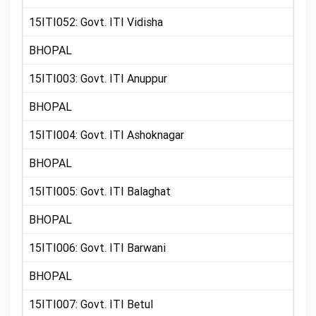
15ITI052: Govt. ITI Vidisha
BHOPAL
15ITI003: Govt. ITI Anuppur
BHOPAL
15ITI004: Govt. ITI Ashoknagar
BHOPAL
15ITI005: Govt. ITI Balaghat
BHOPAL
15ITI006: Govt. ITI Barwani
BHOPAL
15ITI007: Govt. ITI Betul