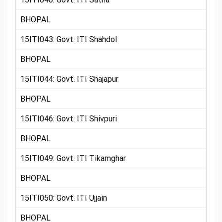
BHOPAL
15ITI043: Govt. ITI Shahdol
BHOPAL
15ITI044: Govt. ITI Shajapur
BHOPAL
15ITI046: Govt. ITI Shivpuri
BHOPAL
15ITI049: Govt. ITI Tikamghar
BHOPAL
15ITI050: Govt. ITI Ujjain
BHOPAL