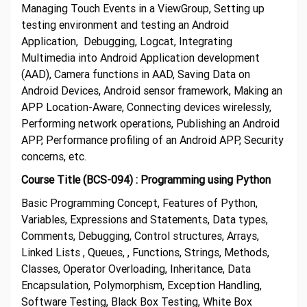
Managing Touch Events in a ViewGroup, Setting up
testing environment and testing an Android
Application, Debugging, Logcat, Integrating
Multimedia into Android Application development
(AAD), Camera functions in AAD, Saving Data on
Android Devices, Android sensor framework, Making an
APP Location-Aware, Connecting devices wirelessly,
Performing network operations, Publishing an Android
APP, Performance profiling of an Android APP, Security
concerns, etc.
Course Title (BCS-094) : Programming using Python
Basic Programming Concept, Features of Python,
Variables, Expressions and Statements, Data types,
Comments, Debugging, Control structures, Arrays,
Linked Lists , Queues, , Functions, Strings, Methods,
Classes, Operator Overloading, Inheritance, Data
Encapsulation, Polymorphism, Exception Handling,
Software Testing, Black Box Testing, White Box