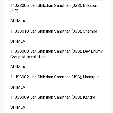
11JSS005: Jan Shikshan Sansthan (JSS), Bilaspur,
(HP)
SHIMLA
11JSS010: Jan Shikshan Sansthan (JSS), Chamba
SHIMLA
11JSS008: Jan Shikshan Sansthan (JSS), Dev Bhumy
Group of Institution
SHIMLA
11JSS002: Jan Shikshan Sansthan (JSS), Hamirpur
SHIMLA
11JSS009: Jan Shikshan Sansthan (JSS), Kangra
SHIMLA