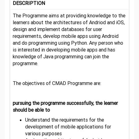
DESCRIPTION
The Programme aims at providing knowledge to the
learners about the architectures of Andriod and iOS,
design and implement databases for user
requirements, develop mobile apps using Android
and do programming using Python. Any person who
is interested in developing mobile apps and has
knowledge of Java programming can join the
programme.
The objectives of CMAD Programme are:
pursuing the programme successfully, the learner
should be able to
Understand the requirements for the
development of mobile applications for
various purposes