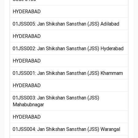
HYDERABAD
01JSS005: Jan Shikshan Sansthan (JSS) Adilabad
HYDERABAD
01JSS002: Jan Shikshan Sansthan (JSS) Hyderabad
HYDERABAD
01JSS001: Jan Shikshan Sansthan (JSS) Khammam
HYDERABAD
01JSS003: Jan Shikshan Sansthan (JSS)
Mahabubnagar
HYDERABAD
01JSS004: Jan Shikshan Sansthan (JSS) Warangal