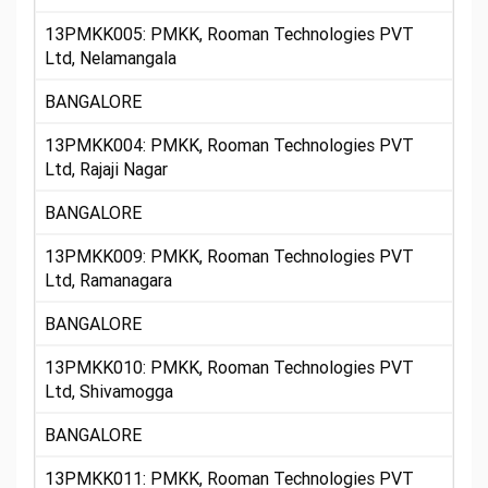
13PMKK005: PMKK, Rooman Technologies PVT
Ltd, Nelamangala
BANGALORE
13PMKK004: PMKK, Rooman Technologies PVT
Ltd, Rajaji Nagar
BANGALORE
13PMKK009: PMKK, Rooman Technologies PVT
Ltd, Ramanagara
BANGALORE
13PMKK010: PMKK, Rooman Technologies PVT
Ltd, Shivamogga
BANGALORE
13PMKK011: PMKK, Rooman Technologies PVT