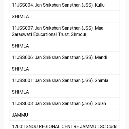
11JSS004: Jan Shikshan Sansthan (JSS), Kullu
SHIMLA
11JSS007: Jan Shikshan Sansthan (JSS), Maa
Saraswati Educational Trust, Sirmour
SHIMLA
11JSS006: Jan Shikshan Sansthan (JSS), Mandi
SHIMLA
11JSS001: Jan Shikshan Sansthan (JSS), Shimla
SHIMLA
11JSS003: Jan Shikshan Sansthan (JSS), Solan
JAMMU
1200: IGNOU REGIONAL CENTRE JAMMU LSC Code