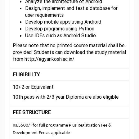
Analyze the architecture of Android
Design, implement and test a database for
user requirements
Develop mobile apps using Android
Develop programs using Python
Use IDEs such as Android Studio
Please note that no printed course material shall be
provided. Students can download the study material
from http://egyankosh.ac.in/
ELIGIBILITY
10+2 or Equivalent
10th pass with 2/3 year Diploma are also eligible
FEE STRUCTURE
Rs.5500/- for full programme Plus Registration Fee &
Development Fee as applicable