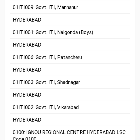
01ITI009: Govt. ITI, Mannanur
HYDERABAD
01ITI001: Govt. ITI, Nalgonda (Boys)
HYDERABAD
01ITI006: Govt. ITI, Patancheru
HYDERABAD
01ITI003: Govt. ITI, Shadnagar
HYDERABAD
01ITI002: Govt. ITI, Vikarabad
HYDERABAD
0100: IGNOU REGIONAL CENTRE HYDERABAD LSC
Code 0100