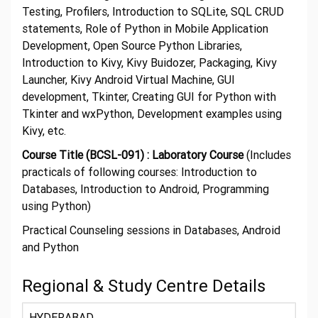
Testing, Profilers, Introduction to SQLite, SQL CRUD
statements, Role of Python in Mobile Application
Development, Open Source Python Libraries,
Introduction to Kivy, Kivy Buidozer, Packaging, Kivy
Launcher, Kivy Android Virtual Machine, GUI
development, Tkinter, Creating GUI for Python with
Tkinter and wxPython, Development examples using
Kivy, etc.
Course Title (BCSL-091) : Laboratory Course
(Includes
practicals of following courses: Introduction to
Databases, Introduction to Android, Programming
using Python)
Practical Counseling sessions in Databases, Android
and Python
Regional & Study Centre Details
HYDERABAD