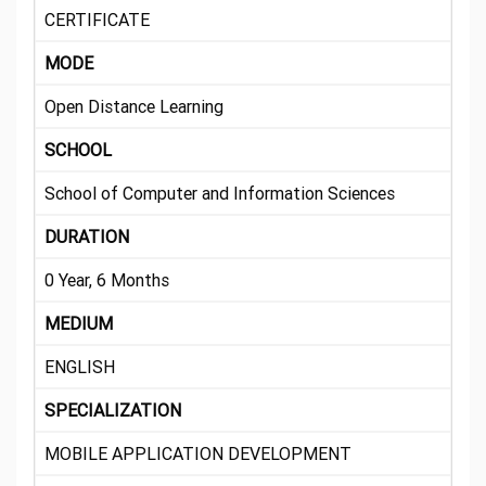
CERTIFICATE
MODE
Open Distance Learning
SCHOOL
School of Computer and Information Sciences
DURATION
0 Year, 6 Months
MEDIUM
ENGLISH
SPECIALIZATION
MOBILE APPLICATION DEVELOPMENT