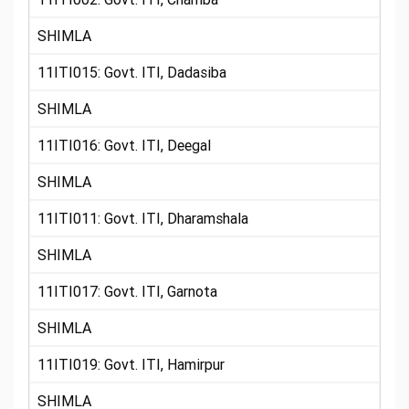
SHIMLA
11ITI015: Govt. ITI, Dadasiba
SHIMLA
11ITI016: Govt. ITI, Deegal
SHIMLA
11ITI011: Govt. ITI, Dharamshala
SHIMLA
11ITI017: Govt. ITI, Garnota
SHIMLA
11ITI019: Govt. ITI, Hamirpur
SHIMLA