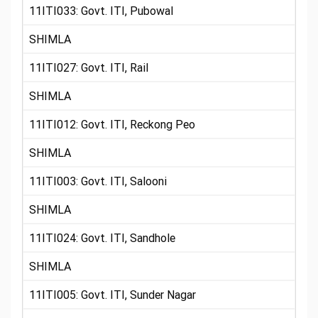
11ITI033: Govt. ITI, Pubowal
SHIMLA
11ITI027: Govt. ITI, Rail
SHIMLA
11ITI012: Govt. ITI, Reckong Peo
SHIMLA
11ITI003: Govt. ITI, Salooni
SHIMLA
11ITI024: Govt. ITI, Sandhole
SHIMLA
11ITI005: Govt. ITI, Sunder Nagar