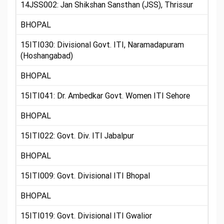
14JSS002: Jan Shikshan Sansthan (JSS), Thrissur
BHOPAL
15ITI030: Divisional Govt. ITI, Naramadapuram
(Hoshangabad)
BHOPAL
15ITI041: Dr. Ambedkar Govt. Women ITI Sehore
BHOPAL
15ITI022: Govt. Div. ITI Jabalpur
BHOPAL
15ITI009: Govt. Divisional ITI Bhopal
BHOPAL
15ITI019: Govt. Divisional ITI Gwalior