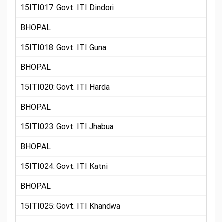
15ITI017: Govt. ITI Dindori
BHOPAL
15ITI018: Govt. ITI Guna
BHOPAL
15ITI020: Govt. ITI Harda
BHOPAL
15ITI023: Govt. ITI Jhabua
BHOPAL
15ITI024: Govt. ITI Katni
BHOPAL
15ITI025: Govt. ITI Khandwa