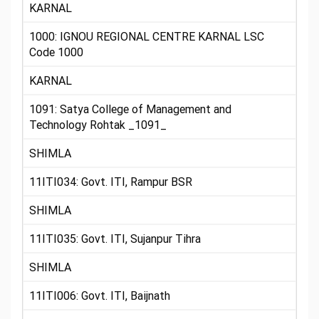
KARNAL
1000: IGNOU REGIONAL CENTRE KARNAL LSC
Code 1000
KARNAL
1091: Satya College of Management and
Technology Rohtak _1091_
SHIMLA
11ITI034: Govt. ITI, Rampur BSR
SHIMLA
11ITI035: Govt. ITI, Sujanpur Tihra
SHIMLA
11ITI006: Govt. ITI, Baijnath