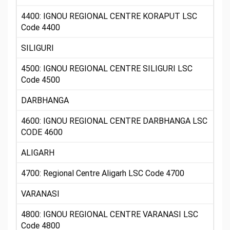
4400: IGNOU REGIONAL CENTRE KORAPUT LSC
Code 4400
SILIGURI
4500: IGNOU REGIONAL CENTRE SILIGURI LSC
Code 4500
DARBHANGA
4600: IGNOU REGIONAL CENTRE DARBHANGA LSC
CODE 4600
ALIGARH
4700: Regional Centre Aligarh LSC Code 4700
VARANASI
4800: IGNOU REGIONAL CENTRE VARANASI LSC
Code 4800