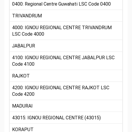
0400: Regional Centre Guwahati LSC Code 0400
TRIVANDRUM
4000: IGNOU REGIONAL CENTRE TRIVANDRUM
LSC Code 4000
JABALPUR
4100: IGNOU REGIONAL CENTRE JABALPUR LSC
Code 4100
RAJKOT
4200: IGNOU REGIONAL CENTRE RAJKOT LSC
Code 4200
MADURAI
43015: IGNOU REGIONAL CENTRE (43015)
KORAPUT