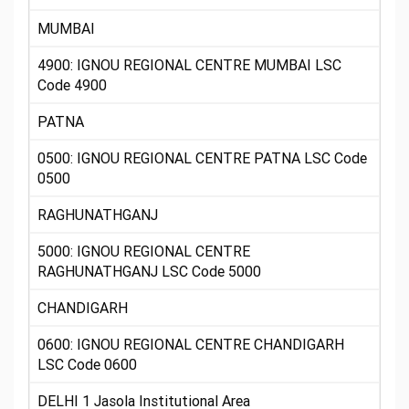
MUMBAI
4900: IGNOU REGIONAL CENTRE MUMBAI LSC
Code 4900
PATNA
0500: IGNOU REGIONAL CENTRE PATNA LSC Code
0500
RAGHUNATHGANJ
5000: IGNOU REGIONAL CENTRE
RAGHUNATHGANJ LSC Code 5000
CHANDIGARH
0600: IGNOU REGIONAL CENTRE CHANDIGARH
LSC Code 0600
DELHI 1 Jasola Institutional Area