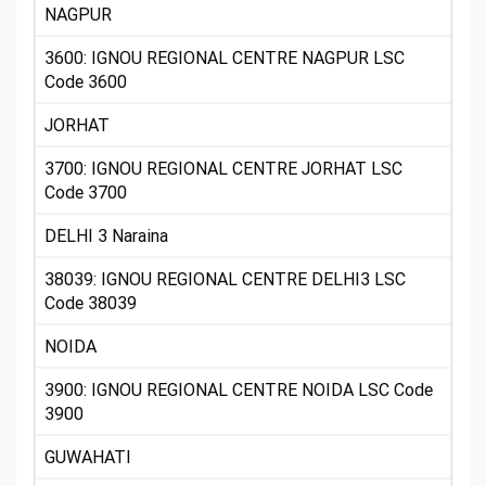
NAGPUR
3600: IGNOU REGIONAL CENTRE NAGPUR LSC
Code 3600
JORHAT
3700: IGNOU REGIONAL CENTRE JORHAT LSC
Code 3700
DELHI 3 Naraina
38039: IGNOU REGIONAL CENTRE DELHI3 LSC
Code 38039
NOIDA
3900: IGNOU REGIONAL CENTRE NOIDA LSC Code
3900
GUWAHATI