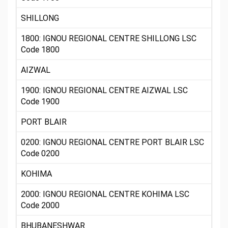
SHILLONG
1800: IGNOU REGIONAL CENTRE SHILLONG LSC
Code 1800
AIZWAL
1900: IGNOU REGIONAL CENTRE AIZWAL LSC
Code 1900
PORT BLAIR
0200: IGNOU REGIONAL CENTRE PORT BLAIR LSC
Code 0200
KOHIMA
2000: IGNOU REGIONAL CENTRE KOHIMA LSC
Code 2000
BHUBANESHWAR