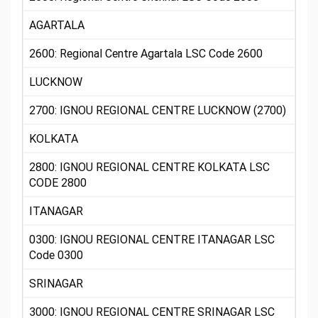
AGARTALA
2600: Regional Centre Agartala LSC Code 2600
LUCKNOW
2700: IGNOU REGIONAL CENTRE LUCKNOW (2700)
KOLKATA
2800: IGNOU REGIONAL CENTRE KOLKATA LSC
CODE 2800
ITANAGAR
0300: IGNOU REGIONAL CENTRE ITANAGAR LSC
Code 0300
SRINAGAR
3000: IGNOU REGIONAL CENTRE SRINAGAR LSC