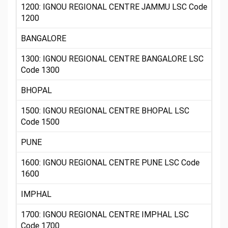
1200: IGNOU REGIONAL CENTRE JAMMU LSC Code
1200
BANGALORE
1300: IGNOU REGIONAL CENTRE BANGALORE LSC
Code 1300
BHOPAL
1500: IGNOU REGIONAL CENTRE BHOPAL LSC
Code 1500
PUNE
1600: IGNOU REGIONAL CENTRE PUNE LSC Code
1600
IMPHAL
1700: IGNOU REGIONAL CENTRE IMPHAL LSC
Code 1700