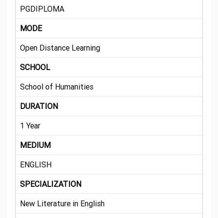
PGDIPLOMA
MODE
Open Distance Learning
SCHOOL
School of Humanities
DURATION
1 Year
MEDIUM
ENGLISH
SPECIALIZATION
New Literature in English