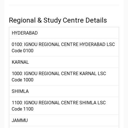
Regional & Study Centre Details
HYDERABAD
0100: IGNOU REGIONAL CENTRE HYDERABAD LSC
Code 0100
KARNAL
1000: IGNOU REGIONAL CENTRE KARNAL LSC
Code 1000
SHIMLA
1100: IGNOU REGIONAL CENTRE SHIMLA LSC
Code 1100
JAMMU