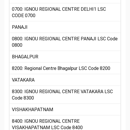
0700: IGNOU REGIONAL CENTRE DELHI1 LSC
CODE 0700
PANAJI
0800: IGNOU REGIONAL CENTRE PANAJI LSC Code
0800
BHAGALPUR
8200: Regional Centre Bhagalpur LSC Code 8200
VATAKARA
8300: IGNOU REGIONAL CENTRE VATAKARA LSC
Code 8300
VISHAKHAPATNAM
8400: IGNOU REGIONAL CENTRE
VISAKHAPATNAM LSC Code 8400