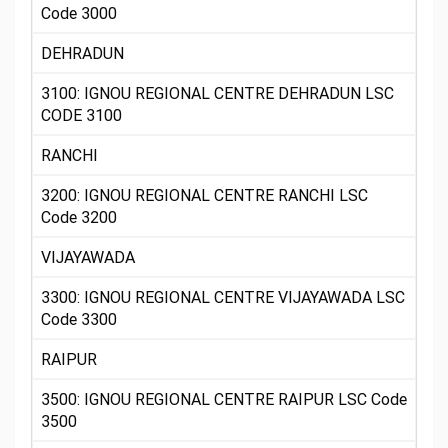
Code 3000
DEHRADUN
3100: IGNOU REGIONAL CENTRE DEHRADUN LSC
CODE 3100
RANCHI
3200: IGNOU REGIONAL CENTRE RANCHI LSC
Code 3200
VIJAYAWADA
3300: IGNOU REGIONAL CENTRE VIJAYAWADA LSC
Code 3300
RAIPUR
3500: IGNOU REGIONAL CENTRE RAIPUR LSC Code
3500