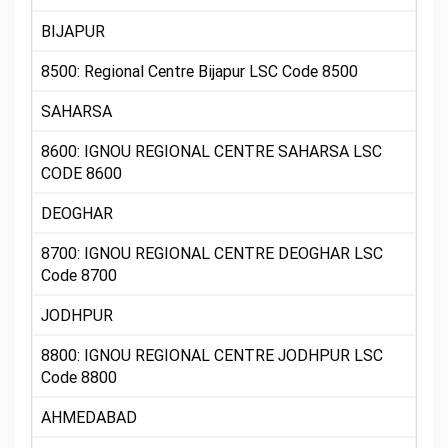
BIJAPUR
8500: Regional Centre Bijapur LSC Code 8500
SAHARSA
8600: IGNOU REGIONAL CENTRE SAHARSA LSC
CODE 8600
DEOGHAR
8700: IGNOU REGIONAL CENTRE DEOGHAR LSC
Code 8700
JODHPUR
8800: IGNOU REGIONAL CENTRE JODHPUR LSC
Code 8800
AHMEDABAD