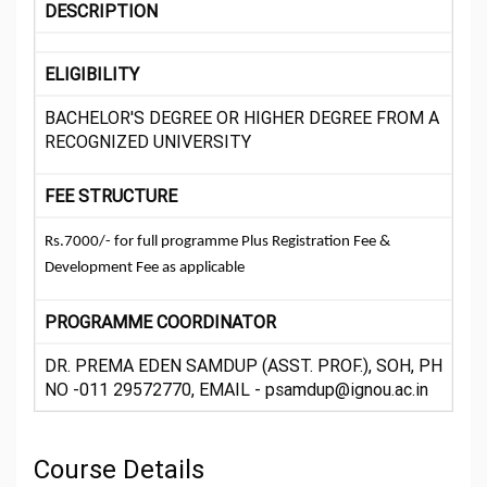
DESCRIPTION
ELIGIBILITY
BACHELOR'S DEGREE OR HIGHER DEGREE FROM A
RECOGNIZED UNIVERSITY
FEE STRUCTURE
Rs.7000/- for full programme Plus Registration Fee &
Development Fee as applicable
PROGRAMME COORDINATOR
DR. PREMA EDEN SAMDUP (ASST. PROF.), SOH, PH
NO -011 29572770, EMAIL - psamdup@ignou.ac.in
Course Details