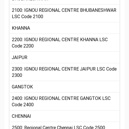
2100: IGNOU REGIONAL CENTRE BHUBANESHWAR
LSC Code 2100
KHANNA
2200: IGNOU REGIONAL CENTRE KHANNA LSC
Code 2200
JAIPUR
2300: IGNOU REGIONAL CENTRE JAIPUR LSC Code
2300
GANGTOK
2400: IGNOU REGIONAL CENTRE GANGTOK LSC
Code 2400
CHENNAI
2500: Regional Centre Chennai LSC Code 2500