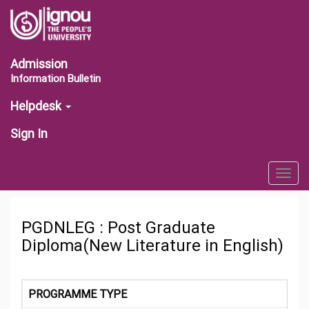
Admission
Information Bulletin
Helpdesk
Sign In
Togg
navig
PGDNLEG : Post Graduate
Diploma(New Literature in English)
PROGRAMME TYPE