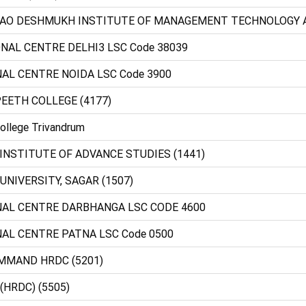
BRAO DESHMUKH INSTITUTE OF MANAGEMENT TECHNOLOGY
ONAL CENTRE DELHI3 LSC Code 38039
NAL CENTRE NOIDA LSC Code 3900
PEETH COLLEGE (4177)
ollege Trivandrum
 INSTITUTE OF ADVANCE STUDIES (1441)
R UNIVERSITY, SAGAR (1507)
ONAL CENTRE DARBHANGA LSC CODE 4600
NAL CENTRE PATNA LSC Code 0500
MMAND HRDC (5201)
(HRDC) (5505)