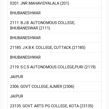
0201: JNR MAHAVIDYALALA (201)
BHUBANESHWAR
2111: B.J.B. AUTONOMOUS COLLEGE;
BHUBANESWAR (2111)
BHUBANESHWAR
21185: J.K.B.K. COLLEGE, CUTTACK (21185)
BHUBANESHWAR
2119: S.C.S AUTONOMOUS COLLEGE,PURI (2119)
JAIPUR
2306: GOVT COLLEGE, AJMER (2306)
JAIPUR
23135: GOVT. ARTS PG COLLEGE, KOTA (23135)