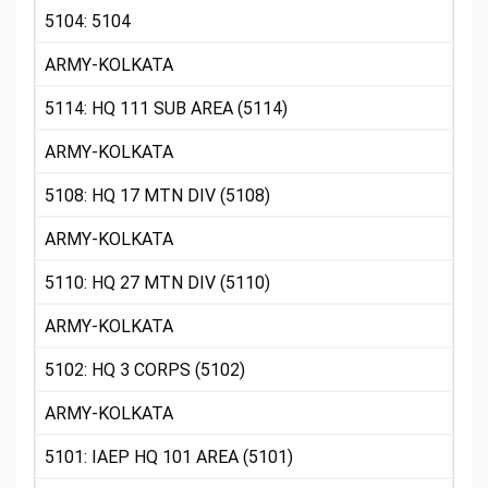
5104: 5104
ARMY-KOLKATA
5114: HQ 111 SUB AREA (5114)
ARMY-KOLKATA
5108: HQ 17 MTN DIV (5108)
ARMY-KOLKATA
5110: HQ 27 MTN DIV (5110)
ARMY-KOLKATA
5102: HQ 3 CORPS (5102)
ARMY-KOLKATA
5101: IAEP HQ 101 AREA (5101)