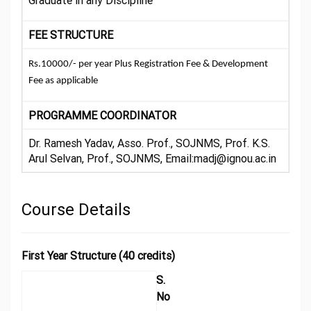
Graduate in any Discipline
FEE STRUCTURE
Rs.10000/- per year Plus Registration Fee & Development
Fee as applicable
PROGRAMME COORDINATOR
Dr. Ramesh Yadav, Asso. Prof., SOJNMS, Prof. K.S.
Arul Selvan, Prof., SOJNMS, Email:madj@ignou.ac.in
Course Details
First Year Structure (40 credits)
S.
No