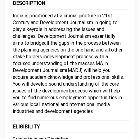
DESCRIPTION
India is positioned at a crucial juncture in 21st
Century and Development Journalism in going to
play a keyrole in addressing the issues and
challenges. Development Journalism essentially
aims to bridgeall the gaps in the process between
the planning agencies on the one hand and all other
stake holders indevelopment process with a
focused understanding of the masses.MA in
Development Journalism(MADJ) will help you
acquire academicknowledge and professional skills.
You will develop sound understanding of the core
issues of the developmentprocess which will help
you to find numerous employment opportunities in
various local, national andinternational media
industries and development agencies.
ELIGIBILITY