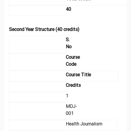
40
Second Year Structure (40 credits)
S.
No
Course
Code
Course Title
Credits
1
MDJ-
001
Health Journalism