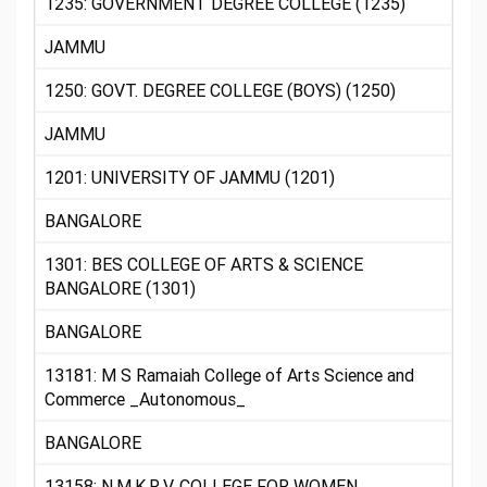
1235: GOVERNMENT DEGREE COLLEGE (1235)
JAMMU
1250: GOVT. DEGREE COLLEGE (BOYS) (1250)
JAMMU
1201: UNIVERSITY OF JAMMU (1201)
BANGALORE
1301: BES COLLEGE OF ARTS & SCIENCE
BANGALORE (1301)
BANGALORE
13181: M S Ramaiah College of Arts Science and
Commerce _Autonomous_
BANGALORE
13158: N.M.K.R.V. COLLEGE FOR WOMEN,