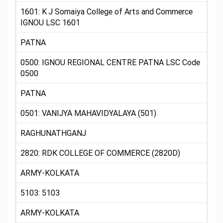
1601: K J Somaiya College of Arts and Commerce
IGNOU LSC 1601
PATNA
0500: IGNOU REGIONAL CENTRE PATNA LSC Code
0500
PATNA
0501: VANIJYA MAHAVIDYALAYA (501)
RAGHUNATHGANJ
2820: RDK COLLEGE OF COMMERCE (2820D)
ARMY-KOLKATA
5103: 5103
ARMY-KOLKATA