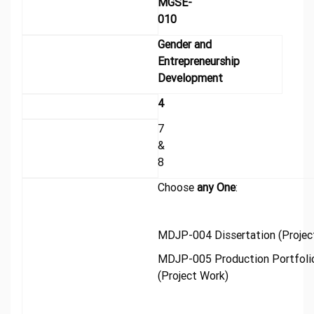
MGSE-
010
Gender and
Entrepreneurship
Development
4
7
&
8
Choose
any One
:
MDJP-004 Dissertation (Projec
MDJP-005 Production Portfoli
(Project Work)