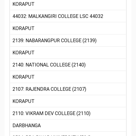
KORAPUT
44032: MALKANGIRI COLLEGE LSC 44032
KORAPUT
2139: NABARANGPUR COLLEGE (2139)
KORAPUT
2140: NATIONAL COLLEGE (2140)
KORAPUT
2107: RAJENDRA COLLEGE (2107)
KORAPUT
2110: VIKRAM DEV COLLEGE (2110)
DARBHANGA