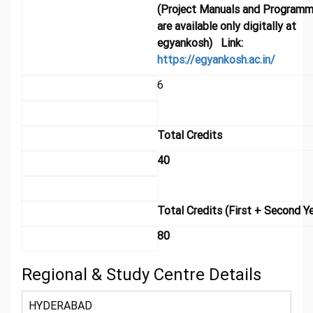
(Project Manuals and Programm
are available only digitally at
egyankosh) Link:
https://egyankosh.ac.in/
6
Total Credits
40
Total Credits (First + Second Ye
80
Regional & Study Centre Details
HYDERABAD