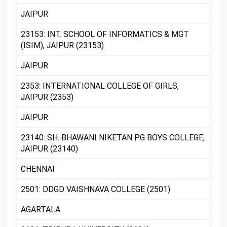
JAIPUR
23153: INT. SCHOOL OF INFORMATICS & MGT
(ISIM), JAIPUR (23153)
JAIPUR
2353: INTERNATIONAL COLLEGE OF GIRLS,
JAIPUR (2353)
JAIPUR
23140: SH. BHAWANI NIKETAN PG BOYS COLLEGE,
JAIPUR (23140)
CHENNAI
2501: DDGD VAISHNAVA COLLEGE (2501)
AGARTALA