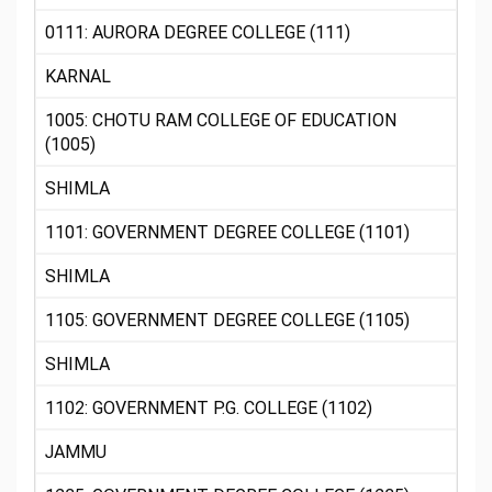
0111: AURORA DEGREE COLLEGE (111)
KARNAL
1005: CHOTU RAM COLLEGE OF EDUCATION
(1005)
SHIMLA
1101: GOVERNMENT DEGREE COLLEGE (1101)
SHIMLA
1105: GOVERNMENT DEGREE COLLEGE (1105)
SHIMLA
1102: GOVERNMENT P.G. COLLEGE (1102)
JAMMU