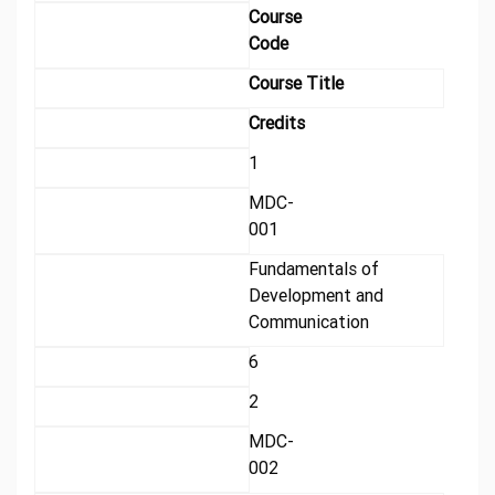
Course
Code
Course Title
Credits
1
MDC-
001
Fundamentals of
Development and
Communication
6
2
MDC-
002