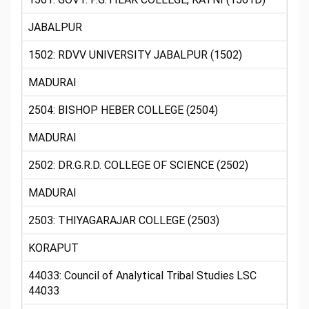
JABALPUR
1502: RDVV UNIVERSITY JABALPUR (1502)
MADURAI
2504: BISHOP HEBER COLLEGE (2504)
MADURAI
2502: DR.G.R.D. COLLEGE OF SCIENCE (2502)
MADURAI
2503: THIYAGARAJAR COLLEGE (2503)
KORAPUT
44033: Council of Analytical Tribal Studies LSC
44033