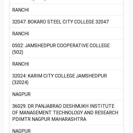
RANCHI
32047: BOKARO STEEL CITY COLLEGE 32047
RANCHI
0502: JAMSHEDPUR COOPERATIVE COLLEGE
(502)
RANCHI
32024: KARIM CITY COLLEGE JAMSHEDPUR
(32024)
NAGPUR
36029: DR PANJABRAO DESHMUKH INSTITUTE
OF MANAGEMENT TECHNOLOGY AND RESEARCH
PDIMTR NAGPUR MAHARASHTRA
NAGPUR