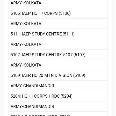
ARMY-KOLKATA
5106: IAEP HQ 17 CORPS (5106)
ARMY-KOLKATA
5111: IAEP STUDY CENTRE (5111)
ARMY-KOLKATA
5107: IAEP STUDY CENTRE-5107 (5107)
ARMY-KOLKATA
5109: IAEP, HQ 20 MTN DIVISION (5109)
ARMY-CHANDIMANDIR
5204: HQ 11 CORPS HRDC (5204)
ARMY-CHANDIMANDIR