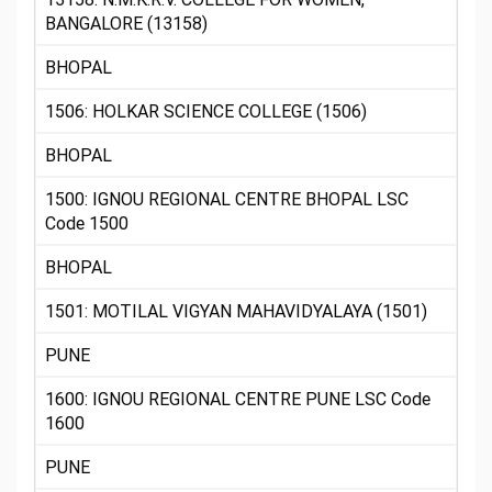
BANGALORE (13158)
BHOPAL
1506: HOLKAR SCIENCE COLLEGE (1506)
BHOPAL
1500: IGNOU REGIONAL CENTRE BHOPAL LSC
Code 1500
BHOPAL
1501: MOTILAL VIGYAN MAHAVIDYALAYA (1501)
PUNE
1600: IGNOU REGIONAL CENTRE PUNE LSC Code
1600
PUNE