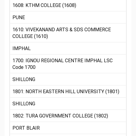
1608: KTHM COLLEGE (1608)
PUNE
1610: VIVEKANAND ARTS & SDS COMMERCE
COLLEGE (1610)
IMPHAL
1700: IGNOU REGIONAL CENTRE IMPHAL LSC
Code 1700
SHILLONG
1801: NORTH EASTERN HILL UNIVERSITY (1801)
SHILLONG
1802: TURA GOVERNMENT COLLEGE (1802)
PORT BLAIR