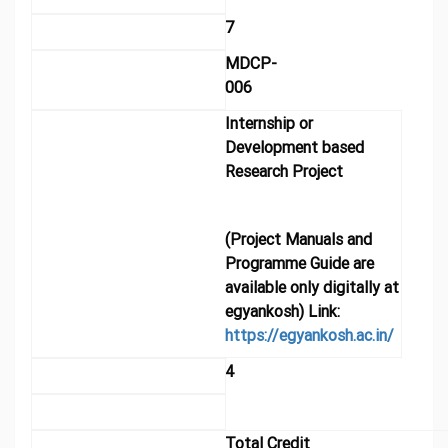
7
MDCP-
006
Internship or
Development based
Research Project
(Project Manuals and
Programme Guide are
available only digitally at
egyankosh) Link:
https://egyankosh.ac.in/
4
Total Credit