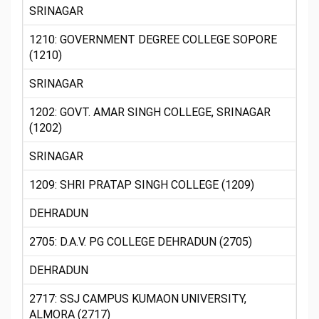
SRINAGAR
1210: GOVERNMENT DEGREE COLLEGE SOPORE
(1210)
SRINAGAR
1202: GOVT. AMAR SINGH COLLEGE, SRINAGAR
(1202)
SRINAGAR
1209: SHRI PRATAP SINGH COLLEGE (1209)
DEHRADUN
2705: D.A.V. PG COLLEGE DEHRADUN (2705)
DEHRADUN
2717: SSJ CAMPUS KUMAON UNIVERSITY,
ALMORA (2717)