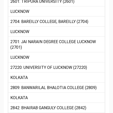
2601: TRIPURA UNIVERSITY (2601)
LUCKNOW
2704: BAREILLY COLLEGE, BAREILLY (2704)
LUCKNOW
2701: JAI NARAIN DEGREE COLLEGE LUCKNOW
(2701)
LUCKNOW
27220: UNIVERSITY OF LUCKNOW (27220)
KOLKATA
2809: BANWARILAL BHALOTIA COLLEGE (2809)
KOLKATA
2842: BHAIRAB GANGULY COLLEGE (2842)