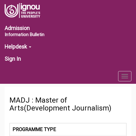
Admission
Information Bulletin
Helpdesk
Sign In
Togg
navig
MADJ : Master of
Arts(Development Journalism)
PROGRAMME TYPE