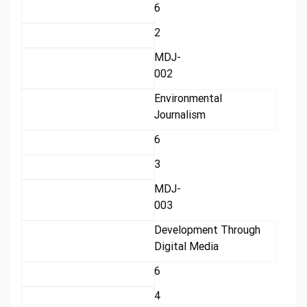
6
2
MDJ-
002
Environmental
Journalism
6
3
MDJ-
003
Development Through
Digital Media
6
4