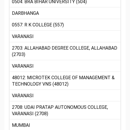
0504: BRA BIHAR UNIVERSITY (504)
DARBHANGA
0557: R K COLLEGE (557)
VARANASI
2703: ALLAHABAD DEGREE COLLEGE, ALLAHABAD
(2703)
VARANASI
48012: MICROTEK COLLEGE OF MANAGEMENT &
TECHNOLOGY VNS (48012)
VARANASI
2708: UDAI PRATAP AUTONOMOUS COLLEGE,
VARANASI (2708)
MUMBAI