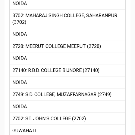
NOIDA
3702: MAHARAJ SINGH COLLEGE, SAHARANPUR
(3702)
NOIDA
2728: MEERUT COLLEGE MEERUT (2728)
NOIDA
27140: R.B.D. COLLEGE BIJNORE (27140)
NOIDA
2749: S.D. COLLEGE, MUZAFFARNAGAR (2749)
NOIDA
2702: ST. JOHN'S COLLEGE (2702)
GUWAHATI