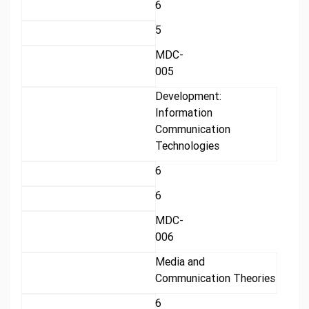
6
5
MDC-
005
Development:
Information
Communication
Technologies
6
6
MDC-
006
Media and
Communication Theories
6