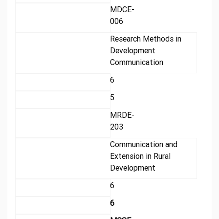
MDCE-
006
Research Methods in
Development
Communication
6
5
MRDE-
203
Communication and
Extension in Rural
Development
6
6