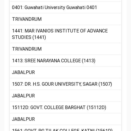
0401: Guwahati University Guwahati 0401
TRIVANDRUM
1441: MAR IVANIOS INSTITUTE OF ADVANCE
STUDIES (1441)
TRIVANDRUM
1413: SREE NARAYANA COLLEGE (1413)
JABALPUR
1507: DR. H.S. GOUR UNIVERSITY, SAGAR (1507)
JABALPUR
15112D: GOVT. COLLEGE BARGHAT (15112D)
JABALPUR
1561: GOVT. P.G.TILAK COLLEGE, KATNI (1561D)