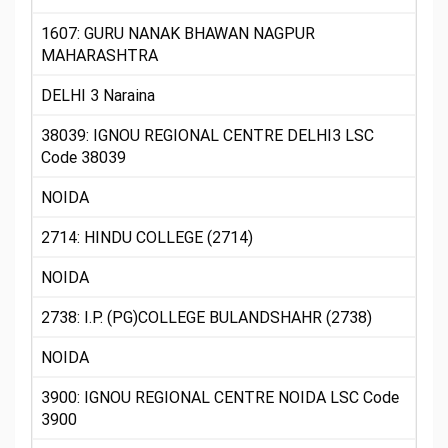
1607: GURU NANAK BHAWAN NAGPUR
MAHARASHTRA
DELHI 3 Naraina
38039: IGNOU REGIONAL CENTRE DELHI3 LSC
Code 38039
NOIDA
2714: HINDU COLLEGE (2714)
NOIDA
2738: I.P. (PG)COLLEGE BULANDSHAHR (2738)
NOIDA
3900: IGNOU REGIONAL CENTRE NOIDA LSC Code
3900