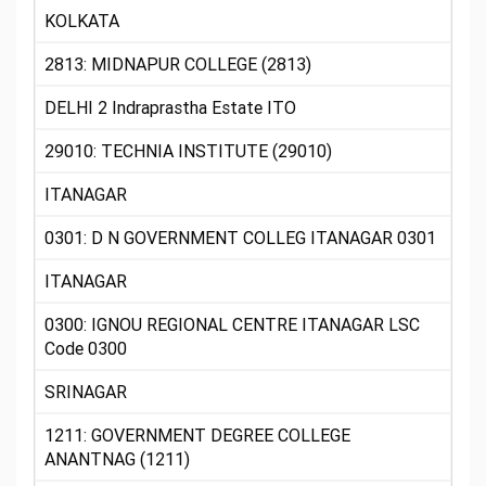
KOLKATA
2813: MIDNAPUR COLLEGE (2813)
DELHI 2 Indraprastha Estate ITO
29010: TECHNIA INSTITUTE (29010)
ITANAGAR
0301: D N GOVERNMENT COLLEG ITANAGAR 0301
ITANAGAR
0300: IGNOU REGIONAL CENTRE ITANAGAR LSC
Code 0300
SRINAGAR
1211: GOVERNMENT DEGREE COLLEGE
ANANTNAG (1211)