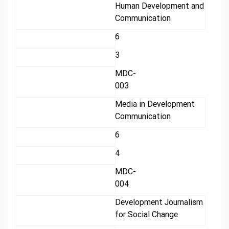
Human Development and
Communication
6
3
MDC-
003
Media in Development
Communication
6
4
MDC-
004
Development Journalism
for Social Change