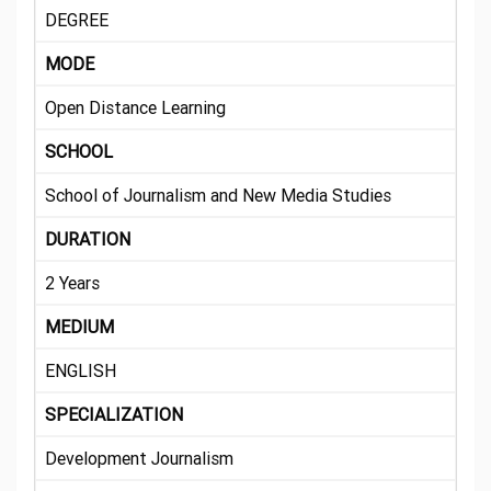
DEGREE
MODE
Open Distance Learning
SCHOOL
School of Journalism and New Media Studies
DURATION
2 Years
MEDIUM
ENGLISH
SPECIALIZATION
Development Journalism