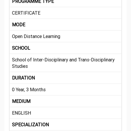
PROGRAMME TYPE
CERTIFICATE
MODE
Open Distance Learning
SCHOOL
School of Inter-Disciplinary and Trans-Disciplinary
Studies
DURATION
0 Year, 3 Months
MEDIUM
ENGLISH
SPECIALIZATION