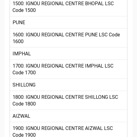
1500: IGNOU REGIONAL CENTRE BHOPAL LSC
Code 1500
PUNE
1600: IGNOU REGIONAL CENTRE PUNE LSC Code
1600
IMPHAL
1700: IGNOU REGIONAL CENTRE IMPHAL LSC
Code 1700
SHILLONG
1800: IGNOU REGIONAL CENTRE SHILLONG LSC
Code 1800
AIZWAL
1900: IGNOU REGIONAL CENTRE AIZWAL LSC
Code 1900