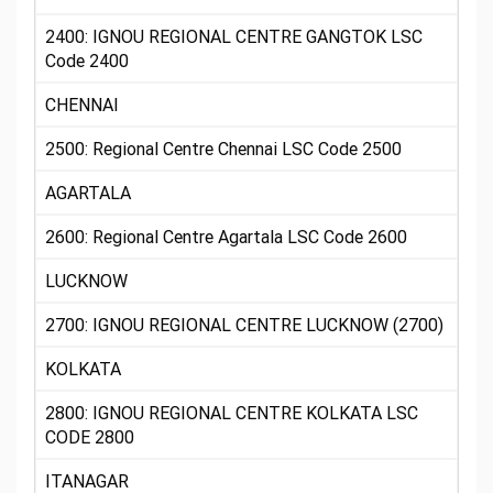
2400: IGNOU REGIONAL CENTRE GANGTOK LSC
Code 2400
CHENNAI
2500: Regional Centre Chennai LSC Code 2500
AGARTALA
2600: Regional Centre Agartala LSC Code 2600
LUCKNOW
2700: IGNOU REGIONAL CENTRE LUCKNOW (2700)
KOLKATA
2800: IGNOU REGIONAL CENTRE KOLKATA LSC
CODE 2800
ITANAGAR