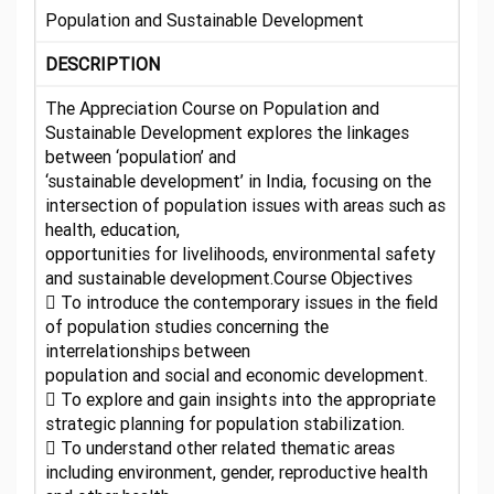
Population and Sustainable Development
DESCRIPTION
The Appreciation Course on Population and
Sustainable Development explores the linkages
between ‘population’ and
‘sustainable development’ in India, focusing on the
intersection of population issues with areas such as
health, education,
opportunities for livelihoods, environmental safety
and sustainable development.Course Objectives
 To introduce the contemporary issues in the field
of population studies concerning the
interrelationships between
population and social and economic development.
 To explore and gain insights into the appropriate
strategic planning for population stabilization.
 To understand other related thematic areas
including environment, gender, reproductive health