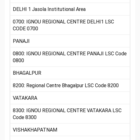
DELHI 1 Jasola Institutional Area
0700: IGNOU REGIONAL CENTRE DELHI1 LSC
CODE 0700
PANAJI
0800: IGNOU REGIONAL CENTRE PANAJI LSC Code
0800
BHAGALPUR
8200: Regional Centre Bhagalpur LSC Code 8200
VATAKARA
8300: IGNOU REGIONAL CENTRE VATAKARA LSC
Code 8300
VISHAKHAPATNAM