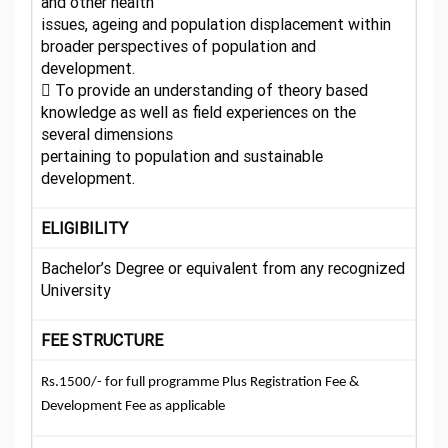
and other health
issues, ageing and population displacement within
broader perspectives of population and
development.
 To provide an understanding of theory based
knowledge as well as field experiences on the
several dimensions
pertaining to population and sustainable
development.
ELIGIBILITY
Bachelor’s Degree or equivalent from any recognized
University
FEE STRUCTURE
Rs.1500/- for full programme Plus Registration Fee &
Development Fee as applicable