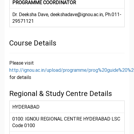
PROGRAMME COORDINATOR
Dr. Deeksha Dave, deekshadave@ignou.ac.in, Ph.011-
29571121
Course Details
Please visit
http://ignou.ac.in/upload/programme/prog%20guide%20%
for details
Regional & Study Centre Details
HYDERABAD
0100: IGNOU REGIONAL CENTRE HYDERABAD LSC
Code 0100