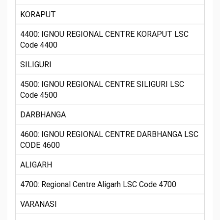
KORAPUT
4400: IGNOU REGIONAL CENTRE KORAPUT LSC
Code 4400
SILIGURI
4500: IGNOU REGIONAL CENTRE SILIGURI LSC
Code 4500
DARBHANGA
4600: IGNOU REGIONAL CENTRE DARBHANGA LSC
CODE 4600
ALIGARH
4700: Regional Centre Aligarh LSC Code 4700
VARANASI