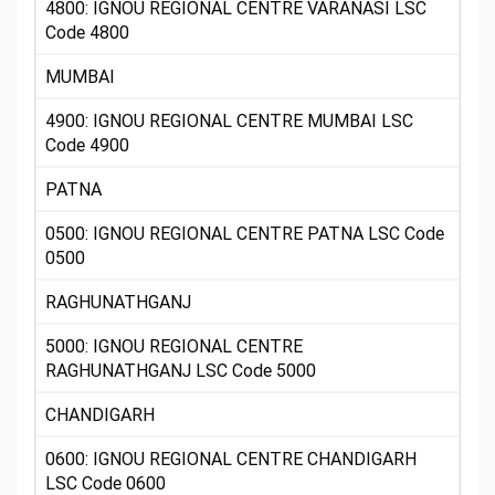
4800: IGNOU REGIONAL CENTRE VARANASI LSC
Code 4800
MUMBAI
4900: IGNOU REGIONAL CENTRE MUMBAI LSC
Code 4900
PATNA
0500: IGNOU REGIONAL CENTRE PATNA LSC Code
0500
RAGHUNATHGANJ
5000: IGNOU REGIONAL CENTRE
RAGHUNATHGANJ LSC Code 5000
CHANDIGARH
0600: IGNOU REGIONAL CENTRE CHANDIGARH
LSC Code 0600