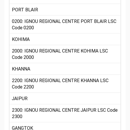
PORT BLAIR
0200: IGNOU REGIONAL CENTRE PORT BLAIR LSC
Code 0200
KOHIMA
2000: IGNOU REGIONAL CENTRE KOHIMA LSC
Code 2000
KHANNA
2200: IGNOU REGIONAL CENTRE KHANNA LSC
Code 2200
JAIPUR
2300: IGNOU REGIONAL CENTRE JAIPUR LSC Code
2300
GANGTOK