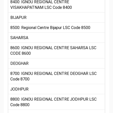
8400: IGNOU REGIONAL CENTRE
VISAKHAPATNAM LSC Code 8400
BIJAPUR
8500: Regional Centre Bijapur LSC Code 8500
SAHARSA
8600: IGNOU REGIONAL CENTRE SAHARSA LSC
CODE 8600
DEOGHAR
8700: IGNOU REGIONAL CENTRE DEOGHAR LSC
Code 8700
JODHPUR
8800: IGNOU REGIONAL CENTRE JODHPUR LSC
Code 8800