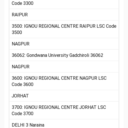
Code 3300
RAIPUR
3500: IGNOU REGIONAL CENTRE RAIPUR LSC Code
3500
NAGPUR
36062: Gondwana University Gadchiroli 36062
NAGPUR
3600: IGNOU REGIONAL CENTRE NAGPUR LSC
Code 3600
JORHAT
3700: IGNOU REGIONAL CENTRE JORHAT LSC
Code 3700
DELHI 3 Naraina