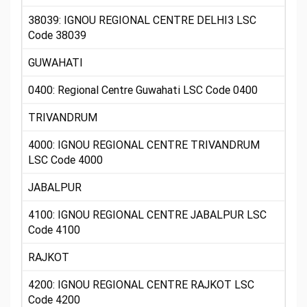
38039: IGNOU REGIONAL CENTRE DELHI3 LSC
Code 38039
GUWAHATI
0400: Regional Centre Guwahati LSC Code 0400
TRIVANDRUM
4000: IGNOU REGIONAL CENTRE TRIVANDRUM
LSC Code 4000
JABALPUR
4100: IGNOU REGIONAL CENTRE JABALPUR LSC
Code 4100
RAJKOT
4200: IGNOU REGIONAL CENTRE RAJKOT LSC
Code 4200