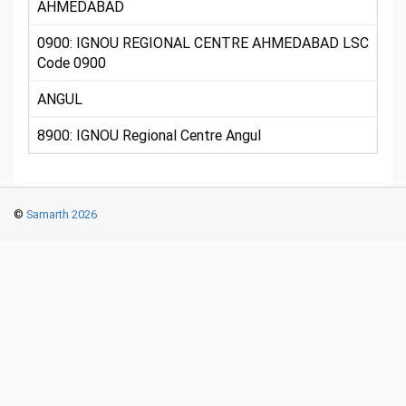
AHMEDABAD
0900: IGNOU REGIONAL CENTRE AHMEDABAD LSC
Code 0900
ANGUL
8900: IGNOU Regional Centre Angul
©
Samarth 2026