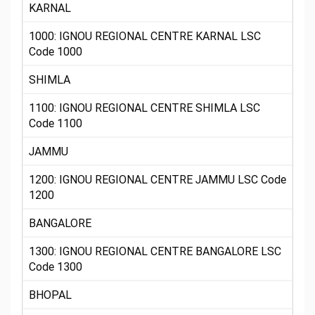
KARNAL
1000: IGNOU REGIONAL CENTRE KARNAL LSC
Code 1000
SHIMLA
1100: IGNOU REGIONAL CENTRE SHIMLA LSC
Code 1100
JAMMU
1200: IGNOU REGIONAL CENTRE JAMMU LSC Code
1200
BANGALORE
1300: IGNOU REGIONAL CENTRE BANGALORE LSC
Code 1300
BHOPAL