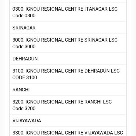
0300: IGNOU REGIONAL CENTRE ITANAGAR LSC
Code 0300
SRINAGAR
3000: IGNOU REGIONAL CENTRE SRINAGAR LSC
Code 3000
DEHRADUN
3100: IGNOU REGIONAL CENTRE DEHRADUN LSC
CODE 3100
RANCHI
3200: IGNOU REGIONAL CENTRE RANCHI LSC
Code 3200
VIJAYAWADA
3300: IGNOU REGIONAL CENTRE VIJAYAWADA LSC