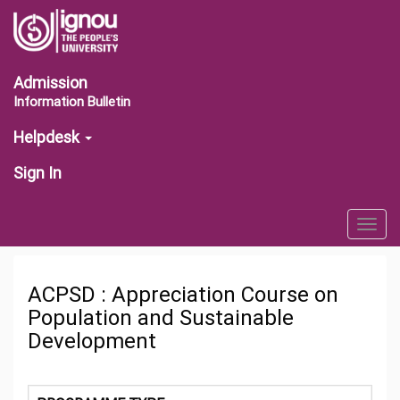
Admission
Information Bulletin
Helpdesk
Sign In
Togg
navig
ACPSD : Appreciation Course on
Population and Sustainable
Development