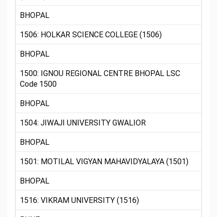
BHOPAL
1506: HOLKAR SCIENCE COLLEGE (1506)
BHOPAL
1500: IGNOU REGIONAL CENTRE BHOPAL LSC
Code 1500
BHOPAL
1504: JIWAJI UNIVERSITY GWALIOR
BHOPAL
1501: MOTILAL VIGYAN MAHAVIDYALAYA (1501)
BHOPAL
1516: VIKRAM UNIVERSITY (1516)