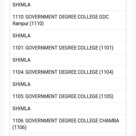
SHIMLA
1110: GOVERNMENT DEGREE COLLEGE GDC.
Rampur (1110)
SHIMLA
1101: GOVERNMENT DEGREE COLLEGE (1101)
SHIMLA
1104: GOVERNMENT DEGREE COLLEGE (1104)
SHIMLA
1105: GOVERNMENT DEGREE COLLEGE (1105)
SHIMLA
1106: GOVERNMENT DEGREE COLLEGE CHAMBA
(1106)