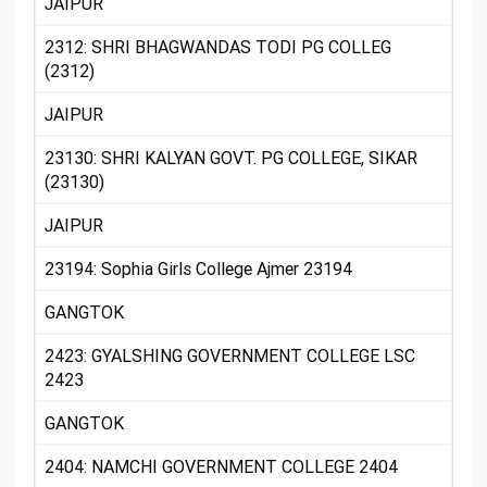
JAIPUR
2312: SHRI BHAGWANDAS TODI PG COLLEG
(2312)
JAIPUR
23130: SHRI KALYAN GOVT. PG COLLEGE, SIKAR
(23130)
JAIPUR
23194: Sophia Girls College Ajmer 23194
GANGTOK
2423: GYALSHING GOVERNMENT COLLEGE LSC
2423
GANGTOK
2404: NAMCHI GOVERNMENT COLLEGE 2404