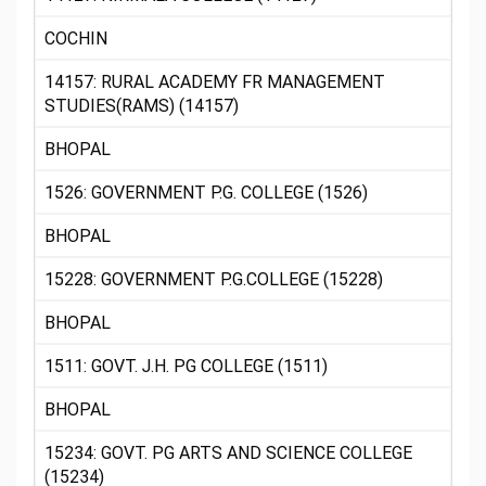
COCHIN
14157: RURAL ACADEMY FR MANAGEMENT
STUDIES(RAMS) (14157)
BHOPAL
1526: GOVERNMENT P.G. COLLEGE (1526)
BHOPAL
15228: GOVERNMENT P.G.COLLEGE (15228)
BHOPAL
1511: GOVT. J.H. PG COLLEGE (1511)
BHOPAL
15234: GOVT. PG ARTS AND SCIENCE COLLEGE
(15234)