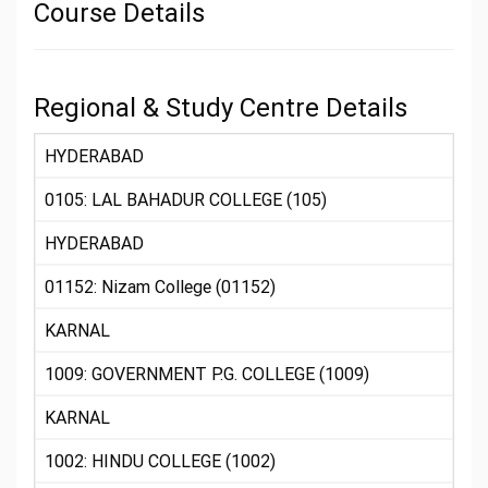
Course Details
Regional & Study Centre Details
HYDERABAD
0105: LAL BAHADUR COLLEGE (105)
HYDERABAD
01152: Nizam College (01152)
KARNAL
1009: GOVERNMENT P.G. COLLEGE (1009)
KARNAL
1002: HINDU COLLEGE (1002)