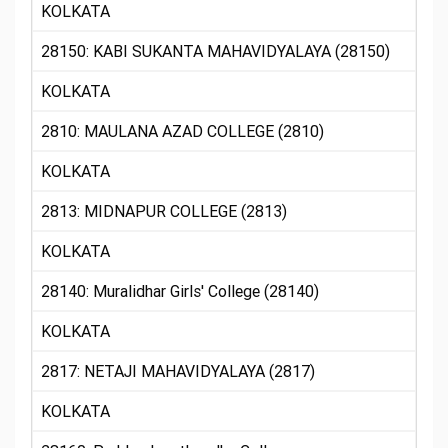
KOLKATA
28150: KABI SUKANTA MAHAVIDYALAYA (28150)
KOLKATA
2810: MAULANA AZAD COLLEGE (2810)
KOLKATA
2813: MIDNAPUR COLLEGE (2813)
KOLKATA
28140: Muralidhar Girls' College (28140)
KOLKATA
2817: NETAJI MAHAVIDYALAYA (2817)
KOLKATA