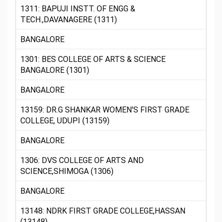
1311: BAPUJI INSTT. OF ENGG &
TECH.,DAVANAGERE (1311)
BANGALORE
1301: BES COLLEGE OF ARTS & SCIENCE
BANGALORE (1301)
BANGALORE
13159: DR.G SHANKAR WOMEN'S FIRST GRADE
COLLEGE, UDUPI (13159)
BANGALORE
1306: DVS COLLEGE OF ARTS AND
SCIENCE,SHIMOGA (1306)
BANGALORE
13148: NDRK FIRST GRADE COLLEGE,HASSAN
(13148)