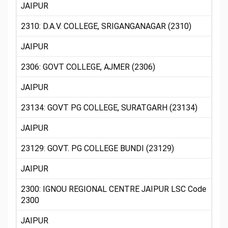
JAIPUR
2310: D.A.V. COLLEGE, SRIGANGANAGAR (2310)
JAIPUR
2306: GOVT COLLEGE, AJMER (2306)
JAIPUR
23134: GOVT PG COLLEGE, SURATGARH (23134)
JAIPUR
23129: GOVT. PG COLLEGE BUNDI (23129)
JAIPUR
2300: IGNOU REGIONAL CENTRE JAIPUR LSC Code
2300
JAIPUR