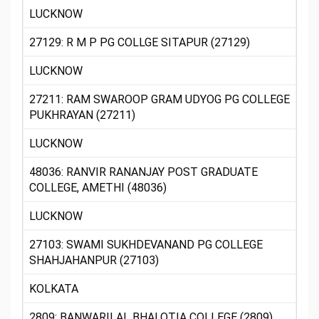
LUCKNOW
27129: R M P PG COLLGE SITAPUR (27129)
LUCKNOW
27211: RAM SWAROOP GRAM UDYOG PG COLLEGE
PUKHRAYAN (27211)
LUCKNOW
48036: RANVIR RANANJAY POST GRADUATE
COLLEGE, AMETHI (48036)
LUCKNOW
27103: SWAMI SUKHDEVANAND PG COLLEGE
SHAHJAHANPUR (27103)
KOLKATA
2809: BANWARILAL BHALOTIA COLLEGE (2809)