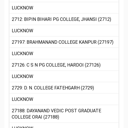
LUCKNOW
2712: BIPIN BIHARI PG COLLEGE, JHANSI (2712)
LUCKNOW
27197: BRAHMANAND COLLEGE KANPUR (27197)
LUCKNOW
27126: C S N PG COLLEGE, HARDOI (27126)
LUCKNOW
2729: D. N. COLLEGE FATEHGARH (2729)
LUCKNOW
27188: DAYANAND VEDIC POST GRADUATE
COLLEGE ORAI (27188)