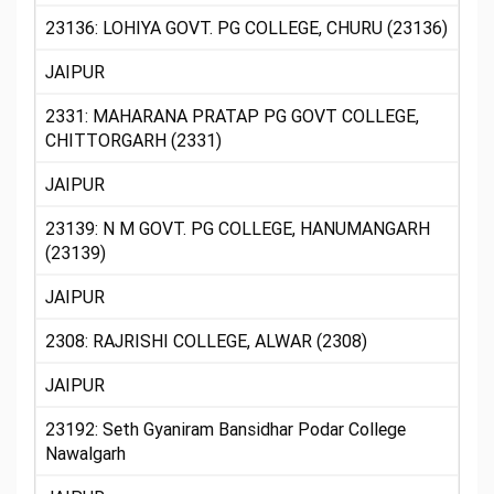
23136: LOHIYA GOVT. PG COLLEGE, CHURU (23136)
JAIPUR
2331: MAHARANA PRATAP PG GOVT COLLEGE,
CHITTORGARH (2331)
JAIPUR
23139: N M GOVT. PG COLLEGE, HANUMANGARH
(23139)
JAIPUR
2308: RAJRISHI COLLEGE, ALWAR (2308)
JAIPUR
23192: Seth Gyaniram Bansidhar Podar College
Nawalgarh