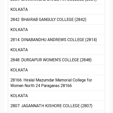
KOLKATA
2842: BHAIRAB GANGULY COLLEGE (2842)
KOLKATA
2814: DINABANDHU ANDREWS COLLEGE (2814)
KOLKATA
2848: DURGAPUR WOMEN'S COLLEGE (2848)
KOLKATA
28166: Hiralal Mazumdar Memorial College for
Women North 24 Paraganas 28166
KOLKATA
2807: JAGANNATH KISHORE COLLEGE (2807)