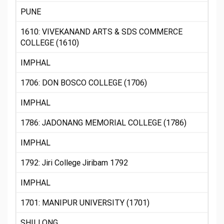
PUNE
1610: VIVEKANAND ARTS & SDS COMMERCE
COLLEGE (1610)
IMPHAL
1706: DON BOSCO COLLEGE (1706)
IMPHAL
1786: JADONANG MEMORIAL COLLEGE (1786)
IMPHAL
1792: Jiri College Jiribam 1792
IMPHAL
1701: MANIPUR UNIVERSITY (1701)
SHILLONG