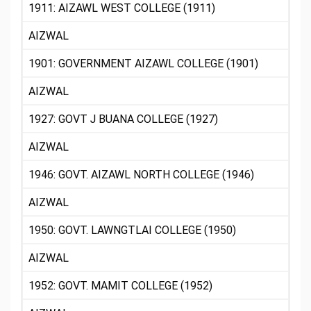
1911: AIZAWL WEST COLLEGE (1911)
AIZWAL
1901: GOVERNMENT AIZAWL COLLEGE (1901)
AIZWAL
1927: GOVT J BUANA COLLEGE (1927)
AIZWAL
1946: GOVT. AIZAWL NORTH COLLEGE (1946)
AIZWAL
1950: GOVT. LAWNGTLAI COLLEGE (1950)
AIZWAL
1952: GOVT. MAMIT COLLEGE (1952)