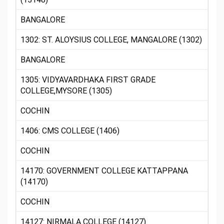
BANGALORE
1302: ST. ALOYSIUS COLLEGE, MANGALORE (1302)
BANGALORE
1305: VIDYAVARDHAKA FIRST GRADE
COLLEGE,MYSORE (1305)
COCHIN
1406: CMS COLLEGE (1406)
COCHIN
14170: GOVERNMENT COLLEGE KATTAPPANA
(14170)
COCHIN
14127: NIRMALA COLLEGE (14127)