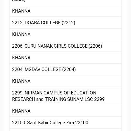
KHANNA
2212: DOABA COLLEGE (2212)
KHANNA
2206: GURU NANAK GIRLS COLLEGE (2206)
KHANNA
2204: MGDAV COLLEGE (2204)
KHANNA
2299: NIRMAN CAMPUS OF EDUCATION
RESEARCH and TRAINING SUNAM LSC 2299
KHANNA
22100: Sant Kabir College Zira 22100