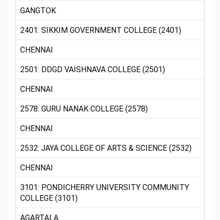
GANGTOK
2401: SIKKIM GOVERNMENT COLLEGE (2401)
CHENNAI
2501: DDGD VAISHNAVA COLLEGE (2501)
CHENNAI
2578: GURU NANAK COLLEGE (2578)
CHENNAI
2532: JAYA COLLEGE OF ARTS & SCIENCE (2532)
CHENNAI
3101: PONDICHERRY UNIVERSITY COMMUNITY
COLLEGE (3101)
AGARTALA