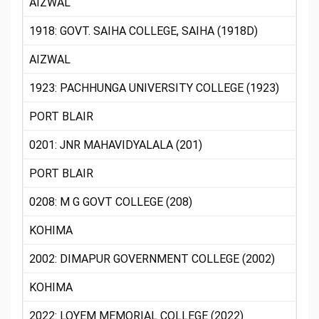
AIZWAL
1918: GOVT. SAIHA COLLEGE, SAIHA (1918D)
AIZWAL
1923: PACHHUNGA UNIVERSITY COLLEGE (1923)
PORT BLAIR
0201: JNR MAHAVIDYALALA (201)
PORT BLAIR
0208: M G GOVT COLLEGE (208)
KOHIMA
2002: DIMAPUR GOVERNMENT COLLEGE (2002)
KOHIMA
2022: LOYEM MEMORIAL COLLEGE (2022)