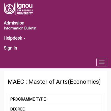
Admission
Information Bulletin
Helpdesk
Sign In
Togg
navig
MAEC : Master of Arts(Economics)
PROGRAMME TYPE
DEGREE