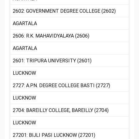
2602: GOVERNMENT DEGREE COLLEGE (2602)
AGARTALA
2606: R.K. MAHAVIDYALAYA (2606)
AGARTALA
2601: TRIPURA UNIVERSITY (2601)
LUCKNOW
2727: A.P.N. DEGREE COLLEGE BASTI (2727)
LUCKNOW
2704: BAREILLY COLLEGE, BAREILLY (2704)
LUCKNOW
27201: BIJLI PASI LUCKNOW (27201)