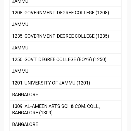
JAMMU
1208: GOVERNMENT DEGREE COLLEGE (1208)
JAMMU
1235: GOVERNMENT DEGREE COLLEGE (1235)
JAMMU
1250: GOVT. DEGREE COLLEGE (BOYS) (1250)
JAMMU
1201: UNIVERSITY OF JAMMU (1201)
BANGALORE
1309: AL-AMEEN ARTS SCI. & COM. COLL.,
BANGALORE (1309)
BANGALORE