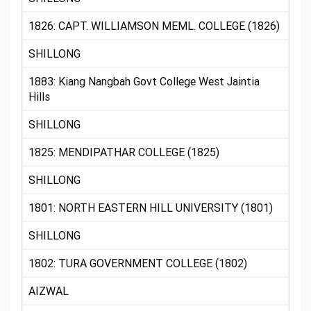
1826: CAPT. WILLIAMSON MEML. COLLEGE (1826)
SHILLONG
1883: Kiang Nangbah Govt College West Jaintia
Hills
SHILLONG
1825: MENDIPATHAR COLLEGE (1825)
SHILLONG
1801: NORTH EASTERN HILL UNIVERSITY (1801)
SHILLONG
1802: TURA GOVERNMENT COLLEGE (1802)
AIZWAL