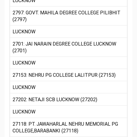
LUCKNOW
2797: GOVT. MAHILA DEGREE COLLEGE PILIBHIT
(2797)
LUCKNOW
2701: JAI NARAIN DEGREE COLLEGE LUCKNOW
(2701)
LUCKNOW
27153: NEHRU PG COLLEGE LALITPUR (27153)
LUCKNOW
27202: NETAJI SCB LUCKNOW (27202)
LUCKNOW
27118: PT. JAWAHARLAL NEHRU MEMORIAL PG
COLLEGE,BARABANKI (27118)