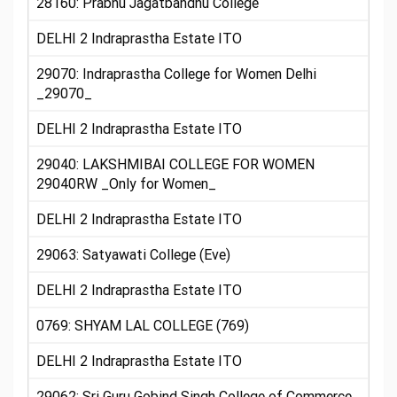
28160: Prabhu Jagatbandhu College
DELHI 2 Indraprastha Estate ITO
29070: Indraprastha College for Women Delhi
_29070_
DELHI 2 Indraprastha Estate ITO
29040: LAKSHMIBAI COLLEGE FOR WOMEN
29040RW _Only for Women_
DELHI 2 Indraprastha Estate ITO
29063: Satyawati College (Eve)
DELHI 2 Indraprastha Estate ITO
0769: SHYAM LAL COLLEGE (769)
DELHI 2 Indraprastha Estate ITO
29062: Sri Guru Gobind Singh College of Commerce