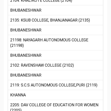
2104: KHALIKOTE COLLEGE (2104)
BHUBANESHWAR
2135: KSUB COLLEGE, BHANJANAGAR (2135)
BHUBANESHWAR
21198: NAYAGARH AUTONOMOUS COLLEGE
(21198)
BHUBANESHWAR
2102: RAVENSHAW COLLEGE (2102)
BHUBANESHWAR
2119: S.C.S AUTONOMOUS COLLEGE,PURI (2119)
KHANNA
2205: DAV COLLEGE OF EDUCATION FOR WOMEN
(2205)