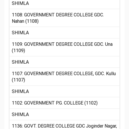
SHIMLA
1108: GOVERNMENT DEGREE COLLEGE GDC.
Nahan (1108)
SHIMLA
1109: GOVERNMENT DEGREE COLLEGE GDC. Una
(1109)
SHIMLA
1107: GOVERNMENT DEGREE COLLEGE, GDC. Kullu
(1107)
SHIMLA
1102: GOVERNMENT P.G. COLLEGE (1102)
SHIMLA
1136: GOVT. DEGREE COLLEGE GDC Joginder Nagar,