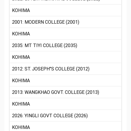
KOHIMA
2001: MODERN COLLEGE (2001)
KOHIMA
2035: MT TIYI COLLEGE (2035)
KOHIMA
2012: ST. JOSEPH"S COLLEGE (2012)
KOHIMA
2013: WANGKHAO GOVT. COLLEGE (2013)
KOHIMA
2026: YINGLI GOVT COLLEGE (2026)
KOHIMA