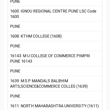
PUNE
1600: IGNOU REGIONAL CENTRE PUNE LSC Code
1600
PUNE
1608: KTHM COLLEGE (1608)
PUNE
16143: M U COLLEGE OF COMMERCE PIMPRI
PUNE 16143
PUNE
1639: M.S.P MANDALS BALBHIM
ARTS,SCIENCE&COMMERCE COLLEG (1639)
PUNE
1611: NORTH MAHARASHTRA UNIVERSITY (1611)