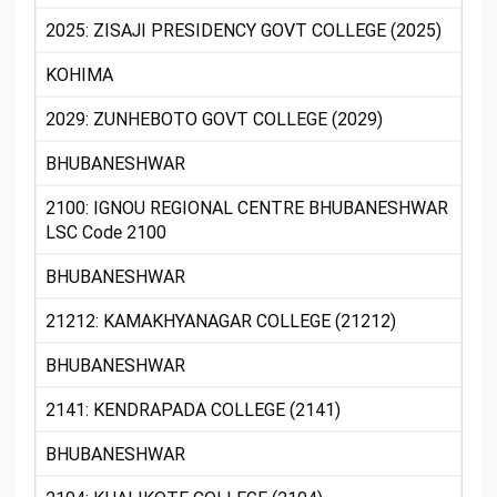
2025: ZISAJI PRESIDENCY GOVT COLLEGE (2025)
KOHIMA
2029: ZUNHEBOTO GOVT COLLEGE (2029)
BHUBANESHWAR
2100: IGNOU REGIONAL CENTRE BHUBANESHWAR
LSC Code 2100
BHUBANESHWAR
21212: KAMAKHYANAGAR COLLEGE (21212)
BHUBANESHWAR
2141: KENDRAPADA COLLEGE (2141)
BHUBANESHWAR