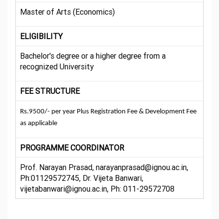
Master of Arts (Economics)
ELIGIBILITY
Bachelor's degree or a higher degree from a
recognized University
FEE STRUCTURE
Rs.9500/- per year Plus Registration Fee & Development Fee
as applicable
PROGRAMME COORDINATOR
Prof. Narayan Prasad, narayanprasad@ignou.ac.in,
Ph:01129572745, Dr. Vijeta Banwari,
vijetabanwari@ignou.ac.in, Ph: 011-29572708