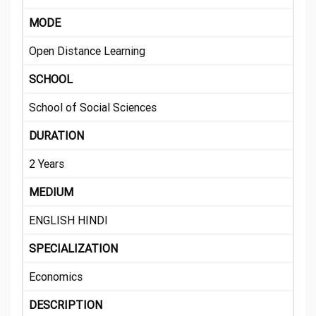
MODE
Open Distance Learning
SCHOOL
School of Social Sciences
DURATION
2 Years
MEDIUM
ENGLISH HINDI
SPECIALIZATION
Economics
DESCRIPTION