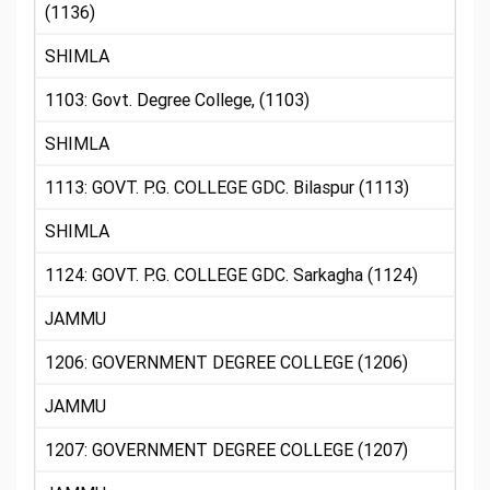
(1136)
SHIMLA
1103: Govt. Degree College, (1103)
SHIMLA
1113: GOVT. P.G. COLLEGE GDC. Bilaspur (1113)
SHIMLA
1124: GOVT. P.G. COLLEGE GDC. Sarkagha (1124)
JAMMU
1206: GOVERNMENT DEGREE COLLEGE (1206)
JAMMU
1207: GOVERNMENT DEGREE COLLEGE (1207)