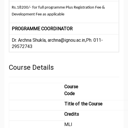
Rs.18200/- for full programme Plus Registration Fee &
Development Fee as applicable
PROGRAMME COORDINATOR
Dr. Archna Shukla, archna@ignou.ac.in,Ph. 011-
29572743
Course Details
Course
Code
Title of the Course
Credits
MLI