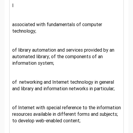
l
associated with fundamentals of computer
technology;
of library automation and services provided by an
automated library; of the components of an
information system;
of networking and Internet technology in general
and library and information networks in particular;
of Internet with special reference to the information
resources available in different forms and subjects;
to develop web-enabled content;