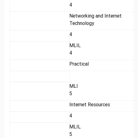
4
Networking and Internet
Technology
4
MLIL
4
Practical
MLI
5
Internet Resources
4
MLIL
5