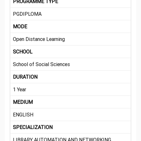
PROGRAMME TYPE
PGDIPLOMA
MODE
Open Distance Learning
SCHOOL
School of Social Sciences
DURATION
1 Year
MEDIUM
ENGLISH
SPECIALIZATION
LIBRARY AUTOMATION AND NETWORKING