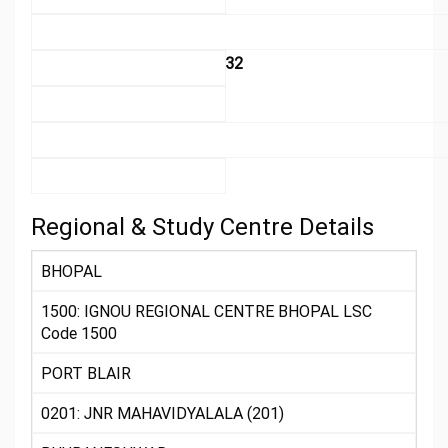
32
Regional & Study Centre Details
BHOPAL
1500: IGNOU REGIONAL CENTRE BHOPAL LSC
Code 1500
PORT BLAIR
0201: JNR MAHAVIDYALALA (201)