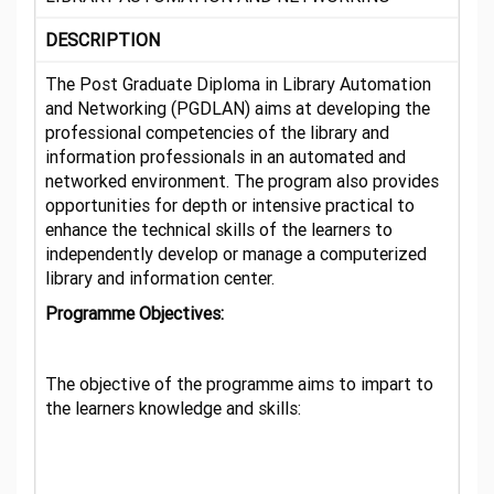
DESCRIPTION
The Post Graduate Diploma in Library Automation
and Networking (PGDLAN) aims at developing the
professional competencies of the library and
information professionals in an automated and
networked environment. The program also provides
opportunities for depth or intensive practical to
enhance the technical skills of the learners to
independently develop or manage a computerized
library and information center.
Programme Objectives:
The objective of the programme aims to impart to
the learners knowledge and skills: