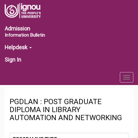
Admission
Information Bulletin
Helpdesk
Sign In
Togg
navig
PGDLAN : POST GRADUATE
DIPLOMA IN LIBRARY
AUTOMATION AND NETWORKING