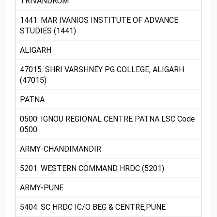
TRIVANDRUM
1441: MAR IVANIOS INSTITUTE OF ADVANCE
STUDIES (1441)
ALIGARH
47015: SHRI VARSHNEY PG COLLEGE, ALIGARH
(47015)
PATNA
0500: IGNOU REGIONAL CENTRE PATNA LSC Code
0500
ARMY-CHANDIMANDIR
5201: WESTERN COMMAND HRDC (5201)
ARMY-PUNE
5404: SC HRDC IC/O BEG & CENTRE,PUNE