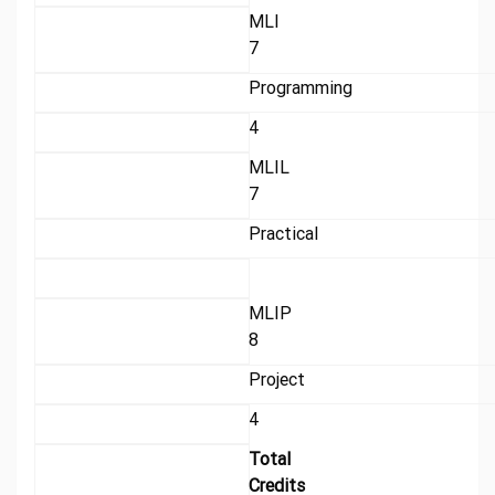
MLI
7
Programming
4
MLIL
7
Practical
MLIP
8
Project
4
Total
Credits