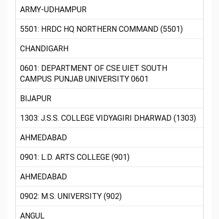
ARMY-UDHAMPUR
5501: HRDC HQ NORTHERN COMMAND (5501)
CHANDIGARH
0601: DEPARTMENT OF CSE UIET SOUTH
CAMPUS PUNJAB UNIVERSITY 0601
BIJAPUR
1303: J.S.S. COLLEGE VIDYAGIRI DHARWAD (1303)
AHMEDABAD
0901: L.D. ARTS COLLEGE (901)
AHMEDABAD
0902: M.S. UNIVERSITY (902)
ANGUL