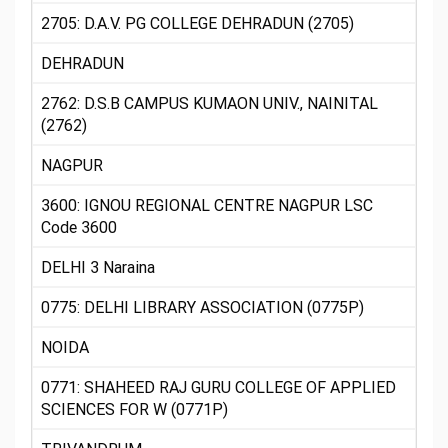
2705: D.A.V. PG COLLEGE DEHRADUN (2705)
DEHRADUN
2762: D.S.B CAMPUS KUMAON UNIV., NAINITAL
(2762)
NAGPUR
3600: IGNOU REGIONAL CENTRE NAGPUR LSC
Code 3600
DELHI 3 Naraina
0775: DELHI LIBRARY ASSOCIATION (0775P)
NOIDA
0771: SHAHEED RAJ GURU COLLEGE OF APPLIED
SCIENCES FOR W (0771P)