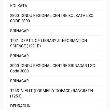
KOLKATA
2800: IGNOU REGIONAL CENTRE KOLKATA LSC
CODE 2800
SRINAGAR
1231: DEPTT. OF LIBRARY & INFORMATION
SCIENCE (1231P)
SRINAGAR
3000: IGNOU REGIONAL CENTRE SRINAGAR LSC
Code 3000
SRINAGAR
1253: NIELIT (FORMERLY DOEACC) RANGRETH
(1253)
DEHRADUN