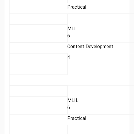
Practical
MLI
6
Content Development
4
MLIL
6
Practical