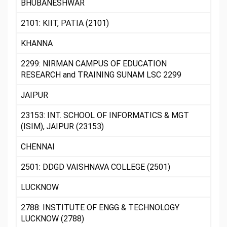
BHUBANESHWAR
2101: KIIT, PATIA (2101)
KHANNA
2299: NIRMAN CAMPUS OF EDUCATION
RESEARCH and TRAINING SUNAM LSC 2299
JAIPUR
23153: INT. SCHOOL OF INFORMATICS & MGT
(ISIM), JAIPUR (23153)
CHENNAI
2501: DDGD VAISHNAVA COLLEGE (2501)
LUCKNOW
2788: INSTITUTE OF ENGG & TECHNOLOGY
LUCKNOW (2788)