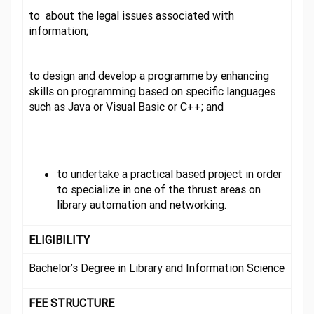
to about the legal issues associated with
information;
to design and develop a programme by enhancing
skills on programming based on specific languages
such as Java or Visual Basic or C++; and
to undertake a practical based project in order
to specialize in one of the thrust areas on
library automation and networking.
ELIGIBILITY
Bachelor’s Degree in Library and Information Science
FEE STRUCTURE