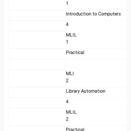
1
Introduction to Computers
4
MLIL
1
Practical
MLI
2
Library Automation
4
MLIL
2
Practical