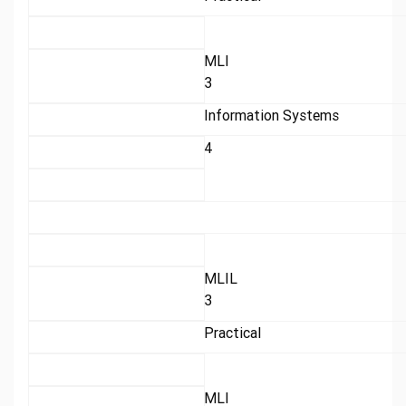
MLI
3
Information Systems
4
MLIL
3
Practical
MLI