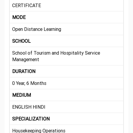
CERTIFICATE
MODE
Open Distance Learning
SCHOOL
School of Tourism and Hospitality Service
Management
DURATION
0 Year, 6 Months
MEDIUM
ENGLISH HINDI
SPECIALIZATION
Housekeeping Operations