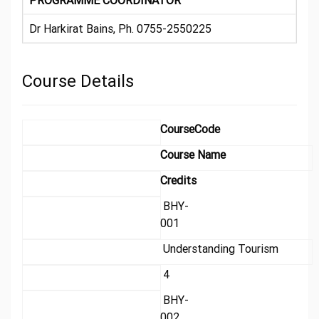
PROGRAMME COORDINATOR
Dr Harkirat Bains, Ph. 0755-2550225
Course Details
CourseCode
Course Name
Credits
BHY-
001
Understanding Tourism
4
BHY-
002