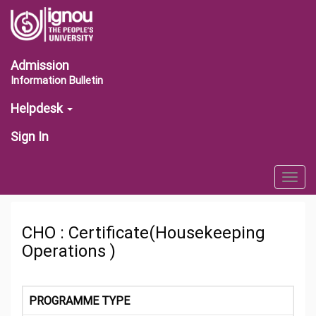
Admission
Information Bulletin
Helpdesk
Sign In
Togg
navig
CHO : Certificate(Housekeeping
Operations )
PROGRAMME TYPE