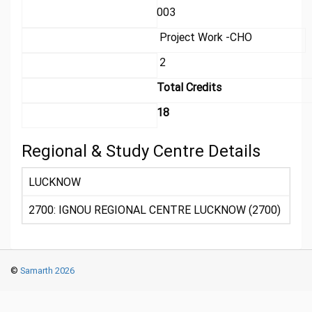
003
Project Work -CHO
2
Total Credits
18
Regional & Study Centre Details
LUCKNOW
2700: IGNOU REGIONAL CENTRE LUCKNOW (2700)
©
Samarth 2026