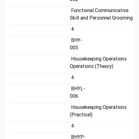
Functional Communicative
Skill and Personnel Grooming
4
BHY-
005
Housekeeping Operations
Operations (Theory)
4
BHYL-
006
Housekeeping Operations
(Practical)
4
BHYP-