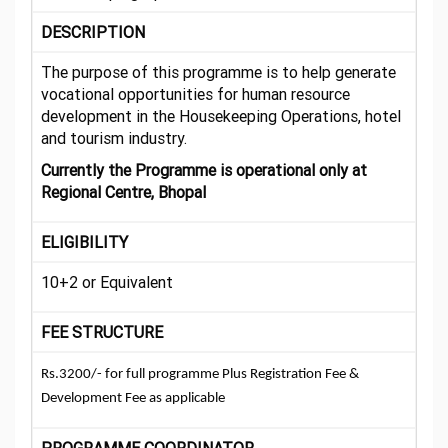
DESCRIPTION
The purpose of this programme is to help generate
vocational opportunities for human resource
development in the Housekeeping Operations, hotel
and tourism industry.
Currently the Programme is operational only at
Regional Centre, Bhopal
ELIGIBILITY
10+2 or Equivalent
FEE STRUCTURE
Rs.3200/- for full programme Plus Registration Fee &
Development Fee as applicable