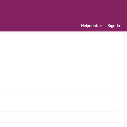
Helpdesk
Sign In