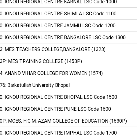
0: IGNOU REGIONAL CENTRE KARNAL LSC Code 1000
0: IGNOU REGIONAL CENTRE SHIMLA LSC Code 1100
0: IGNOU REGIONAL CENTRE JAMMU LSC Code 1200
0: IGNOU REGIONAL CENTRE BANGALORE LSC Code 1300
3: MES TEACHERS COLLEGE,BANGALORE (1323)
3P: MES TRAINING COLLEGE (1453P)
4: ANAND VIHAR COLLEGE FOR WOMEN (1574)
76: Barkatullah University Bhopal
0: IGNOU REGIONAL CENTRE BHOPAL LSC Code 1500
0: IGNOU REGIONAL CENTRE PUNE LSC Code 1600
0P: MCES. H.G.M. AZAM COLLEGE OF EDUCATION (1630P)
0: IGNOU REGIONAL CENTRE IMPHAL LSC Code 1700