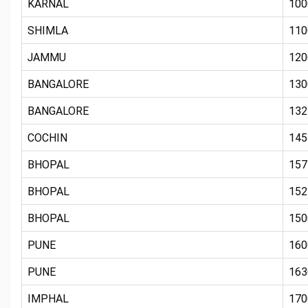
KARNAL
100
SHIMLA
110
JAMMU
120
BANGALORE
130
BANGALORE
132
COCHIN
145
BHOPAL
157
BHOPAL
152
BHOPAL
150
PUNE
160
PUNE
163
IMPHAL
170