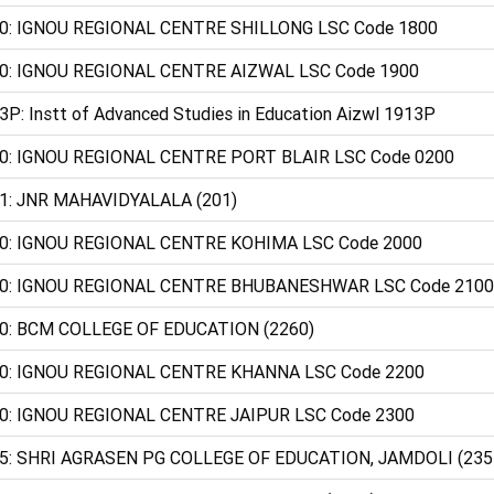
0: IGNOU REGIONAL CENTRE SHILLONG LSC Code 1800
0: IGNOU REGIONAL CENTRE AIZWAL LSC Code 1900
3P: Instt of Advanced Studies in Education Aizwl 1913P
0: IGNOU REGIONAL CENTRE PORT BLAIR LSC Code 0200
1: JNR MAHAVIDYALALA (201)
0: IGNOU REGIONAL CENTRE KOHIMA LSC Code 2000
0: IGNOU REGIONAL CENTRE BHUBANESHWAR LSC Code 2100
0: BCM COLLEGE OF EDUCATION (2260)
0: IGNOU REGIONAL CENTRE KHANNA LSC Code 2200
0: IGNOU REGIONAL CENTRE JAIPUR LSC Code 2300
5: SHRI AGRASEN PG COLLEGE OF EDUCATION, JAMDOLI (235