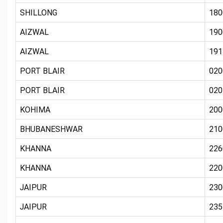
SHILLONG
180
AIZWAL
190
AIZWAL
191
PORT BLAIR
020
PORT BLAIR
020
KOHIMA
200
BHUBANESHWAR
210
KHANNA
226
KHANNA
220
JAIPUR
230
JAIPUR
235