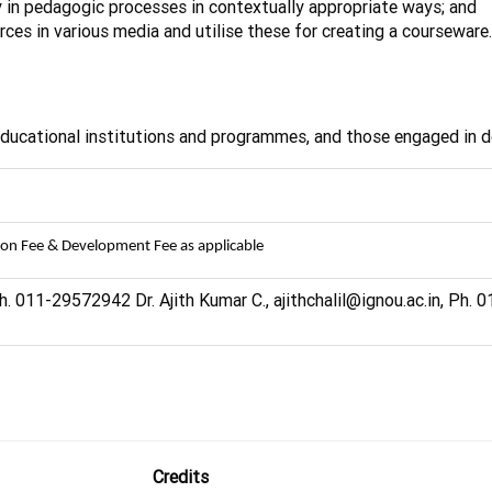
y in pedagogic processes in contextually appropriate ways; and
rces in various media and utilise these for creating a courseware.
 educational institutions and programmes, and those engaged in 
ion Fee & Development Fee as applicable
h. 011-29572942 Dr. Ajith Kumar C., ajithchalil@ignou.ac.in, Ph.
Credits