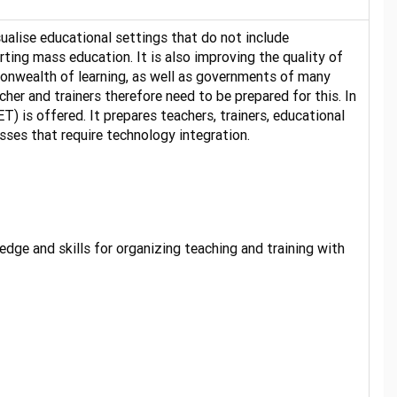
sualise educational settings that do not include
rting mass education. It is also improving the quality of
onwealth of learning, as well as governments of many
her and trainers therefore need to be prepared for this. In
is offered. It prepares teachers, trainers, educational
ses that require technology integration.
ge and skills for organizing teaching and training with