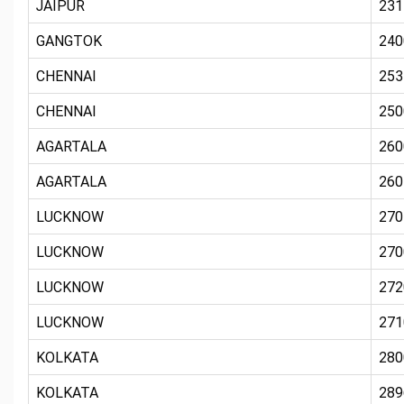
JAIPUR
231
GANGTOK
240
CHENNAI
253
CHENNAI
250
AGARTALA
260
AGARTALA
260
LUCKNOW
270
LUCKNOW
270
LUCKNOW
272
LUCKNOW
271
KOLKATA
280
KOLKATA
289