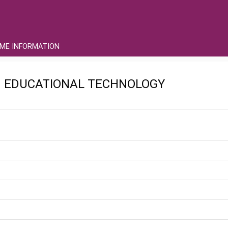
ME INFORMATION
IN EDUCATIONAL TECHNOLOGY