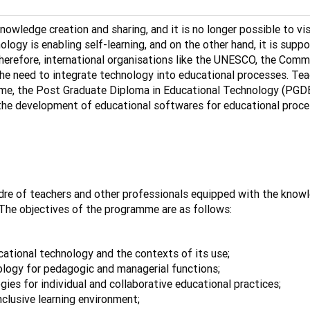
nowledge creation and sharing, and it is no longer possible to vi
logy is enabling self-learning, and on the other hand, it is suppo
herefore, international organisations like the UNESCO, the Comm
the need to integrate technology into educational processes. Teac
, the Post Graduate Diploma in Educational Technology (PGDET) 
he development of educational softwares for educational proces
e of teachers and other professionals equipped with the knowled
 The objectives of the programme are as follows:
tional technology and the contexts of its use;
nology for pedagogic and managerial functions;
gies for individual and collaborative educational practices;
nclusive learning environment;