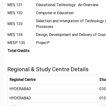
MES 131
Educational Technology: An Overview
MES 132
Computer in Education
Selection and Intergration of Technology 
MES 133
Processes
MES 134
Design, Development and Delivery of Cou
MESP 135
Project*
Total Credits
Regional & Study Centre Details
Regional Centre
Stu
HYDERABAD
010
HYDERABAD
015