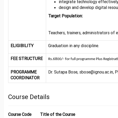
integrate technology effectivel
design and develop digital resou
Target Population:
Teachers, trainers, administrators of
ELIGIBILITY
Graduation in any discipline.
FEE STRUCTURE
Rs.6800/- for full programme Plus Registrat
PROGRAMME
Dr. Sutapa Bose, sbose@ignou.ac.in, P
COORDINATOR
Course Details
Course Code
Title of the Course