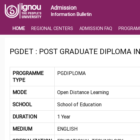
Admission
Information Bulletin
HOME
REGIONAL CENTERS
ADMISSION FAQ
PROGRAM
PGDET : POST GRADUATE DIPLOMA 
PROGRAMME
PGDIPLOMA
TYPE
MODE
Open Distance Learning
SCHOOL
School of Education
DURATION
1 Year
MEDIUM
ENGLISH