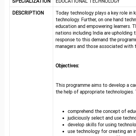
SPECIALIZATION
EDUCATIONAL TECHNOLOGY
DESCRIPTION
Today technology plays a key role in k
technology. Further, on one hand techno
education and empowering learners. T
nations including India are upholding 
response to this demand the programme
managers and those associated with t
Objectives:
This programme aims to develop a cadr
the help of appropriate technologies.
comprehend the concept of educa
judiciously select and use tech
develop skills for using technolo
use technology for creating an i