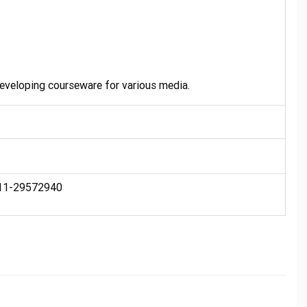
developing courseware for various media.
 011-29572940