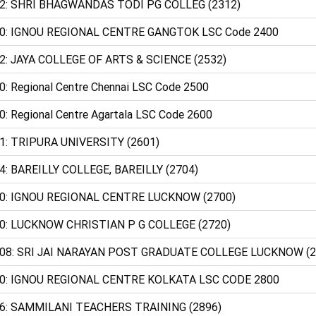
2: SHRI BHAGWANDAS TODI PG COLLEG (2312)
0: IGNOU REGIONAL CENTRE GANGTOK LSC Code 2400
2: JAYA COLLEGE OF ARTS & SCIENCE (2532)
0: Regional Centre Chennai LSC Code 2500
0: Regional Centre Agartala LSC Code 2600
1: TRIPURA UNIVERSITY (2601)
4: BAREILLY COLLEGE, BAREILLY (2704)
0: IGNOU REGIONAL CENTRE LUCKNOW (2700)
0: LUCKNOW CHRISTIAN P G COLLEGE (2720)
08: SRI JAI NARAYAN POST GRADUATE COLLEGE LUCKNOW (2
0: IGNOU REGIONAL CENTRE KOLKATA LSC CODE 2800
6: SAMMILANI TEACHERS TRAINING (2896)