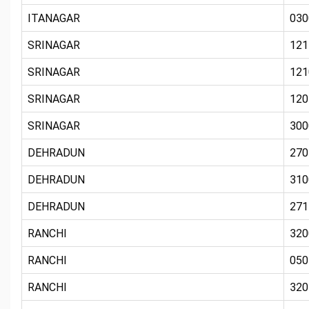
ITANAGAR
030
SRINAGAR
121
SRINAGAR
121
SRINAGAR
120
SRINAGAR
300
DEHRADUN
270
DEHRADUN
310
DEHRADUN
271
RANCHI
320
RANCHI
050
RANCHI
320