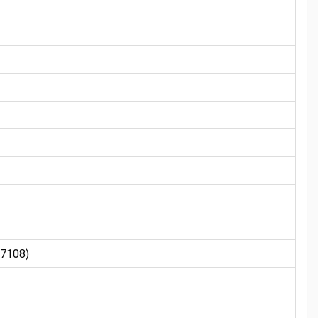
7108)