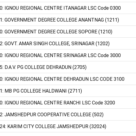
0: IGNOU REGIONAL CENTRE ITANAGAR LSC Code 0300
1: GOVERNMENT DEGREE COLLEGE ANANTNAG (1211)
0: GOVERNMENT DEGREE COLLEGE SOPORE (1210)
2: GOVT. AMAR SINGH COLLEGE, SRINAGAR (1202)
0: IGNOU REGIONAL CENTRE SRINAGAR LSC Code 3000
5: D.A.V. PG COLLEGE DEHRADUN (2705)
0: IGNOU REGIONAL CENTRE DEHRADUN LSC CODE 3100
1: MB PG COLLEGE HALDWANI (2711)
0: IGNOU REGIONAL CENTRE RANCHI LSC Code 3200
2: JAMSHEDPUR COOPERATIVE COLLEGE (502)
24: KARIM CITY COLLEGE JAMSHEDPUR (32024)