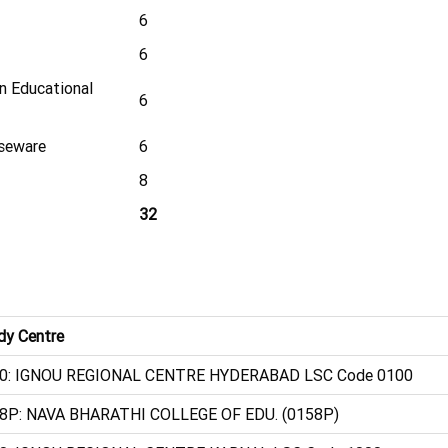
6
6
in Educational
6
rseware
6
8
32
dy Centre
0: IGNOU REGIONAL CENTRE HYDERABAD LSC Code 0100
8P: NAVA BHARATHI COLLEGE OF EDU. (0158P)