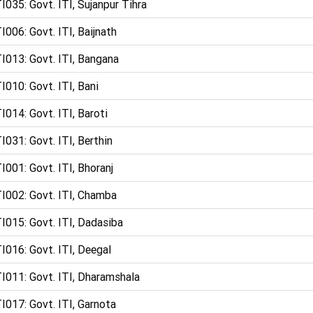
I035: Govt. ITI, Sujanpur Tihra
I006: Govt. ITI, Baijnath
I013: Govt. ITI, Bangana
I010: Govt. ITI, Bani
I014: Govt. ITI, Baroti
I031: Govt. ITI, Berthin
I001: Govt. ITI, Bhoranj
I002: Govt. ITI, Chamba
I015: Govt. ITI, Dadasiba
I016: Govt. ITI, Deegal
I011: Govt. ITI, Dharamshala
I017: Govt. ITI, Garnota