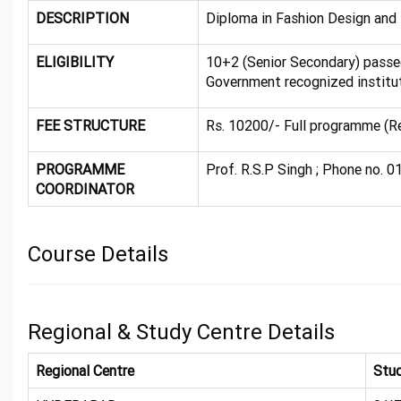
DESCRIPTION
Diploma in Fashion Design and
ELIGIBILITY
10+2 (Senior Secondary) pass
Government recognized institut
FEE STRUCTURE
Rs. 10200/- Full programme (R
PROGRAMME
Prof. R.S.P Singh ; Phone no. 0
COORDINATOR
Course Details
Regional & Study Centre Details
Regional Centre
Stud