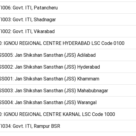
I006: Govt. ITI, Patancheru
I003: Govt. ITI, Shadnagar
I002: Govt. ITI, Vikarabad
0: IGNOU REGIONAL CENTRE HYDERABAD LSC Code 0100
S005: Jan Shikshan Sansthan (JSS) Adilabad
S002: Jan Shikshan Sansthan (JSS) Hyderabad
SS001: Jan Shikshan Sansthan (JSS) Khammam
S003: Jan Shikshan Sansthan (JSS) Mahabubnagar
S004: Jan Shikshan Sansthan (JSS) Warangal
0: IGNOU REGIONAL CENTRE KARNAL LSC Code 1000
I034: Govt. ITI, Rampur BSR