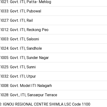
I021: Govt. ITI, Patta- Mehlog
I033: Govt. ITI, Pubowal
I027: Govt. ITI, Rail
I012: Govt. ITI, Reckong Peo
I003: Govt. ITI, Salooni
I024: Govt. ITI, Sandhole
I005: Govt. ITI, Sunder Nagar
I025: Govt. ITI, Sunni
I032: Govt. ITI, Utpur
I008: Govt. Model ITI Nalagarh
I028: Govt., ITI, Sansarpur Terrace
0: IGNOU REGIONAL CENTRE SHIMLA LSC Code 1100