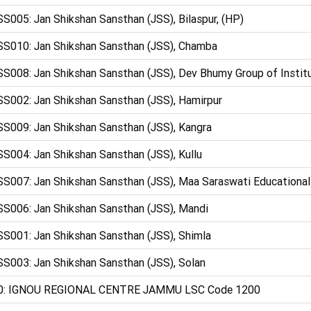
S005: Jan Shikshan Sansthan (JSS), Bilaspur, (HP)
S010: Jan Shikshan Sansthan (JSS), Chamba
S008: Jan Shikshan Sansthan (JSS), Dev Bhumy Group of Instit
S002: Jan Shikshan Sansthan (JSS), Hamirpur
S009: Jan Shikshan Sansthan (JSS), Kangra
S004: Jan Shikshan Sansthan (JSS), Kullu
S007: Jan Shikshan Sansthan (JSS), Maa Saraswati Educational 
S006: Jan Shikshan Sansthan (JSS), Mandi
S001: Jan Shikshan Sansthan (JSS), Shimla
S003: Jan Shikshan Sansthan (JSS), Solan
0: IGNOU REGIONAL CENTRE JAMMU LSC Code 1200