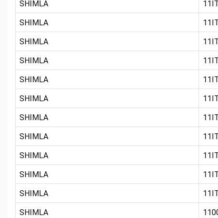
SHIMLA
11IT
SHIMLA
11IT
SHIMLA
11IT
SHIMLA
11IT
SHIMLA
11IT
SHIMLA
11IT
SHIMLA
11IT
SHIMLA
11IT
SHIMLA
11IT
SHIMLA
11IT
SHIMLA
11IT
SHIMLA
110