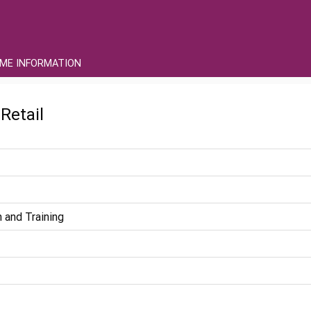
ME INFORMATION
Retail
 and Training