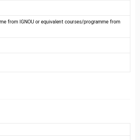
mme from IGNOU or equivalent courses/programme from