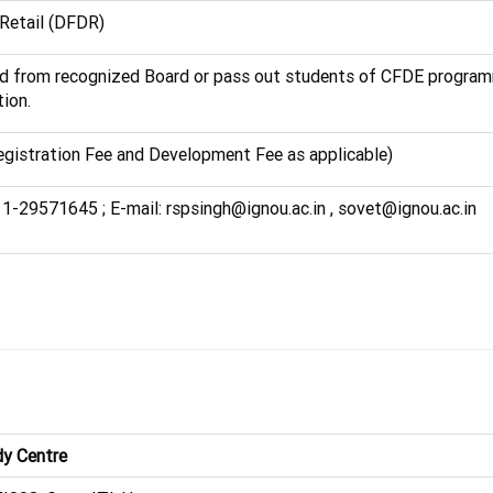
 Retail (DFDR)
ed from recognized Board or pass out students of CFDE progra
ion.
egistration Fee and Development Fee as applicable)
11-29571645 ; E-mail: rspsingh@ignou.ac.in , sovet@ignou.ac.in
y Centre