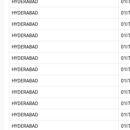
HYDERABAD
01IT
HYDERABAD
01IT
HYDERABAD
01IT
HYDERABAD
01IT
HYDERABAD
01IT
HYDERABAD
01IT
HYDERABAD
01IT
HYDERABAD
01IT
HYDERABAD
01IT
HYDERABAD
01IT
HYDERABAD
01IT
HYDERABAD
01IT