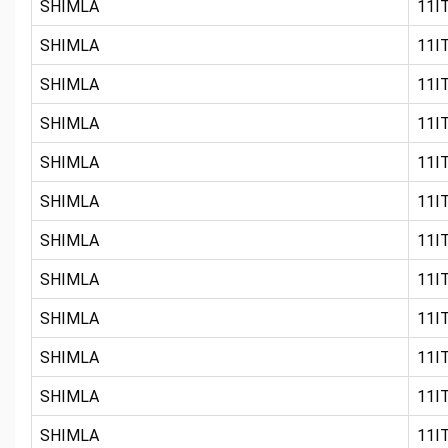
SHIMLA
11IT
SHIMLA
11IT
SHIMLA
11IT
SHIMLA
11IT
SHIMLA
11IT
SHIMLA
11IT
SHIMLA
11IT
SHIMLA
11IT
SHIMLA
11IT
SHIMLA
11IT
SHIMLA
11IT
SHIMLA
11IT