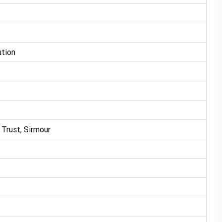
ution
Trust, Sirmour