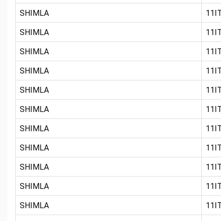
SHIMLA
11IT
SHIMLA
11IT
SHIMLA
11IT
SHIMLA
11IT
SHIMLA
11IT
SHIMLA
11IT
SHIMLA
11IT
SHIMLA
11IT
SHIMLA
11IT
SHIMLA
11IT
SHIMLA
11IT