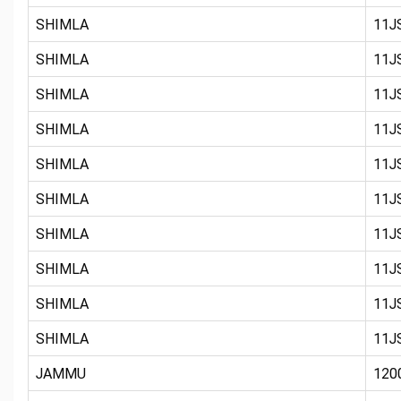
SHIMLA
11JS
SHIMLA
11JS
SHIMLA
11JS
SHIMLA
11JS
SHIMLA
11JS
SHIMLA
11JS
SHIMLA
11JS
SHIMLA
11JS
SHIMLA
11JS
SHIMLA
11JS
JAMMU
120