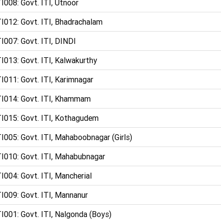
I008: Govt. ITI, Utnoor
I012: Govt. ITI, Bhadrachalam
I007: Govt. ITI, DINDI
I013: Govt. ITI, Kalwakurthy
I011: Govt. ITI, Karimnagar
I014: Govt. ITI, Khammam
I015: Govt. ITI, Kothagudem
I005: Govt. ITI, Mahaboobnagar (Girls)
I010: Govt. ITI, Mahabubnagar
I004: Govt. ITI, Mancherial
I009: Govt. ITI, Mannanur
I001: Govt. ITI, Nalgonda (Boys)