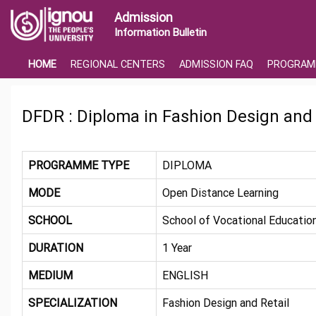
Admission
Information Bulletin
HOME
REGIONAL CENTERS
ADMISSION FAQ
PROGRAM
DFDR : Diploma in Fashion Design and 
PROGRAMME TYPE
DIPLOMA
MODE
Open Distance Learning
SCHOOL
School of Vocational Education
DURATION
1 Year
MEDIUM
ENGLISH
SPECIALIZATION
Fashion Design and Retail