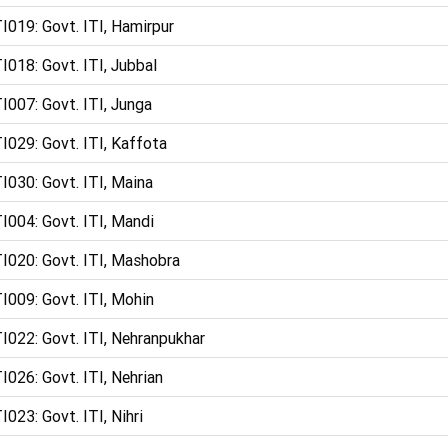
I019: Govt. ITI, Hamirpur
I018: Govt. ITI, Jubbal
I007: Govt. ITI, Junga
I029: Govt. ITI, Kaffota
I030: Govt. ITI, Maina
I004: Govt. ITI, Mandi
I020: Govt. ITI, Mashobra
I009: Govt. ITI, Mohin
I022: Govt. ITI, Nehranpukhar
I026: Govt. ITI, Nehrian
I023: Govt. ITI, Nihri