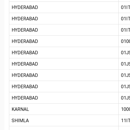
HYDERABAD
01IT
HYDERABAD
01IT
HYDERABAD
01IT
HYDERABAD
010
HYDERABAD
01JS
HYDERABAD
01JS
HYDERABAD
01J
HYDERABAD
01JS
HYDERABAD
01JS
KARNAL
100
SHIMLA
11IT