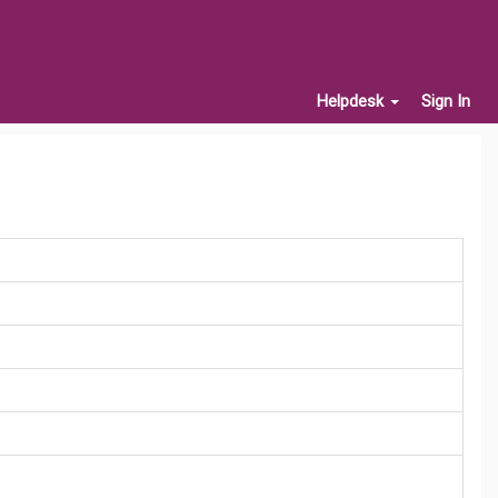
Helpdesk
Sign In