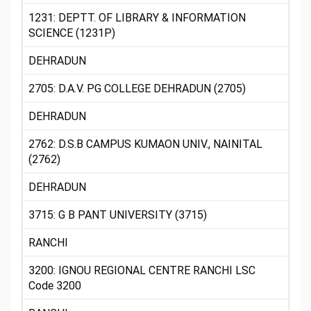
1231: DEPTT. OF LIBRARY & INFORMATION
SCIENCE (1231P)
DEHRADUN
2705: D.A.V. PG COLLEGE DEHRADUN (2705)
DEHRADUN
2762: D.S.B CAMPUS KUMAON UNIV., NAINITAL
(2762)
DEHRADUN
3715: G B PANT UNIVERSITY (3715)
RANCHI
3200: IGNOU REGIONAL CENTRE RANCHI LSC
Code 3200