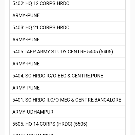
5402: HQ 12 CORPS HRDC
ARMY-PUNE
5403: HQ 21 CORPS HRDC
ARMY-PUNE
5405: IAEP ARMY STUDY CENTRE 5405 (5405)
ARMY-PUNE
5404: SC HRDC IC/O BEG & CENTRE,PUNE
ARMY-PUNE
5401: SC HRDC II,C/O MEG & CENTRE,BANGALORE
ARMY-UDHAMPUR
5505: HQ 14 CORPS (HRDC) (5505)