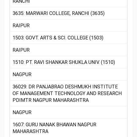
RANCHI
3635: MARWARI COLLEGE, RANCHI (3635)
RAIPUR
1503: GOVT. ARTS & SCI. COLLEGE (1503)
RAIPUR
1510: PT. RAVI SHANKAR SHUKLA UNIV. (1510)
NAGPUR
36029: DR PANJABRAO DESHMUKH INSTITUTE
OF MANAGEMENT TECHNOLOGY AND RESEARCH
PDIMTR NAGPUR MAHARASHTRA
NAGPUR
1607: GURU NANAK BHAWAN NAGPUR
MAHARASHTRA