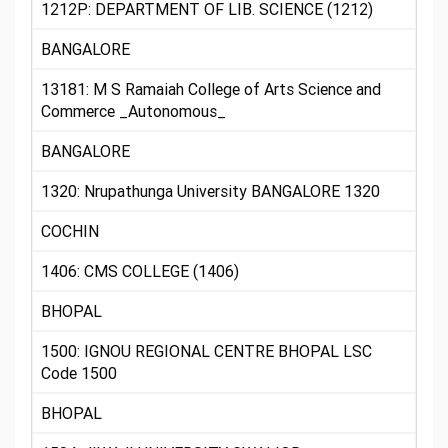
1212P: DEPARTMENT OF LIB. SCIENCE (1212)
BANGALORE
13181: M S Ramaiah College of Arts Science and
Commerce _Autonomous_
BANGALORE
1320: Nrupathunga University BANGALORE 1320
COCHIN
1406: CMS COLLEGE (1406)
BHOPAL
1500: IGNOU REGIONAL CENTRE BHOPAL LSC
Code 1500
BHOPAL