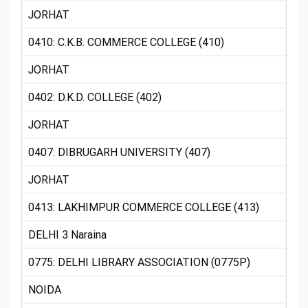
JORHAT
0410: C.K.B. COMMERCE COLLEGE (410)
JORHAT
0402: D.K.D. COLLEGE (402)
JORHAT
0407: DIBRUGARH UNIVERSITY (407)
JORHAT
0413: LAKHIMPUR COMMERCE COLLEGE (413)
DELHI 3 Naraina
0775: DELHI LIBRARY ASSOCIATION (0775P)
NOIDA