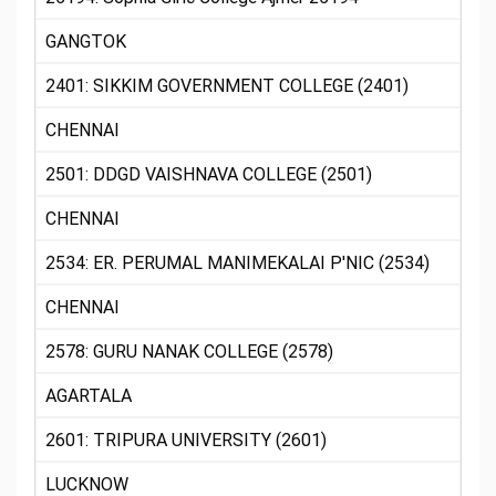
GANGTOK
2401: SIKKIM GOVERNMENT COLLEGE (2401)
CHENNAI
2501: DDGD VAISHNAVA COLLEGE (2501)
CHENNAI
2534: ER. PERUMAL MANIMEKALAI P'NIC (2534)
CHENNAI
2578: GURU NANAK COLLEGE (2578)
AGARTALA
2601: TRIPURA UNIVERSITY (2601)
LUCKNOW