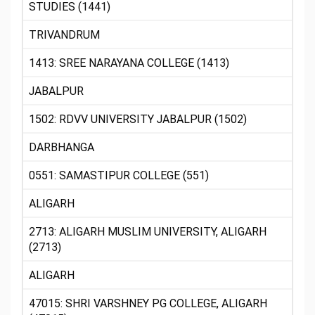
STUDIES (1441)
TRIVANDRUM
1413: SREE NARAYANA COLLEGE (1413)
JABALPUR
1502: RDVV UNIVERSITY JABALPUR (1502)
DARBHANGA
0551: SAMASTIPUR COLLEGE (551)
ALIGARH
2713: ALIGARH MUSLIM UNIVERSITY, ALIGARH
(2713)
ALIGARH
47015: SHRI VARSHNEY PG COLLEGE, ALIGARH