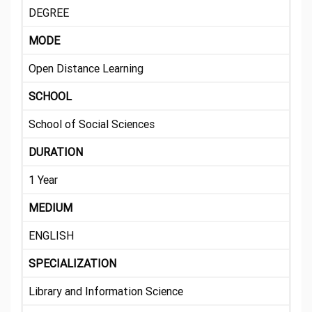
DEGREE
MODE
Open Distance Learning
SCHOOL
School of Social Sciences
DURATION
1 Year
MEDIUM
ENGLISH
SPECIALIZATION
Library and Information Science