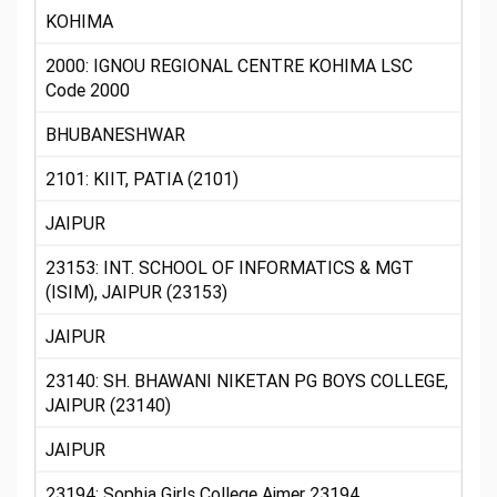
KOHIMA
2000: IGNOU REGIONAL CENTRE KOHIMA LSC
Code 2000
BHUBANESHWAR
2101: KIIT, PATIA (2101)
JAIPUR
23153: INT. SCHOOL OF INFORMATICS & MGT
(ISIM), JAIPUR (23153)
JAIPUR
23140: SH. BHAWANI NIKETAN PG BOYS COLLEGE,
JAIPUR (23140)
JAIPUR
23194: Sophia Girls College Ajmer 23194