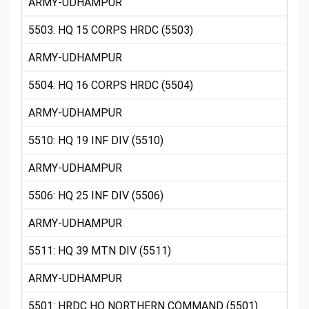
ARMY-UDHAMPUR
5503: HQ 15 CORPS HRDC (5503)
ARMY-UDHAMPUR
5504: HQ 16 CORPS HRDC (5504)
ARMY-UDHAMPUR
5510: HQ 19 INF DIV (5510)
ARMY-UDHAMPUR
5506: HQ 25 INF DIV (5506)
ARMY-UDHAMPUR
5511: HQ 39 MTN DIV (5511)
ARMY-UDHAMPUR
5501: HRDC HQ NORTHERN COMMAND (5501)