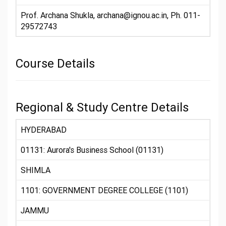
Prof. Archana Shukla, archana@ignou.ac.in, Ph. 011-
29572743
Course Details
Regional & Study Centre Details
HYDERABAD
01131: Aurora's Business School (01131)
SHIMLA
1101: GOVERNMENT DEGREE COLLEGE (1101)
JAMMU