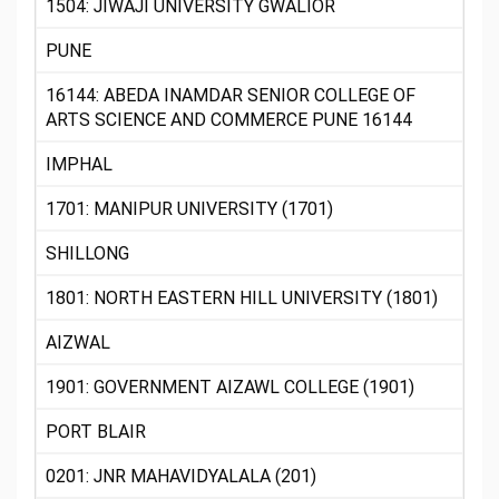
1504: JIWAJI UNIVERSITY GWALIOR
PUNE
16144: ABEDA INAMDAR SENIOR COLLEGE OF
ARTS SCIENCE AND COMMERCE PUNE 16144
IMPHAL
1701: MANIPUR UNIVERSITY (1701)
SHILLONG
1801: NORTH EASTERN HILL UNIVERSITY (1801)
AIZWAL
1901: GOVERNMENT AIZAWL COLLEGE (1901)
PORT BLAIR
0201: JNR MAHAVIDYALALA (201)