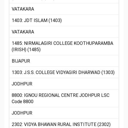
VATAKARA
1403: JDT ISLAM (1403)
VATAKARA
1485: NIRMALAGIRI COLLEGE KOOTHUPARAMBA
(IRISH) (1485)
BIJAPUR
1303: J.S.S. COLLEGE VIDYAGIRI DHARWAD (1303)
JODHPUR
8800: IGNOU REGIONAL CENTRE JODHPUR LSC
Code 8800
JODHPUR
2302: VIDYA BHAWAN RURAL INSTITUTE (2302)