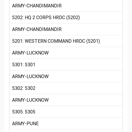
ARMY-CHANDIMANDIR
5202: HQ 2 CORPS HRDC (5202)
ARMY-CHANDIMANDIR
5201: WESTERN COMMAND HRDC (5201)
ARMY-LUCKNOW
5301: 5301
ARMY-LUCKNOW
5302: 5302
ARMY-LUCKNOW
5305: 5305
ARMY-PUNE