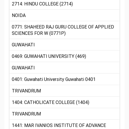
2714: HINDU COLLEGE (2714)
NOIDA
0771: SHAHEED RAJ GURU COLLEGE OF APPLIED
SCIENCES FOR W (0771P)
GUWAHATI
0469: GUWAHATI UNIVERSITY (469)
GUWAHATI
0401: Guwahati University Guwahati 0401
TRIVANDRUM
1404: CATHOLICATE COLLEGE (1404)
TRIVANDRUM
1441: MAR IVANIOS INSTITUTE OF ADVANCE