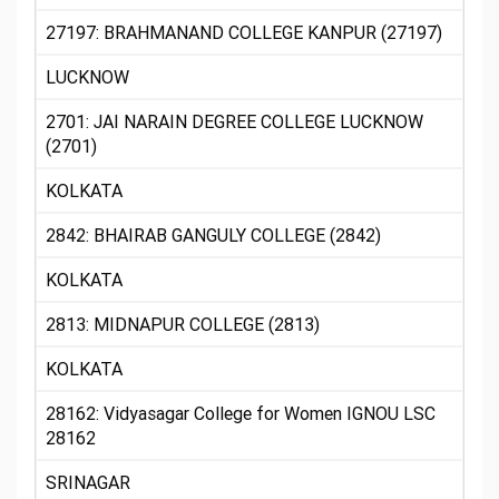
27197: BRAHMANAND COLLEGE KANPUR (27197)
LUCKNOW
2701: JAI NARAIN DEGREE COLLEGE LUCKNOW
(2701)
KOLKATA
2842: BHAIRAB GANGULY COLLEGE (2842)
KOLKATA
2813: MIDNAPUR COLLEGE (2813)
KOLKATA
28162: Vidyasagar College for Women IGNOU LSC
28162
SRINAGAR