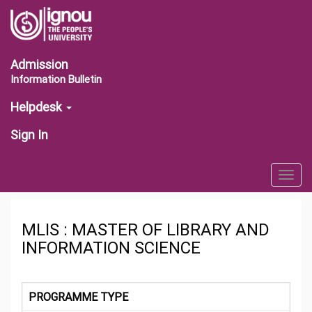
Admission
Information Bulletin
Helpdesk
Sign In
Togg
navig
MLIS : MASTER OF LIBRARY AND
INFORMATION SCIENCE
PROGRAMME TYPE