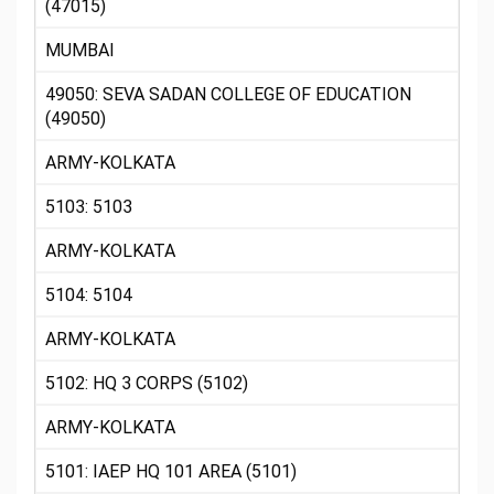
(47015)
MUMBAI
49050: SEVA SADAN COLLEGE OF EDUCATION
(49050)
ARMY-KOLKATA
5103: 5103
ARMY-KOLKATA
5104: 5104
ARMY-KOLKATA
5102: HQ 3 CORPS (5102)
ARMY-KOLKATA
5101: IAEP HQ 101 AREA (5101)