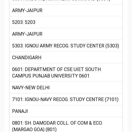
ARMY-JAIPUR
5203: 5203
ARMY-JAIPUR
5303: IGNOU ARMY RECOG. STUDY CENTER (5303)
CHANDIGARH
0601: DEPARTMENT OF CSE UIET SOUTH
CAMPUS PUNJAB UNIVERSITY 0601
NAVY-NEW DELHI
7101: IGNOU-NAVY RECOG. STUDY CENTRE (7101)
PANAJI
0801: SH. DAMODAR COLL. OF COM & ECO.
(MARGAO GOA) (801)