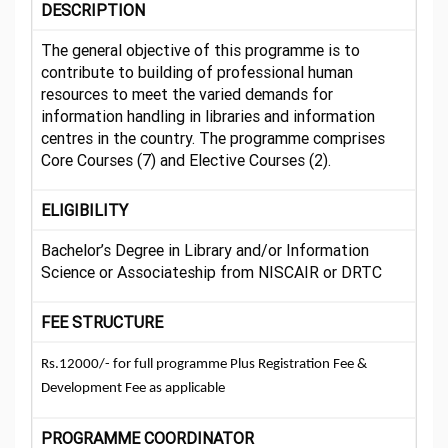
DESCRIPTION
The general objective of this programme is to
contribute to building of professional human
resources to meet the varied demands for
information handling in libraries and information
centres in the country. The programme comprises
Core Courses (7) and Elective Courses (2).
ELIGIBILITY
Bachelor’s Degree in Library and/or Information
Science or Associateship from NISCAIR or DRTC
FEE STRUCTURE
Rs.12000/- for full programme Plus Registration Fee &
Development Fee as applicable
PROGRAMME COORDINATOR