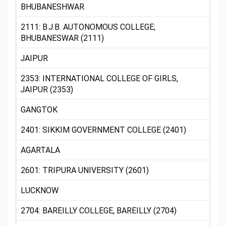
BHUBANESHWAR
2111: B.J.B. AUTONOMOUS COLLEGE;
BHUBANESWAR (2111)
JAIPUR
2353: INTERNATIONAL COLLEGE OF GIRLS,
JAIPUR (2353)
GANGTOK
2401: SIKKIM GOVERNMENT COLLEGE (2401)
AGARTALA
2601: TRIPURA UNIVERSITY (2601)
LUCKNOW
2704: BAREILLY COLLEGE, BAREILLY (2704)