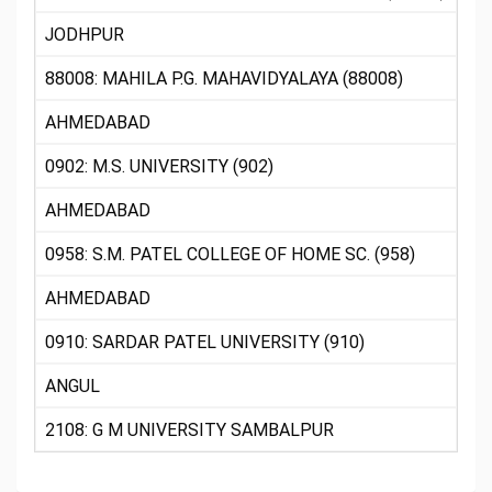
JODHPUR
88008: MAHILA P.G. MAHAVIDYALAYA (88008)
AHMEDABAD
0902: M.S. UNIVERSITY (902)
AHMEDABAD
0958: S.M. PATEL COLLEGE OF HOME SC. (958)
AHMEDABAD
0910: SARDAR PATEL UNIVERSITY (910)
ANGUL
2108: G M UNIVERSITY SAMBALPUR