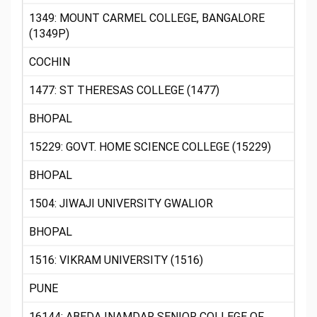
1349: MOUNT CARMEL COLLEGE, BANGALORE
(1349P)
COCHIN
1477: ST THERESAS COLLEGE (1477)
BHOPAL
15229: GOVT. HOME SCIENCE COLLEGE (15229)
BHOPAL
1504: JIWAJI UNIVERSITY GWALIOR
BHOPAL
1516: VIKRAM UNIVERSITY (1516)
PUNE
16144: ABEDA INAMDAR SENIOR COLLEGE OF