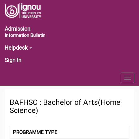
Admission
Information Bulletin
Helpdesk
Sign In
Togg
navig
BAFHSC : Bachelor of Arts(Home
Science)
PROGRAMME TYPE