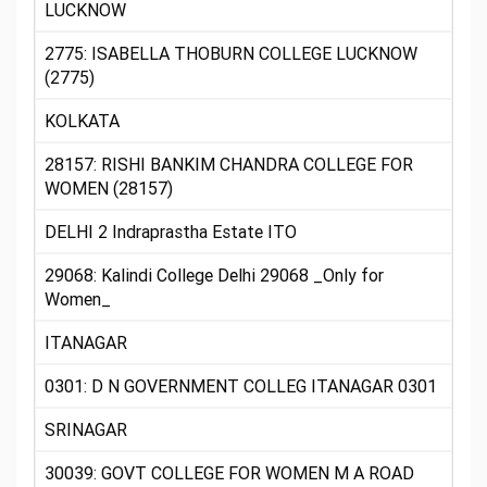
LUCKNOW
2775: ISABELLA THOBURN COLLEGE LUCKNOW
(2775)
KOLKATA
28157: RISHI BANKIM CHANDRA COLLEGE FOR
WOMEN (28157)
DELHI 2 Indraprastha Estate ITO
29068: Kalindi College Delhi 29068 _Only for
Women_
ITANAGAR
0301: D N GOVERNMENT COLLEG ITANAGAR 0301
SRINAGAR
30039: GOVT COLLEGE FOR WOMEN M A ROAD