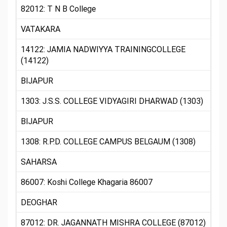
82012: T N B College
VATAKARA
14122: JAMIA NADWIYYA TRAININGCOLLEGE
(14122)
BIJAPUR
1303: J.S.S. COLLEGE VIDYAGIRI DHARWAD (1303)
BIJAPUR
1308: R.P.D. COLLEGE CAMPUS BELGAUM (1308)
SAHARSA
86007: Koshi College Khagaria 86007
DEOGHAR
87012: DR. JAGANNATH MISHRA COLLEGE (87012)