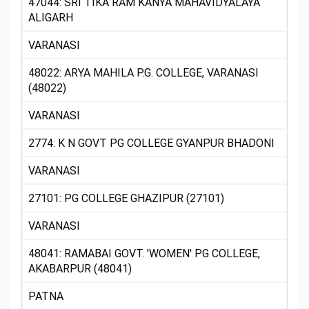
47044: SRI TIKA RAM KANYA MAHAVIDYALAYA
ALIGARH
VARANASI
48022: ARYA MAHILA P.G. COLLEGE, VARANASI
(48022)
VARANASI
2774: K N GOVT PG COLLEGE GYANPUR BHADONI
VARANASI
27101: PG COLLEGE GHAZIPUR (27101)
VARANASI
48041: RAMABAI GOVT. 'WOMEN' PG COLLEGE,
AKABARPUR (48041)
PATNA