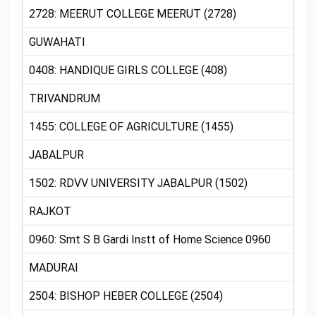
2728: MEERUT COLLEGE MEERUT (2728)
GUWAHATI
0408: HANDIQUE GIRLS COLLEGE (408)
TRIVANDRUM
1455: COLLEGE OF AGRICULTURE (1455)
JABALPUR
1502: RDVV UNIVERSITY JABALPUR (1502)
RAJKOT
0960: Smt S B Gardi Instt of Home Science 0960
MADURAI
2504: BISHOP HEBER COLLEGE (2504)