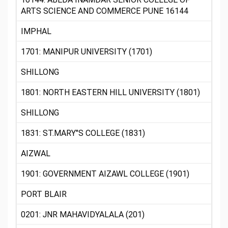
ARTS SCIENCE AND COMMERCE PUNE 16144
IMPHAL
1701: MANIPUR UNIVERSITY (1701)
SHILLONG
1801: NORTH EASTERN HILL UNIVERSITY (1801)
SHILLONG
1831: ST.MARY"S COLLEGE (1831)
AIZWAL
1901: GOVERNMENT AIZAWL COLLEGE (1901)
PORT BLAIR
0201: JNR MAHAVIDYALALA (201)