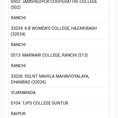
0502: JAMSHEDPUR COOPERATIVE COLLEGE
(502)
RANCHI
32034: K.B WOMEN'S COLLEGE, HAZARIBAGH
(32034)
RANCHI
0513: MARWARI COLLEGE, RANCHI (513)
RANCHI
32026: SSLNT MAHILA MAHAVIDYALAYA,
DHANBAD (32026)
VIJAYAWADA
0104: TJPS COLLEGE GUNTUR
RAIPUR