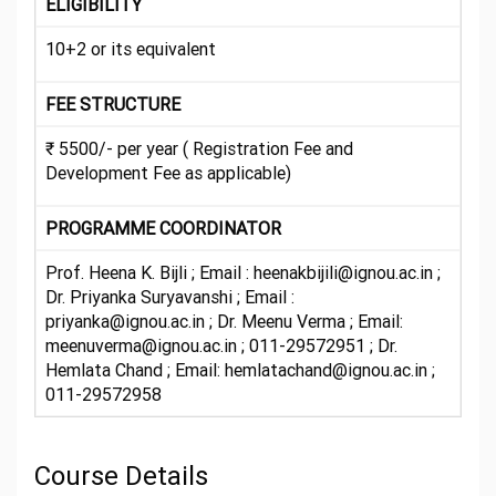
ELIGIBILITY
10+2 or its equivalent
FEE STRUCTURE
₹ 5500/- per year ( Registration Fee and
Development Fee as applicable)
PROGRAMME COORDINATOR
Prof. Heena K. Bijli ; Email : heenakbijili@ignou.ac.in ;
Dr. Priyanka Suryavanshi ; Email :
priyanka@ignou.ac.in ; Dr. Meenu Verma ; Email:
meenuverma@ignou.ac.in ; 011-29572951 ; Dr.
Hemlata Chand ; Email: hemlatachand@ignou.ac.in ;
011-29572958
Course Details