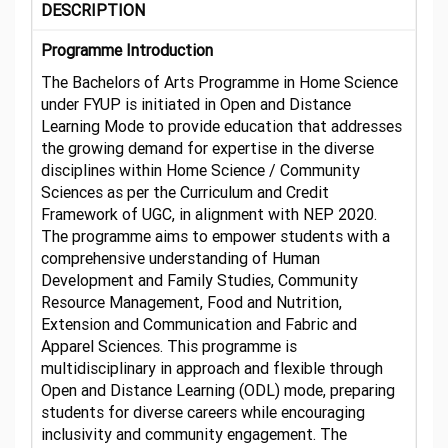
DESCRIPTION
Programme Introduction
The Bachelors of Arts Programme in Home Science
under FYUP is initiated in Open and Distance
Learning Mode to provide education that addresses
the growing demand for expertise in the diverse
disciplines within Home Science / Community
Sciences as per the Curriculum and Credit
Framework of UGC, in alignment with NEP 2020.
The programme aims to empower students with a
comprehensive understanding of Human
Development and Family Studies, Community
Resource Management, Food and Nutrition,
Extension and Communication and Fabric and
Apparel Sciences. This programme is
multidisciplinary in approach and flexible through
Open and Distance Learning (ODL) mode, preparing
students for diverse careers while encouraging
inclusivity and community engagement. The