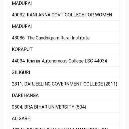
MADURAI
40032: RANI ANNA GOVT COLLEGE FOR WOMEN
MADURAI
43086: The Gandhigram Rural Institute
KORAPUT
44034: Khariar Autonomous College LSC 44034
SILIGURI
2811: DARJEELING GOVERNMENT COLLEGE (2811)
DARBHANGA
0504: BRA BIHAR UNIVERSITY (504)
ALIGARH