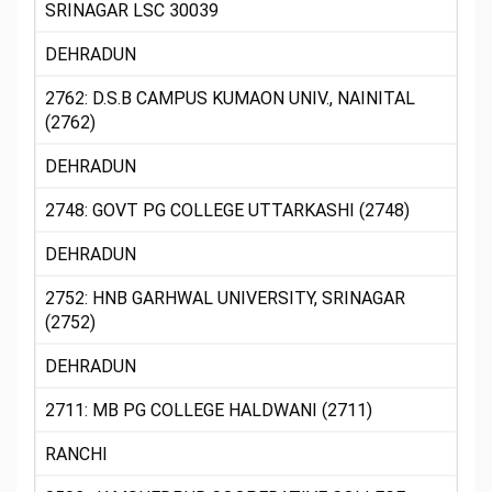
SRINAGAR LSC 30039
DEHRADUN
2762: D.S.B CAMPUS KUMAON UNIV., NAINITAL
(2762)
DEHRADUN
2748: GOVT PG COLLEGE UTTARKASHI (2748)
DEHRADUN
2752: HNB GARHWAL UNIVERSITY, SRINAGAR
(2752)
DEHRADUN
2711: MB PG COLLEGE HALDWANI (2711)
RANCHI