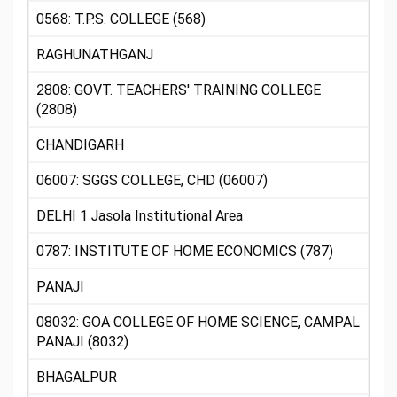
0568: T.P.S. COLLEGE (568)
RAGHUNATHGANJ
2808: GOVT. TEACHERS' TRAINING COLLEGE
(2808)
CHANDIGARH
06007: SGGS COLLEGE, CHD (06007)
DELHI 1 Jasola Institutional Area
0787: INSTITUTE OF HOME ECONOMICS (787)
PANAJI
08032: GOA COLLEGE OF HOME SCIENCE, CAMPAL
PANAJI (8032)
BHAGALPUR