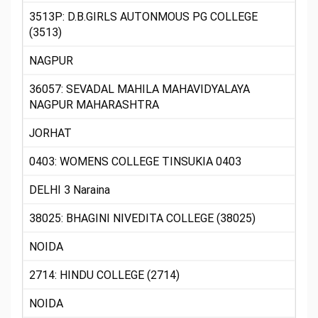
3513P: D.B.GIRLS AUTONMOUS PG COLLEGE
(3513)
NAGPUR
36057: SEVADAL MAHILA MAHAVIDYALAYA
NAGPUR MAHARASHTRA
JORHAT
0403: WOMENS COLLEGE TINSUKIA 0403
DELHI 3 Naraina
38025: BHAGINI NIVEDITA COLLEGE (38025)
NOIDA
2714: HINDU COLLEGE (2714)
NOIDA