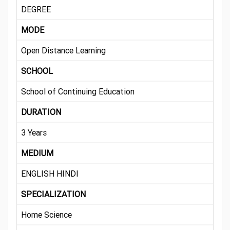
DEGREE
MODE
Open Distance Learning
SCHOOL
School of Continuing Education
DURATION
3 Years
MEDIUM
ENGLISH HINDI
SPECIALIZATION
Home Science