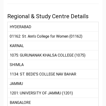
Regional & Study Centre Details
HYDERABAD
01162: St. Ann’s College for Women (01162)
KARNAL
1075: GURUNANAK KHALSA COLLEGE (1075)
SHIMLA
1134: ST. BEDE'S COLLEGE NAV BAHAR
JAMMU
1201: UNIVERSITY OF JAMMU (1201)
BANGALORE