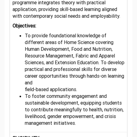
programme integrates theory with practical
application, providing skill-based learning aligned
with contemporary social needs and employability.
Objectives:
To provide foundational knowledge of
different areas of Home Science covering
Human Development, Food and Nutrition,
Resource Management, Fabric and Apparel
Sciences, and Extension Education. To develop
practical and professional skills for diverse
career opportunities through hands-on learning
and
field-based applications.
To foster community engagement and
sustainable development, equipping students
to contribute meaningfully to health, nutrition,
livelihood, gender empowerment, and crisis
management initiatives.