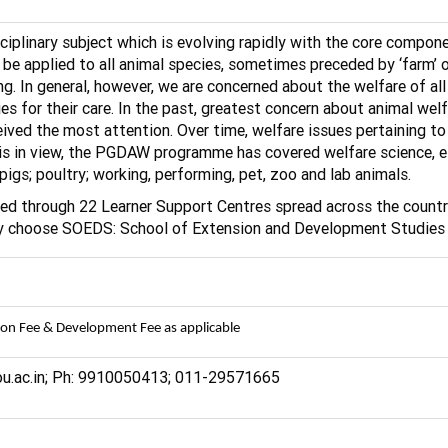
ciplinary subject which is evolving rapidly with the core compone
 be applied to all animal species, sometimes preceded by ‘farm’ 
ring. In general, however, we are concerned about the welfare of
es for their care. In the past, greatest concern about animal welf
ceived the most attention. Over time, welfare issues pertaining t
this in view, the PGDAW programme has covered welfare science, e
pigs; poultry; working, performing, pet, zoo and lab animals.
red through 22 Learner Support Centres spread across the country
 may choose SOEDS: School of Extension and Development Studies
ion Fee & Development Fee as applicable
nou.ac.in; Ph: 9910050413; 011-29571665