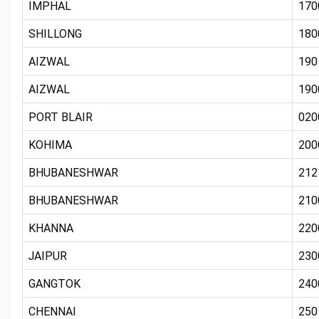
IMPHAL
170
SHILLONG
180
AIZWAL
190
AIZWAL
190
PORT BLAIR
020
KOHIMA
200
BHUBANESHWAR
212
BHUBANESHWAR
210
KHANNA
220
JAIPUR
230
GANGTOK
240
CHENNAI
250