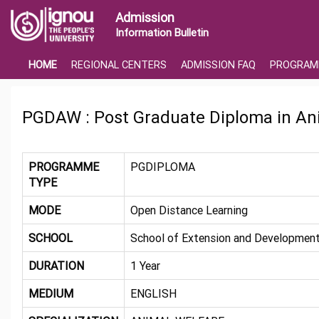
Admission
Information Bulletin
HOME
REGIONAL CENTERS
ADMISSION FAQ
PROGRAM
PGDAW : Post Graduate Diploma in An
PROGRAMME
PGDIPLOMA
TYPE
MODE
Open Distance Learning
SCHOOL
School of Extension and Development
DURATION
1 Year
MEDIUM
ENGLISH