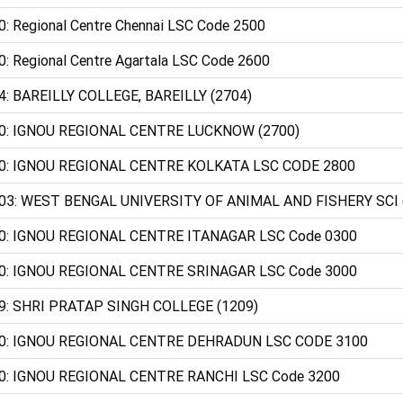
0: Regional Centre Chennai LSC Code 2500
0: Regional Centre Agartala LSC Code 2600
4: BAREILLY COLLEGE, BAREILLY (2704)
0: IGNOU REGIONAL CENTRE LUCKNOW (2700)
0: IGNOU REGIONAL CENTRE KOLKATA LSC CODE 2800
03: WEST BENGAL UNIVERSITY OF ANIMAL AND FISHERY SCI 
0: IGNOU REGIONAL CENTRE ITANAGAR LSC Code 0300
0: IGNOU REGIONAL CENTRE SRINAGAR LSC Code 3000
9: SHRI PRATAP SINGH COLLEGE (1209)
0: IGNOU REGIONAL CENTRE DEHRADUN LSC CODE 3100
0: IGNOU REGIONAL CENTRE RANCHI LSC Code 3200