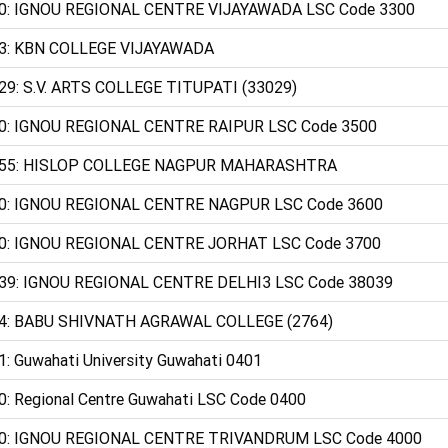
0: IGNOU REGIONAL CENTRE VIJAYAWADA LSC Code 3300
3: KBN COLLEGE VIJAYAWADA
29: S.V. ARTS COLLEGE TITUPATI (33029)
0: IGNOU REGIONAL CENTRE RAIPUR LSC Code 3500
55: HISLOP COLLEGE NAGPUR MAHARASHTRA
0: IGNOU REGIONAL CENTRE NAGPUR LSC Code 3600
0: IGNOU REGIONAL CENTRE JORHAT LSC Code 3700
39: IGNOU REGIONAL CENTRE DELHI3 LSC Code 38039
4: BABU SHIVNATH AGRAWAL COLLEGE (2764)
1: Guwahati University Guwahati 0401
0: Regional Centre Guwahati LSC Code 0400
0: IGNOU REGIONAL CENTRE TRIVANDRUM LSC Code 4000