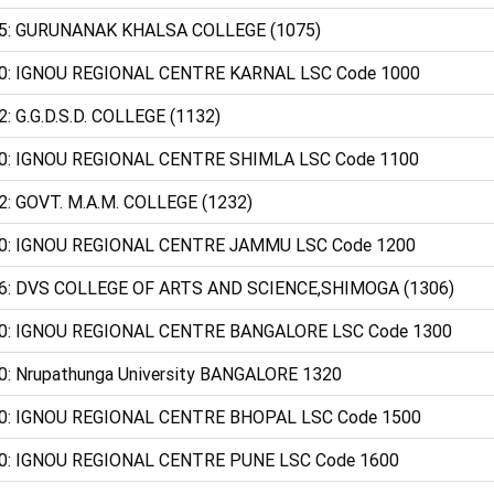
5: GURUNANAK KHALSA COLLEGE (1075)
0: IGNOU REGIONAL CENTRE KARNAL LSC Code 1000
2: G.G.D.S.D. COLLEGE (1132)
0: IGNOU REGIONAL CENTRE SHIMLA LSC Code 1100
2: GOVT. M.A.M. COLLEGE (1232)
0: IGNOU REGIONAL CENTRE JAMMU LSC Code 1200
6: DVS COLLEGE OF ARTS AND SCIENCE,SHIMOGA (1306)
0: IGNOU REGIONAL CENTRE BANGALORE LSC Code 1300
0: Nrupathunga University BANGALORE 1320
0: IGNOU REGIONAL CENTRE BHOPAL LSC Code 1500
0: IGNOU REGIONAL CENTRE PUNE LSC Code 1600