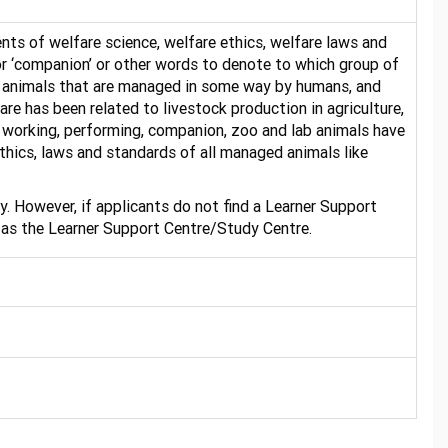
nts of welfare science, welfare ethics, welfare laws and
or ‘companion’ or other words to denote to which group of
 all animals that are managed in some way by humans, and
are has been related to livestock production in agriculture,
o working, performing, companion, zoo and lab animals have
thics, laws and standards of all managed animals like
. However, if applicants do not find a Learner Support
 as the Learner Support Centre/Study Centre.