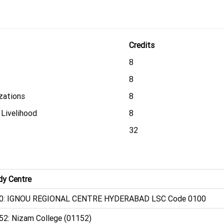
Credits
8
8
zations
8
 Livelihood
8
32
dy Centre
0: IGNOU REGIONAL CENTRE HYDERABAD LSC Code 0100
52: Nizam College (01152)