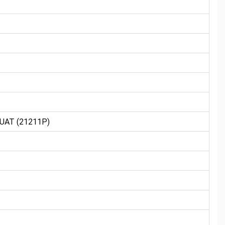
UAT (21211P)