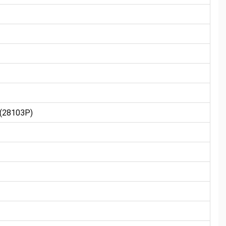
(28103P)