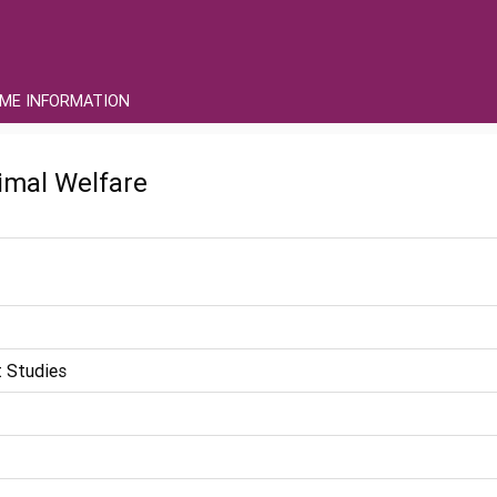
ME INFORMATION
imal Welfare
 Studies