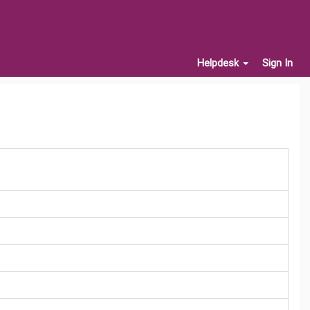
Helpdesk
Sign In