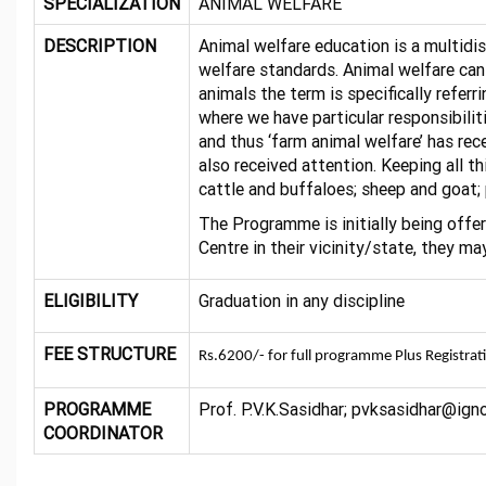
SPECIALIZATION
ANIMAL WELFARE
DESCRIPTION
Animal welfare education is a multidis
welfare standards. Animal welfare can
animals the term is specifically refer
where we have particular responsibiliti
and thus ‘farm animal welfare’ has re
also received attention. Keeping all 
cattle and buffaloes; sheep and goat; 
The Programme is initially being offe
Centre in their vicinity/state, they
ELIGIBILITY
Graduation in any discipline
FEE STRUCTURE
Rs.6200/- for full programme Plus Registrat
PROGRAMME
Prof. P.V.K.Sasidhar; pvksasidhar@ig
COORDINATOR