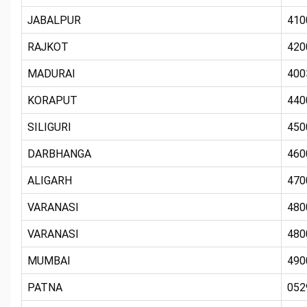
JABALPUR
410
RAJKOT
420
MADURAI
400
KORAPUT
440
SILIGURI
450
DARBHANGA
460
ALIGARH
470
VARANASI
480
VARANASI
480
MUMBAI
490
PATNA
052