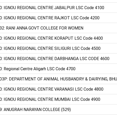
0: IGNOU REGIONAL CENTRE JABALPUR LSC Code 4100
0: IGNOU REGIONAL CENTRE RAJKOT LSC Code 4200
32: RANI ANNA GOVT COLLEGE FOR WOMEN
0: IGNOU REGIONAL CENTRE KORAPUT LSC Code 4400
0: IGNOU REGIONAL CENTRE SILIGURI LSC Code 4500
0: IGNOU REGIONAL CENTRE DARBHANGA LSC CODE 4600
0: Regional Centre Aligarh LSC Code 4700
03P: DEPARTMENT OF ANIMAL HUSBANDRY & DAIRYING, BHU 
0: IGNOU REGIONAL CENTRE VARANASI LSC Code 4800
0: IGNOU REGIONAL CENTRE MUMBAI LSC Code 4900
9: ANUGRAH NARAYAN COLLEGE (529)