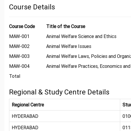
Course Details
Course Code
Title of the Course
MAW-001
Animal Welfare Science and Ethics
MAW-002
Animal Welfare Issues
MAW-003
Animal Welfare Laws, Policies and Organi
MAW-004
Animal Welfare Practices, Economics and
Total
Regional & Study Centre Details
Regional Centre
Stu
HYDERABAD
010
HYDERABAD
011