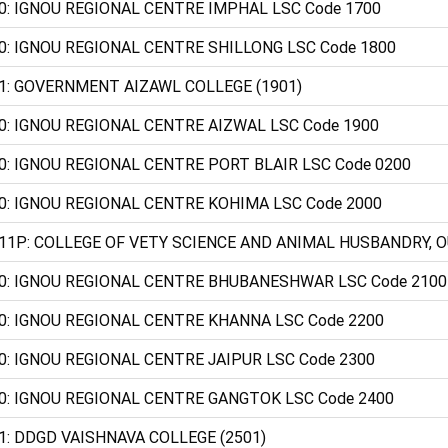
0: IGNOU REGIONAL CENTRE IMPHAL LSC Code 1700
0: IGNOU REGIONAL CENTRE SHILLONG LSC Code 1800
1: GOVERNMENT AIZAWL COLLEGE (1901)
0: IGNOU REGIONAL CENTRE AIZWAL LSC Code 1900
0: IGNOU REGIONAL CENTRE PORT BLAIR LSC Code 0200
0: IGNOU REGIONAL CENTRE KOHIMA LSC Code 2000
11P: COLLEGE OF VETY SCIENCE AND ANIMAL HUSBANDRY, O
0: IGNOU REGIONAL CENTRE BHUBANESHWAR LSC Code 2100
0: IGNOU REGIONAL CENTRE KHANNA LSC Code 2200
0: IGNOU REGIONAL CENTRE JAIPUR LSC Code 2300
0: IGNOU REGIONAL CENTRE GANGTOK LSC Code 2400
1: DDGD VAISHNAVA COLLEGE (2501)