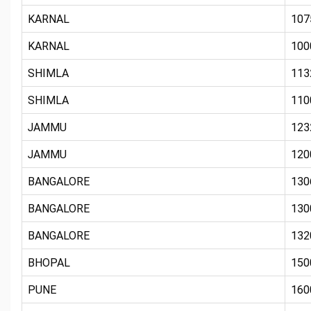
KARNAL
107
KARNAL
100
SHIMLA
113
SHIMLA
110
JAMMU
123
JAMMU
120
BANGALORE
130
BANGALORE
130
BANGALORE
132
BHOPAL
150
PUNE
160