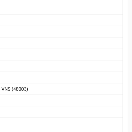
VNS (48003)