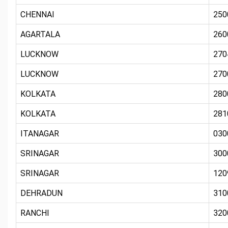
CHENNAI
250
AGARTALA
260
LUCKNOW
270
LUCKNOW
270
KOLKATA
280
KOLKATA
281
ITANAGAR
030
SRINAGAR
300
SRINAGAR
120
DEHRADUN
310
RANCHI
320