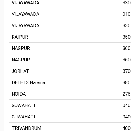
VIJAYAWADA
330
VIJAYAWADA
010
VIJAYAWADA
330
RAIPUR
350
NAGPUR
360
NAGPUR
360
JORHAT
370
DELHI 3 Naraina
380
NOIDA
276
GUWAHATI
040
GUWAHATI
040
TRIVANDRUM
400