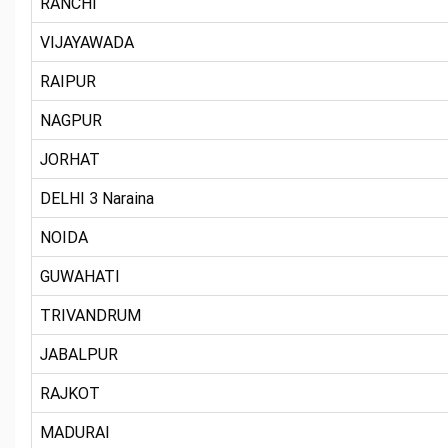
RANCHI
VIJAYAWADA
RAIPUR
NAGPUR
JORHAT
DELHI 3 Naraina
NOIDA
GUWAHATI
TRIVANDRUM
JABALPUR
RAJKOT
MADURAI