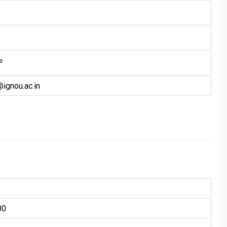
e
gnou.ac.in
00