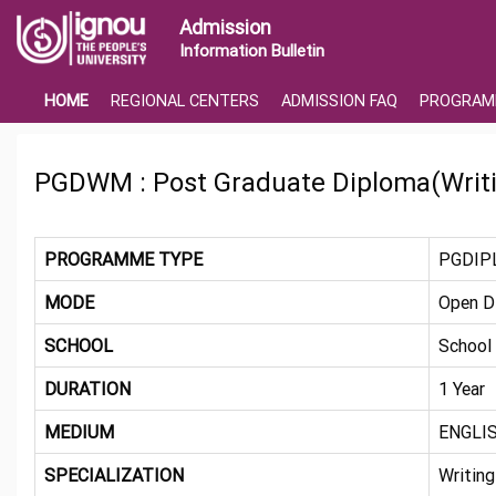
Admission
Information Bulletin
HOME
REGIONAL CENTERS
ADMISSION FAQ
PROGRAM
PGDWM : Post Graduate Diploma(Writi
PROGRAMME TYPE
PGDIP
MODE
Open D
SCHOOL
School
DURATION
1 Year
MEDIUM
ENGLI
SPECIALIZATION
Writing