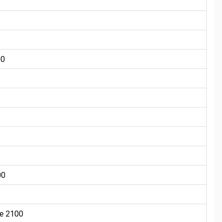
00
00
e 2100