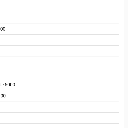
600
de 5000
600