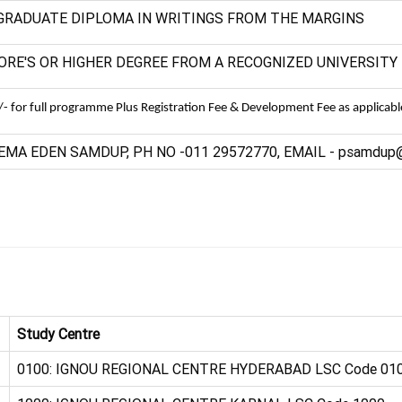
GRADUATE DIPLOMA IN WRITINGS FROM THE MARGINS
ORE'S OR HIGHER DEGREE FROM A RECOGNIZED UNIVERSITY
- for full programme Plus Registration Fee & Development Fee as applicabl
EMA EDEN SAMDUP, PH NO -011 29572770, EMAIL - psamdup@i
Study Centre
0100: IGNOU REGIONAL CENTRE HYDERABAD LSC Code 01