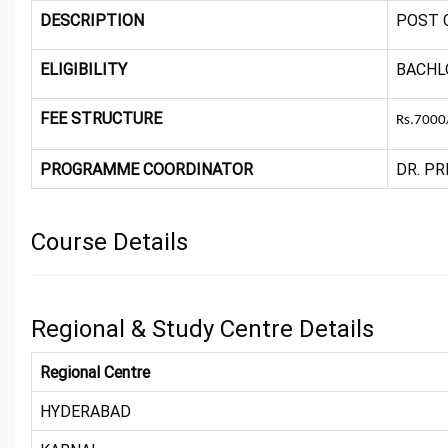
DESCRIPTION
POST 
ELIGIBILITY
BACHL
FEE STRUCTURE
Rs.7000/
PROGRAMME COORDINATOR
DR. PR
Course Details
Regional & Study Centre Details
Regional Centre
HYDERABAD