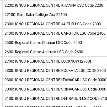
2200: IGNOU REGIONAL CENTRE KHANNA LSC Code 2200
22100: Sant Kabir College Zira 22100
2300: IGNOU REGIONAL CENTRE JAIPUR LSC Code 2300
2400: IGNOU REGIONAL CENTRE GANGTOK LSC Code 2400
2500: Regional Centre Chennai LSC Code 2500
2600: Regional Centre Agartala LSC Code 2600
2700: IGNOU REGIONAL CENTRE LUCKNOW (2700)
2800: IGNOU REGIONAL CENTRE KOLKATA LSC CODE 2800
0300: IGNOU REGIONAL CENTRE ITANAGAR LSC Code 0300
3000: IGNOU REGIONAL CENTRE SRINAGAR LSC Code 3000
3100: IGNOU REGIONAL CENTRE DEHRADUN LSC CODE 31