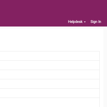
Helpdesk
Sign In