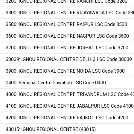
3200: IGNOU REGIONAL CENTRE RANCHI LSC Code 3200
3300: IGNOU REGIONAL CENTRE VIJAYAWADA LSC Code 33
3500: IGNOU REGIONAL CENTRE RAIPUR LSC Code 3500
3600: IGNOU REGIONAL CENTRE NAGPUR LSC Code 3600
3700: IGNOU REGIONAL CENTRE JORHAT LSC Code 3700
38039: IGNOU REGIONAL CENTRE DELHI3 LSC Code 38039
3900: IGNOU REGIONAL CENTRE NOIDA LSC Code 3900
0400: Regional Centre Guwahati LSC Code 0400
4000: IGNOU REGIONAL CENTRE TRIVANDRUM LSC Code 4
4100: IGNOU REGIONAL CENTRE JABALPUR LSC Code 4100
4200: IGNOU REGIONAL CENTRE RAJKOT LSC Code 4200
43015: IGNOU REGIONAL CENTRE (43015)