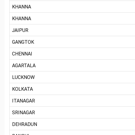
KHANNA
KHANNA
JAIPUR
GANGTOK
CHENNAI
AGARTALA
LUCKNOW
KOLKATA
ITANAGAR
SRINAGAR
DEHRADUN