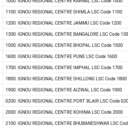
1000: IGNOU REGIONAL CENTRE KARNAL LSC Code 1000
1100: IGNOU REGIONAL CENTRE SHIMLA LSC Code 1100
1200: IGNOU REGIONAL CENTRE JAMMU LSC Code 1200
1300: IGNOU REGIONAL CENTRE BANGALORE LSC Code 13
1500: IGNOU REGIONAL CENTRE BHOPAL LSC Code 1500
1600: IGNOU REGIONAL CENTRE PUNE LSC Code 1600
1700: IGNOU REGIONAL CENTRE IMPHAL LSC Code 1700
1800: IGNOU REGIONAL CENTRE SHILLONG LSC Code 1800
1900: IGNOU REGIONAL CENTRE AIZWAL LSC Code 1900
0200: IGNOU REGIONAL CENTRE PORT BLAIR LSC Code 02
2000: IGNOU REGIONAL CENTRE KOHIMA LSC Code 2000
2100: IGNOU REGIONAL CENTRE BHUBANESHWAR LSC Cod