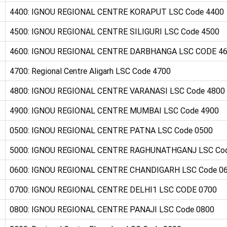
4400: IGNOU REGIONAL CENTRE KORAPUT LSC Code 4400
4500: IGNOU REGIONAL CENTRE SILIGURI LSC Code 4500
4600: IGNOU REGIONAL CENTRE DARBHANGA LSC CODE 4
4700: Regional Centre Aligarh LSC Code 4700
4800: IGNOU REGIONAL CENTRE VARANASI LSC Code 4800
4900: IGNOU REGIONAL CENTRE MUMBAI LSC Code 4900
0500: IGNOU REGIONAL CENTRE PATNA LSC Code 0500
5000: IGNOU REGIONAL CENTRE RAGHUNATHGANJ LSC Co
0600: IGNOU REGIONAL CENTRE CHANDIGARH LSC Code 0
0700: IGNOU REGIONAL CENTRE DELHI1 LSC CODE 0700
0800: IGNOU REGIONAL CENTRE PANAJI LSC Code 0800