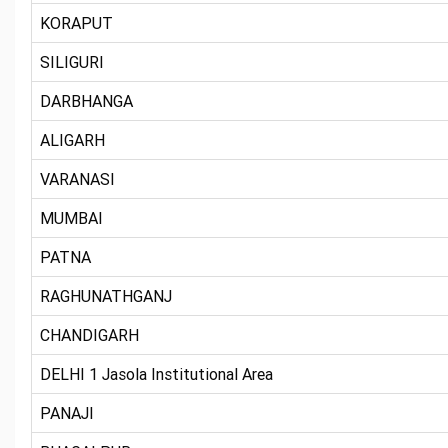
KORAPUT
SILIGURI
DARBHANGA
ALIGARH
VARANASI
MUMBAI
PATNA
RAGHUNATHGANJ
CHANDIGARH
DELHI 1 Jasola Institutional Area
PANAJI