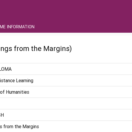
ME INFORMATION
ngs from the Margins)
LOMA
istance Learning
 of Humanities
SH
s from the Margins