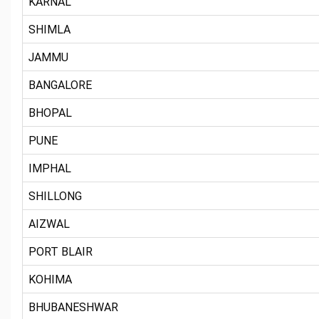
KARNAL
SHIMLA
JAMMU
BANGALORE
BHOPAL
PUNE
IMPHAL
SHILLONG
AIZWAL
PORT BLAIR
KOHIMA
BHUBANESHWAR