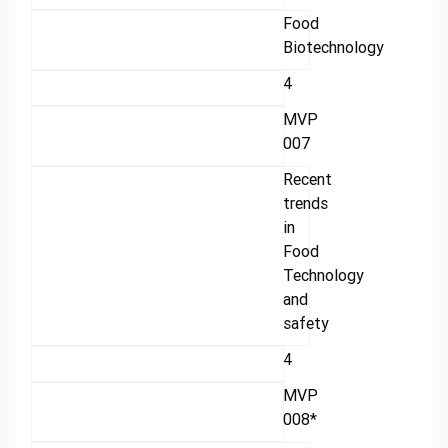
Food
Biotechnology
4
MVP
007
Recent
trends
in
Food
Technology
and
safety
4
MVP
008*