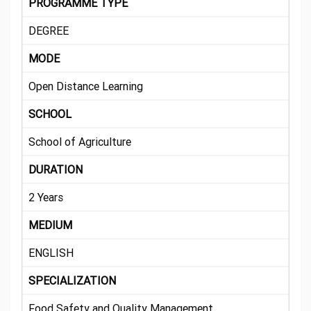
PROGRAMME TYPE
DEGREE
MODE
Open Distance Learning
SCHOOL
School of Agriculture
DURATION
2 Years
MEDIUM
ENGLISH
SPECIALIZATION
Food Safety and Quality Management