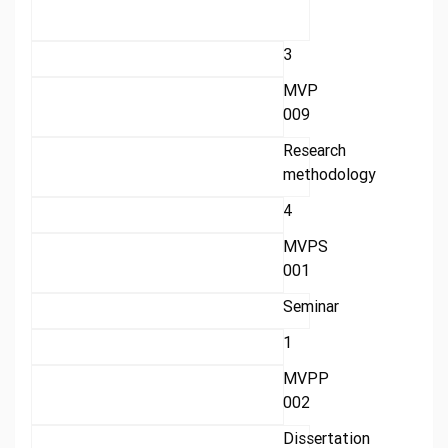
3
MVP
009
Research
methodology
4
MVPS
001
Seminar
1
MVPP
002
Dissertation