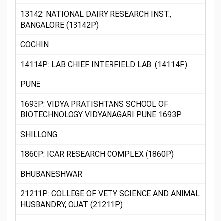
13142: NATIONAL DAIRY RESEARCH INST.,
BANGALORE (13142P)
COCHIN
14114P: LAB CHIEF INTERFIELD LAB. (14114P)
PUNE
1693P: VIDYA PRATISHTANS SCHOOL OF
BIOTECHNOLOGY VIDYANAGARI PUNE 1693P
SHILLONG
1860P: ICAR RESEARCH COMPLEX (1860P)
BHUBANESHWAR
21211P: COLLEGE OF VETY SCIENCE AND ANIMAL
HUSBANDRY, OUAT (21211P)