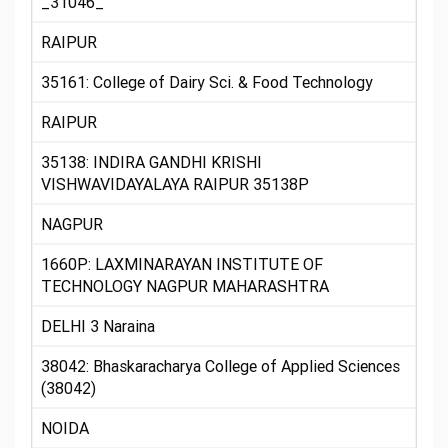
_31046_
RAIPUR
35161: College of Dairy Sci. & Food Technology
RAIPUR
35138: INDIRA GANDHI KRISHI
VISHWAVIDAYALAYA RAIPUR 35138P
NAGPUR
1660P: LAXMINARAYAN INSTITUTE OF
TECHNOLOGY NAGPUR MAHARASHTRA
DELHI 3 Naraina
38042: Bhaskaracharya College of Applied Sciences
(38042)
NOIDA