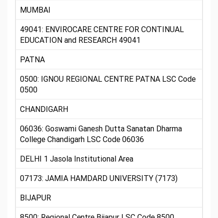
MUMBAI
49041: ENVIROCARE CENTRE FOR CONTINUAL
EDUCATION and RESEARCH 49041
PATNA
0500: IGNOU REGIONAL CENTRE PATNA LSC Code
0500
CHANDIGARH
06036: Goswami Ganesh Dutta Sanatan Dharma
College Chandigarh LSC Code 06036
DELHI 1 Jasola Institutional Area
07173: JAMIA HAMDARD UNIVERSITY (7173)
BIJAPUR
8500: Regional Centre Bijapur LSC Code 8500