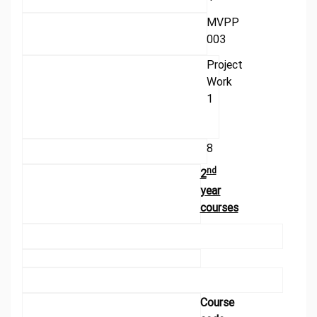
MVPP
003
Project
Work
1
8
nd
2
year
courses
Course