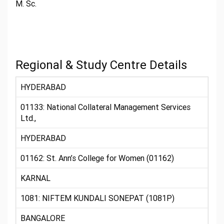
M. Sc.
Regional & Study Centre Details
HYDERABAD
01133: National Collateral Management Services
Ltd.,
HYDERABAD
01162: St. Ann’s College for Women (01162)
KARNAL
1081: NIFTEM KUNDALI SONEPAT (1081P)
BANGALORE