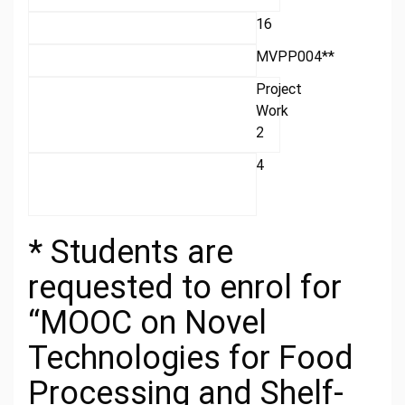
16
MVPP004**
Project
Work
2
4
* Students are
requested to enrol for
“MOOC on Novel
Technologies for Food
Processing and Shelf-