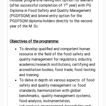
modular programme having exit option for learners
st
(after successful completion of 1
year) with PG
Diploma in Food Safety and Quality Management
(PGDFSQM) and lateral entry option for the
PGDFSQM diploma holders directly to the second
year of the M. Sc.
Objectives of the programme:
To develop qualified and competent human
resource in the field of the food safety and
quality management for regulators, industry,
academic/research institutions, certifying and
accreditation bodies, food trade, food testing
and training
To delve in depth
on various aspects
of food
safety and quality management i.e. food
standards,
harmonization with global
benchmarks, quality management systems,
food analysis, instrumentation,