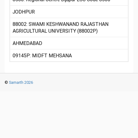
JODHPUR
88002: SWAMI KESHWANAND RAJASTHAN
AGRICULTURAL UNIVERSITY (88002P)
AHMEDABAD
09145P: MIDFT MEHSANA
©
Samarth 2026