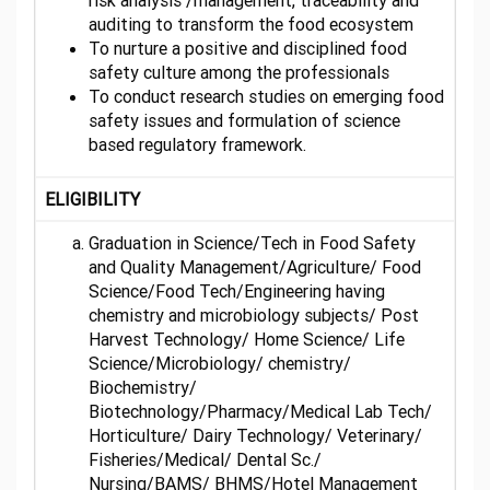
risk analysis /management, traceability and
auditing to transform the food ecosystem
To nurture a positive and disciplined food
safety culture among the professionals
To conduct research studies on emerging food
safety issues and formulation of science
based regulatory framework.
ELIGIBILITY
Graduation in Science/Tech in Food Safety
and Quality Management/Agriculture/ Food
Science/Food Tech/Engineering having
chemistry and microbiology subjects/ Post
Harvest Technology/ Home Science/ Life
Science/Microbiology/ chemistry/
Biochemistry/
Biotechnology/Pharmacy/Medical Lab Tech/
Horticulture/ Dairy Technology/ Veterinary/
Fisheries/Medical/ Dental Sc./
Nursing/BAMS/ BHMS/Hotel Management