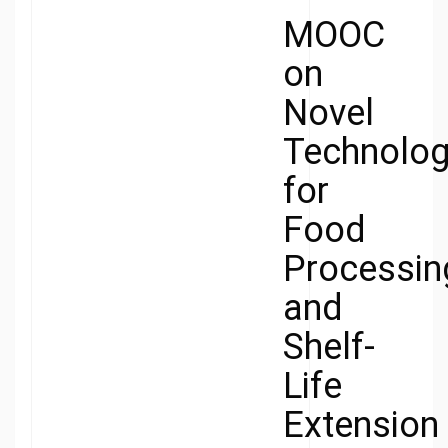
MOOC
on
Novel
Technolog
for
Food
Processin
and
Shelf-
Life
Extension