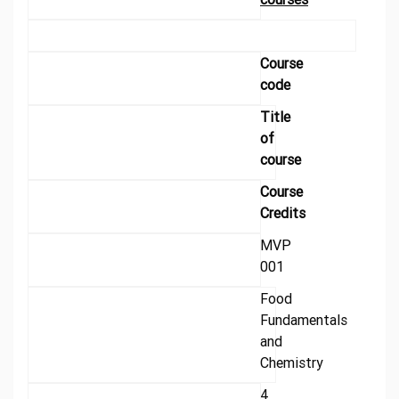
Course
code
Title
of
course
Course
Credits
MVP
001
Food
Fundamentals
and
Chemistry
4