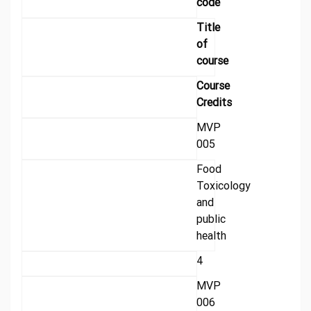
code
Title
of
course
Course
Credits
MVP
005
Food
Toxicology
and
public
health
4
MVP
006