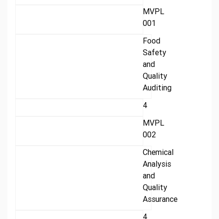
MVPL
001
Food
Safety
and
Quality
Auditing
4
MVPL
002
Chemical
Analysis
and
Quality
Assurance
4