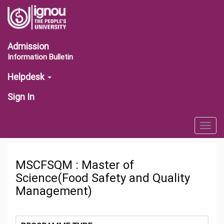
Admission
Information Bulletin
Helpdesk
Sign In
Togg
navig
MSCFSQM : Master of
Science(Food Safety and Quality
Management)