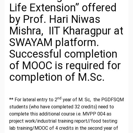
Life Extension” offered
by Prof. Hari Niwas
Mishra, IIT Kharagpur at
SWAYAM platform.
Successful completion
of MOOC is required for
completion of M.Sc.
nd
** For lateral entry to 2
year of M. Sc, the PGDFSQM
students (who have completed 32 credits) need to
complete this additional course i.e. MVPP 004 as
project work/industrial training report//food testing
lab training/MOOC of 4 credits in the second year of