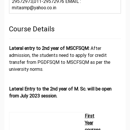
29572973,011-29572976 EMAIL :
mitasmp@yahoo.co.in
Course Details
Lateral entry to 2nd year of MSCFSQM:
After
admission, the students need to apply for credit
transfer from PGDFSQM to MSCFSQM as per the
university norms.
Lateral Entry to the 2nd year of M. Sc. will be open
from July 2023 session.
First
Year
courses