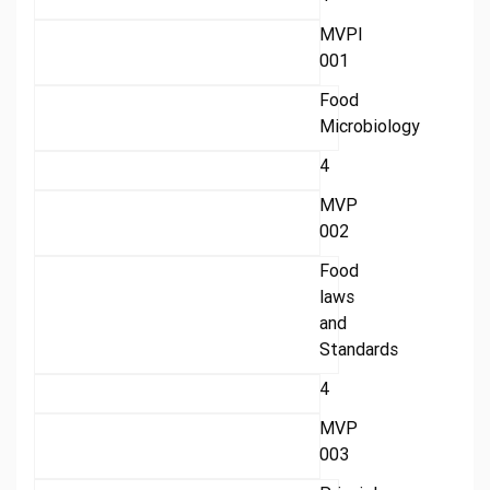
MVPI
001
Food
Microbiology
4
MVP
002
Food
laws
and
Standards
4
MVP
003