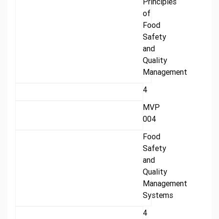
Principles
of
Food
Safety
and
Quality
Management
4
MVP
004
Food
Safety
and
Quality
Management
Systems
4