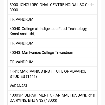
3900: IGNOU REGIONAL CENTRE NOIDA LSC Code
3900
TRIVANDRUM
40040: College of Indigenous Food Technology,
Konni Anakuthi,
TRIVANDRUM
40043: Mar Ivanios College Trivandrum
TRIVANDRUM
1441: MAR IVANIOS INSTITUTE OF ADVANCE
STUDIES (1441)
VARANASI
48003P: DEPARTMENT OF ANIMAL HUSBANDRY &
DAIRYING, BHU VNS (48003)