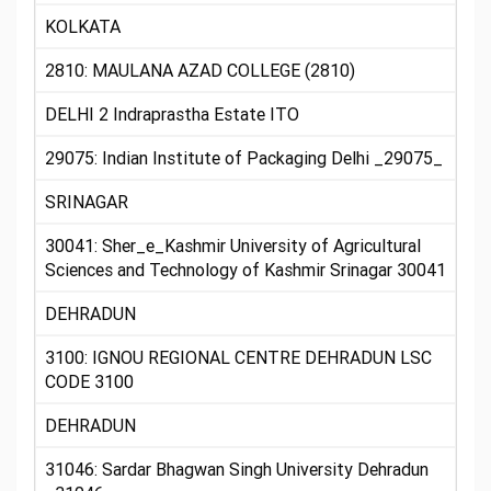
KOLKATA
2810: MAULANA AZAD COLLEGE (2810)
DELHI 2 Indraprastha Estate ITO
29075: Indian Institute of Packaging Delhi _29075_
SRINAGAR
30041: Sher_e_Kashmir University of Agricultural
Sciences and Technology of Kashmir Srinagar 30041
DEHRADUN
3100: IGNOU REGIONAL CENTRE DEHRADUN LSC
CODE 3100
DEHRADUN
31046: Sardar Bhagwan Singh University Dehradun