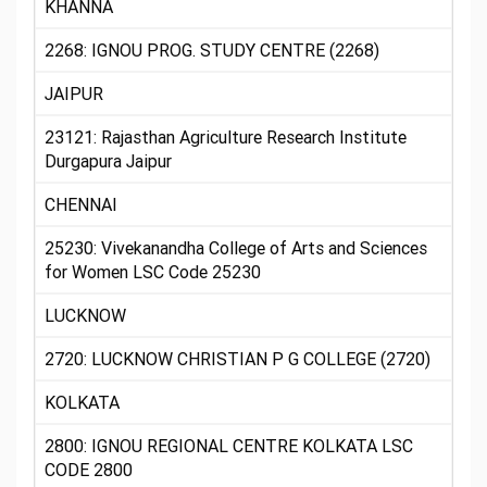
KHANNA
2268: IGNOU PROG. STUDY CENTRE (2268)
JAIPUR
23121: Rajasthan Agriculture Research Institute
Durgapura Jaipur
CHENNAI
25230: Vivekanandha College of Arts and Sciences
for Women LSC Code 25230
LUCKNOW
2720: LUCKNOW CHRISTIAN P G COLLEGE (2720)
KOLKATA
2800: IGNOU REGIONAL CENTRE KOLKATA LSC
CODE 2800