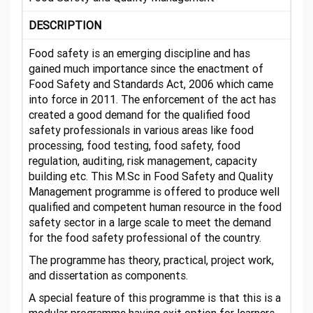
DESCRIPTION
Food safety is an emerging discipline and has
gained much importance since the enactment of
Food Safety and Standards Act, 2006 which came
into force in 2011. The enforcement of the act has
created a good demand for the qualified food
safety professionals in various areas like food
processing, food testing, food safety, food
regulation, auditing, risk management, capacity
building etc. This M.Sc in Food Safety and Quality
Management programme is offered to produce well
qualified and competent human resource in the food
safety sector in a large scale to meet the demand
for the food safety professional of the country.
The programme has theory, practical, project work,
and dissertation as components.
A special feature of this programme is that this is a