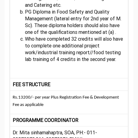
and Catering etc.
PG Diploma in Food Safety and Quality
Management (lateral entry for 2nd year of M.
Sc). These diploma holders should also have
one of the qualifications mentioned at (a) .
Who have completed 32 credits will also have
to complete one additional project
work/industrial training report//food testing
lab training of 4 credits in the second year.
FEE STRUCTURE
Rs.13200/- per year Plus Registration Fee & Development
Fee as applicable
PROGRAMME COORDINATOR
Dr. Mita sinhamahaptra, SOA, PH:- 011-