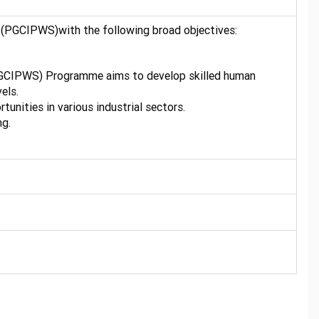
 (PGCIPWS)with the following broad objectives:
(PGCIPWS) Programme aims to develop skilled human
els.
unities in various industrial sectors.
ng.