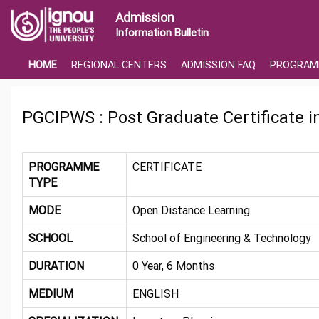
Admission
Information Bulletin
HOME
REGIONAL CENTERS
ADMISSION FAQ
PROGRAM
PGCIPWS : Post Graduate Certificate 
PROGRAMME
CERTIFICATE
TYPE
MODE
Open Distance Learning
SCHOOL
School of Engineering & Technology
DURATION
0 Year, 6 Months
MEDIUM
ENGLISH