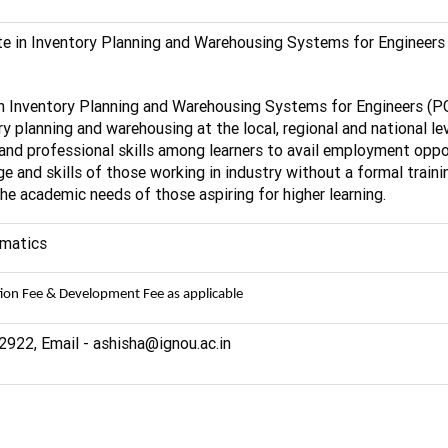
te in Inventory Planning and Warehousing Systems for Engineers
 in Inventory Planning and Warehousing Systems for Engineers 
ry planning and warehousing at the local, regional and national lev
and professional skills among learners to avail employment opport
 and skills of those working in industry without a formal traini
e academic needs of those aspiring for higher learning.
ematics
tion Fee & Development Fee as applicable
922, Email - ashisha@ignou.ac.in