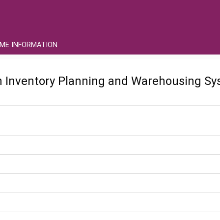
ME INFORMATION
in Inventory Planning and Warehousing Sy