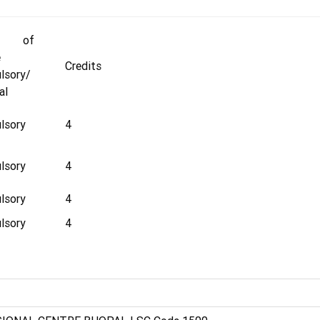
e of
e
Credits
lsory/
al
lsory
4
lsory
4
lsory
4
lsory
4