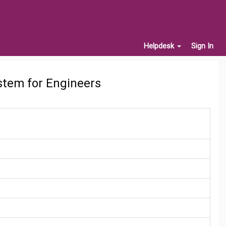
Helpdesk
Sign In
stem for Engineers