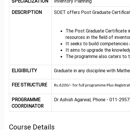
SPECIALIZATION
Inventory Planning
DESCRIPTION
SOET offers Post Graduate Certifica
The Post Graduate Certificate
resources in the field of invento
It seeks to build competencies 
It aims to upgrade the knowledge
The programme also caters to th
ELIGIBILITY
Graduate in any discipline with Math
FEE STRUCTURE
Rs.6200/- for full programme Plus Registra
PROGRAMME
Dr Ashish Agarwal, Phone - 011-29572
COORDINATOR
Course Details