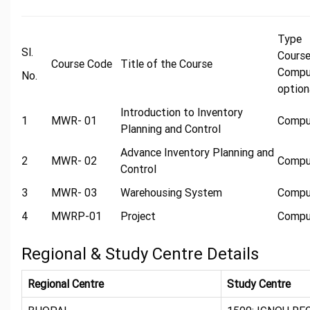
Typ
Sl.
Cours
Course Code
Title of the Course
Compu
No.
option
Introduction to Inventory
1
MWR- 01
Compu
Planning and Control
Advance Inventory Planning and
2
MWR- 02
Compu
Control
3
MWR- 03
Warehousing System
Compu
4
MWRP-01
Project
Compu
Regional & Study Centre Details
Regional Centre
Study Centre