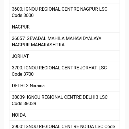
3600: IGNOU REGIONAL CENTRE NAGPUR LSC
Code 3600
NAGPUR
36057: SEVADAL MAHILA MAHAVIDYALAYA
NAGPUR MAHARASHTRA
JORHAT
3700: IGNOU REGIONAL CENTRE JORHAT LSC
Code 3700
DELHI 3 Naraina
38039: IGNOU REGIONAL CENTRE DELHI3 LSC
Code 38039
NOIDA
3900: IGNOU REGIONAL CENTRE NOIDA LSC Code