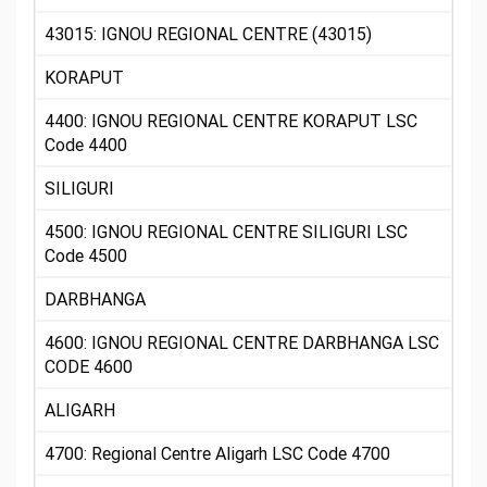
43015: IGNOU REGIONAL CENTRE (43015)
KORAPUT
4400: IGNOU REGIONAL CENTRE KORAPUT LSC
Code 4400
SILIGURI
4500: IGNOU REGIONAL CENTRE SILIGURI LSC
Code 4500
DARBHANGA
4600: IGNOU REGIONAL CENTRE DARBHANGA LSC
CODE 4600
ALIGARH
4700: Regional Centre Aligarh LSC Code 4700