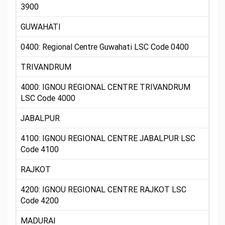
3900
GUWAHATI
0400: Regional Centre Guwahati LSC Code 0400
TRIVANDRUM
4000: IGNOU REGIONAL CENTRE TRIVANDRUM
LSC Code 4000
JABALPUR
4100: IGNOU REGIONAL CENTRE JABALPUR LSC
Code 4100
RAJKOT
4200: IGNOU REGIONAL CENTRE RAJKOT LSC
Code 4200
MADURAI