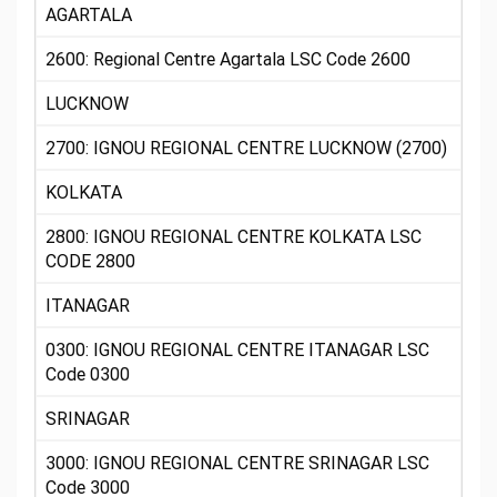
AGARTALA
2600: Regional Centre Agartala LSC Code 2600
LUCKNOW
2700: IGNOU REGIONAL CENTRE LUCKNOW (2700)
KOLKATA
2800: IGNOU REGIONAL CENTRE KOLKATA LSC
CODE 2800
ITANAGAR
0300: IGNOU REGIONAL CENTRE ITANAGAR LSC
Code 0300
SRINAGAR
3000: IGNOU REGIONAL CENTRE SRINAGAR LSC
Code 3000