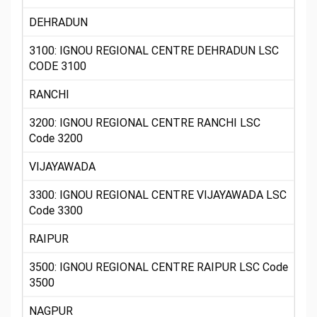
DEHRADUN
3100: IGNOU REGIONAL CENTRE DEHRADUN LSC
CODE 3100
RANCHI
3200: IGNOU REGIONAL CENTRE RANCHI LSC
Code 3200
VIJAYAWADA
3300: IGNOU REGIONAL CENTRE VIJAYAWADA LSC
Code 3300
RAIPUR
3500: IGNOU REGIONAL CENTRE RAIPUR LSC Code
3500
NAGPUR