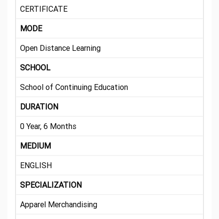
CERTIFICATE
MODE
Open Distance Learning
SCHOOL
School of Continuing Education
DURATION
0 Year, 6 Months
MEDIUM
ENGLISH
SPECIALIZATION
Apparel Merchandising