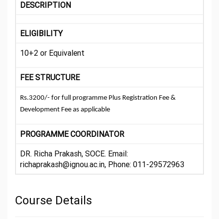
DESCRIPTION
ELIGIBILITY
10+2 or Equivalent
FEE STRUCTURE
Rs.3200/- for full programme Plus Registration Fee &
Development Fee as applicable
PROGRAMME COORDINATOR
DR. Richa Prakash, SOCE. Email:
richaprakash@ignou.ac.in, Phone: 011-29572963
Course Details