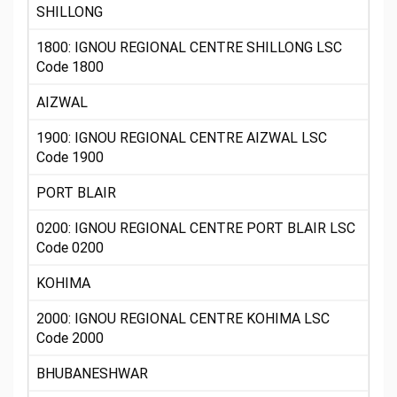
SHILLONG
1800: IGNOU REGIONAL CENTRE SHILLONG LSC
Code 1800
AIZWAL
1900: IGNOU REGIONAL CENTRE AIZWAL LSC
Code 1900
PORT BLAIR
0200: IGNOU REGIONAL CENTRE PORT BLAIR LSC
Code 0200
KOHIMA
2000: IGNOU REGIONAL CENTRE KOHIMA LSC
Code 2000
BHUBANESHWAR