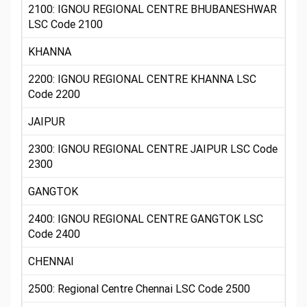
2100: IGNOU REGIONAL CENTRE BHUBANESHWAR
LSC Code 2100
KHANNA
2200: IGNOU REGIONAL CENTRE KHANNA LSC
Code 2200
JAIPUR
2300: IGNOU REGIONAL CENTRE JAIPUR LSC Code
2300
GANGTOK
2400: IGNOU REGIONAL CENTRE GANGTOK LSC
Code 2400
CHENNAI
2500: Regional Centre Chennai LSC Code 2500