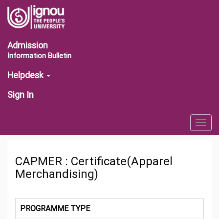
Admission
Information Bulletin
Helpdesk
Sign In
Togg
navig
CAPMER : Certificate(Apparel
Merchandising)
PROGRAMME TYPE