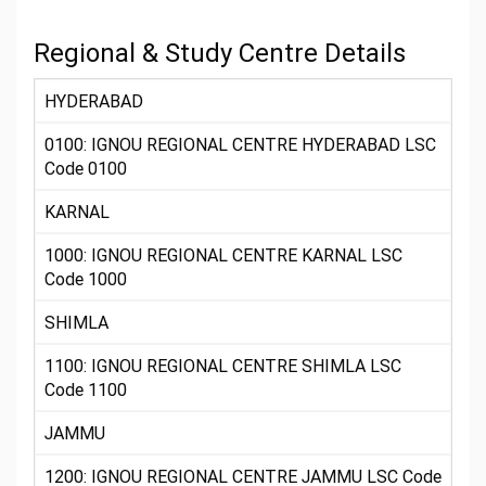
Regional & Study Centre Details
HYDERABAD
0100: IGNOU REGIONAL CENTRE HYDERABAD LSC
Code 0100
KARNAL
1000: IGNOU REGIONAL CENTRE KARNAL LSC
Code 1000
SHIMLA
1100: IGNOU REGIONAL CENTRE SHIMLA LSC
Code 1100
JAMMU
1200: IGNOU REGIONAL CENTRE JAMMU LSC Code