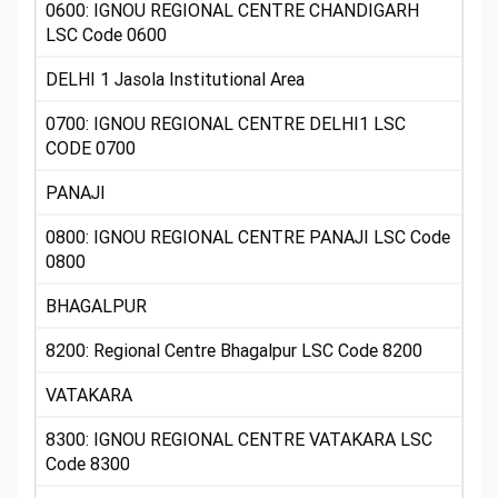
0600: IGNOU REGIONAL CENTRE CHANDIGARH
LSC Code 0600
DELHI 1 Jasola Institutional Area
0700: IGNOU REGIONAL CENTRE DELHI1 LSC
CODE 0700
PANAJI
0800: IGNOU REGIONAL CENTRE PANAJI LSC Code
0800
BHAGALPUR
8200: Regional Centre Bhagalpur LSC Code 8200
VATAKARA
8300: IGNOU REGIONAL CENTRE VATAKARA LSC
Code 8300