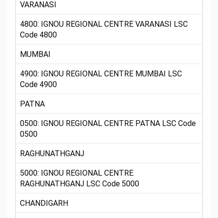
VARANASI
4800: IGNOU REGIONAL CENTRE VARANASI LSC
Code 4800
MUMBAI
4900: IGNOU REGIONAL CENTRE MUMBAI LSC
Code 4900
PATNA
0500: IGNOU REGIONAL CENTRE PATNA LSC Code
0500
RAGHUNATHGANJ
5000: IGNOU REGIONAL CENTRE
RAGHUNATHGANJ LSC Code 5000
CHANDIGARH