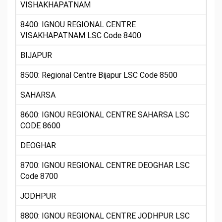
VISHAKHAPATNAM
8400: IGNOU REGIONAL CENTRE
VISAKHAPATNAM LSC Code 8400
BIJAPUR
8500: Regional Centre Bijapur LSC Code 8500
SAHARSA
8600: IGNOU REGIONAL CENTRE SAHARSA LSC
CODE 8600
DEOGHAR
8700: IGNOU REGIONAL CENTRE DEOGHAR LSC
Code 8700
JODHPUR
8800: IGNOU REGIONAL CENTRE JODHPUR LSC