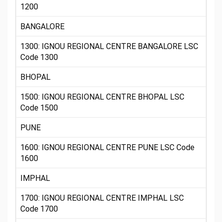
1200
BANGALORE
1300: IGNOU REGIONAL CENTRE BANGALORE LSC
Code 1300
BHOPAL
1500: IGNOU REGIONAL CENTRE BHOPAL LSC
Code 1500
PUNE
1600: IGNOU REGIONAL CENTRE PUNE LSC Code
1600
IMPHAL
1700: IGNOU REGIONAL CENTRE IMPHAL LSC
Code 1700