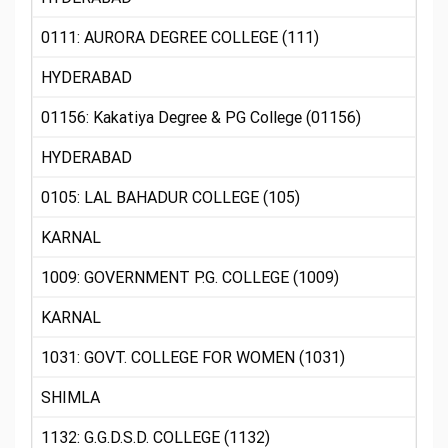
0111: AURORA DEGREE COLLEGE (111)
HYDERABAD
01156: Kakatiya Degree & PG College (01156)
HYDERABAD
0105: LAL BAHADUR COLLEGE (105)
KARNAL
1009: GOVERNMENT P.G. COLLEGE (1009)
KARNAL
1031: GOVT. COLLEGE FOR WOMEN (1031)
SHIMLA
1132: G.G.D.S.D. COLLEGE (1132)