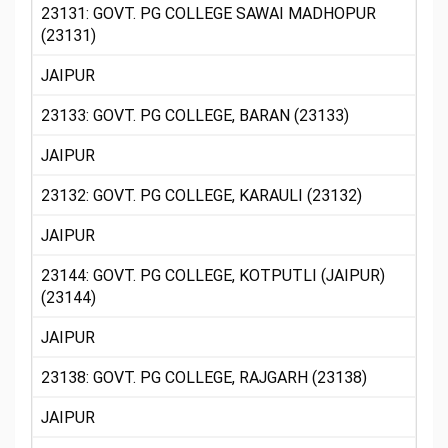
23131: GOVT. PG COLLEGE SAWAI MADHOPUR
(23131)
JAIPUR
23133: GOVT. PG COLLEGE, BARAN (23133)
JAIPUR
23132: GOVT. PG COLLEGE, KARAULI (23132)
JAIPUR
23144: GOVT. PG COLLEGE, KOTPUTLI (JAIPUR)
(23144)
JAIPUR
23138: GOVT. PG COLLEGE, RAJGARH (23138)
JAIPUR