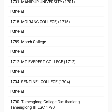
1701: MANIPUR UNIVERSITY (1701)
IMPHAL
1715: MOIRANG COLLEGE, (1715)
IMPHAL
1789: Moreh College
IMPHAL
1712: MT EVEREST COLLEGE (1712)
IMPHAL
1704: SENTINEL COLLEGE (1704)
IMPHAL
1790: Tamenglong College Dimthanlong
Tamenglong III LSC 1790