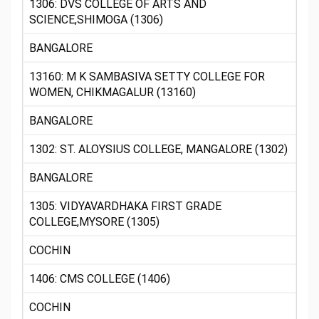
1306: DVS COLLEGE OF ARTS AND
SCIENCE,SHIMOGA (1306)
BANGALORE
13160: M K SAMBASIVA SETTY COLLEGE FOR
WOMEN, CHIKMAGALUR (13160)
BANGALORE
1302: ST. ALOYSIUS COLLEGE, MANGALORE (1302)
BANGALORE
1305: VIDYAVARDHAKA FIRST GRADE
COLLEGE,MYSORE (1305)
COCHIN
1406: CMS COLLEGE (1406)
COCHIN