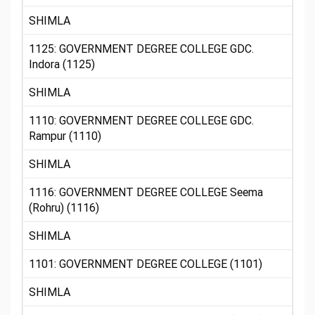
SHIMLA
1125: GOVERNMENT DEGREE COLLEGE GDC.
Indora (1125)
SHIMLA
1110: GOVERNMENT DEGREE COLLEGE GDC.
Rampur (1110)
SHIMLA
1116: GOVERNMENT DEGREE COLLEGE Seema
(Rohru) (1116)
SHIMLA
1101: GOVERNMENT DEGREE COLLEGE (1101)
SHIMLA