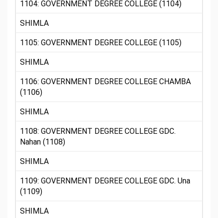
1104: GOVERNMENT DEGREE COLLEGE (1104)
SHIMLA
1105: GOVERNMENT DEGREE COLLEGE (1105)
SHIMLA
1106: GOVERNMENT DEGREE COLLEGE CHAMBA
(1106)
SHIMLA
1108: GOVERNMENT DEGREE COLLEGE GDC.
Nahan (1108)
SHIMLA
1109: GOVERNMENT DEGREE COLLEGE GDC. Una
(1109)
SHIMLA