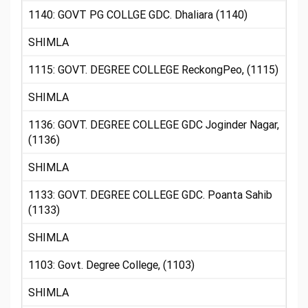
1140: GOVT PG COLLGE GDC. Dhaliara (1140)
SHIMLA
1115: GOVT. DEGREE COLLEGE ReckongPeo, (1115)
SHIMLA
1136: GOVT. DEGREE COLLEGE GDC Joginder Nagar,
(1136)
SHIMLA
1133: GOVT. DEGREE COLLEGE GDC. Poanta Sahib
(1133)
SHIMLA
1103: Govt. Degree College, (1103)
SHIMLA