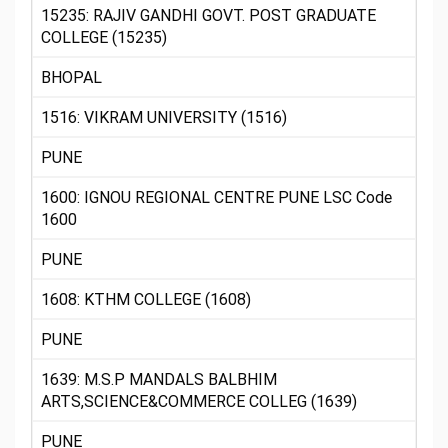
15235: RAJIV GANDHI GOVT. POST GRADUATE
COLLEGE (15235)
BHOPAL
1516: VIKRAM UNIVERSITY (1516)
PUNE
1600: IGNOU REGIONAL CENTRE PUNE LSC Code
1600
PUNE
1608: KTHM COLLEGE (1608)
PUNE
1639: M.S.P MANDALS BALBHIM
ARTS,SCIENCE&COMMERCE COLLEG (1639)
PUNE