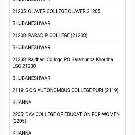
21205: OLAVER COLLEGE OLAVER 21205
BHUBANESHWAR
21208: PARADIP COLLEGE (21208)
BHUBANESHWAR
21238: Rajdhani College PO Baramunda Khordha
LSC 21238
BHUBANESHWAR
2119: S.C.S AUTONOMOUS COLLEGE,PURI (2119)
KHANNA
2205: DAV COLLEGE OF EDUCATION FOR WOMEN
(2205)
KHANNA