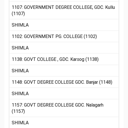
1107: GOVERNMENT DEGREE COLLEGE, GDC. Kullu
(1107)
SHIMLA
1102: GOVERNMENT P.G. COLLEGE (1102)
SHIMLA
1138: GOVT COLLEGE , GDC. Karsog (1138)
SHIMLA
1148: GOVT DEGREE COLLEGE GDC. Banjar (1148)
SHIMLA
1157: GOVT DEGREE COLLEGE GDC. Nalagarh
(1157)
SHIMLA