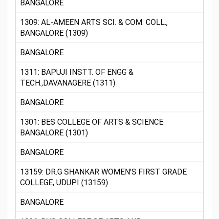
BANGALORE
1309: AL-AMEEN ARTS SCI. & COM. COLL.,
BANGALORE (1309)
BANGALORE
1311: BAPUJI INSTT. OF ENGG &
TECH.,DAVANAGERE (1311)
BANGALORE
1301: BES COLLEGE OF ARTS & SCIENCE
BANGALORE (1301)
BANGALORE
13159: DR.G SHANKAR WOMEN'S FIRST GRADE
COLLEGE, UDUPI (13159)
BANGALORE