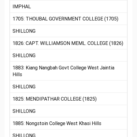
IMPHAL
1705: THOUBAL GOVERNMENT COLLEGE (1705)
SHILLONG
1826: CAPT. WILLIAMSON MEML. COLLEGE (1826)
SHILLONG
1883: Kiang Nangbah Govt College West Jaintia
Hills
SHILLONG
1825: MENDIPATHAR COLLEGE (1825)
SHILLONG
1885: Nongstoin College West Khasi Hills
SHILLONG