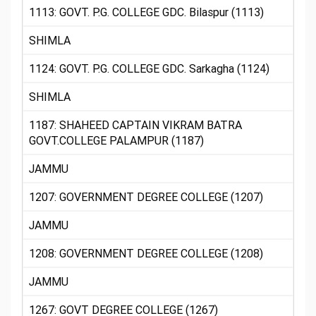
1113: GOVT. P.G. COLLEGE GDC. Bilaspur (1113)
SHIMLA
1124: GOVT. P.G. COLLEGE GDC. Sarkagha (1124)
SHIMLA
1187: SHAHEED CAPTAIN VIKRAM BATRA
GOVT.COLLEGE PALAMPUR (1187)
JAMMU
1207: GOVERNMENT DEGREE COLLEGE (1207)
JAMMU
1208: GOVERNMENT DEGREE COLLEGE (1208)
JAMMU
1267: GOVT DEGREE COLLEGE (1267)