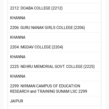
2212: DOABA COLLEGE (2212)
KHANNA
2206: GURU NANAK GIRLS COLLEGE (2206)
KHANNA
2204: MGDAV COLLEGE (2204)
KHANNA
2225: NEHRU MEMORIAL GOVT. COLLEGE (2225)
KHANNA
2299: NIRMAN CAMPUS OF EDUCATION
RESEARCH and TRAINING SUNAM LSC 2299
JAIPUR