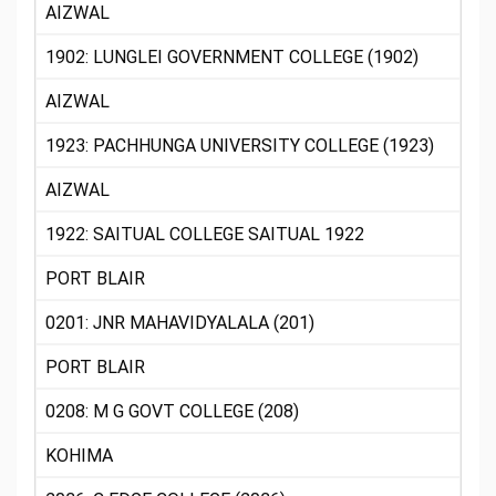
AIZWAL
1902: LUNGLEI GOVERNMENT COLLEGE (1902)
AIZWAL
1923: PACHHUNGA UNIVERSITY COLLEGE (1923)
AIZWAL
1922: SAITUAL COLLEGE SAITUAL 1922
PORT BLAIR
0201: JNR MAHAVIDYALALA (201)
PORT BLAIR
0208: M G GOVT COLLEGE (208)
KOHIMA