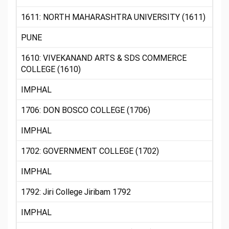
1611: NORTH MAHARASHTRA UNIVERSITY (1611)
PUNE
1610: VIVEKANAND ARTS & SDS COMMERCE
COLLEGE (1610)
IMPHAL
1706: DON BOSCO COLLEGE (1706)
IMPHAL
1702: GOVERNMENT COLLEGE (1702)
IMPHAL
1792: Jiri College Jiribam 1792
IMPHAL