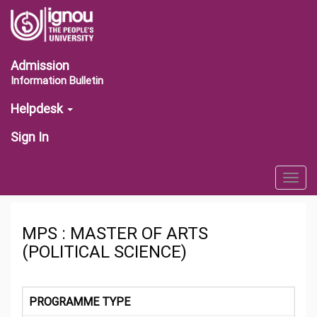
Admission
Information Bulletin
Helpdesk
Sign In
Togg
navig
MPS : MASTER OF ARTS
(POLITICAL SCIENCE)
PROGRAMME TYPE