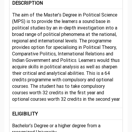
DESCRIPTION
The aim of the Master’s Degree in Political Science
(MPS) is to provide the learners a sound base in
political studies by an in-depth investigation into a
broad range of political phenomena at the national,
regional and international levels. The programme
provides option for specialising in Political Theory,
Comparative Politics, International Relations and
Indian Government and Politics. Learners would thus
acquire skills in political analysis as well as sharpen
their critical and analytical abilities. This is a 64
credits programme with compulsory and optional
courses. The student has to take compulsory
courses worth 32 credits in the first year and
optional courses worth 32 credits in the second year
ELIGIBILITY
Bachelor’s Degree or a higher degree from a