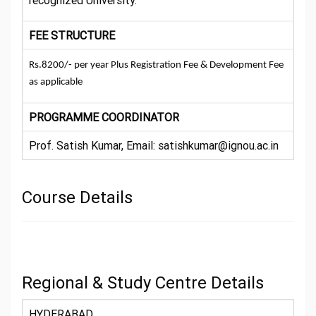
recognized University.
FEE STRUCTURE
Rs.8200/- per year Plus Registration Fee & Development Fee
as applicable
PROGRAMME COORDINATOR
Prof. Satish Kumar, Email: satishkumar@ignou.ac.in
Course Details
Regional & Study Centre Details
HYDERABAD