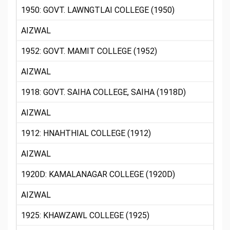
1950: GOVT. LAWNGTLAI COLLEGE (1950)
AIZWAL
1952: GOVT. MAMIT COLLEGE (1952)
AIZWAL
1918: GOVT. SAIHA COLLEGE, SAIHA (1918D)
AIZWAL
1912: HNAHTHIAL COLLEGE (1912)
AIZWAL
1920D: KAMALANAGAR COLLEGE (1920D)
AIZWAL
1925: KHAWZAWL COLLEGE (1925)