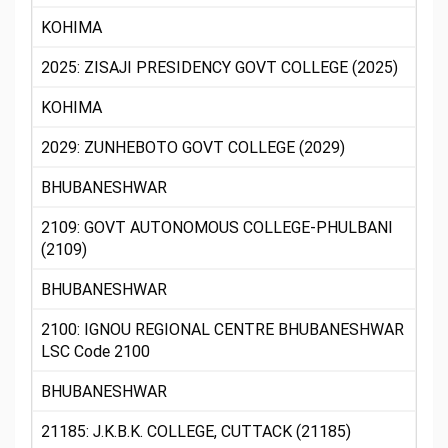
KOHIMA
2025: ZISAJI PRESIDENCY GOVT COLLEGE (2025)
KOHIMA
2029: ZUNHEBOTO GOVT COLLEGE (2029)
BHUBANESHWAR
2109: GOVT AUTONOMOUS COLLEGE-PHULBANI
(2109)
BHUBANESHWAR
2100: IGNOU REGIONAL CENTRE BHUBANESHWAR
LSC Code 2100
BHUBANESHWAR
21185: J.K.B.K. COLLEGE, CUTTACK (21185)