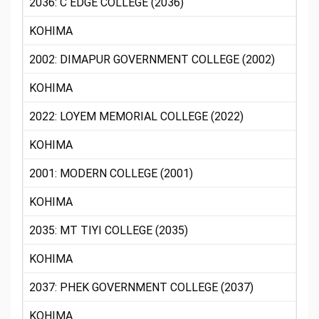
2036: C EDGE COLLEGE (2036)
KOHIMA
2002: DIMAPUR GOVERNMENT COLLEGE (2002)
KOHIMA
2022: LOYEM MEMORIAL COLLEGE (2022)
KOHIMA
2001: MODERN COLLEGE (2001)
KOHIMA
2035: MT TIYI COLLEGE (2035)
KOHIMA
2037: PHEK GOVERNMENT COLLEGE (2037)
KOHIMA