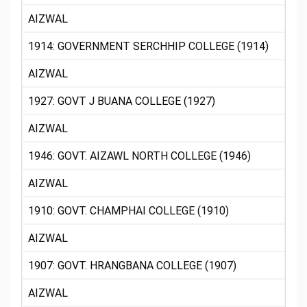
AIZWAL
1914: GOVERNMENT SERCHHIP COLLEGE (1914)
AIZWAL
1927: GOVT J BUANA COLLEGE (1927)
AIZWAL
1946: GOVT. AIZAWL NORTH COLLEGE (1946)
AIZWAL
1910: GOVT. CHAMPHAI COLLEGE (1910)
AIZWAL
1907: GOVT. HRANGBANA COLLEGE (1907)
AIZWAL