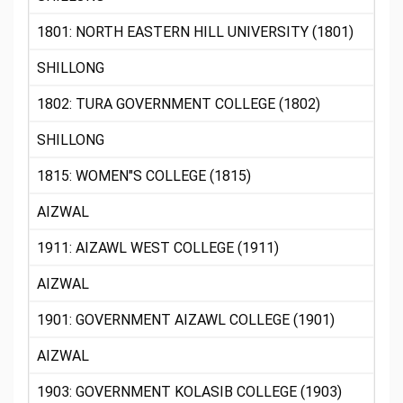
1801: NORTH EASTERN HILL UNIVERSITY (1801)
SHILLONG
1802: TURA GOVERNMENT COLLEGE (1802)
SHILLONG
1815: WOMEN"S COLLEGE (1815)
AIZWAL
1911: AIZAWL WEST COLLEGE (1911)
AIZWAL
1901: GOVERNMENT AIZAWL COLLEGE (1901)
AIZWAL
1903: GOVERNMENT KOLASIB COLLEGE (1903)