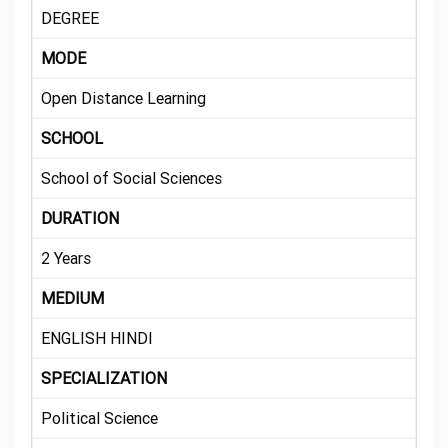
DEGREE
MODE
Open Distance Learning
SCHOOL
School of Social Sciences
DURATION
2 Years
MEDIUM
ENGLISH HINDI
SPECIALIZATION
Political Science