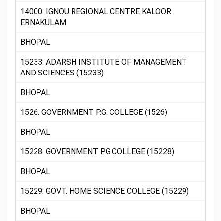
14000: IGNOU REGIONAL CENTRE KALOOR
ERNAKULAM
BHOPAL
15233: ADARSH INSTITUTE OF MANAGEMENT
AND SCIENCES (15233)
BHOPAL
1526: GOVERNMENT P.G. COLLEGE (1526)
BHOPAL
15228: GOVERNMENT P.G.COLLEGE (15228)
BHOPAL
15229: GOVT. HOME SCIENCE COLLEGE (15229)
BHOPAL