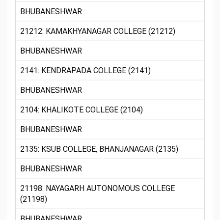
BHUBANESHWAR
21212: KAMAKHYANAGAR COLLEGE (21212)
BHUBANESHWAR
2141: KENDRAPADA COLLEGE (2141)
BHUBANESHWAR
2104: KHALIKOTE COLLEGE (2104)
BHUBANESHWAR
2135: KSUB COLLEGE, BHANJANAGAR (2135)
BHUBANESHWAR
21198: NAYAGARH AUTONOMOUS COLLEGE
(21198)
BHUBANESHWAR