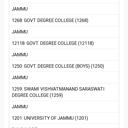
JAMMU
1268: GOVT DEGREE COLLEGE (1268)
JAMMU
12118: GOVT. DEGREE COLLEGE (12118)
JAMMU
1250: GOVT. DEGREE COLLEGE (BOYS) (1250)
JAMMU
1259: SWAMI VISHVATMANAND SARASWATI
DEGREE COLLEGE (1259)
JAMMU
1201: UNIVERSITY OF JAMMU (1201)