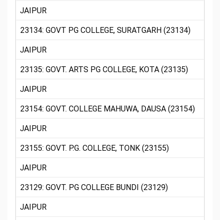
JAIPUR
23134: GOVT PG COLLEGE, SURATGARH (23134)
JAIPUR
23135: GOVT. ARTS PG COLLEGE, KOTA (23135)
JAIPUR
23154: GOVT. COLLEGE MAHUWA, DAUSA (23154)
JAIPUR
23155: GOVT. P.G. COLLEGE, TONK (23155)
JAIPUR
23129: GOVT. PG COLLEGE BUNDI (23129)
JAIPUR