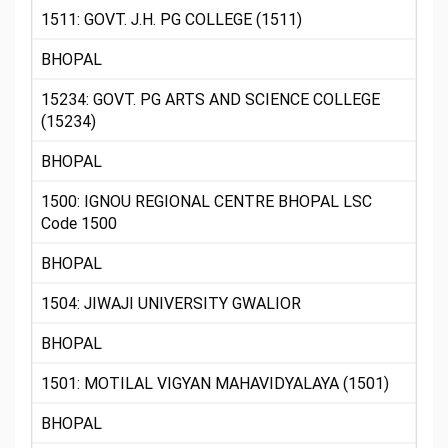
1511: GOVT. J.H. PG COLLEGE (1511)
BHOPAL
15234: GOVT. PG ARTS AND SCIENCE COLLEGE
(15234)
BHOPAL
1500: IGNOU REGIONAL CENTRE BHOPAL LSC
Code 1500
BHOPAL
1504: JIWAJI UNIVERSITY GWALIOR
BHOPAL
1501: MOTILAL VIGYAN MAHAVIDYALAYA (1501)
BHOPAL