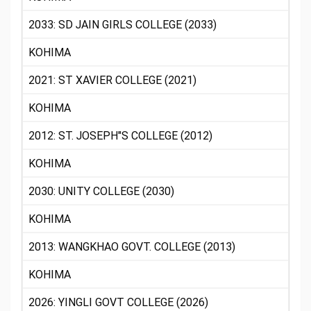
2033: SD JAIN GIRLS COLLEGE (2033)
KOHIMA
2021: ST XAVIER COLLEGE (2021)
KOHIMA
2012: ST. JOSEPH"S COLLEGE (2012)
KOHIMA
2030: UNITY COLLEGE (2030)
KOHIMA
2013: WANGKHAO GOVT. COLLEGE (2013)
KOHIMA
2026: YINGLI GOVT COLLEGE (2026)