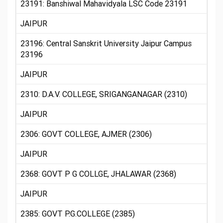
23191: Banshiwal Mahavidyala LSC Code 23191
JAIPUR
23196: Central Sanskrit University Jaipur Campus
23196
JAIPUR
2310: D.A.V. COLLEGE, SRIGANGANAGAR (2310)
JAIPUR
2306: GOVT COLLEGE, AJMER (2306)
JAIPUR
2368: GOVT P G COLLGE, JHALAWAR (2368)
JAIPUR
2385: GOVT P.G.COLLEGE (2385)