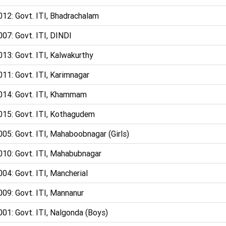
012: Govt. ITI, Bhadrachalam
07: Govt. ITI, DINDI
13: Govt. ITI, Kalwakurthy
11: Govt. ITI, Karimnagar
014: Govt. ITI, Khammam
015: Govt. ITI, Kothagudem
05: Govt. ITI, Mahaboobnagar (Girls)
010: Govt. ITI, Mahabubnagar
04: Govt. ITI, Mancherial
009: Govt. ITI, Mannanur
01: Govt. ITI, Nalgonda (Boys)