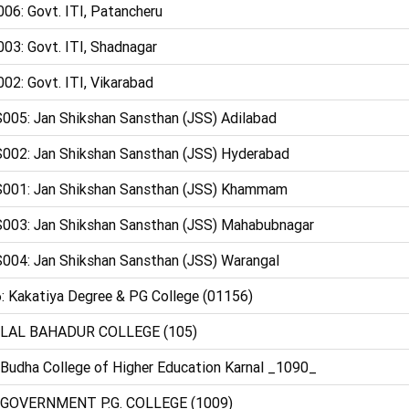
06: Govt. ITI, Patancheru
03: Govt. ITI, Shadnagar
02: Govt. ITI, Vikarabad
005: Jan Shikshan Sansthan (JSS) Adilabad
002: Jan Shikshan Sansthan (JSS) Hyderabad
001: Jan Shikshan Sansthan (JSS) Khammam
003: Jan Shikshan Sansthan (JSS) Mahabubnagar
004: Jan Shikshan Sansthan (JSS) Warangal
: Kakatiya Degree & PG College (01156)
 LAL BAHADUR COLLEGE (105)
 Budha College of Higher Education Karnal _1090_
 GOVERNMENT P.G. COLLEGE (1009)