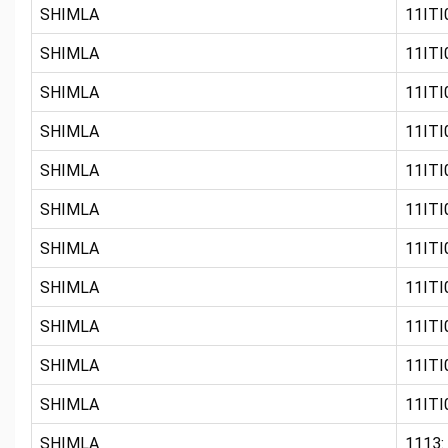
SHIMLA
11ITI0
SHIMLA
11ITI
SHIMLA
11ITI
SHIMLA
11ITI0
SHIMLA
11ITI
SHIMLA
11ITI0
SHIMLA
11ITI0
SHIMLA
11ITI0
SHIMLA
11ITI0
SHIMLA
11ITI0
SHIMLA
11ITI
SHIMLA
1113: