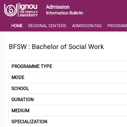
Admission
Information Bulletin
HOME
REGIONAL CENTERS
ADMISSION FAQ
PROGRAM
BFSW : Bachelor of Social Work
PROGRAMME TYPE
MODE
SCHOOL
DURATION
MEDIUM
SPECIALIZATION