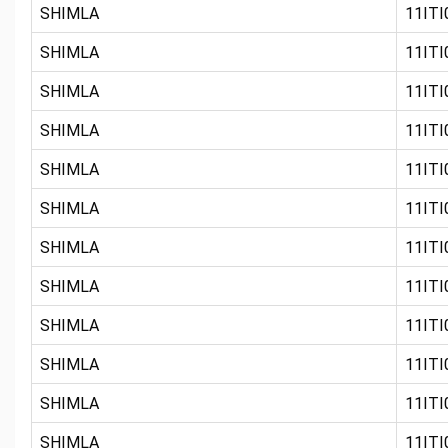
SHIMLA
11ITI
SHIMLA
11ITI0
SHIMLA
11ITI0
SHIMLA
11ITI
SHIMLA
11ITI0
SHIMLA
11ITI0
SHIMLA
11ITI0
SHIMLA
11ITI0
SHIMLA
11ITI
SHIMLA
11ITI0
SHIMLA
11ITI0
SHIMLA
11ITI