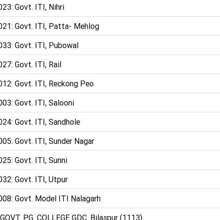
23: Govt. ITI, Nihri
021: Govt. ITI, Patta- Mehlog
033: Govt. ITI, Pubowal
27: Govt. ITI, Rail
012: Govt. ITI, Reckong Peo
03: Govt. ITI, Salooni
24: Govt. ITI, Sandhole
05: Govt. ITI, Sunder Nagar
25: Govt. ITI, Sunni
32: Govt. ITI, Utpur
008: Govt. Model ITI Nalagarh
 GOVT. P.G. COLLEGE GDC. Bilaspur (1113)