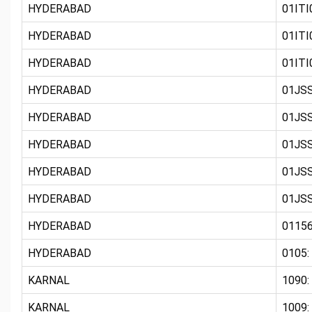
HYDERABAD
01ITI0
HYDERABAD
01ITI0
HYDERABAD
01ITI0
HYDERABAD
01JSS
HYDERABAD
01JSS
HYDERABAD
01JSS
HYDERABAD
01JSS
HYDERABAD
01JSS
HYDERABAD
01156
HYDERABAD
0105:
KARNAL
1090:
KARNAL
1009: