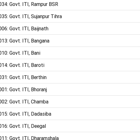
034: Govt. ITI, Rampur BSR
35: Govt. ITI, Sujanpur Tihra
06: Govt. ITI, Baijnath
013: Govt. ITI, Bangana
10: Govt. ITI, Bani
14: Govt. ITI, Baroti
31: Govt. ITI, Berthin
01: Govt. ITI, Bhoranj
002: Govt. ITI, Chamba
15: Govt. ITI, Dadasiba
16: Govt. ITI, Deegal
011: Govt. ITI, Dharamshala