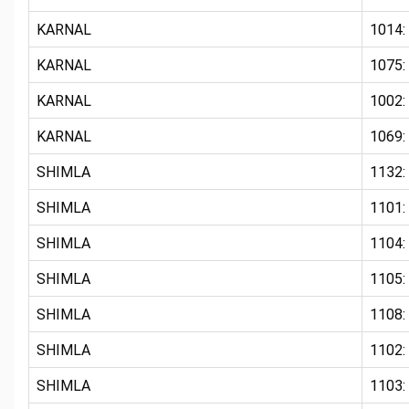
KARNAL
1014:
KARNAL
1075
KARNAL
1002:
KARNAL
1069:
SHIMLA
1132:
SHIMLA
1101
SHIMLA
1104
SHIMLA
1105
SHIMLA
1108:
SHIMLA
1102:
SHIMLA
1103: 