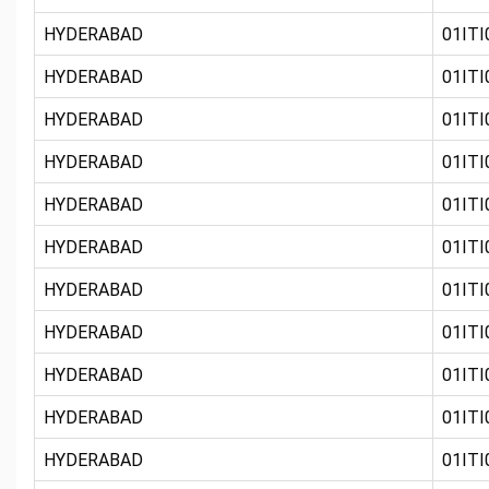
HYDERABAD
01ITI
HYDERABAD
01ITI0
HYDERABAD
01ITI0
HYDERABAD
01ITI0
HYDERABAD
01ITI
HYDERABAD
01ITI
HYDERABAD
01ITI0
HYDERABAD
01ITI
HYDERABAD
01ITI0
HYDERABAD
01ITI
HYDERABAD
01ITI0