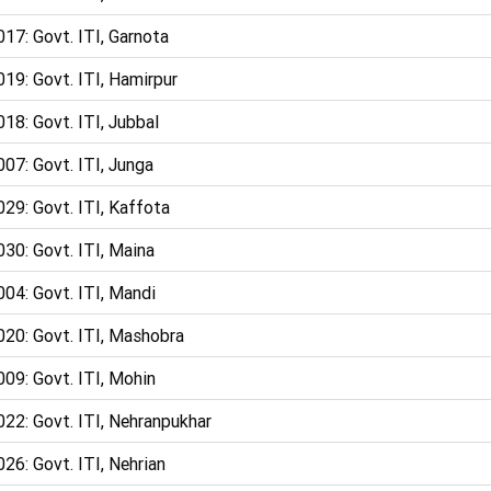
17: Govt. ITI, Garnota
19: Govt. ITI, Hamirpur
18: Govt. ITI, Jubbal
07: Govt. ITI, Junga
29: Govt. ITI, Kaffota
30: Govt. ITI, Maina
04: Govt. ITI, Mandi
020: Govt. ITI, Mashobra
09: Govt. ITI, Mohin
22: Govt. ITI, Nehranpukhar
26: Govt. ITI, Nehrian