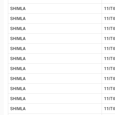
SHIMLA
11ITI0
SHIMLA
11ITI0
SHIMLA
11ITI0
SHIMLA
11ITI0
SHIMLA
11ITI0
SHIMLA
11ITI0
SHIMLA
11ITI0
SHIMLA
11ITI
SHIMLA
11ITI0
SHIMLA
11ITI0
SHIMLA
11ITI0