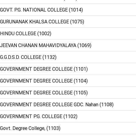
 GOVT. P.G. NATIONAL COLLEGE (1014)
: GURUNANAK KHALSA COLLEGE (1075)
 HINDU COLLEGE (1002)
 JEEVAN CHANAN MAHAVIDYALAYA (1069)
 G.G.D.S.D. COLLEGE (1132)
: GOVERNMENT DEGREE COLLEGE (1101)
: GOVERNMENT DEGREE COLLEGE (1104)
: GOVERNMENT DEGREE COLLEGE (1105)
 GOVERNMENT DEGREE COLLEGE GDC. Nahan (1108)
 GOVERNMENT P.G. COLLEGE (1102)
Govt. Degree College, (1103)