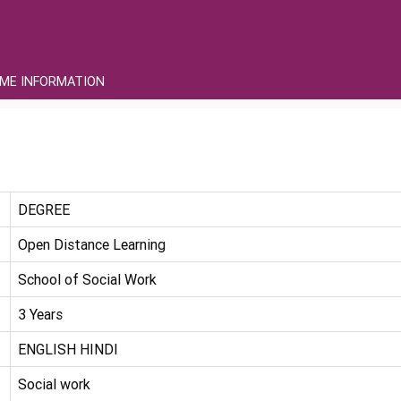
ME INFORMATION
DEGREE
Open Distance Learning
School of Social Work
3 Years
ENGLISH HINDI
Social work