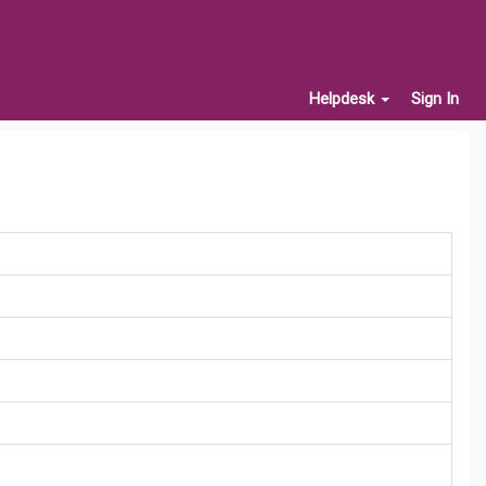
Helpdesk
Sign In