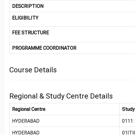
DESCRIPTION
ELIGIBILITY
FEE STRUCTURE
PROGRAMME COORDINATOR
Course Details
Regional & Study Centre Details
Regional Centre
Study
HYDERABAD
0111:
HYDERABAD
01ITI0