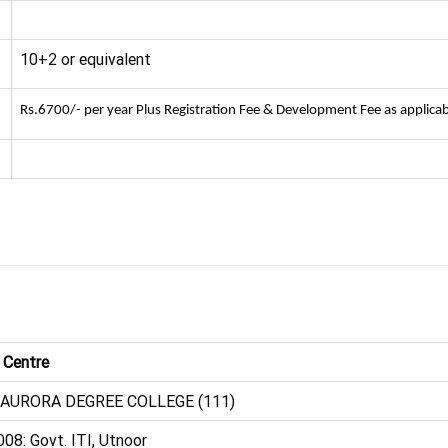
10+2 or equivalent
Rs.6700/- per year Plus Registration Fee & Development Fee as applicab
 Centre
 AURORA DEGREE COLLEGE (111)
08: Govt. ITI, Utnoor