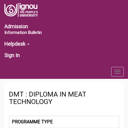
Admission
Information Bulletin
Helpdesk
Sign In
Togg
navig
DMT : DIPLOMA IN MEAT
TECHNOLOGY
PROGRAMME TYPE