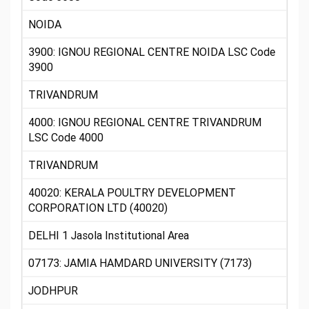
NOIDA
3900: IGNOU REGIONAL CENTRE NOIDA LSC Code
3900
TRIVANDRUM
4000: IGNOU REGIONAL CENTRE TRIVANDRUM
LSC Code 4000
TRIVANDRUM
40020: KERALA POULTRY DEVELOPMENT
CORPORATION LTD (40020)
DELHI 1 Jasola Institutional Area
07173: JAMIA HAMDARD UNIVERSITY (7173)
JODHPUR