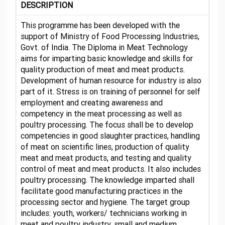
DESCRIPTION
This programme has been developed with the
support of Ministry of Food Processing Industries,
Govt. of India. The Diploma in Meat Technology
aims for imparting basic knowledge and skills for
quality production of meat and meat products.
Development of human resource for industry is also
part of it. Stress is on training of personnel for self
employment and creating awareness and
competency in the meat processing as well as
poultry processing. The focus shall be to develop
competencies in good slaughter practices, handling
of meat on scientific lines, production of quality
meat and meat products, and testing and quality
control of meat and meat products. It also includes
poultry processing. The knowledge imparted shall
facilitate good manufacturing practices in the
processing sector and hygiene. The target group
includes: youth, workers/ technicians working in
meat and poultry industry, small and medium