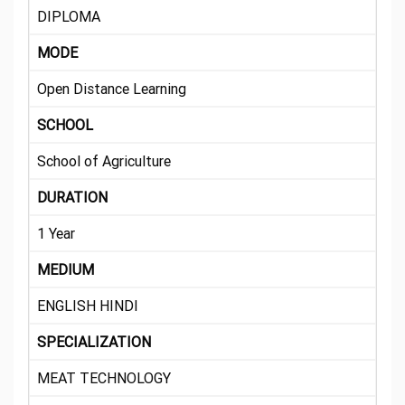
DIPLOMA
MODE
Open Distance Learning
SCHOOL
School of Agriculture
DURATION
1 Year
MEDIUM
ENGLISH HINDI
SPECIALIZATION
MEAT TECHNOLOGY