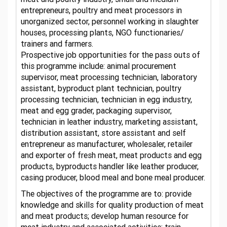
entrepreneurs, poultry and meat processors in
unorganized sector, personnel working in slaughter
houses, processing plants, NGO functionaries/
trainers and farmers.
Prospective job opportunities for the pass outs of
this programme include: animal procurement
supervisor, meat processing technician, laboratory
assistant, byproduct plant technician, poultry
processing technician, technician in egg industry,
meat and egg grader, packaging supervisor,
technician in leather industry, marketing assistant,
distribution assistant, store assistant and self
entrepreneur as manufacturer, wholesaler, retailer
and exporter of fresh meat, meat products and egg
products, byproducts handler like leather producer,
casing producer, blood meal and bone meal producer.
The objectives of the programme are to: provide
knowledge and skills for quality production of meat
and meat products; develop human resource for