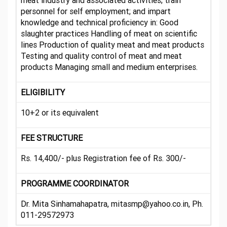
meat industry and associated activities; train
personnel for self employment; and impart
knowledge and technical proficiency in: Good
slaughter practices Handling of meat on scientific
lines Production of quality meat and meat products
Testing and quality control of meat and meat
products Managing small and medium enterprises.
ELIGIBILITY
10+2 or its equivalent
FEE STRUCTURE
Rs. 14,400/- plus Registration fee of Rs. 300/-
PROGRAMME COORDINATOR
Dr. Mita Sinhamahapatra, mitasmp@yahoo.co.in, Ph.
011-29572973