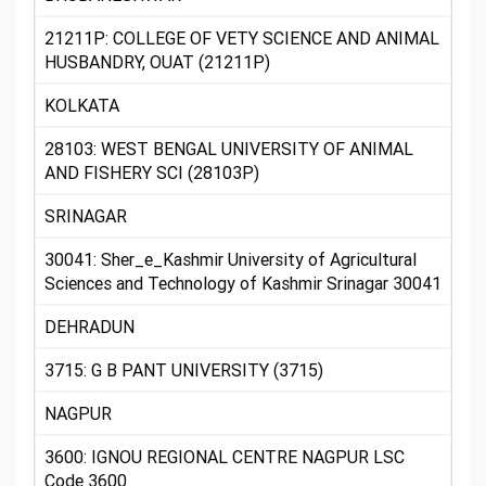
21211P: COLLEGE OF VETY SCIENCE AND ANIMAL
HUSBANDRY, OUAT (21211P)
KOLKATA
28103: WEST BENGAL UNIVERSITY OF ANIMAL
AND FISHERY SCI (28103P)
SRINAGAR
30041: Sher_e_Kashmir University of Agricultural
Sciences and Technology of Kashmir Srinagar 30041
DEHRADUN
3715: G B PANT UNIVERSITY (3715)
NAGPUR
3600: IGNOU REGIONAL CENTRE NAGPUR LSC
Code 3600