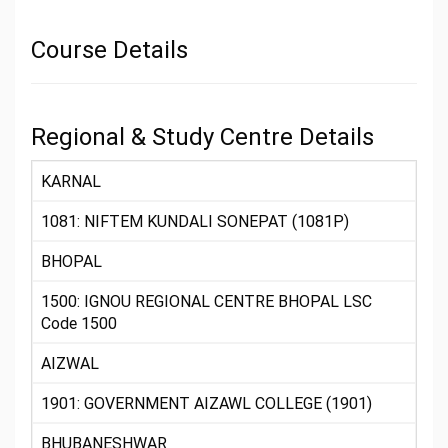
Course Details
Regional & Study Centre Details
KARNAL
1081: NIFTEM KUNDALI SONEPAT (1081P)
BHOPAL
1500: IGNOU REGIONAL CENTRE BHOPAL LSC
Code 1500
AIZWAL
1901: GOVERNMENT AIZAWL COLLEGE (1901)
BHUBANESHWAR