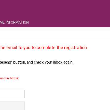
ME INFORMATION
he email to you to complete the registration.
Resend" button, and check your inbox again.
ound in INBOX