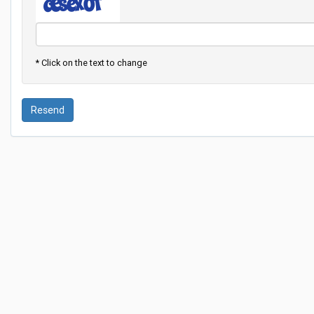
* Click on the text to change
Resend