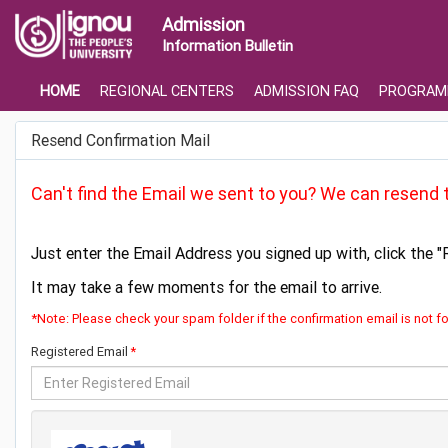
Admission
Information Bulletin
HOME
REGIONAL CENTERS
ADMISSION FAQ
PROGRAM
Resend Confirmation Mail
Can't find the Email we sent to you? We can resend t
Just enter the Email Address you signed up with, click the "
It may take a few moments for the email to arrive.
*Note: Please check your spam folder if the confirmation email is not f
Registered Email