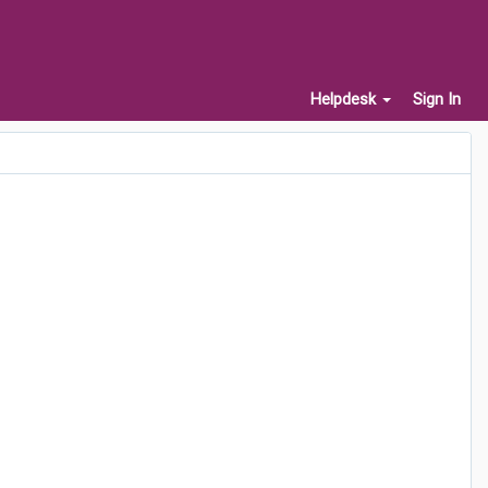
Helpdesk
Sign In